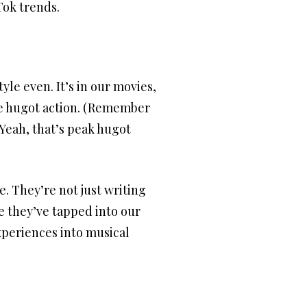
Tok trends.
yle even. It’s in our movies,
he hugot action. (Remember
 Yeah, that’s peak hugot
. They’re not just writing
ke they’ve tapped into our
xperiences into musical