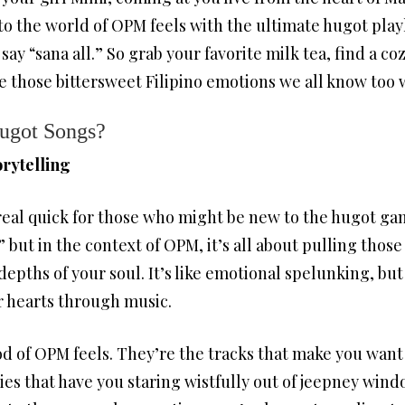
o the world of OPM feels with the ultimate hugot playli
say “sana all.” So grab your favorite milk tea, find a co
e those bittersweet Filipino emotions we all know too 
Hugot Songs?
rytelling
n real quick for those who might be new to the hugot ga
,” but in the context of OPM, it’s all about pulling thos
epths of your soul. It’s like emotional spelunking, but
r hearts through music.
d of OPM feels. They’re the tracks that make you want 
dies that have you staring wistfully out of jeepney wind