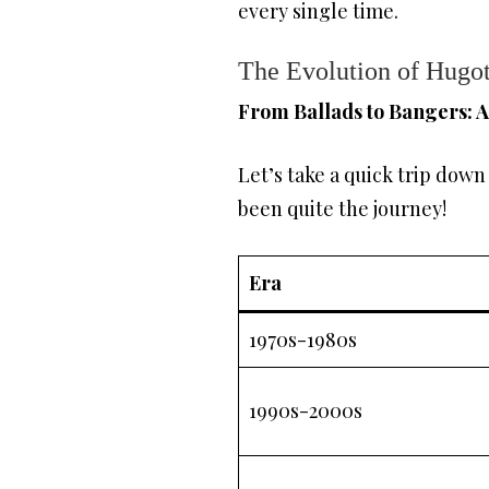
every single time.
The Evolution of Hugo
From Ballads to Bangers: 
Let’s take a quick trip dow
been quite the journey!
Era
1970s-1980s
1990s-2000s