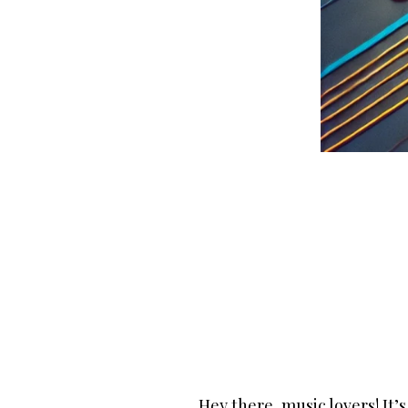
Hey there, music lovers! It’