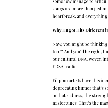
somehow manage to articula
songs are more than just mus
heartbreak, and everything
Why Hugot Hits Different 
Now, you might be thinking
too?” And you’d be right, bu
our cultural DNA, woven into
EDSA traffic.
Filipino artists have this i
deprecating humor that’s so 
in that sadness, the strengt
misfortunes. That’s the magic