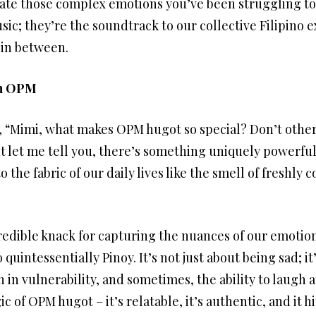
te those complex emotions you’ve been struggling to
ic; they’re the soundtrack to our collective Filipino e
 in between.
in OPM
, “Mimi, what makes OPM hugot so special? Don’t other
t let me tell you, there’s something uniquely powerful
 the fabric of our daily lives like the smell of freshly 
ncredible knack for capturing the nuances of our emotions
quintessentially Pinoy. It’s not just about being sad; i
h in vulnerability, and sometimes, the ability to laugh
 of OPM hugot – it’s relatable, it’s authentic, and it hi