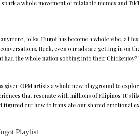
an spark a whole movement of relatable memes and Tik
c anymore, folks. Hugot has become a whole vibe, a lifest
conversations. Heck, even our ads are getting in on t
at had the whole nation sobbing into their Chickenjoy?
has given OPM artists a whole new playground to explore
riences that resonate with millions of Filipinos. It’s li
d figured out how to translate our shared emotional e
ugot Playlist