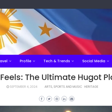
avel
Profile
Tech & Trends
Social Media
Feels: The Ultimate Hugot Pla
SEPTEMBER 4, 2024
ARTS, SPORTS AND MUSIC
HERITAGE