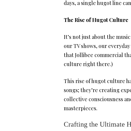
days, a single hugot line c
The Rise of Hugot Culture
It’s not just about the musi
our TV shows, our everyday 
that Jollibee commercial th
culture right there.)
This rise of hugot culture 
songs; they’re creating expe
collective consciousness an
masterpieces.
Crafting the Ultimate H