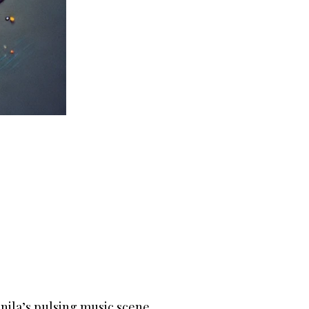
anila’s pulsing music scene.