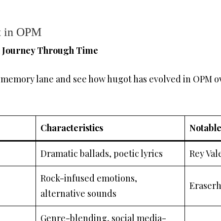
t in OPM
A Journey Through Time
n memory lane and see how hugot has evolved in OPM ove
Characteristics
Notable
Dramatic ballads, poetic lyrics
Rey Val
Rock-infused emotions,
Eraserh
alternative sounds
Genre-blending, social media-