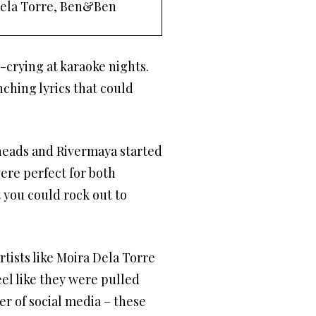
Dela Torre, Ben&Ben
y-crying at karaoke nights.
ching lyrics that could
heads and Rivermaya started
ere perfect for both
 you could rock out to
tists like Moira Dela Torre
el like they were pulled
er of social media – these