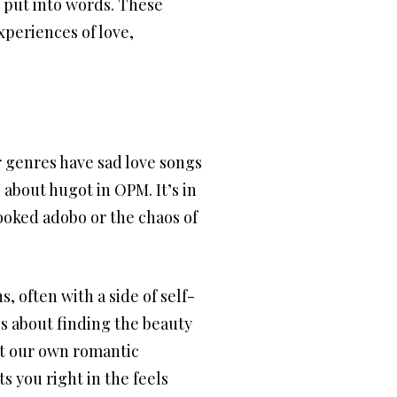
 put into words. These
xperiences of love,
 genres have sad love songs
 about hugot in OPM. It’s in
cooked adobo or the chaos of
, often with a side of self-
t’s about finding the beauty
 at our own romantic
ts you right in the feels