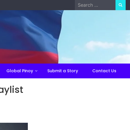
Search
for:
Global Pinoy
Submit a Story
Contact Us
ylist