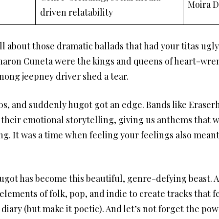
Moira 
driven relatability
ll about those dramatic ballads that had your titas ugl
 Sharon Cuneta were the kings and queens of heart-wren
ong jeepney driver shed a tear.
s, and suddenly hugot got an edge. Bands like Eraser
 their emotional storytelling, giving us anthems that w
. It was a time when feeling your feelings also meant
ugot has become this beautiful, genre-defying beast. Ar
ements of folk, pop, and indie to create tracks that fe
diary (but make it poetic). And let’s not forget the pow