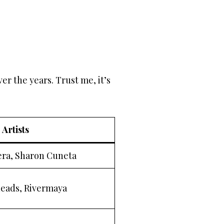
r the years. Trust me, it’s
 Artists
era, Sharon Cuneta
eads, Rivermaya