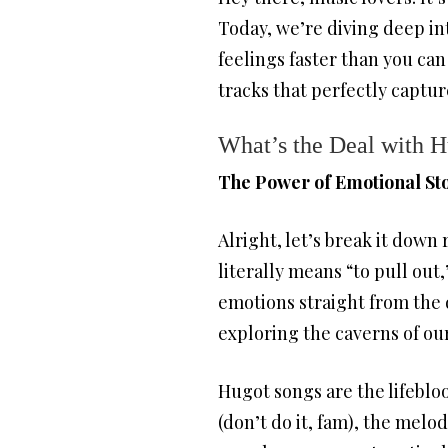
Today, we’re diving deep int
feelings faster than you can 
tracks that perfectly captur
What’s the Deal with 
The Power of Emotional Sto
Alright, let’s break it dow
literally means “to pull out
emotions straight from the d
exploring the caverns of ou
Hugot songs are the lifebloo
(don’t do it, fam), the melo