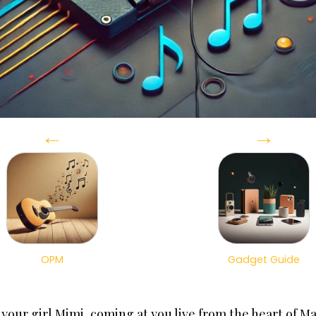
←
→
OPM
Gadget Guide
s your girl Mimi, coming at you live from the heart of M