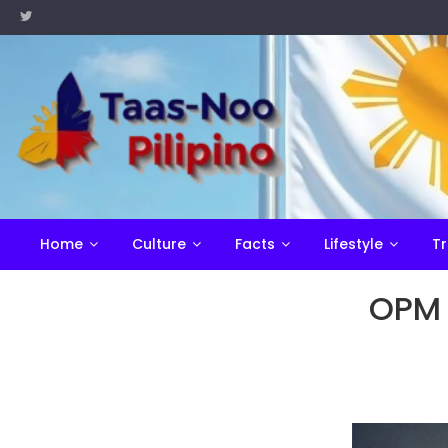
Skip
to
content
Home
Culture
Facts
Lifestyle
Tr
OPM 