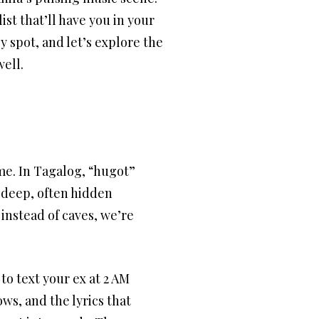
st that’ll have you in your
zy spot, and let’s explore the
well.
me. In Tagalog, “hugot”
e deep, often hidden
 instead of caves, we’re
to text your ex at 2 AM
ows, and the lyrics that