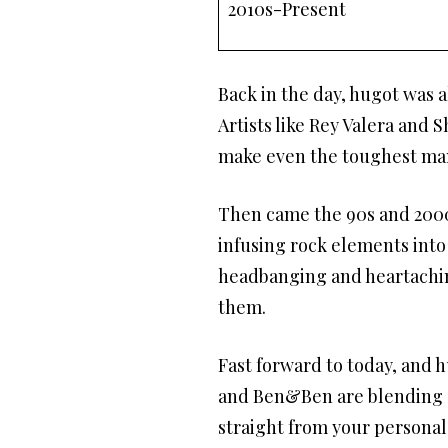
2010s-Present
Back in the day, hugot was a
Artists like Rey Valera and
make even the toughest man
Then came the 90s and 2000
infusing rock elements into
headbanging and heartaching
them.
Fast forward to today, and h
and Ben&Ben are blending el
straight from your personal 