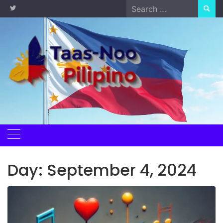
Skip
Search
to
for:
content
Day:
September 4, 2024