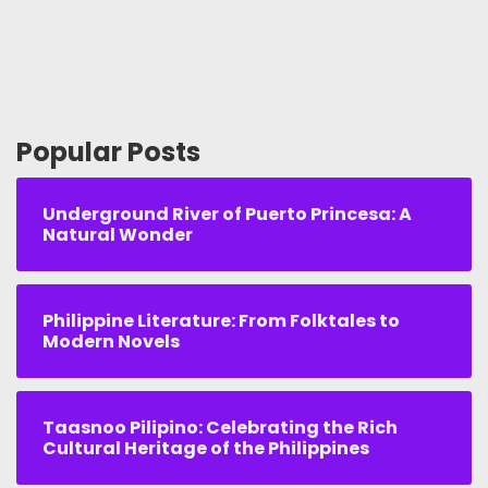
Popular Posts
Underground River of Puerto Princesa: A
Natural Wonder
Philippine Literature: From Folktales to
Modern Novels
Taasnoo Pilipino: Celebrating the Rich
Cultural Heritage of the Philippines