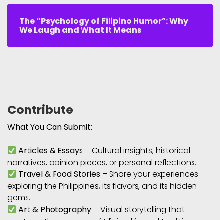
The “Psychology of Filipino Humor”: Why
We Laugh and What It Means
Contribute
What You Can Submit:
Articles & Essays
– Cultural insights, historical
narratives, opinion pieces, or personal reflections.
Travel & Food Stories
– Share your experiences
exploring the Philippines, its flavors, and its hidden
gems.
Art & Photography
– Visual storytelling that