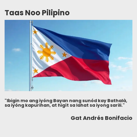
Taas Noo Pilipino
"Ibigin mo ang iyóng Bayan nang sunód kay Bathalà,
sa iyóng kapurihan, at higít sa lahat sa iyong sarili."
Gat Andrés Bonifacio