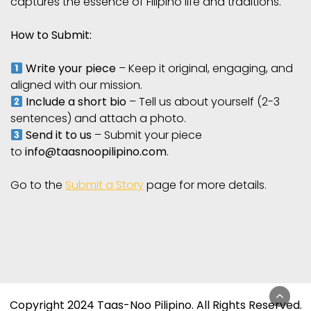
captures the essence of Filipino life and traditions.
How to Submit:
Write your piece
– Keep it original, engaging, and
aligned with our mission.
Include a short bio
– Tell us about yourself (2-3
sentences) and attach a photo.
Send it to us
– Submit your piece
to
info@taasnoopilipino.com
.
Go to the
Submit a Story
page for more details.
Copyright 2024 Taas-Noo Pilipino. All Rights Reserved.