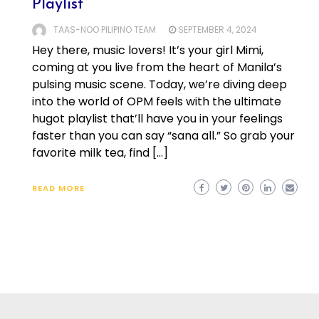
Playlist
TAAS-NOO PILIPINO TEAM
SEPTEMBER 4, 2024
Hey there, music lovers! It’s your girl Mimi,
coming at you live from the heart of Manila’s
pulsing music scene. Today, we’re diving deep
into the world of OPM feels with the ultimate
hugot playlist that’ll have you in your feelings
faster than you can say “sana all.” So grab your
favorite milk tea, find […]
READ MORE