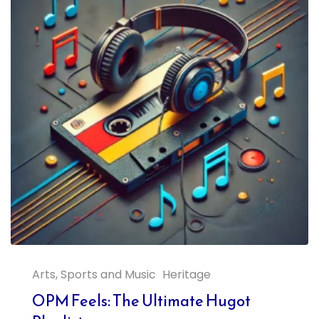
Arts, Sports and Music
Heritage
OPM Feels: The Ultimate Hugot