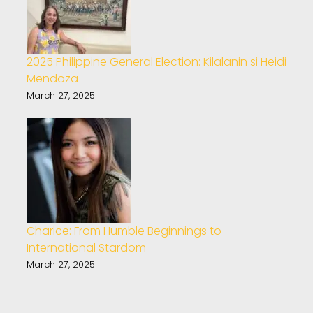
2025 Philippine General Election: Kilalanin si Heidi
Mendoza
March 27, 2025
Charice: From Humble Beginnings to
International Stardom
March 27, 2025