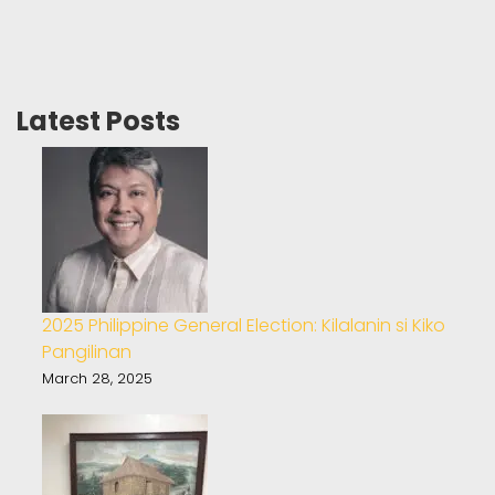
Latest Posts
2025 Philippine General Election: Kilalanin si Kiko
Pangilinan
March 28, 2025