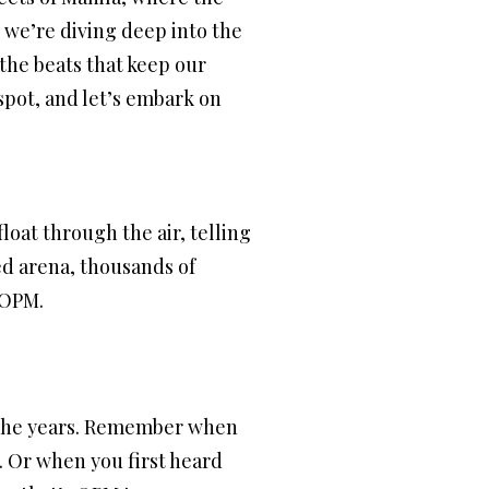
, we’re diving deep into the
 the beats that keep our
 spot, and let’s embark on
float through the air, telling
ked arena, thousands of
f OPM.
gh the years. Remember when
. Or when you first heard