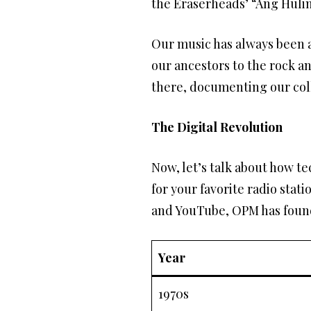
the Eraserheads’ “Ang Hulin
Our music has always been a 
our ancestors to the rock a
there, documenting our coll
The Digital Revolution
Now, let’s talk about how 
for your favorite radio stat
and YouTube, OPM has found 
Year
1970s