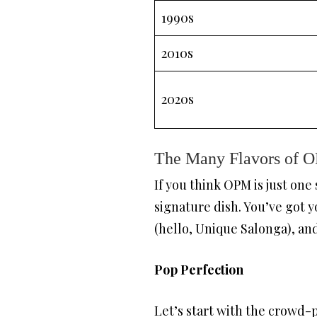
1990s
2010s
2020s
The Many Flavors of OP
If you think OPM is just one
signature dish. You’ve got y
(hello, Unique Salonga), an
Pop Perfection
Let’s start with the crowd-