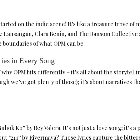
arted on the indie scene! It’s like a treasure trove of
ese Lansangan, Clara Benin, and The Ransom Collective 
e boundaries of what OPM can be.
ies in Every Song
 why OPM hits differently – it’s all about the storytelli
ugh we’ve got plenty of those); it’s about narratives th
hok Ko” by Rey Valera. It’s not just a love song; it’s 
ut “214” by Rivermaya? Those lyrics capture the bitter