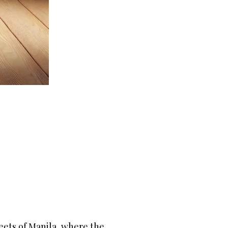
eets of Manila, where the