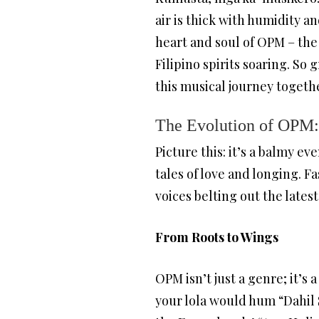
air is thick with humidity a
heart and soul of OPM – the 
Filipino spirits soaring. So
this musical journey togeth
The Evolution of OPM:
Picture this: it’s a balmy ev
tales of love and longing. F
voices belting out the latest
From Roots to Wings
OPM isn’t just a genre; it’
your lola would hum “Dahil 