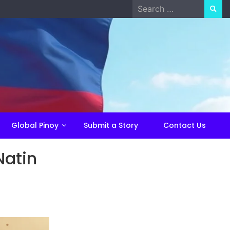
Search
for:
Global Pinoy
Submit a Story
Contact Us
Natin