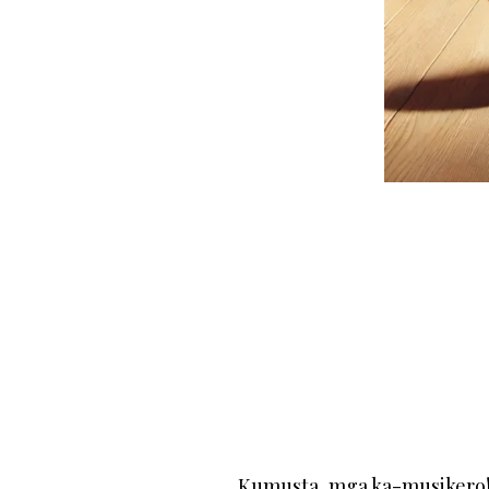
Kumusta, mga ka-musikero! I