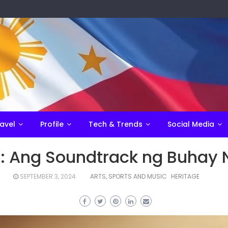
avel
Profile
Tech & Trends
Social Media
 Ang Soundtrack ng Buhay 
SEPTEMBER 3, 2024
ARTS, SPORTS AND MUSIC
HERITAGE