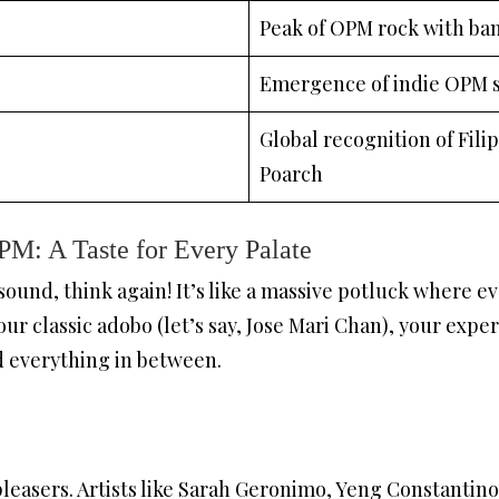
Peak of OPM rock with ban
Emergence of indie OPM 
Global recognition of Filipi
Poarch
M: A Taste for Every Palate
 sound, think again! It’s like a massive potluck where 
our classic adobo (let’s say, Jose Mari Chan), your expe
d everything in between.
pleasers. Artists like Sarah Geronimo, Yeng Constanti