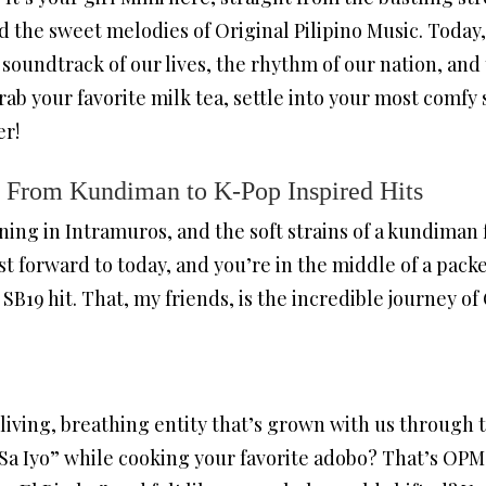
nd the sweet melodies of Original Pilipino Music. Today
soundtrack of our lives, the rhythm of our nation, and
 grab your favorite milk tea, settle into your most comfy
er!
 From Kundiman to K-Pop Inspired Hits
ening in Intramuros, and the soft strains of a kundiman 
ast forward to today, and you’re in the middle of a pac
 SB19 hit. That, my friends, is the incredible journey o
s a living, breathing entity that’s grown with us throu
Sa Iyo” while cooking your favorite adobo? That’s OPM