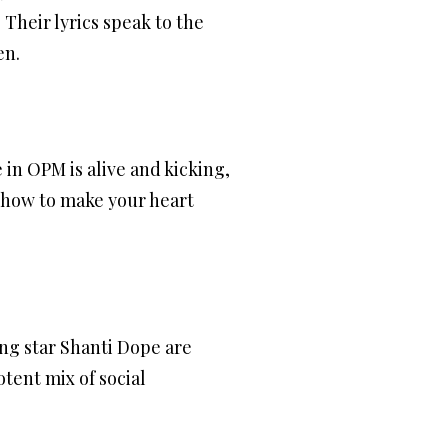
Their lyrics speak to the
en.
in OPM is alive and kicking,
 how to make your heart
ing star Shanti Dope are
otent mix of social