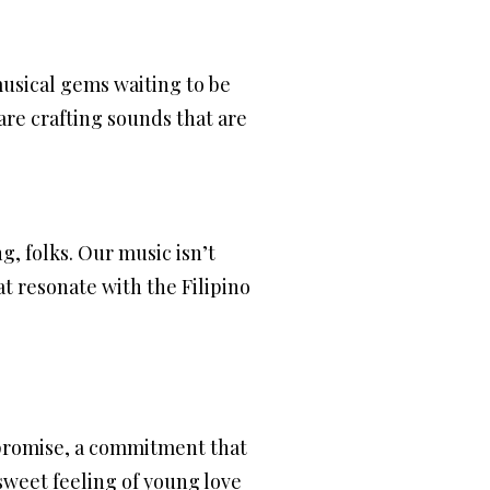
 musical gems waiting to be
are crafting sounds that are
ng, folks. Our music isn’t
at resonate with the Filipino
a promise, a commitment that
sweet feeling of young love