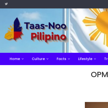
Skip
to
content
Home
Culture
Facts
Lifestyle
Tr
OPM: