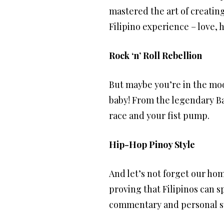
mastered the art of creating
Filipino experience – love, 
Rock ‘n’ Roll Rebellion
But maybe you’re in the moo
baby! From the legendary B
race and your fist pump.
Hip-Hop Pinoy Style
And let’s not forget our hom
proving that Filipinos can sp
commentary and personal sto