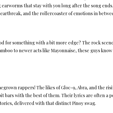
 earworms that stay with you long after the song ends. 
heartbreak, and the rollercoaster of emotions in betwe
d for something with a bit more edge? The rock scene 
amboo to newer acts like Mayonnaise, these guys know
egrown rappers! The likes of Gloc-9, Abra, and the ris
it bars with the best of them. Their lyrics are often a p
ries, delivered with that distinct Pinoy swag.