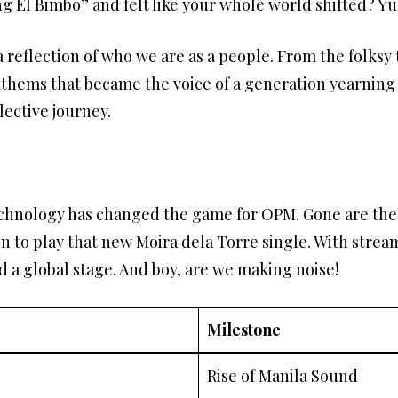
g El Bimbo” and felt like your whole world shifted? Yu
reflection of who we are as a people. From the folksy t
nthems that became the voice of a generation yearnin
ective journey.
technology has changed the game for OPM. Gone are the
ion to play that new Moira dela Torre single. With strea
a global stage. And boy, are we making noise!
Milestone
Rise of Manila Sound