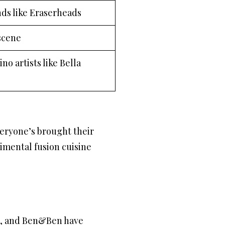
ds like Eraserheads
scene
no artists like Bella
everyone’s brought their
rimental fusion cuisine
no, and Ben&Ben have