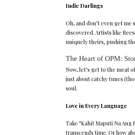
Indie Darlings
Oh, and don’t even get me st
discovered. Artists like Re
uniquely theirs, pushing th
The Heart of OPM: Stor
Now, let’s get to the meat of
just about catchy tunes (tho
soul.
Love in Every Language
Take “Kahit Maputi Na Ang Bu
transcends time. Or how abo