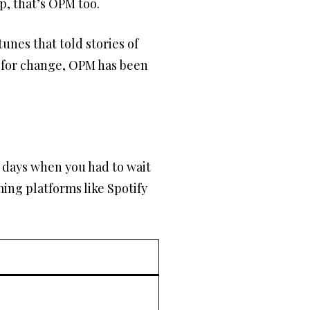
p, that’s OPM too.
unes that told stories of
g for change, OPM has been
 days when you had to wait
ming platforms like Spotify