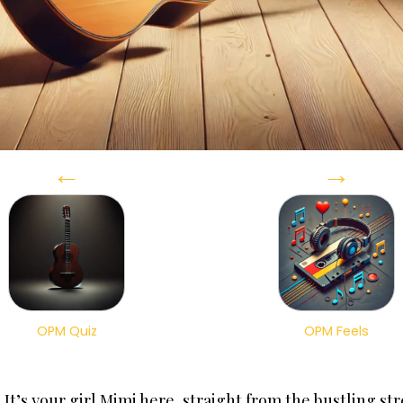
←
→
OPM Quiz
OPM Feels
t’s your girl Mimi here, straight from the bustling str