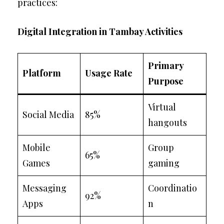
practices:
Digital Integration in Tambay Activities
Primary
Platform
Usage Rate
Purpose
Virtual
Social Media
85%
hangouts
Mobile
Group
65%
Games
gaming
Messaging
Coordinatio
92%
Apps
n