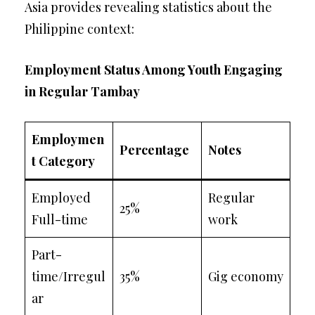
Asia provides revealing statistics about the
Philippine context:
Employment Status Among Youth Engaging
in Regular Tambay
Employmen
Percentage
Notes
t Category
Employed
Regular
25%
Full-time
work
Part-
time/Irregul
35%
Gig economy
ar