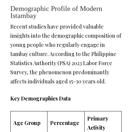
Demographic Profile of Modern
Istambay
Recent studies have provided valuable
insights into the demographic composition of
young people who regularly engage in
tambay culture. According to the Philippine
Statistics Authority (PSA) 2023 Labor Force
Survey, the phenomenon predominantly
affects individuals aged 15-30 years old.
Key Demographics Data
Primary
Age Group
Percentage
Activity