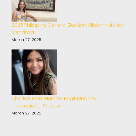
2025 Philippine General Election: Kilalanin si Heidi
Mendoza
March 27, 2025
Charice: From Humble Beginnings to
International Stardom
March 27, 2025