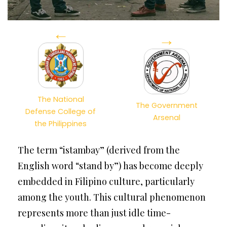
←
→
The National
The Government
Defense College of
Arsenal
the Philippines
The term “istambay” (derived from the
English word “stand by”) has become deeply
embedded in Filipino culture, particularly
among the youth. This cultural phenomenon
represents more than just idle time-