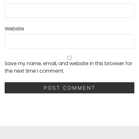
Website
Save my name, email, and website in this browser for
the next time I comment.