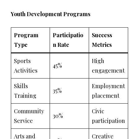
Youth Development Programs
Program
Participatio
Success
Type
n Rate
Metrics
Sports
High
45%
Activities
engagement
Skills
Employment
35%
Training
placement
Community
Civic
30%
Service
participation
Arts and
Creative