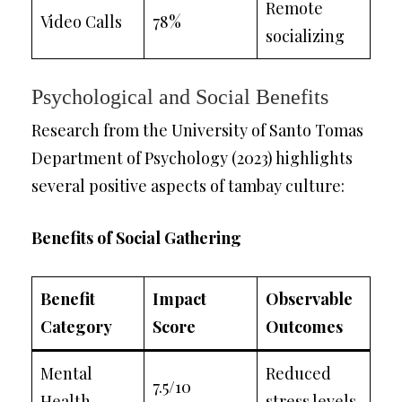
Remote
Video Calls
78%
socializing
Psychological and Social Benefits
Research from the University of Santo Tomas
Department of Psychology (2023) highlights
several positive aspects of tambay culture:
Benefits of Social Gathering
Benefit
Impact
Observable
Category
Score
Outcomes
Mental
Reduced
7.5/10
Health
stress levels