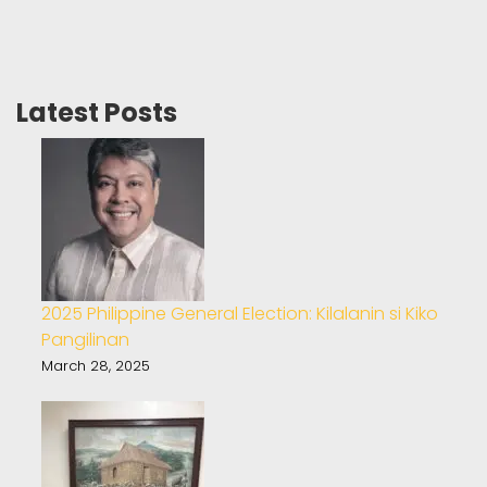
Latest Posts
2025 Philippine General Election: Kilalanin si Kiko
Pangilinan
March 28, 2025