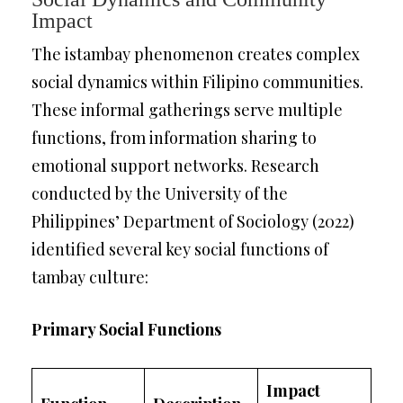
Impact
The istambay phenomenon creates complex
social dynamics within Filipino communities.
These informal gatherings serve multiple
functions, from information sharing to
emotional support networks. Research
conducted by the University of the
Philippines’ Department of Sociology (2022)
identified several key social functions of
tambay culture:
Primary Social Functions
Impact