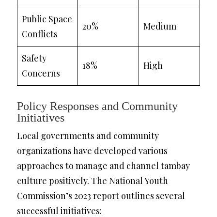
Public Space
20%
Medium
Conflicts
Safety
18%
High
Concerns
Policy Responses and Community
Initiatives
Local governments and community
organizations have developed various
approaches to manage and channel tambay
culture positively. The National Youth
Commission’s 2023 report outlines several
successful initiatives: