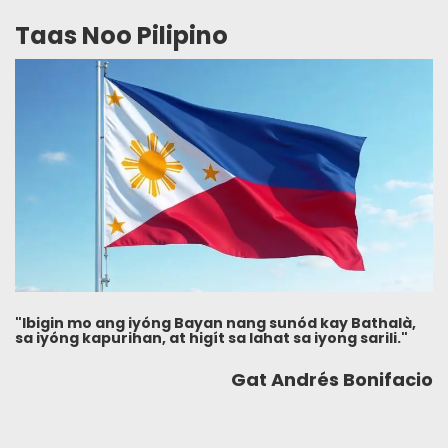
Taas Noo Pilipino
"Ibigin mo ang iyóng Bayan nang sunód kay Bathalà,
sa iyóng kapurihan, at higít sa lahat sa iyong sarili."
Gat Andrés Bonifacio