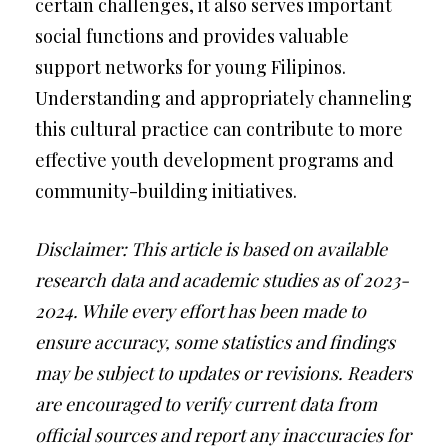
certain challenges, it also serves important
social functions and provides valuable
support networks for young Filipinos.
Understanding and appropriately channeling
this cultural practice can contribute to more
effective youth development programs and
community-building initiatives.
Disclaimer: This article is based on available
research data and academic studies as of 2023-
2024. While every effort has been made to
ensure accuracy, some statistics and findings
may be subject to updates or revisions. Readers
are encouraged to verify current data from
official sources and report any inaccuracies for