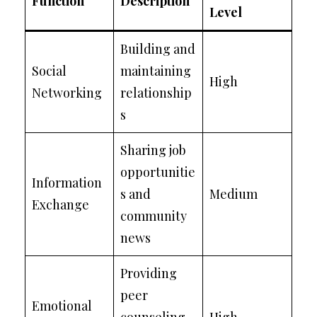
Function
Description
Level
Building and
Social
maintaining
High
Networking
relationship
s
Sharing job
opportunitie
Information
s and
Medium
Exchange
community
news
Providing
peer
Emotional