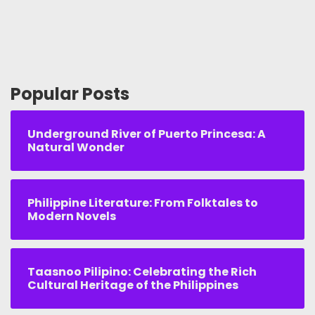
Popular Posts
Underground River of Puerto Princesa: A
Natural Wonder
Philippine Literature: From Folktales to
Modern Novels
Taasnoo Pilipino: Celebrating the Rich
Cultural Heritage of the Philippines