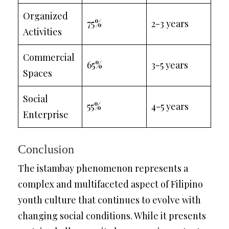
Organized
75%
2-3 years
Activities
Commercial
65%
3-5 years
Spaces
Social
55%
4-5 years
Enterprise
Conclusion
The istambay phenomenon represents a
complex and multifaceted aspect of Filipino
youth culture that continues to evolve with
changing social conditions. While it presents