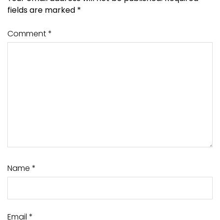
fields are marked
*
Comment
*
Name
*
Email
*