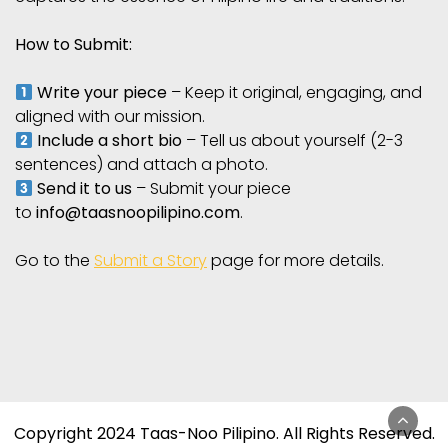
How to Submit:
Write your piece
– Keep it original, engaging, and
aligned with our mission.
Include a short bio
– Tell us about yourself (2-3
sentences) and attach a photo.
Send it to us
– Submit your piece
to
info@taasnoopilipino.com
.
Go to the
Submit a Story
page for more details.
Copyright 2024 Taas-Noo Pilipino. All Rights Reserved.