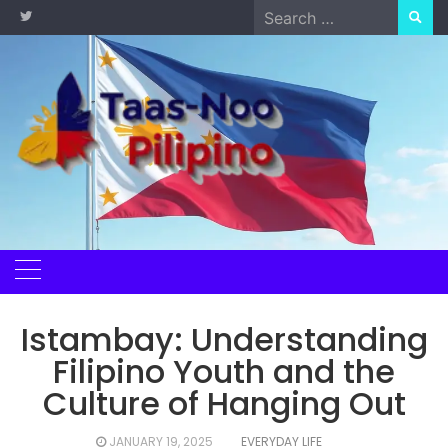
Skip
Search
to
for:
content
Istambay: Understanding
Filipino Youth and the
Culture of Hanging Out
JANUARY 19, 2025
EVERYDAY LIFE