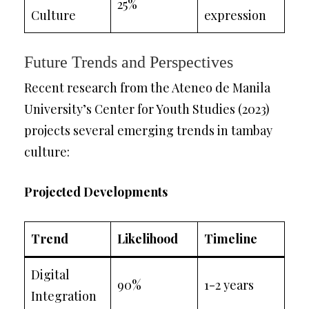
25%
Culture
expression
Future Trends and Perspectives
Recent research from the Ateneo de Manila
University’s Center for Youth Studies (2023)
projects several emerging trends in tambay
culture:
Projected Developments
Trend
Likelihood
Timeline
Digital
90%
1-2 years
Integration