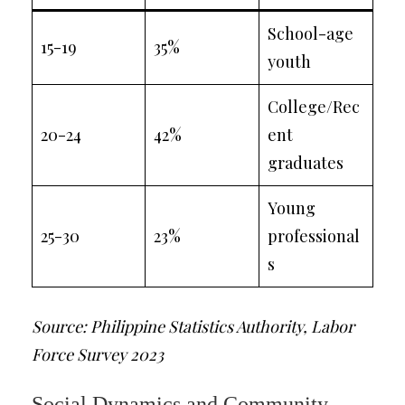
School-age
15-19
35%
youth
College/Rec
20-24
42%
ent
graduates
Young
25-30
23%
professional
s
Source: Philippine Statistics Authority, Labor
Force Survey 2023
Social Dynamics and Community