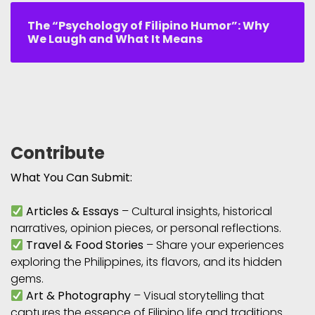
The “Psychology of Filipino Humor”: Why
We Laugh and What It Means
Contribute
What You Can Submit:
Articles & Essays
– Cultural insights, historical
narratives, opinion pieces, or personal reflections.
Travel & Food Stories
– Share your experiences
exploring the Philippines, its flavors, and its hidden
gems.
Art & Photography
– Visual storytelling that
captures the essence of Filipino life and traditions.