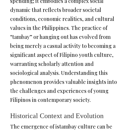
spending; it embodies a complex social
dynamic that reflects broader societal
conditions, economic realities, and cultural
values in the Philippines. The practice of
“tambay” or hanging out has evolved from
being merely a casual activity to becoming a
significant aspect of Filipino youth culture,
warranting scholarly attention and
sociological analysis. Understanding this
phenomenon provides valuable insights into
the challenges and experiences of young
Filipinos in contemporary society.
Historical Context and Evolution
The emergence of istambay culture can be