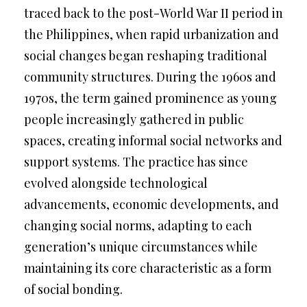
traced back to the post-World War II period in
the Philippines, when rapid urbanization and
social changes began reshaping traditional
community structures. During the 1960s and
1970s, the term gained prominence as young
people increasingly gathered in public
spaces, creating informal social networks and
support systems. The practice has since
evolved alongside technological
advancements, economic developments, and
changing social norms, adapting to each
generation’s unique circumstances while
maintaining its core characteristic as a form
of social bonding.