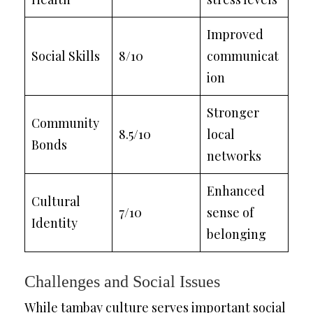
Improved
Social Skills
8/10
communicat
ion
Stronger
Community
8.5/10
local
Bonds
networks
Enhanced
Cultural
7/10
sense of
Identity
belonging
Challenges and Social Issues
While tambay culture serves important social