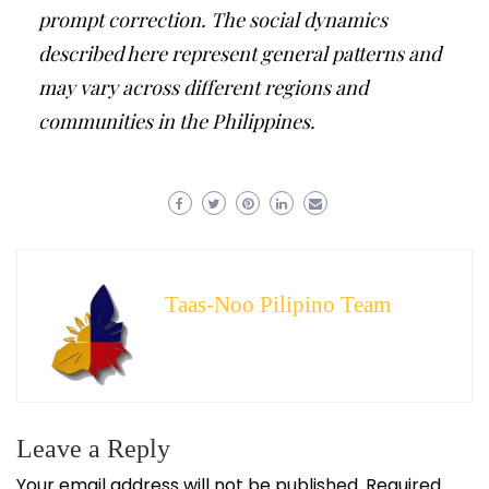
prompt correction. The social dynamics
described here represent general patterns and
may vary across different regions and
communities in the Philippines.
Taas-Noo Pilipino Team
Leave a Reply
Your email address will not be published.
Required