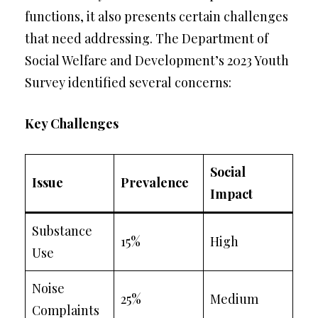
functions, it also presents certain challenges
that need addressing. The Department of
Social Welfare and Development’s 2023 Youth
Survey identified several concerns:
Key Challenges
Social
Issue
Prevalence
Impact
Substance
15%
High
Use
Noise
25%
Medium
Complaints