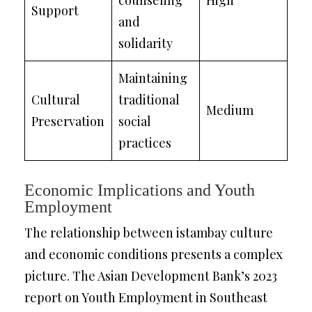
counseling
High
Support
and
solidarity
Maintaining
Cultural
traditional
Medium
Preservation
social
practices
Economic Implications and Youth
Employment
The relationship between istambay culture
and economic conditions presents a complex
picture. The Asian Development Bank’s 2023
report on Youth Employment in Southeast