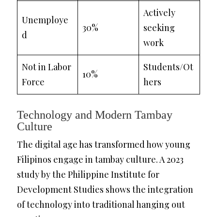
Actively
Unemploye
30%
seeking
d
work
Not in Labor
Students/Ot
10%
Force
hers
Technology and Modern Tambay
Culture
The digital age has transformed how young
Filipinos engage in tambay culture. A 2023
study by the Philippine Institute for
Development Studies shows the integration
of technology into traditional hanging out