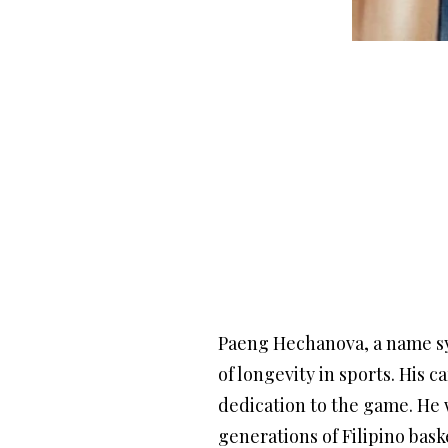
Paeng Hechanova, a name sy
of longevity in sports. His
dedication to the game. He w
generations of Filipino bask