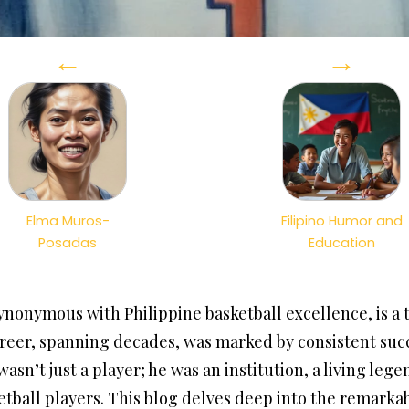
←
→
Elma Muros-
Filipino Humor and
Posadas
Education
nonymous with Philippine basketball excellence, is a 
 career, spanning decades, was marked by consistent s
asn’t just a player; he was an institution, a living leg
etball players. This blog delves deep into the remarkab