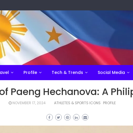
avel
Profile
Tech & Trends
Social Media
of Paeng Hechanova: A Phili
NOVEMBER 17, 2024
ATHLETES & SPORTS ICONS
PROFILE