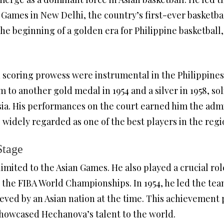
 Games in New Delhi, the country’s first-ever basketba
he beginning of a golden era for Philippine basketball,
scoring prowess were instrumental in the Philippines
 to another gold medal in 1954 and a silver in 1958, soli
ia. His performances on the court earned him the admi
 widely regarded as one of the best players in the regi
Stage
mited to the Asian Games. He also played a crucial role
the FIBA World Championships. In 1954, he led the team
ieved by an Asian nation at the time. This achievement 
showcased Hechanova’s talent to the world.