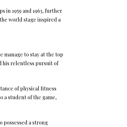
 in 1959 and 1963, further
the world stage inspired a
e manage to stay at the top
 his relentless pursuit of
ance of physical fitness
so a student of the game,
so possessed a strong