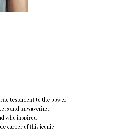
true testament to the power
uccess and unwavering
end who inspired
le career of this iconic