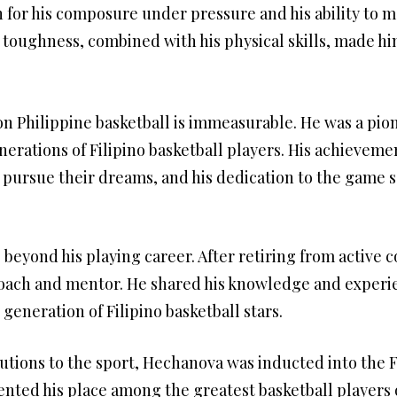
or his composure under pressure and his ability to m
toughness, combined with his physical skills, made h
 Philippine basketball is immeasurable. He was a pion
nerations of Filipino basketball players. His achieveme
 pursue their dreams, and his dedication to the game se
beyond his playing career. After retiring from active
 coach and mentor. He shared his knowledge and experi
generation of Filipino basketball stars.
butions to the sport, Hechanova was inducted into the F
nted his place among the greatest basketball players o