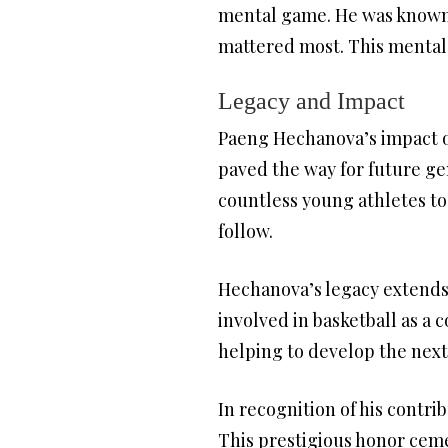
mental game. He was known f
mattered most. This mental 
Legacy and Impact
Paeng Hechanova’s impact on
paved the way for future ge
countless young athletes to
follow.
Hechanova’s legacy extends 
involved in basketball as a
helping to develop the next 
In recognition of his contri
This prestigious honor ceme