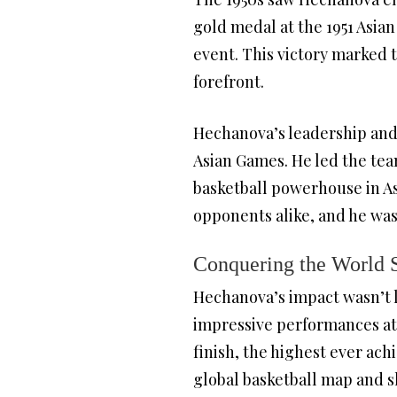
gold medal at the 1951 Asian
event. This victory marked t
forefront.
Hechanova’s leadership and 
Asian Games. He led the team
basketball powerhouse in As
opponents alike, and he was
Conquering the World 
Hechanova’s impact wasn’t li
impressive performances at 
finish, the highest ever ach
global basketball map and 