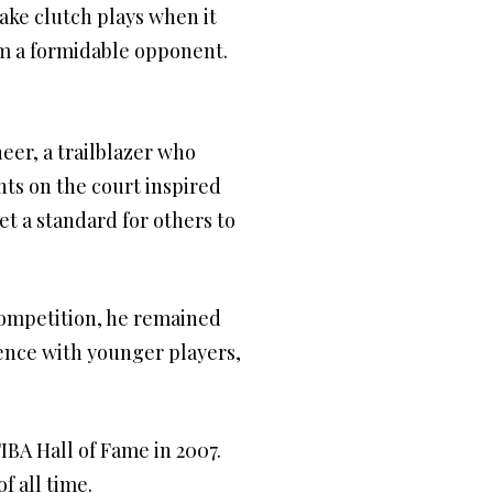
ake clutch plays when it
im a formidable opponent.
eer, a trailblazer who
nts on the court inspired
t a standard for others to
 competition, he remained
ence with younger players,
IBA Hall of Fame in 2007.
f all time.