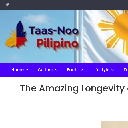
Skip
to
content
Home
Culture
Facts
Lifestyle
Tr
The Amazing Longevity 