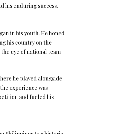
nd his enduring success.
egan in his youth. He honed
ing his country on the
 the eye of national team
here he played alongside
, the experience was
etition and fueled his
 Philippines to a historic