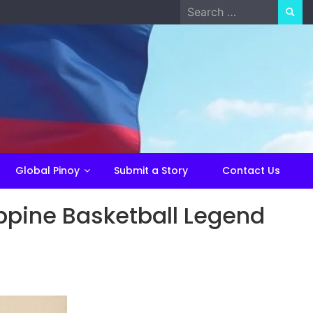
Search
for:
Global Pinoy
Submit a Story
Contact Us
ppine Basketball Legend