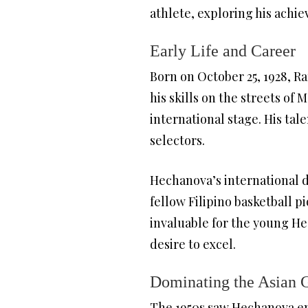
athlete, exploring his achi
Early Life and Career
Born on October 25, 1928, Ra
his skills on the streets of
international stage. His tal
selectors.
Hechanova’s international 
fellow Filipino basketball p
invaluable for the young He
desire to excel.
Dominating the Asian
The 1950s saw Hechanova eme