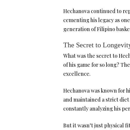
Hechanova continued to repr
cementing his legacy as one
generation of Filipino baske
The Secret to Longevit
What was the secret to Hech
of his game for so long? The
excellence.
Hechanova was known for his
and maintained a strict diet
constantly analyzing his p
But it wasn’t just physical 