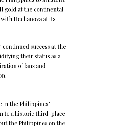
ll gold at the continental
 with Hechanova at its
’ continued success at the
difying their status as a
ration of fans and
on.
 in the Philippines’
 to a historic third-place
put the Philippines on the