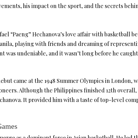
evements, his impact on the sport, and the secrets behi
fael “Paeng” Hechanova’s love affair with basketball b
 Manila, playing with friends and dreaming of represent
ent was undeniable, and it wasn’t long before he caught
debut came at the 1948 Summer Olympics in London, w
ioneers. Although the Philippines finished 12th overall
chanova. It provided him with a taste of top-level comp
 Games
rge as a dominant force in Asian basketball. He led the