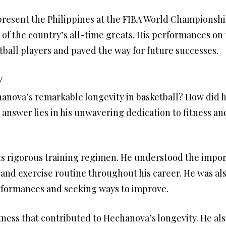
esent the Philippines at the FIBA World Championships
 of the country’s all-time greats. His performances on 
tball players and paved the way for future successes.
y
anova’s remarkable longevity in basketball? How did h
 answer lies in his unwavering dedication to fitness and
 rigorous training regimen. He understood the import
 and exercise routine throughout his career. He was al
erformances and seeking ways to improve.
fitness that contributed to Hechanova’s longevity. He al