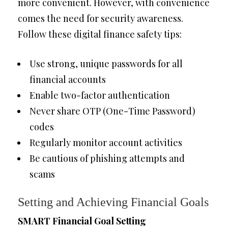
more convenient. However, with convenience
comes the need for security awareness.
Follow these digital finance safety tips:
Use strong, unique passwords for all
financial accounts
Enable two-factor authentication
Never share OTP (One-Time Password)
codes
Regularly monitor account activities
Be cautious of phishing attempts and
scams
Setting and Achieving Financial Goals
SMART Financial Goal Setting