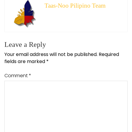
Taas-Noo Pilipino Team
Leave a Reply
Your email address will not be published.
Required
fields are marked
*
Comment
*