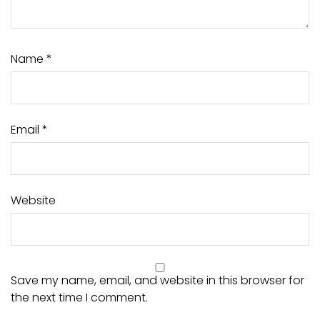
Name
*
Email
*
Website
Save my name, email, and website in this browser for
the next time I comment.