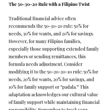
The 50-30-20 Rule with a Filipino Twist
Traditional financial advice often
recommends the 50-30-20 rule: 50% for
needs, 30% for wants, and 20% for savings.
However, for many Filipino families,
especially those supporting extended family
members or sending remittances, this
formula needs adjustment. Consider
modifying it to the 50-20-20-10 rule: 50% for
needs, 20% for wants, 20% for savings, and
10% for family support or “padala.” This
adaptation acknowledges our cultural value
of family support while maintaining financial
responsibility. Remember to track your