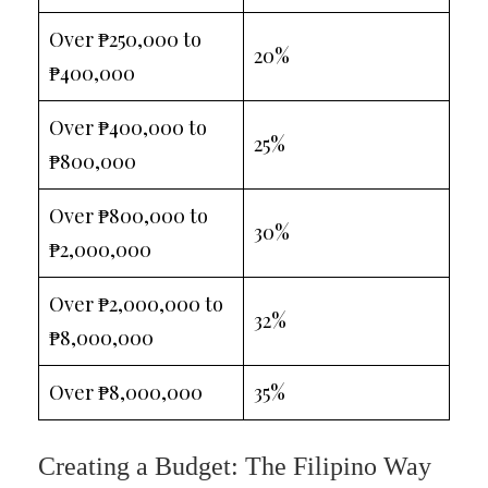
Over ₱250,000 to
20%
₱400,000
Over ₱400,000 to
25%
₱800,000
Over ₱800,000 to
30%
₱2,000,000
Over ₱2,000,000 to
32%
₱8,000,000
Over ₱8,000,000
35%
Creating a Budget: The Filipino Way