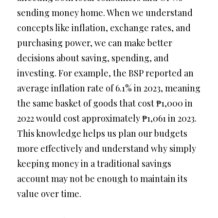
sending money home. When we understand
concepts like inflation, exchange rates, and
purchasing power, we can make better
decisions about saving, spending, and
investing. For example, the BSP reported an
average inflation rate of 6.1% in 2023, meaning
the same basket of goods that cost ₱1,000 in
2022 would cost approximately ₱1,061 in 2023.
This knowledge helps us plan our budgets
more effectively and understand why simply
keeping money in a traditional savings
account may not be enough to maintain its
value over time.