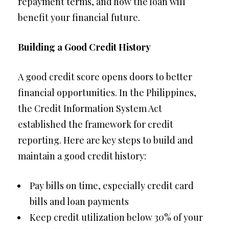
repayment terms, and how the loan will
benefit your financial future.
Building a Good Credit History
A good credit score opens doors to better
financial opportunities. In the Philippines,
the Credit Information System Act
established the framework for credit
reporting. Here are key steps to build and
maintain a good credit history:
Pay bills on time, especially credit card
bills and loan payments
Keep credit utilization below 30% of your