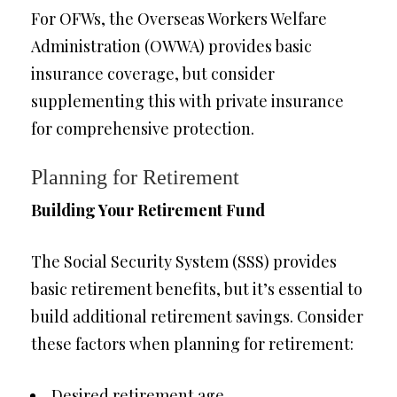
For OFWs, the Overseas Workers Welfare
Administration (OWWA) provides basic
insurance coverage, but consider
supplementing this with private insurance
for comprehensive protection.
Planning for Retirement
Building Your Retirement Fund
The Social Security System (SSS) provides
basic retirement benefits, but it’s essential to
build additional retirement savings. Consider
these factors when planning for retirement:
Desired retirement age