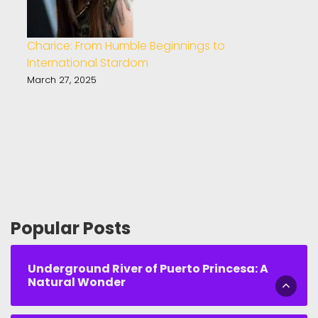
Charice: From Humble Beginnings to
International Stardom
March 27, 2025
Popular Posts
Underground River of Puerto Princesa: A
Natural Wonder