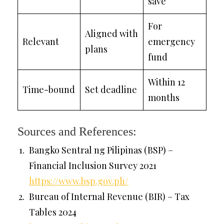
save
For
Aligned with
Relevant
emergency
plans
fund
Within 12
Time-bound
Set deadline
months
Sources and References:
Bangko Sentral ng Pilipinas (BSP) –
Financial Inclusion Survey 2021
https://www.bsp.gov.ph/
Bureau of Internal Revenue (BIR) – Tax
Tables 2024