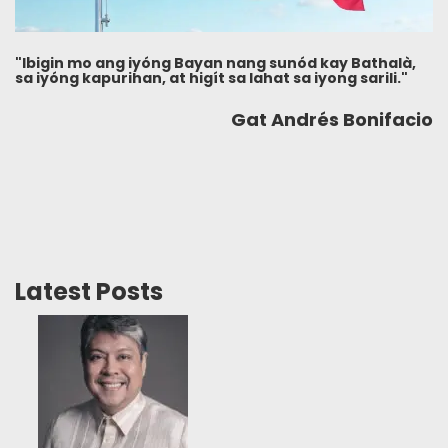
"Ibigin mo ang iyóng Bayan nang sunód kay Bathalà,
sa iyóng kapurihan, at higít sa lahat sa iyong sarili."
Gat Andrés Bonifacio
Latest Posts