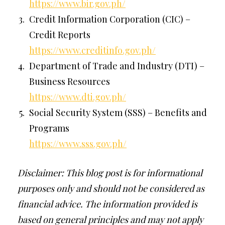
https://www.bir.gov.ph/
Credit Information Corporation (CIC) –
Credit Reports
https://www.creditinfo.gov.ph/
Department of Trade and Industry (DTI) –
Business Resources
https://www.dti.gov.ph/
Social Security System (SSS) – Benefits and
Programs
https://www.sss.gov.ph/
Disclaimer: This blog post is for informational
purposes only and should not be considered as
financial advice. The information provided is
based on general principles and may not apply