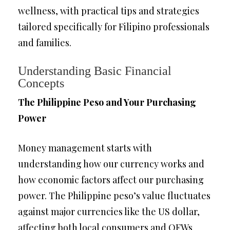
wellness, with practical tips and strategies
tailored specifically for Filipino professionals
and families.
Understanding Basic Financial
Concepts
The Philippine Peso and Your Purchasing
Power
Money management starts with
understanding how our currency works and
how economic factors affect our purchasing
power. The Philippine peso’s value fluctuates
against major currencies like the US dollar,
affecting both local consumers and OFWs