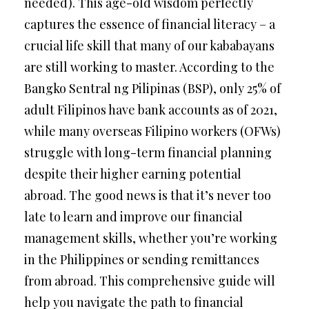
needed). This age-old wisdom perfectly
captures the essence of financial literacy – a
crucial life skill that many of our kababayans
are still working to master. According to the
Bangko Sentral ng Pilipinas (BSP), only 25% of
adult Filipinos have bank accounts as of 2021,
while many overseas Filipino workers (OFWs)
struggle with long-term financial planning
despite their higher earning potential
abroad. The good news is that it’s never too
late to learn and improve our financial
management skills, whether you’re working
in the Philippines or sending remittances
from abroad. This comprehensive guide will
help you navigate the path to financial