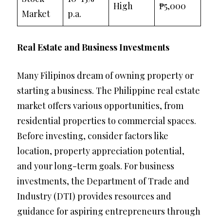
High
₱5,000
Market
p.a.
Real Estate and Business Investments
Many Filipinos dream of owning property or
starting a business. The Philippine real estate
market offers various opportunities, from
residential properties to commercial spaces.
Before investing, consider factors like
location, property appreciation potential,
and your long-term goals. For business
investments, the Department of Trade and
Industry (DTI) provides resources and
guidance for aspiring entrepreneurs through