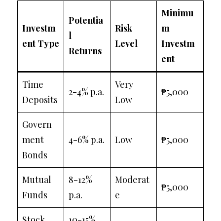
Minimu
Potentia
Investm
Risk
m
l
ent Type
Level
Investm
Returns
ent
Time
Very
2-4% p.a.
₱5,000
Deposits
Low
Govern
ment
4-6% p.a.
Low
₱5,000
Bonds
Mutual
8-12%
Moderat
₱5,000
Funds
p.a.
e
Stock
10-15%