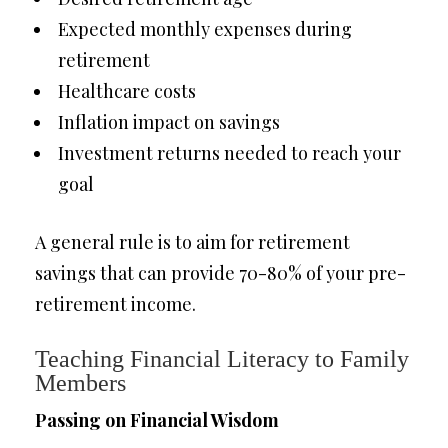
Expected monthly expenses during
retirement
Healthcare costs
Inflation impact on savings
Investment returns needed to reach your
goal
A general rule is to aim for retirement
savings that can provide 70-80% of your pre-
retirement income.
Teaching Financial Literacy to Family
Members
Passing on Financial Wisdom