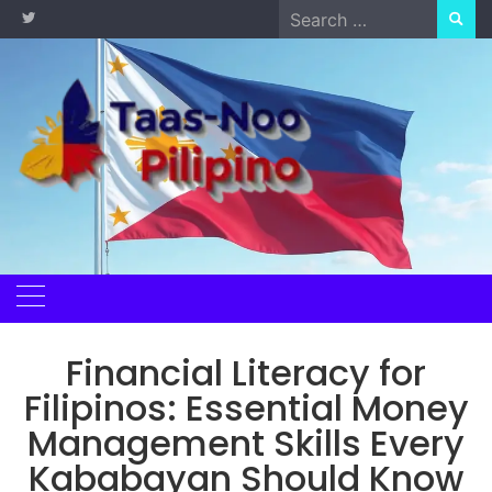
Skip
Search
to
for:
content
Financial Literacy for
Filipinos: Essential Money
Management Skills Every
Kababayan Should Know