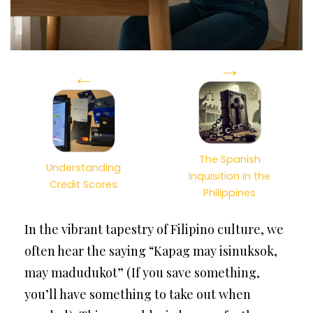
→
←
The Spanish
Understanding
Inquisition in the
Credit Scores
Philippines
In the vibrant tapestry of Filipino culture, we
often hear the saying “Kapag may isinuksok,
may madudukot” (If you save something,
you’ll have something to take out when