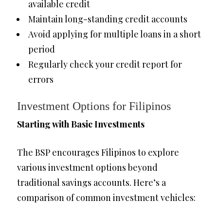
available credit
Maintain long-standing credit accounts
Avoid applying for multiple loans in a short
period
Regularly check your credit report for
errors
Investment Options for Filipinos
Starting with Basic Investments
The BSP encourages Filipinos to explore
various investment options beyond
traditional savings accounts. Here’s a
comparison of common investment vehicles: