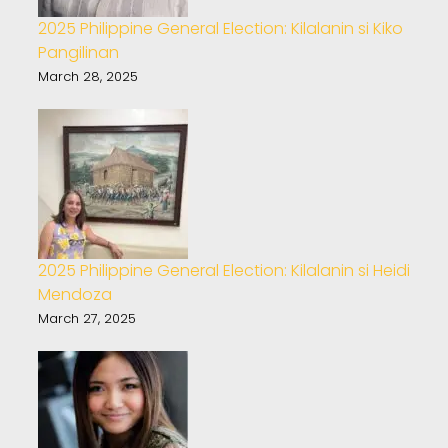
2025 Philippine General Election: Kilalanin si Kiko
Pangilinan
March 28, 2025
2025 Philippine General Election: Kilalanin si Heidi
Mendoza
March 27, 2025