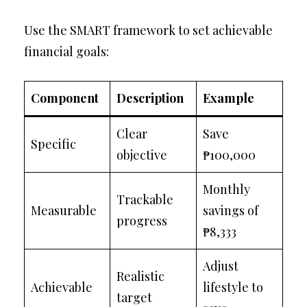
Use the SMART framework to set achievable
financial goals:
Component
Description
Example
Clear
Save
Specific
objective
₱100,000
Monthly
Trackable
Measurable
savings of
progress
₱8,333
Adjust
Realistic
Achievable
lifestyle to
target