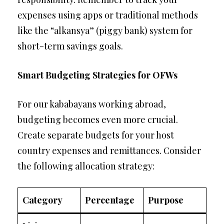
expenses using apps or traditional methods
like the “alkansya” (piggy bank) system for
short-term savings goals.
Smart Budgeting Strategies for OFWs
For our kababayans working abroad,
budgeting becomes even more crucial.
Create separate budgets for your host
country expenses and remittances. Consider
the following allocation strategy:
Category
Percentage
Purpose