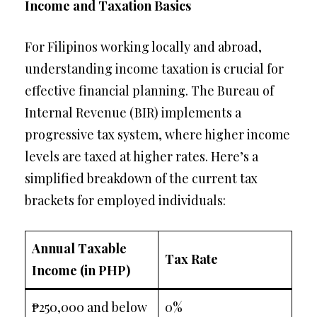
Income and Taxation Basics
For Filipinos working locally and abroad,
understanding income taxation is crucial for
effective financial planning. The Bureau of
Internal Revenue (BIR) implements a
progressive tax system, where higher income
levels are taxed at higher rates. Here’s a
simplified breakdown of the current tax
brackets for employed individuals:
Annual Taxable
Tax Rate
Income (in PHP)
₱250,000 and below
0%