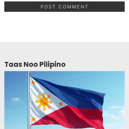
Taas Noo Pilipino