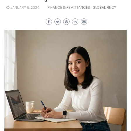
JANUARY 6, 2024
FINANCE & REMITTANCES
GLOBAL PINOY