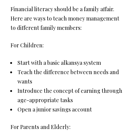
Financial literacy should be a family affair.
Here are ways to teach money management
to different family members:
For Children:
Start with a basic alkansya system
Teach the difference between needs and
wants
Introduce the concept of earning through
age-appropriate tasks
Open a junior savings account
For Parents and Elderly: