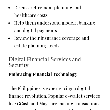
Discuss retirement planning and
healthcare costs
Help them understand modern banking
and digital payments
Review their insurance coverage and
estate planning needs
Digital Financial Services and
Security
Embracing Financial Technology
The Philippines is experiencing a digital
finance revolution. Popular e-wallet services
like GCash and Maya are making transactions