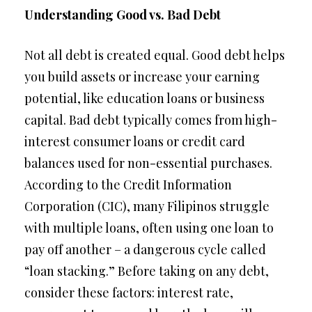
Understanding Good vs. Bad Debt
Not all debt is created equal. Good debt helps
you build assets or increase your earning
potential, like education loans or business
capital. Bad debt typically comes from high-
interest consumer loans or credit card
balances used for non-essential purchases.
According to the Credit Information
Corporation (CIC), many Filipinos struggle
with multiple loans, often using one loan to
pay off another – a dangerous cycle called
“loan stacking.” Before taking on any debt,
consider these factors: interest rate,