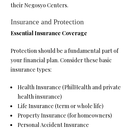
their Negosyo Centers.
Insurance and Protection
Essential Insurance Coverage
Protection should be a fundamental part of
your financial plan. Consider these basic
insurance types:
Health Insurance (PhilHealth and private
health insurance)
Life Insurance (term or whole life)
Property Insurance (for homeowners)
Personal Accident Insurance