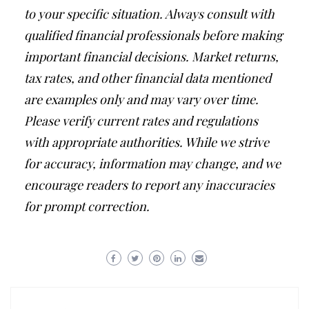
to your specific situation. Always consult with
qualified financial professionals before making
important financial decisions. Market returns,
tax rates, and other financial data mentioned
are examples only and may vary over time.
Please verify current rates and regulations
with appropriate authorities. While we strive
for accuracy, information may change, and we
encourage readers to report any inaccuracies
for prompt correction.