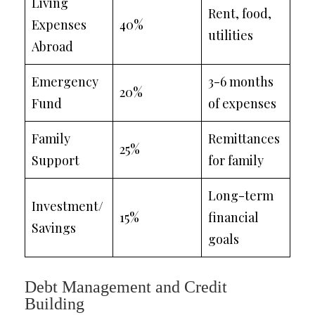
Living
Rent, food,
Expenses
40%
utilities
Abroad
Emergency
3-6 months
20%
Fund
of expenses
Family
Remittances
25%
Support
for family
Long-term
Investment/
15%
financial
Savings
goals
Debt Management and Credit
Building