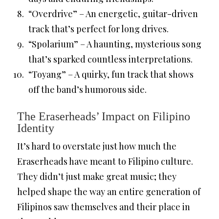
“Overdrive” – An energetic, guitar-driven
track that’s perfect for long drives.
“Spolarium” – A haunting, mysterious song
that’s sparked countless interpretations.
“Toyang” – A quirky, fun track that shows
off the band’s humorous side.
The Eraserheads’ Impact on Filipino
Identity
It’s hard to overstate just how much the
Eraserheads have meant to Filipino culture.
They didn’t just make great music; they
helped shape the way an entire generation of
Filipinos saw themselves and their place in