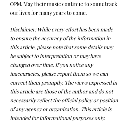
OPM. May their music continue to soundtrack
our lives for many years to come.
Disclaimer: While every effort has been made
to ensure the accuracy of the information in
this article, please note that some details may
be subject to interpretation or may have
changed over time. If you notice any
inaccuracies, please report them so we can
correct them promptly. The views expressed in
this article are those of the author and do not
necessarily reflect the official policy or position
of any agency or organization. This article is
intended for informational purposes only.