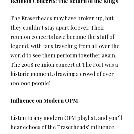
Reunion Concerts: The Return of the Kings
The Eraserheads may have broken up, but
they couldn’t stay apart forever. Their
reunion concerts have become the stuff of
legend, with fans traveling from all over the
world to see them perform together again.
The 2008 reunion concert at The Fort was a
historic moment, drawing a crowd of over
100,000 people!
Influence on Modern OPM
Listen to any modern OPM playlist, and you’ll
hear echoes of the Eraserheads’ influence.