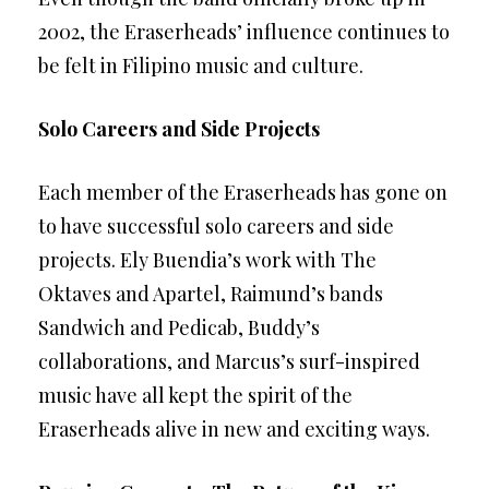
2002, the Eraserheads’ influence continues to
be felt in Filipino music and culture.
Solo Careers and Side Projects
Each member of the Eraserheads has gone on
to have successful solo careers and side
projects. Ely Buendia’s work with The
Oktaves and Apartel, Raimund’s bands
Sandwich and Pedicab, Buddy’s
collaborations, and Marcus’s surf-inspired
music have all kept the spirit of the
Eraserheads alive in new and exciting ways.