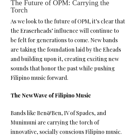
The Future of OPM: Carrying the
Torch
As we look to the future of OPM, it’s clear that
the Eraserheads’ influence will continue to
be felt for generations to come. New bands
are taking the foundation laid by the Eheads
and building upon it, creating exciting new
sounds that honor the past while pushing
Filipino music forward.
The New Wave of Filipino Music
Bands like Ben&Ben, IV of Spades, and
Munimuni are carrying the torch of
innovative, socially conscious Filipino music.