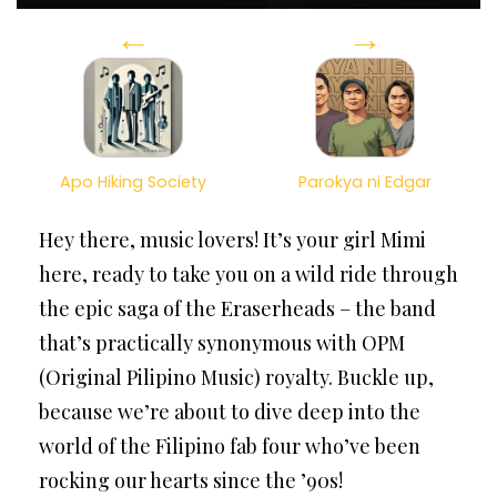
←
→
Apo Hiking Society
Parokya ni Edgar
Hey there, music lovers! It’s your girl Mimi
here, ready to take you on a wild ride through
the epic saga of the Eraserheads – the band
that’s practically synonymous with OPM
(Original Pilipino Music) royalty. Buckle up,
because we’re about to dive deep into the
world of the Filipino fab four who’ve been
rocking our hearts since the ’90s!