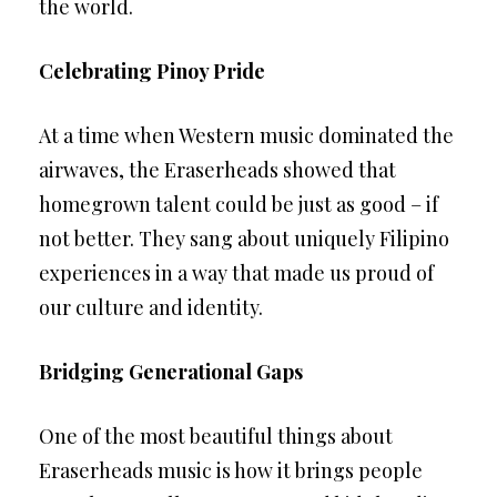
the world.
Celebrating Pinoy Pride
At a time when Western music dominated the
airwaves, the Eraserheads showed that
homegrown talent could be just as good – if
not better. They sang about uniquely Filipino
experiences in a way that made us proud of
our culture and identity.
Bridging Generational Gaps
One of the most beautiful things about
Eraserheads music is how it brings people