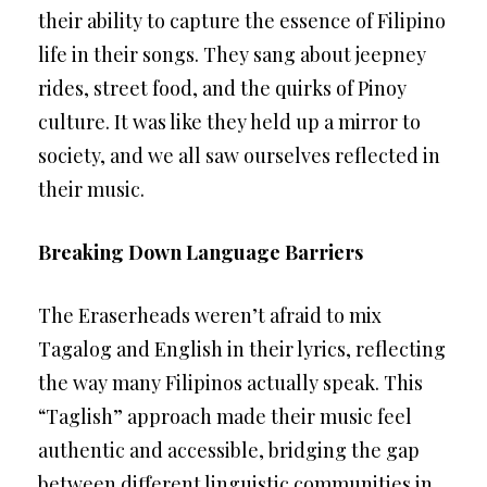
their ability to capture the essence of Filipino
life in their songs. They sang about jeepney
rides, street food, and the quirks of Pinoy
culture. It was like they held up a mirror to
society, and we all saw ourselves reflected in
their music.
Breaking Down Language Barriers
The Eraserheads weren’t afraid to mix
Tagalog and English in their lyrics, reflecting
the way many Filipinos actually speak. This
“Taglish” approach made their music feel
authentic and accessible, bridging the gap
between different linguistic communities in