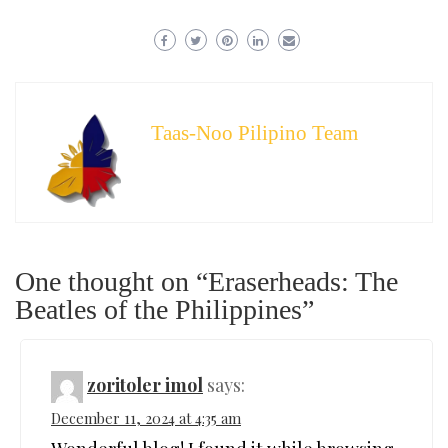
Taas-Noo Pilipino Team
One thought on “Eraserheads: The
Beatles of the Philippines”
zoritoler imol
says:
December 11, 2024 at 4:35 am