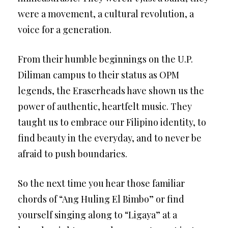
were a movement, a cultural revolution, a
voice for a generation.
From their humble beginnings on the U.P.
Diliman campus to their status as OPM
legends, the Eraserheads have shown us the
power of authentic, heartfelt music. They
taught us to embrace our Filipino identity, to
find beauty in the everyday, and to never be
afraid to push boundaries.
So the next time you hear those familiar
chords of “Ang Huling El Bimbo” or find
yourself singing along to “Ligaya” at a