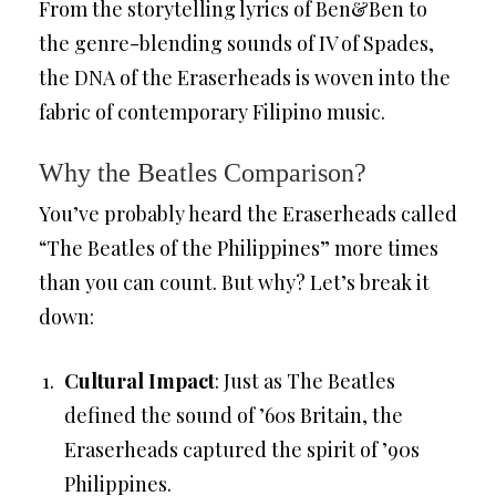
From the storytelling lyrics of Ben&Ben to
the genre-blending sounds of IV of Spades,
the DNA of the Eraserheads is woven into the
fabric of contemporary Filipino music.
Why the Beatles Comparison?
You’ve probably heard the Eraserheads called
“The Beatles of the Philippines” more times
than you can count. But why? Let’s break it
down:
Cultural Impact
: Just as The Beatles
defined the sound of ’60s Britain, the
Eraserheads captured the spirit of ’90s
Philippines.