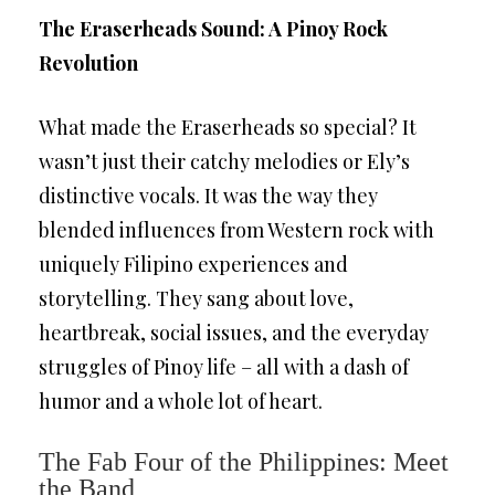
The Eraserheads Sound: A Pinoy Rock
Revolution
What made the Eraserheads so special? It
wasn’t just their catchy melodies or Ely’s
distinctive vocals. It was the way they
blended influences from Western rock with
uniquely Filipino experiences and
storytelling. They sang about love,
heartbreak, social issues, and the everyday
struggles of Pinoy life – all with a dash of
humor and a whole lot of heart.
The Fab Four of the Philippines: Meet
the Band