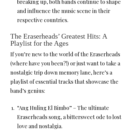
breaking up, both bands continue to shape
and influence the music scene in their
respective countries.
The Eraserheads’ Greatest Hits: A
Playlist for the Ages
If you’re new to the world of the Eraserheads
(where have you been?!) or just want to take a
nostalgic trip down memory lane, here’s a
playlist of essential tracks that showcase the
band’s genius:
“Ang Huling El Bimbo” – The ultimate
Eraserheads song, a bittersweet ode to lost
love and nostalgia.