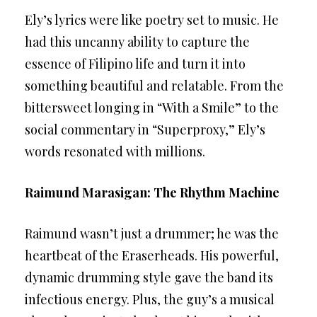
Ely’s lyrics were like poetry set to music. He
had this uncanny ability to capture the
essence of Filipino life and turn it into
something beautiful and relatable. From the
bittersweet longing in “With a Smile” to the
social commentary in “Superproxy,” Ely’s
words resonated with millions.
Raimund Marasigan: The Rhythm Machine
Raimund wasn’t just a drummer; he was the
heartbeat of the Eraserheads. His powerful,
dynamic drumming style gave the band its
infectious energy. Plus, the guy’s a musical