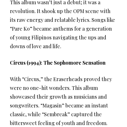
This album wasn’t just a debut; it was a
revolution. It shook up the OPM scene with
its raw energy and relatable lyrics. Songs like
“Pare Ko” became anthems for a generation
of young Filipinos navigating the ups and
downs of love and life.
Circus (1994): The Sophomore Sensation
With “Circus,” the Eraserheads proved they
were no one-hit wonders. This album
showcased their growth as musicians and
songwriters. “Magasin” became an instant
classic, while “Sembreak” captured the
bittersweet feeling of youth and freedom.