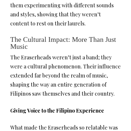
them experimenting with different sounds
and styles, showing that they weren’t
content to rest on their laurels.
The Cultural Impact: More Than Just
Music
The Eraserheads weren’t just a band; they
were a cultural phenomenon. Their influence
extended far beyond the realm of music,
shaping the way an entire generation of
Filipinos saw themselves and their country.
Giving Voice to the Filipino Experience
What made the Eraserheads so relatable was