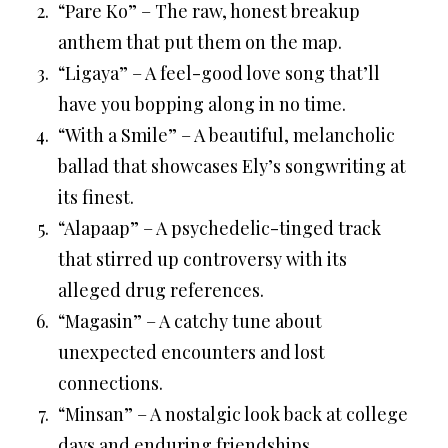
“Pare Ko” – The raw, honest breakup
anthem that put them on the map.
“Ligaya” – A feel-good love song that’ll
have you bopping along in no time.
“With a Smile” – A beautiful, melancholic
ballad that showcases Ely’s songwriting at
its finest.
“Alapaap” – A psychedelic-tinged track
that stirred up controversy with its
alleged drug references.
“Magasin” – A catchy tune about
unexpected encounters and lost
connections.
“Minsan” – A nostalgic look back at college
days and enduring friendships.