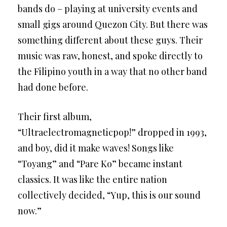
bands do – playing at university events and
small gigs around Quezon City. But there was
something different about these guys. Their
music was raw, honest, and spoke directly to
the Filipino youth in a way that no other band
had done before.
Their first album,
“Ultraelectromagneticpop!” dropped in 1993,
and boy, did it make waves! Songs like
“Toyang” and “Pare Ko” became instant
classics. It was like the entire nation
collectively decided, “Yup, this is our sound
now.”