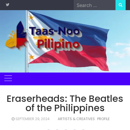
Skip
Search
to
for:
content
Eraserheads: The Beatles
of the Philippines
SEPTEMBER 29, 2024
ARTISTS & CREATIVES
PROFILE