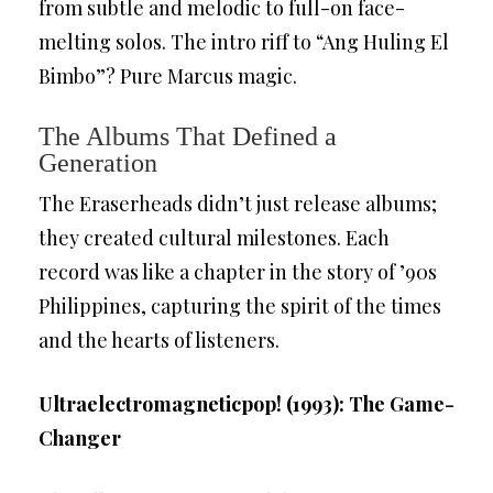
from subtle and melodic to full-on face-
melting solos. The intro riff to “Ang Huling El
Bimbo”? Pure Marcus magic.
The Albums That Defined a
Generation
The Eraserheads didn’t just release albums;
they created cultural milestones. Each
record was like a chapter in the story of ’90s
Philippines, capturing the spirit of the times
and the hearts of listeners.
Ultraelectromagneticpop! (1993): The Game-
Changer