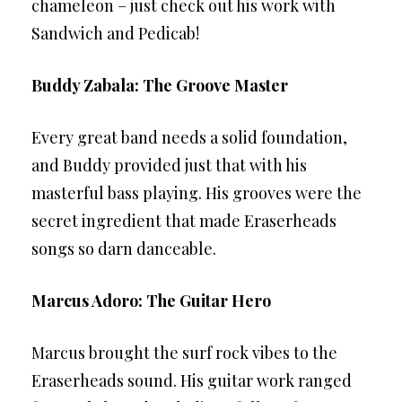
chameleon – just check out his work with
Sandwich and Pedicab!
Buddy Zabala: The Groove Master
Every great band needs a solid foundation,
and Buddy provided just that with his
masterful bass playing. His grooves were the
secret ingredient that made Eraserheads
songs so darn danceable.
Marcus Adoro: The Guitar Hero
Marcus brought the surf rock vibes to the
Eraserheads sound. His guitar work ranged