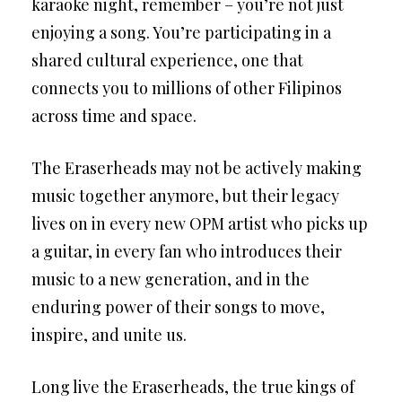
karaoke night, remember – you’re not just
enjoying a song. You’re participating in a
shared cultural experience, one that
connects you to millions of other Filipinos
across time and space.
The Eraserheads may not be actively making
music together anymore, but their legacy
lives on in every new OPM artist who picks up
a guitar, in every fan who introduces their
music to a new generation, and in the
enduring power of their songs to move,
inspire, and unite us.
Long live the Eraserheads, the true kings of