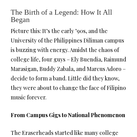
The Birth of a Legend: How It All
Began
Picture this: It’s the early ’90s, and the
University of the Philippines Diliman campus
is buzzing with energy. Amidst the chaos of
college life, four guys – Ely Buendia, Raimund
Marasigan, Buddy Zabala, and Marcus Adoro –
decide to form a band. Little did they know,
they were about to change the face of Filipino
music forever.
From Campus Gigs to National Phenomenon
The Eraserheads started like many college