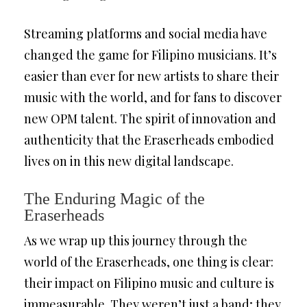
Streaming platforms and social media have
changed the game for Filipino musicians. It’s
easier than ever for new artists to share their
music with the world, and for fans to discover
new OPM talent. The spirit of innovation and
authenticity that the Eraserheads embodied
lives on in this new digital landscape.
The Enduring Magic of the
Eraserheads
As we wrap up this journey through the
world of the Eraserheads, one thing is clear:
their impact on Filipino music and culture is
immeasurable. They weren’t just a band; they