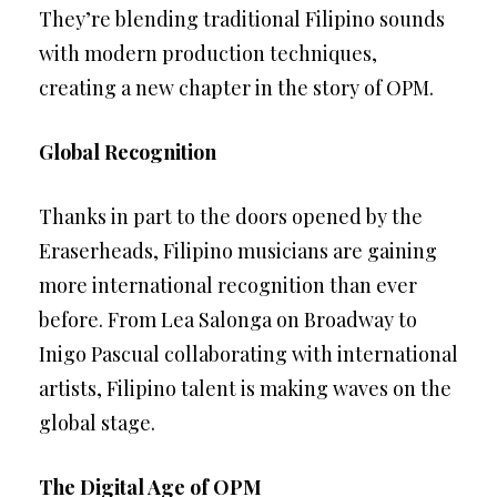
They’re blending traditional Filipino sounds
with modern production techniques,
creating a new chapter in the story of OPM.
Global Recognition
Thanks in part to the doors opened by the
Eraserheads, Filipino musicians are gaining
more international recognition than ever
before. From Lea Salonga on Broadway to
Inigo Pascual collaborating with international
artists, Filipino talent is making waves on the
global stage.
The Digital Age of OPM