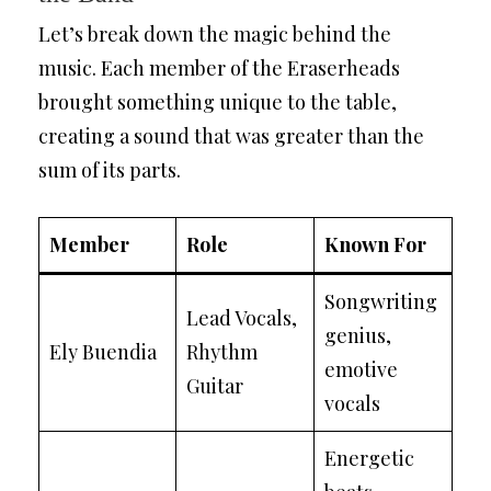
Let’s break down the magic behind the
music. Each member of the Eraserheads
brought something unique to the table,
creating a sound that was greater than the
sum of its parts.
Member
Role
Known For
Songwriting
Lead Vocals,
genius,
Ely Buendia
Rhythm
emotive
Guitar
vocals
Energetic