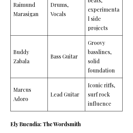
beats,
Raimund
Drums,
experimenta
Marasigan
Vocals
l side
projects
Groovy
Buddy
basslines,
Bass Guitar
Zabala
solid
foundation
Iconic riffs,
Marcus
Lead Guitar
surf rock
Adoro
influence
Ely Buendia: The Wordsmith