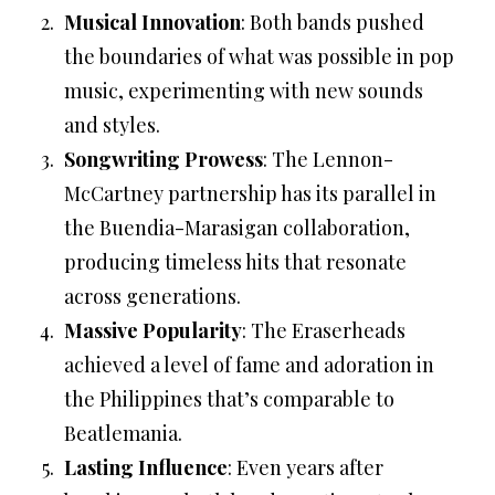
Musical Innovation
: Both bands pushed
the boundaries of what was possible in pop
music, experimenting with new sounds
and styles.
Songwriting Prowess
: The Lennon-
McCartney partnership has its parallel in
the Buendia-Marasigan collaboration,
producing timeless hits that resonate
across generations.
Massive Popularity
: The Eraserheads
achieved a level of fame and adoration in
the Philippines that’s comparable to
Beatlemania.
Lasting Influence
: Even years after