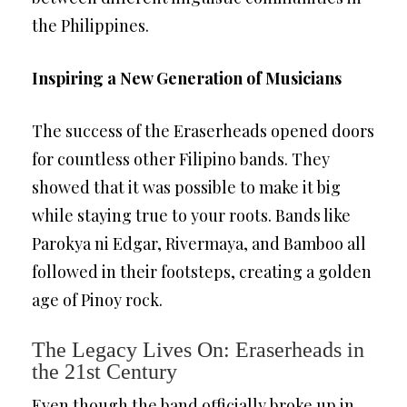
the Philippines.
Inspiring a New Generation of Musicians
The success of the Eraserheads opened doors
for countless other Filipino bands. They
showed that it was possible to make it big
while staying true to your roots. Bands like
Parokya ni Edgar, Rivermaya, and Bamboo all
followed in their footsteps, creating a golden
age of Pinoy rock.
The Legacy Lives On: Eraserheads in
the 21st Century
Even though the band officially broke up in