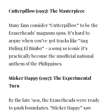
Cutterpillow (1995): The Masterpiece
Many fans consider “Cutterpillow” to be the
Eraserheads’ magnum opus. It’s hard to
argue when you’ve got tracks like “Ang
Huling El Bimbo” – a song so iconic it’s
practically become the unofficial national
anthem of the Philippines.
Sticker Happy (1997): The Experimental
Turn
By the late ’90s, the Eraserheads were ready
to push boundaries. “Sticker Happy” saw