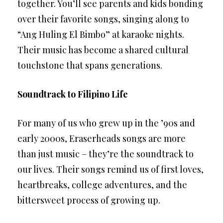
together. You’ll see parents and kids bonding
over their favorite songs, singing along to
“Ang Huling El Bimbo” at karaoke nights.
Their music has become a shared cultural
touchstone that spans generations.
Soundtrack to Filipino Life
For many of us who grew up in the ’90s and
early 2000s, Eraserheads songs are more
than just music – they’re the soundtrack to
our lives. Their songs remind us of first loves,
heartbreaks, college adventures, and the
bittersweet process of growing up.