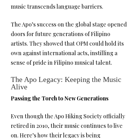
music transcends language barriers.
The Apo’s success on the global stage opened
doors for future generations of Filipino
artists. They showed that OPM could hold its
own against international acts, instilling a
sense of pride in Filipino musical talent.
The Apo Legacy: Keeping the Music
Alive
Passing the Torch to New Generations
Even though the Apo Hiking Society officially
retired in 2010, their music continues to live
on. Here’s how their legacy is being