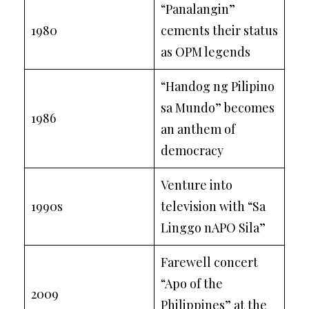
“Panalangin”
1980
cements their status
as OPM legends
“Handog ng Pilipino
sa Mundo” becomes
1986
an anthem of
democracy
Venture into
1990s
television with “Sa
Linggo nAPO Sila”
Farewell concert
“Apo of the
2009
Philippines” at the