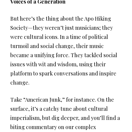
Voices of a Generation
But here’s the thing about the Apo Hiking
Society—they weren’t just musicians; they
were cultural icons. In a time of political
turmoil and social change, their music
became a unifying force. They tackled social
issues with wit and wisdom, using their
platform to spark conversations and inspire
change.
Take “American Junk,” for instance. On the
surface, it’s a catchy tune about cultural
imperialism, but dig deeper, and you’ll find a
biting commentary on our complex