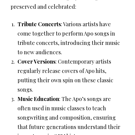
preserved and celebrated:
Tribute Concerts
: Various artists have
come together to perform Apo songs in
tribute concerts, introducing their music
to new audiences.
Cover Versions
: Contemporary artists
regularly release covers of Apo hits,
putting their own spin on these classic
songs.
Music Education
: The Apo’s songs are
often used in music classes to teach
songwriting and composition, ensuring
that future generations understand their