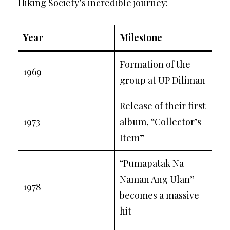
Hiking Society’s incredible journey:
Year
Milestone
Formation of the
1969
group at UP Diliman
Release of their first
1973
album, “Collector’s
Item”
“Pumapatak Na
Naman Ang Ulan”
1978
becomes a massive
hit