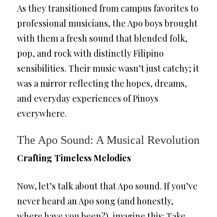
As they transitioned from campus favorites to
professional musicians, the Apo boys brought
with them a fresh sound that blended folk,
pop, and rock with distinctly Filipino
sensibilities. Their music wasn’t just catchy; it
was a mirror reflecting the hopes, dreams,
and everyday experiences of Pinoys
everywhere.
The Apo Sound: A Musical Revolution
Crafting Timeless Melodies
Now, let’s talk about that Apo sound. If you’ve
never heard an Apo song (and honestly,
where have you been?), imagine this: Take