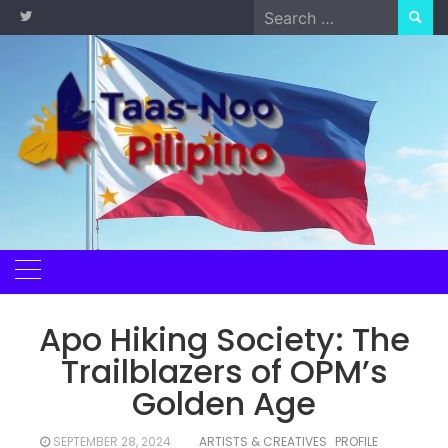
Skip
Search
to
for:
content
Apo Hiking Society: The
Trailblazers of OPM’s
Golden Age
SEPTEMBER 28, 2024
ARTISTS & CREATIVES
PROFILE