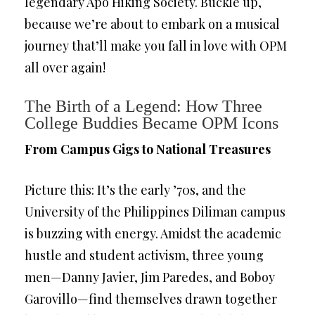
legendary Apo Hiking Society. Buckle up,
because we’re about to embark on a musical
journey that’ll make you fall in love with OPM
all over again!
The Birth of a Legend: How Three
College Buddies Became OPM Icons
From Campus Gigs to National Treasures
Picture this: It’s the early ’70s, and the
University of the Philippines Diliman campus
is buzzing with energy. Amidst the academic
hustle and student activism, three young
men—Danny Javier, Jim Paredes, and Boboy
Garovillo—find themselves drawn together