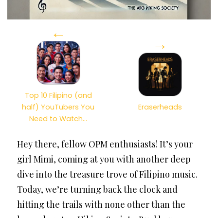
←
→
Top 10 Filipino (and
half) YouTubers You
Eraserheads
Need to Watch…
Hey there, fellow OPM enthusiasts! It’s your
girl Mimi, coming at you with another deep
dive into the treasure trove of Filipino music.
Today, we’re turning back the clock and
hitting the trails with none other than the