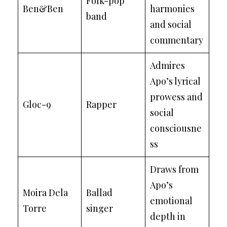
Folk-pop
Ben&Ben
harmonies
band
and social
commentary
Admires
Apo’s lyrical
prowess and
Gloc-9
Rapper
social
consciousne
ss
Draws from
Apo’s
Moira Dela
Ballad
emotional
Torre
singer
depth in