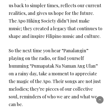
us back to simpler times, reflects our current
realities, and gives us hope for the future.
The Apo Hiking Society didn’t just make
music; they created a legacy that continues to
shape and inspire Filipino music and culture.
So the next time you hear “Panalangin”
playing on the radio, or find yourself
humming “Pumapatak Na Naman Ang Ulan”
on a rainy day, take a moment to appreciate
the magic of the Apo. Their songs are not just
melodies; they’re pieces of our collective
soul, reminders of who we are and what we
can be.