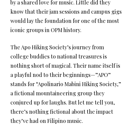
by a shared love for music. Little did they
know that their jam sessions and campus gigs
would lay the foundation for one of the most
iconic groups in OPM history.
The Apo Hiking Society’s journey from
college buddies to national treasures is
nothing short of magical. Their name itself is
a playful nod to their beginnings—”APO”
stands for “Apolinario Mabini Hiking Society,”
a fictional mountaineering group they
conjured up for laughs. But let me tell you,
there’s nothing fictional about the impact
they’ve had on Filipino music.