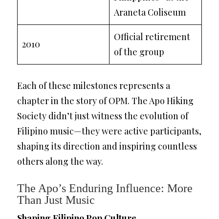
Araneta Coliseum
Official retirement
2010
of the group
Each of these milestones represents a
chapter in the story of OPM. The Apo Hiking
Society didn’t just witness the evolution of
Filipino music—they were active participants,
shaping its direction and inspiring countless
others along the way.
The Apo’s Enduring Influence: More
Than Just Music
Shaping Filipino Pop Culture