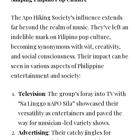
The Apo Hiking Society’s influence extends
far beyond the realm of music. They’ve left an
indelible mark on Filipino pop culture,
becoming synonymous with wit, creativity,
and social consciousness. Their impact can be
seen in various aspects of Philippine
entertainment and society:
Television
: The group’s foray into TV with
“Sa Linggo nAPO Sila” showcased their
versatility as entertainers and paved the
way for musician-led variety shows.
Advertising
: Their catchy jingles for