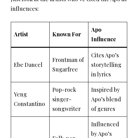
influences:
Apo
Artist
Known For
Influence
Cites Apo’s
Frontman of
Ebe Dancel
storytelling
Sugarfree
in lyrics
Pop-rock
Inspired by
Yeng
singer-
Apo’s blend
Constantino
songwriter
of genres
Influenced
by Apo’s