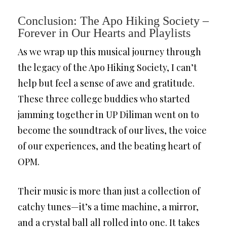
Conclusion: The Apo Hiking Society –
Forever in Our Hearts and Playlists
As we wrap up this musical journey through
the legacy of the Apo Hiking Society, I can’t
help but feel a sense of awe and gratitude.
These three college buddies who started
jamming together in UP Diliman went on to
become the soundtrack of our lives, the voice
of our experiences, and the beating heart of
OPM.
Their music is more than just a collection of
catchy tunes—it’s a time machine, a mirror,
and a crystal ball all rolled into one. It takes