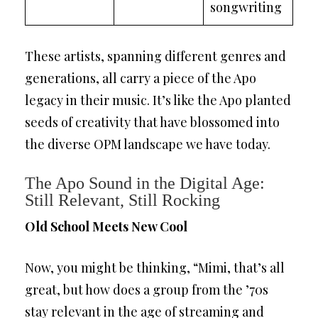
songwriting
These artists, spanning different genres and
generations, all carry a piece of the Apo
legacy in their music. It’s like the Apo planted
seeds of creativity that have blossomed into
the diverse OPM landscape we have today.
The Apo Sound in the Digital Age:
Still Relevant, Still Rocking
Old School Meets New Cool
Now, you might be thinking, “Mimi, that’s all
great, but how does a group from the ’70s
stay relevant in the age of streaming and