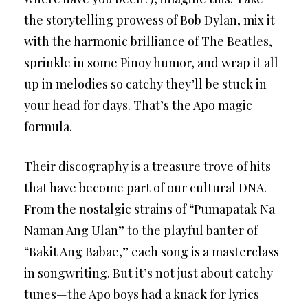
the storytelling prowess of Bob Dylan, mix it
with the harmonic brilliance of The Beatles,
sprinkle in some Pinoy humor, and wrap it all
up in melodies so catchy they’ll be stuck in
your head for days. That’s the Apo magic
formula.
Their discography is a treasure trove of hits
that have become part of our cultural DNA.
From the nostalgic strains of “Pumapatak Na
Naman Ang Ulan” to the playful banter of
“Bakit Ang Babae,” each song is a masterclass
in songwriting. But it’s not just about catchy
tunes—the Apo boys had a knack for lyrics