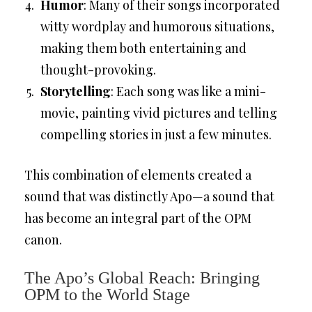
Humor
: Many of their songs incorporated
witty wordplay and humorous situations,
making them both entertaining and
thought-provoking.
Storytelling
: Each song was like a mini-
movie, painting vivid pictures and telling
compelling stories in just a few minutes.
This combination of elements created a
sound that was distinctly Apo—a sound that
has become an integral part of the OPM
canon.
The Apo’s Global Reach: Bringing
OPM to the World Stage