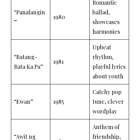
Romantic
“Panalangin
ballad,
1980
”
showcases
harmonies
Upbeat
“Batang-
rhythm,
1981
Bata Ka Pa”
playful lyrics
about youth
Catchy pop
“Ewan”
1985
tune, clever
wordplay
Anthem of
“Awit ng
friendship,