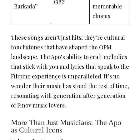
1982
Barkada”
memorable
chorus
These songs aren’t just hits; they’re cultural
touchstones that have shaped the OPM
landscape. The Apo’s ability to craft melodies
that stick with you and lyrics that speak to the
Filipino experience is unparalleled. It’s no
wonder their music has stood the test of time,
resonating with generation after generation
of Pinoy music lovers.
More Than Just Musicians: The Apo
as Cultural Icons