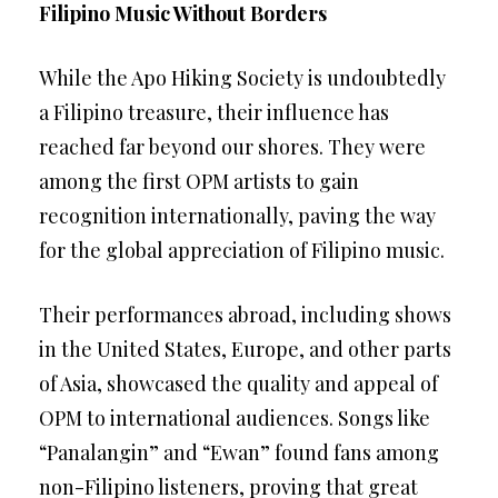
Filipino Music Without Borders
While the Apo Hiking Society is undoubtedly
a Filipino treasure, their influence has
reached far beyond our shores. They were
among the first OPM artists to gain
recognition internationally, paving the way
for the global appreciation of Filipino music.
Their performances abroad, including shows
in the United States, Europe, and other parts
of Asia, showcased the quality and appeal of
OPM to international audiences. Songs like
“Panalangin” and “Ewan” found fans among
non-Filipino listeners, proving that great