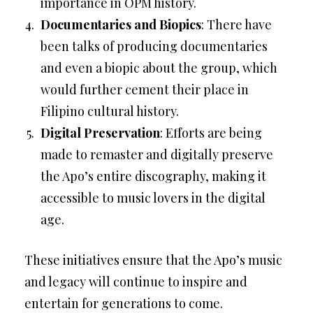
importance in OPM history.
Documentaries and Biopics
: There have
been talks of producing documentaries
and even a biopic about the group, which
would further cement their place in
Filipino cultural history.
Digital Preservation
: Efforts are being
made to remaster and digitally preserve
the Apo’s entire discography, making it
accessible to music lovers in the digital
age.
These initiatives ensure that the Apo’s music
and legacy will continue to inspire and
entertain for generations to come.