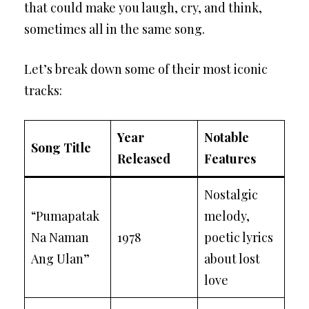
that could make you laugh, cry, and think,
sometimes all in the same song.
Let’s break down some of their most iconic
tracks:
Year
Notable
Song Title
Released
Features
Nostalgic
“Pumapatak
melody,
Na Naman
1978
poetic lyrics
Ang Ulan”
about lost
love