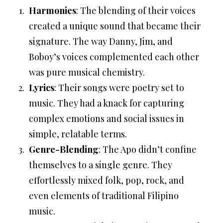
Harmonies
: The blending of their voices
created a unique sound that became their
signature. The way Danny, Jim, and
Boboy’s voices complemented each other
was pure musical chemistry.
Lyrics
: Their songs were poetry set to
music. They had a knack for capturing
complex emotions and social issues in
simple, relatable terms.
Genre-Blending
: The Apo didn’t confine
themselves to a single genre. They
effortlessly mixed folk, pop, rock, and
even elements of traditional Filipino
music.