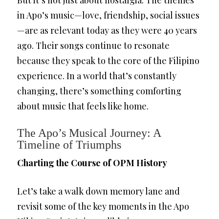
But it’s not just about nostalgia. The themes
in Apo’s music—love, friendship, social issues
—are as relevant today as they were 40 years
ago. Their songs continue to resonate
because they speak to the core of the Filipino
experience. In a world that’s constantly
changing, there’s something comforting
about music that feels like home.
The Apo’s Musical Journey: A
Timeline of Triumphs
Charting the Course of OPM History
Let’s take a walk down memory lane and
revisit some of the key moments in the Apo