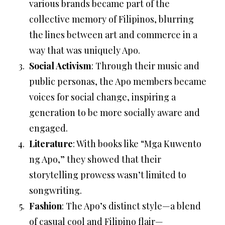
various brands became part of the
collective memory of Filipinos, blurring
the lines between art and commerce in a
way that was uniquely Apo.
Social Activism
: Through their music and
public personas, the Apo members became
voices for social change, inspiring a
generation to be more socially aware and
engaged.
Literature
: With books like “Mga Kuwento
ng Apo,” they showed that their
storytelling prowess wasn’t limited to
songwriting.
Fashion
: The Apo’s distinct style—a blend
of casual cool and Filipino flair—