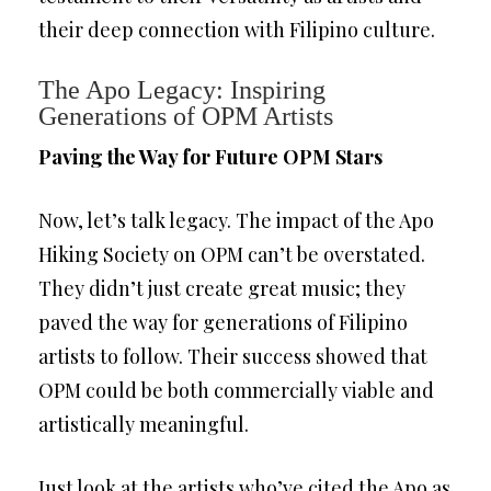
their deep connection with Filipino culture.
The Apo Legacy: Inspiring
Generations of OPM Artists
Paving the Way for Future OPM Stars
Now, let’s talk legacy. The impact of the Apo
Hiking Society on OPM can’t be overstated.
They didn’t just create great music; they
paved the way for generations of Filipino
artists to follow. Their success showed that
OPM could be both commercially viable and
artistically meaningful.
Just look at the artists who’ve cited the Apo as