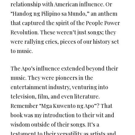
relationship with American influence. Or
“Handog ng Pilipino sa Mundo,” an anthem
that captured the spirit of the People Power
Revolution. These weren’t just songs; they
were rallying cries, pieces of our history set
to music.
The Apo’s influence extended beyond their
music. They were pioneers in the
entertainment industry, venturing into
television, film, and even literature.
Remember “Mga Kuwento ng Apo”? That
book was my introduction to their wit and
wisdom outside of their songs. It’s a
testament to their versatility as artists and