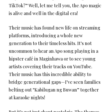
TikTok?” Well, let me tell you, the Apo magic
is alive and well in the digital era!
Their music has found new life on streaming
platforms, introducing a whole new
generation to their timeless hits. It’s not
uncommon to hear an Apo song playing in a
hipster café in Maginhawa or to see young
artists covering their tracks on YouTube.
Their music has this incredible ability to
bridge generational gaps—I’ve seen families
belting out “Kabilugan ng Buwan” together
at karaoke nights!