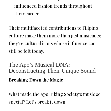
influenced fashion trends throughout
their career.
Their multifaceted contributions to Filipino
culture make them more than just musicians;
they’re cultural icons whose influence can
still be felt today.
The Apo’s Musical DNA:
Deconstructing Their Unique Sound
Breaking Down the Magic
What made the Apo Hiking Society’s music so
special? Let’s break it down: