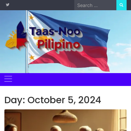
Skip
Search
to
for:
content
Day:
October 5, 2024