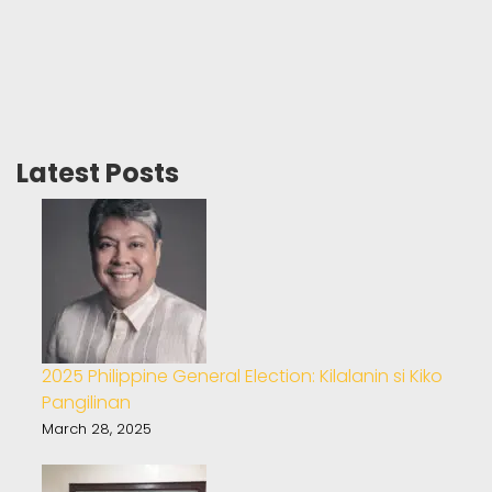
Latest Posts
2025 Philippine General Election: Kilalanin si Kiko
Pangilinan
March 28, 2025