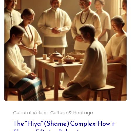
Cultural Values
Culture & Heritage
The “Hiya” (Shame) Complex: How it