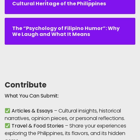
Cultural Heritage of the Philippines
The “Psychology of Filipino Humor”: Why
We Laugh and What It Means
Contribute
What You Can Submit:
Articles & Essays
– Cultural insights, historical
narratives, opinion pieces, or personal reflections.
Travel & Food Stories
– Share your experiences
exploring the Philippines, its flavors, and its hidden