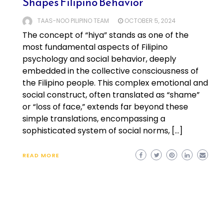
Shapes Filipino Behavior
TAAS-NOO PILIPINO TEAM
OCTOBER 5, 2024
The concept of “hiya” stands as one of the
most fundamental aspects of Filipino
psychology and social behavior, deeply
embedded in the collective consciousness of
the Filipino people. This complex emotional and
social construct, often translated as “shame”
or “loss of face,” extends far beyond these
simple translations, encompassing a
sophisticated system of social norms, […]
READ MORE