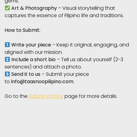
gems.
Art & Photography
– Visual storytelling that
captures the essence of Filipino life and traditions.
How to Submit:
Write your piece
– Keep it original, engaging, and
aligned with our mission.
Include a short bio
– Tell us about yourself (2-3
sentences) and attach a photo.
Send it to us
– Submit your piece
to
info@taasnoopilipino.com
.
Go to the
Submit a Story
page for more details.