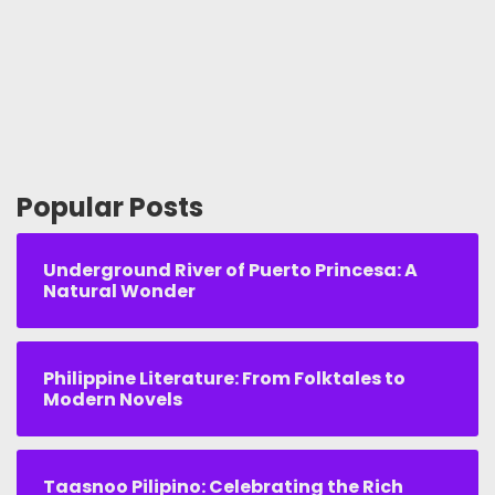
Popular Posts
Underground River of Puerto Princesa: A
Natural Wonder
Philippine Literature: From Folktales to
Modern Novels
Taasnoo Pilipino: Celebrating the Rich