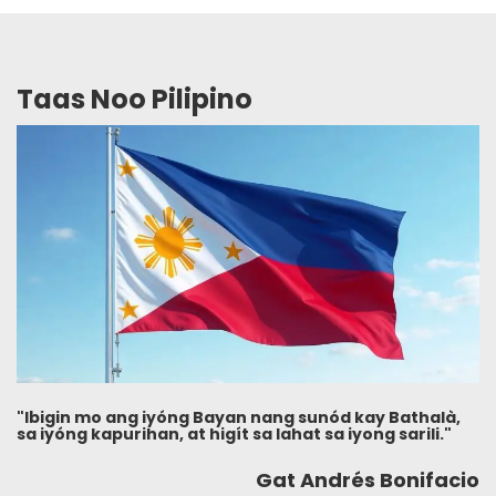
Taas Noo Pilipino
"Ibigin mo ang iyóng Bayan nang sunód kay Bathalà,
sa iyóng kapurihan, at higít sa lahat sa iyong sarili."
Gat Andrés Bonifacio