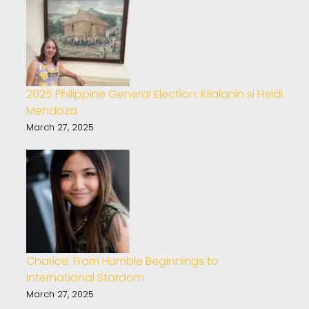
2025 Philippine General Election: Kilalanin si Heidi
Mendoza
March 27, 2025
Charice: From Humble Beginnings to
International Stardom
March 27, 2025