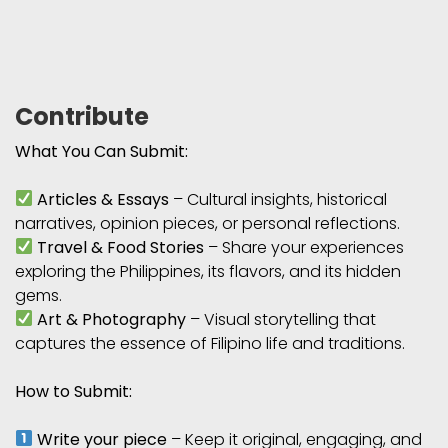
Contribute
What You Can Submit:
Articles & Essays
– Cultural insights, historical
narratives, opinion pieces, or personal reflections.
Travel & Food Stories
– Share your experiences
exploring the Philippines, its flavors, and its hidden
gems.
Art & Photography
– Visual storytelling that
captures the essence of Filipino life and traditions.
How to Submit:
Write your piece
– Keep it original, engaging, and