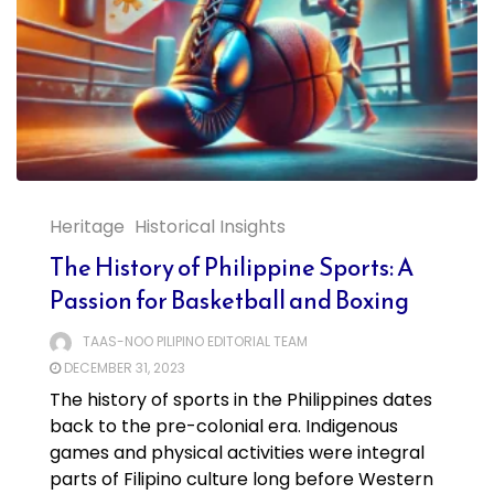
Heritage
Historical Insights
The History of Philippine Sports: A
Passion for Basketball and Boxing
TAAS-NOO PILIPINO EDITORIAL TEAM
DECEMBER 31, 2023
The history of sports in the Philippines dates
back to the pre-colonial era. Indigenous
games and physical activities were integral
parts of Filipino culture long before Western