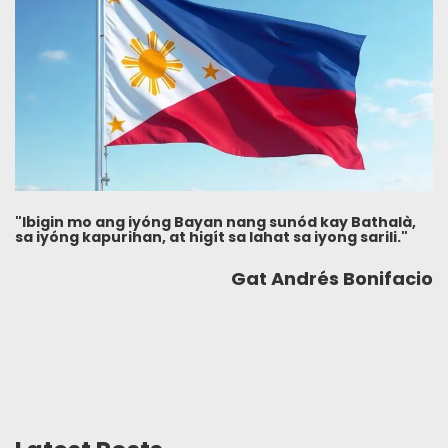
"Ibigin mo ang iyóng Bayan nang sunód kay Bathalà,
sa iyóng kapurihan, at higít sa lahat sa iyong sarili."
Gat Andrés Bonifacio