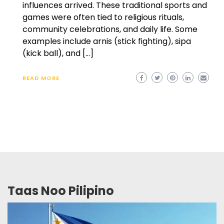
influences arrived. These traditional sports and
games were often tied to religious rituals,
community celebrations, and daily life. Some
examples include arnis (stick fighting), sipa
(kick ball), and […]
READ MORE
Taas Noo Pilipino