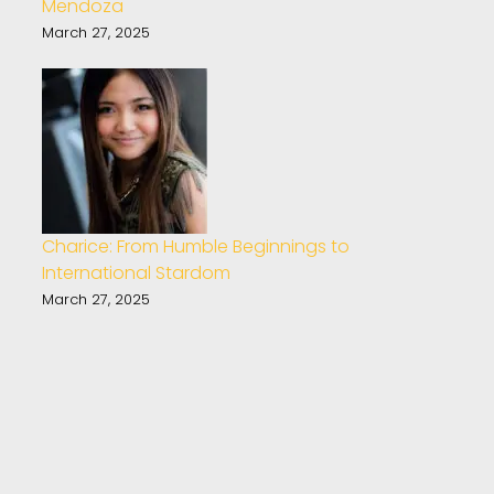
Mendoza
March 27, 2025
Charice: From Humble Beginnings to
International Stardom
March 27, 2025