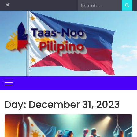
Skip
Search
to
for:
content
Day:
December 31, 2023