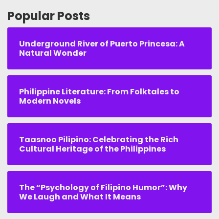
Popular Posts
Underground River of Puerto Princesa: A
Natural Wonder
Philippine Literature: From Folktales to
Modern Novels
Taasnoo Pilipino: Celebrating the Rich
Cultural Heritage of the Philippines
The “Psychology of Filipino Humor”: Why
We Laugh and What It Means