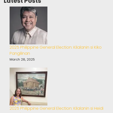
Latest Posts
2025 Philippine General Election: Kilalanin si Kiko
Pangilinan
March 28, 2025
2025 Philippine General Election: Kilalanin si Heidi