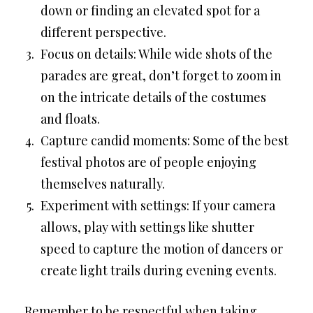
down or finding an elevated spot for a
different perspective.
Focus on details: While wide shots of the
parades are great, don’t forget to zoom in
on the intricate details of the costumes
and floats.
Capture candid moments: Some of the best
festival photos are of people enjoying
themselves naturally.
Experiment with settings: If your camera
allows, play with settings like shutter
speed to capture the motion of dancers or
create light trails during evening events.
Remember to be respectful when taking