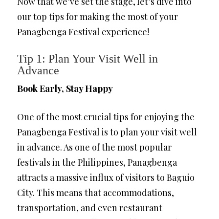
Now that we’ve set the stage, let’s dive into
our top tips for making the most of your
Panagbenga Festival experience!
Tip 1: Plan Your Visit Well in
Advance
Book Early, Stay Happy
One of the most crucial tips for enjoying the
Panagbenga Festival is to plan your visit well
in advance. As one of the most popular
festivals in the Philippines, Panagbenga
attracts a massive influx of visitors to Baguio
City. This means that accommodations,
transportation, and even restaurant