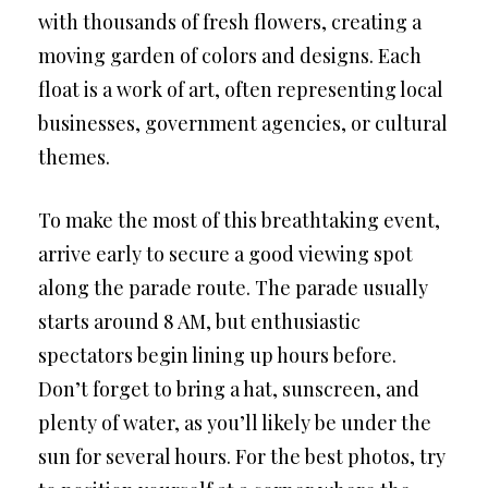
with thousands of fresh flowers, creating a
moving garden of colors and designs. Each
float is a work of art, often representing local
businesses, government agencies, or cultural
themes.
To make the most of this breathtaking event,
arrive early to secure a good viewing spot
along the parade route. The parade usually
starts around 8 AM, but enthusiastic
spectators begin lining up hours before.
Don’t forget to bring a hat, sunscreen, and
plenty of water, as you’ll likely be under the
sun for several hours. For the best photos, try