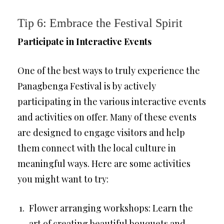
Tip 6: Embrace the Festival Spirit
Participate in Interactive Events
One of the best ways to truly experience the
Panagbenga Festival is by actively
participating in the various interactive events
and activities on offer. Many of these events
are designed to engage visitors and help
them connect with the local culture in
meaningful ways. Here are some activities
you might want to try:
Flower arranging workshops: Learn the
art of creating beautiful bouquets and