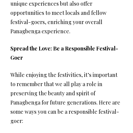
unique experiences but also offer
opportunities to meet locals and fellow
festival-goers, enriching your overall
Panagbenga experience.
Spread the Love: Be a Responsible Festival-
Goer
While enjoying the festivities, it’s important
to remember that we all play a role in
preserving the beauty and spirit of
Panagbenga for future generations. Here are
some ways you can be a responsible festival-
goer: