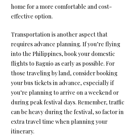
home for a more comfortable and cost-
effective option.
Transportation is another aspect that
requires advance planning. If you’re flying
into the Philippines, book your domestic
flights to Baguio as early as possible. For
those traveling by land, consider booking
your bus tickets in advance, especially if
you’re planning to arrive on a weekend or
during peak festival days. Remember, traffic
can be heavy during the festival, so factor in
extra travel time when planning your
itinerary.