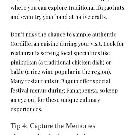
where you can explore traditional Ifugao huts
and even try your hand at native crafts.
Don’t miss the chance to sample authentic
Cordilleran cuisine during your visit. Look for
restaurants serving local specialties like
pinikpikan (a traditional chicken dish) or
bakle (a rice wine popular in the region).
Many restaurants in Baguio offer special
festival menus during Panagbenga, so keep
an eye out for these unique culinary
experiences.
Tip 4: Capture the Memories