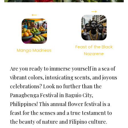
→
←
Feast of the Black
Mango Madness
Nazarene
Are you ready to immerse yourself in a sea of
vibrant colors, intoxicating scents, and joyous
celebrations? Look no further than the
Panagbenga Festival in Baguio City,
Philippines! This annual flower festival is a
feast for the senses and a true testament to
the beauty of nature and Filipino culture.