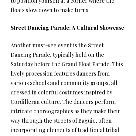
to position yourself at a corner where the
floats slow down to make turns.
Street Dancing Parade: A Cultural Showcase
Another must-see event is the Street
Dancing Parade, typically held on the
Saturday before the Grand Float Parade. This
lively procession features dancers from
various schools and community groups, all
dressed in colorful costumes inspired by
Cordilleran culture. The dancers perform
intricate choreographies as they make their
way through the streets of Baguio, often
incorporating elements of traditional tribal