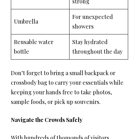
strong
For unexpected
Umbrella
showers
Reusable water
Stay hydrated
bottle
throughout the day
Don’t forget to bring a small backpack or
crossbody bag to carry your essentials while
keeping your hands free to take photos,
sample foods, or pick up souvenirs.
Navigate the Crowds Safely
With hundreds of thousands of visitors