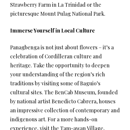
Strawberry Farm in La Trinidad or the
picturesque Mount Pulag National Park.
Immerse Yourself in Local Culture
Panagbenga is not just about flowers – it’s a
celebration of Cordilleran culture and
heritage. Take the opportunity to deepen
your understanding of the region’s rich
traditions by visiting some of Baguio’s
cultural sites. The BenCab Museum, founded
by national artist Benedicto Cabrera, houses
an impressive collection of contemporary and
indigenous art. For a more hands-on
experience, visit the Tam-awan Village,