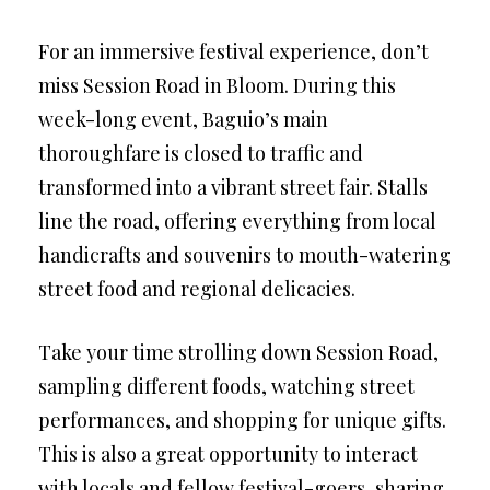
For an immersive festival experience, don’t
miss Session Road in Bloom. During this
week-long event, Baguio’s main
thoroughfare is closed to traffic and
transformed into a vibrant street fair. Stalls
line the road, offering everything from local
handicrafts and souvenirs to mouth-watering
street food and regional delicacies.
Take your time strolling down Session Road,
sampling different foods, watching street
performances, and shopping for unique gifts.
This is also a great opportunity to interact
with locals and fellow festival-goers, sharing