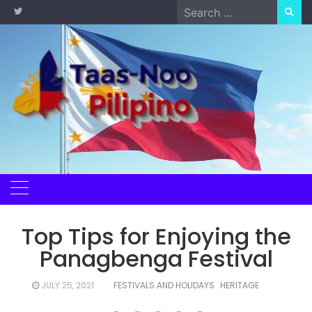
Skip
Search
to
for:
content
Top Tips for Enjoying the
Panagbenga Festival
JULY 25, 2021
FESTIVALS AND HOLIDAYS
HERITAGE