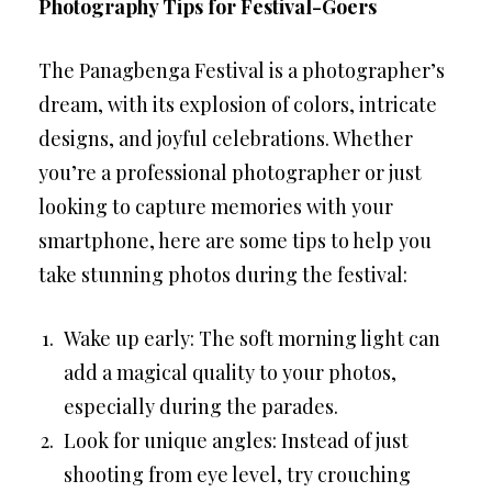
Photography Tips for Festival-Goers
The Panagbenga Festival is a photographer’s
dream, with its explosion of colors, intricate
designs, and joyful celebrations. Whether
you’re a professional photographer or just
looking to capture memories with your
smartphone, here are some tips to help you
take stunning photos during the festival:
Wake up early: The soft morning light can
add a magical quality to your photos,
especially during the parades.
Look for unique angles: Instead of just
shooting from eye level, try crouching