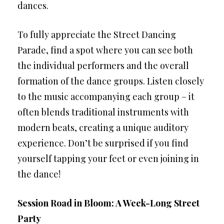
dances.
To fully appreciate the Street Dancing
Parade, find a spot where you can see both
the individual performers and the overall
formation of the dance groups. Listen closely
to the music accompanying each group – it
often blends traditional instruments with
modern beats, creating a unique auditory
experience. Don’t be surprised if you find
yourself tapping your feet or even joining in
the dance!
Session Road in Bloom: A Week-Long Street
Party