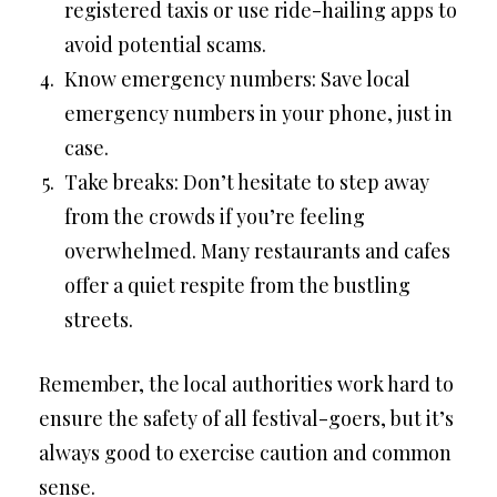
registered taxis or use ride-hailing apps to
avoid potential scams.
Know emergency numbers: Save local
emergency numbers in your phone, just in
case.
Take breaks: Don’t hesitate to step away
from the crowds if you’re feeling
overwhelmed. Many restaurants and cafes
offer a quiet respite from the bustling
streets.
Remember, the local authorities work hard to
ensure the safety of all festival-goers, but it’s
always good to exercise caution and common
sense.