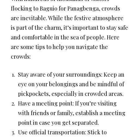
flocking to Baguio for Panagbenga, crowds
are inevitable. While the festive atmosphere
is part of the charm, it’s important to stay safe
and comfortable in the sea of people. Here
are some tips to help you navigate the
crowds:
Stay aware of your surroundings: Keep an
eye on your belongings and be mindful of
pickpockets, especially in crowded areas.
Have a meeting point: If you’re visiting
with friends or family, establish a meeting
point in case you get separated.
Use official transportation: Stick to