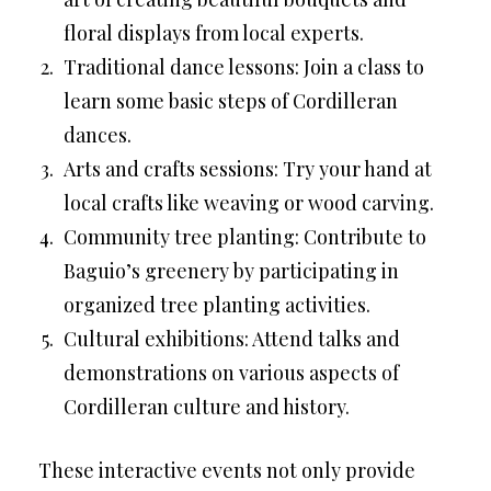
floral displays from local experts.
Traditional dance lessons: Join a class to
learn some basic steps of Cordilleran
dances.
Arts and crafts sessions: Try your hand at
local crafts like weaving or wood carving.
Community tree planting: Contribute to
Baguio’s greenery by participating in
organized tree planting activities.
Cultural exhibitions: Attend talks and
demonstrations on various aspects of
Cordilleran culture and history.
These interactive events not only provide