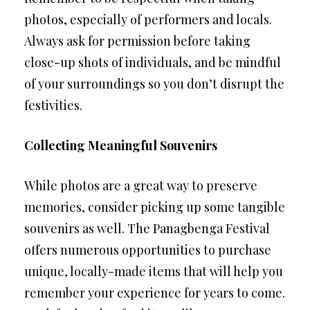
photos, especially of performers and locals.
Always ask for permission before taking
close-up shots of individuals, and be mindful
of your surroundings so you don’t disrupt the
festivities.
Collecting Meaningful Souvenirs
While photos are a great way to preserve
memories, consider picking up some tangible
souvenirs as well. The Panagbenga Festival
offers numerous opportunities to purchase
unique, locally-made items that will help you
remember your experience for years to come.