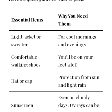
Why You Need
Essential Items
Them
Light jacket or
For cool mornings
sweater
and evenings
Comfortable
You’ll be on your
walking shoes
feet a lot!
Protection from sun
Hat or cap
and light rain
Even on cloudy
Sunscreen
days, UV rays can be