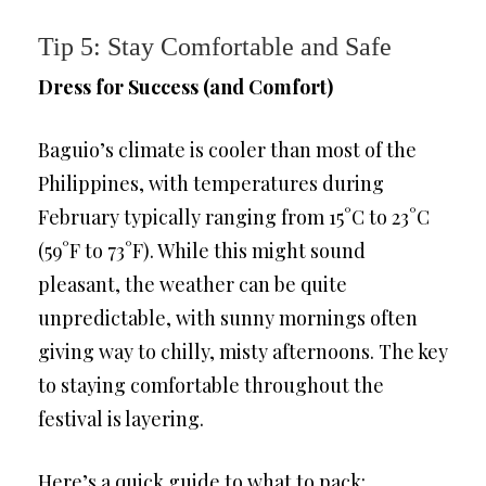
Tip 5: Stay Comfortable and Safe
Dress for Success (and Comfort)
Baguio’s climate is cooler than most of the
Philippines, with temperatures during
February typically ranging from 15°C to 23°C
(59°F to 73°F). While this might sound
pleasant, the weather can be quite
unpredictable, with sunny mornings often
giving way to chilly, misty afternoons. The key
to staying comfortable throughout the
festival is layering.
Here’s a quick guide to what to pack: