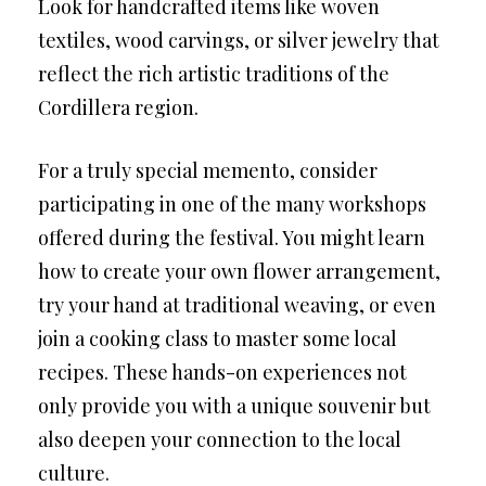
Look for handcrafted items like woven
textiles, wood carvings, or silver jewelry that
reflect the rich artistic traditions of the
Cordillera region.
For a truly special memento, consider
participating in one of the many workshops
offered during the festival. You might learn
how to create your own flower arrangement,
try your hand at traditional weaving, or even
join a cooking class to master some local
recipes. These hands-on experiences not
only provide you with a unique souvenir but
also deepen your connection to the local
culture.