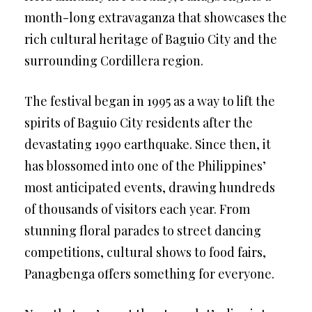
month-long extravaganza that showcases the
rich cultural heritage of Baguio City and the
surrounding Cordillera region.
The festival began in 1995 as a way to lift the
spirits of Baguio City residents after the
devastating 1990 earthquake. Since then, it
has blossomed into one of the Philippines’
most anticipated events, drawing hundreds
of thousands of visitors each year. From
stunning floral parades to street dancing
competitions, cultural shows to food fairs,
Panagbenga offers something for everyone.