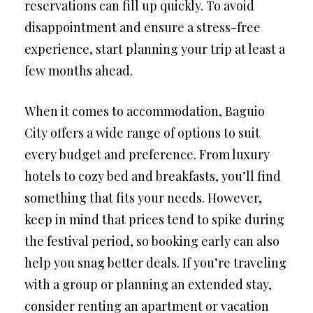
reservations can fill up quickly. To avoid
disappointment and ensure a stress-free
experience, start planning your trip at least a
few months ahead.
When it comes to accommodation, Baguio
City offers a wide range of options to suit
every budget and preference. From luxury
hotels to cozy bed and breakfasts, you’ll find
something that fits your needs. However,
keep in mind that prices tend to spike during
the festival period, so booking early can also
help you snag better deals. If you’re traveling
with a group or planning an extended stay,
consider renting an apartment or vacation