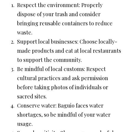
Respect the environment: Properly
dispose of your trash and consider
bringing reusable containers to reduce
waste.
Support local businesses: Choose locally-
made products and eat at local restaurants
to support the community.
Be mindful of local customs: Respect
cultural practices and ask permission
before taking photos of individuals or
sacred sites.
Conserve water: Baguio faces water
shortages, so be mindful of your water
usage.