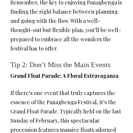
Remember, the key to enjoying Panagbenga is
finding the right balance between planning
and going with the flow. With a well-
thought-out but flexible plan, you’ll be well-
prepared to embrace all the wonders the
festival has to offer.
Tip 2: Don’t Miss the Main Events
Grand Float Parade: A Floral Extravaganza
If there’s one event that truly captures the
essence of the Panagbenga Festival, it’s the
Grand Float Parade. Typically held on the last
Sunday of February, this spectacular
procession features massive floats adorned