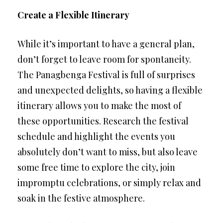
Create a Flexible Itinerary
While it’s important to have a general plan,
don’t forget to leave room for spontaneity.
The Panagbenga Festival is full of surprises
and unexpected delights, so having a flexible
itinerary allows you to make the most of
these opportunities. Research the festival
schedule and highlight the events you
absolutely don’t want to miss, but also leave
some free time to explore the city, join
impromptu celebrations, or simply relax and
soak in the festive atmosphere.