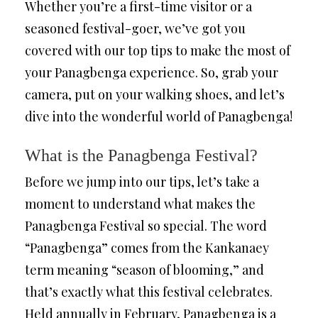
Whether you’re a first-time visitor or a
seasoned festival-goer, we’ve got you
covered with our top tips to make the most of
your Panagbenga experience. So, grab your
camera, put on your walking shoes, and let’s
dive into the wonderful world of Panagbenga!
What is the Panagbenga Festival?
Before we jump into our tips, let’s take a
moment to understand what makes the
Panagbenga Festival so special. The word
“Panagbenga” comes from the Kankanaey
term meaning “season of blooming,” and
that’s exactly what this festival celebrates.
Held annually in February, Panagbenga is a