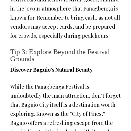
in the joyous atmosphere that Panagbenga is
known for. Remember to bring cash, as not all
vendors may accept cards, and be prepared
for crowds, especially during peak hours.
Tip 3: Explore Beyond the Festival
Grounds
Discover Baguio’s Natural Beauty
While the Panagbenga Festival is
undoubtedly the main attraction, don’t forget
that Baguio City itself is a destination worth
exploring. Known as the “City of Pines,”
Baguio offers a refreshing escape from the