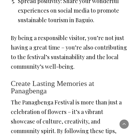
Spread positivity: Share your wonderful
experiences on social media to promote
sustainable tourism in Baguio.
By being a responsible visitor, you’re not just
having a great time – you’re also contributing
to the festival’s sustainability and the local
community’s well-being.
Create Lasting Memories at
Panagbenga
The Panagbenga Festival is more than just a
celebration of flowers – it’s a vibrant
showcase of culture, creativity, and
community spirit. By following these tips,