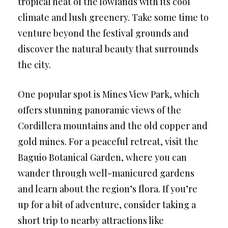
tropical heat of the lowlands with its cool
climate and lush greenery. Take some time to
venture beyond the festival grounds and
discover the natural beauty that surrounds
the city.
One popular spot is Mines View Park, which
offers stunning panoramic views of the
Cordillera mountains and the old copper and
gold mines. For a peaceful retreat, visit the
Baguio Botanical Garden, where you can
wander through well-manicured gardens
and learn about the region’s flora. If you’re
up for a bit of adventure, consider taking a
short trip to nearby attractions like