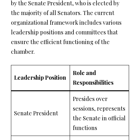
by the Senate President, who is elected by
the majority of all Senators. The current
organizational framework includes various
leadership positions and committees that
ensure the efficient functioning of the
chamber.
Role and
Leadership Position
Responsibilities
Presides over
sessions, represents
Senate President
the Senate in official
functions