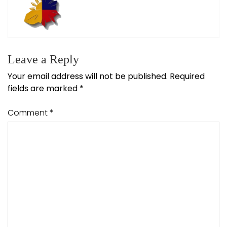
Leave a Reply
Your email address will not be published.
Required
fields are marked
*
Comment
*