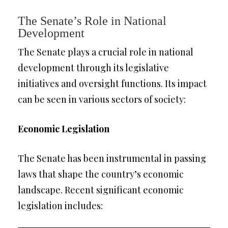
The Senate’s Role in National
Development
The Senate plays a crucial role in national
development through its legislative
initiatives and oversight functions. Its impact
can be seen in various sectors of society:
Economic Legislation
The Senate has been instrumental in passing
laws that shape the country’s economic
landscape. Recent significant economic
legislation includes: