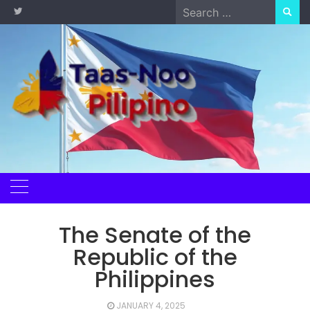
Skip
Search
to
for:
content
The Senate of the
Republic of the
Philippines
JANUARY 4, 2025