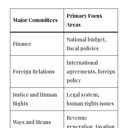
Primary Focus
Major Committees
Areas
National budget,
Finance
fiscal policies
International
Foreign Relations
agreements, foreign
policy
Justice and Human
Legal system,
Rights
human rights issues
Revenue
Ways and Means
generation, taxation