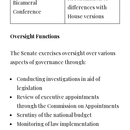
Bicameral
differences with
Conference
House versions
Oversight Functions
The Senate exercises oversight over various
aspects of governance through:
Conducting investigations in aid of
legislation
Review of executive appointments
through the Commission on Appointments
Scrutiny of the national budget
Monitoring of law implementation