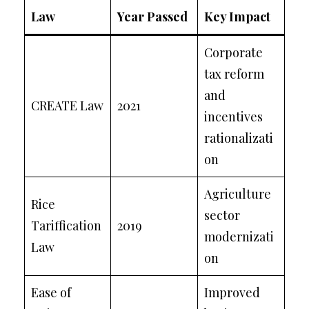
Law
Year Passed
Key Impact
Corporate
tax reform
and
CREATE Law
2021
incentives
rationalizati
on
Agriculture
Rice
sector
Tariffication
2019
modernizati
Law
on
Ease of
Improved