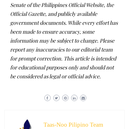
Senate of the Philippines Official Website, the
Official Gazette, and publicly available
government documents. While every effort has
been made to ensure accuracy, some
information may be subject to change. Please
report any inaccuracies to our editorial team
for prompt correction. This article is intended
for educational purposes only and should not
be considered as legal or official advice.
Taas-Noo Pilipino Team