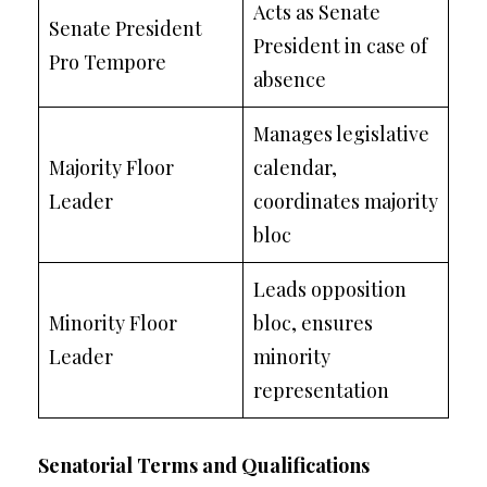
Acts as Senate
Senate President
President in case of
Pro Tempore
absence
Manages legislative
Majority Floor
calendar,
Leader
coordinates majority
bloc
Leads opposition
Minority Floor
bloc, ensures
Leader
minority
representation
Senatorial Terms and Qualifications