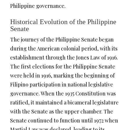
Philippine governance.
Historical Evolution of the Philippine
Senate
The journey of the Philippine Senate began
during the American colonial period, with its
establishment through the Jones Law of 1916.
The first elections for the Philippine Senate
were held in 1916, marking the beginning of
Filipino participation in national legislative
governance. When the 1935 Constitution was
ratified, it maintained a bicameral legislature
with the Senate as the upper chamber. The
Senate continued to function until 1972 when
Martial Law was declared, leading to its