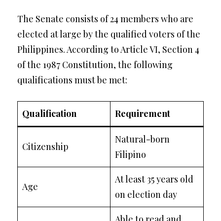
The Senate consists of 24 members who are
elected at large by the qualified voters of the
Philippines. According to Article VI, Section 4
of the 1987 Constitution, the following
qualifications must be met:
Qualification
Requirement
Natural-born
Citizenship
Filipino
At least 35 years old
Age
on election day
Able to read and