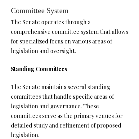
Committee System
The Senate operates through a
comprehensive committee system that allows
for specialized focus on various areas of
legislation and oversight.
Standing Committees
The Senate maintains several standing
committees that handle specific areas of
legislation and governance. These
committees serve as the primary venues for
detailed study and refinement of proposed
legislation.