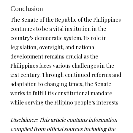
Conclusion
The Senate of the Republic of the Philippines
continues to be a vital institution in the
country’s democratic system. Its role in
legislation, oversight, and national
development remains crucial as the
Philippines faces various challenges in the
21st century. Through continued reforms and
adaptation to changing times, the Senate
works to fulfill its constitutional mandate
while serving the Filipino people’s interests.
Disclaimer: This article contains information
compiled from official sources including the