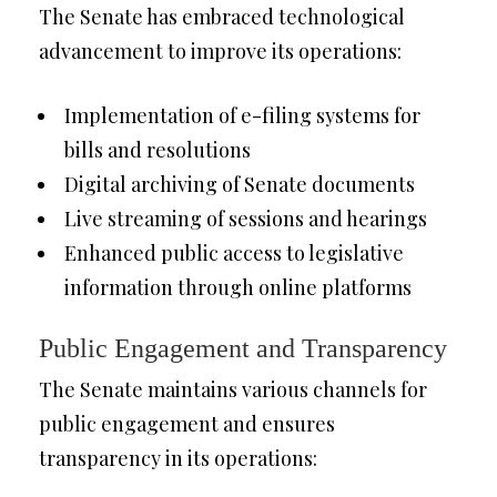
The Senate has embraced technological
advancement to improve its operations:
Implementation of e-filing systems for
bills and resolutions
Digital archiving of Senate documents
Live streaming of sessions and hearings
Enhanced public access to legislative
information through online platforms
Public Engagement and Transparency
The Senate maintains various channels for
public engagement and ensures
transparency in its operations: