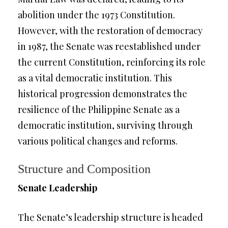
abolition under the 1973 Constitution.
However, with the restoration of democracy
in 1987, the Senate was reestablished under
the current Constitution, reinforcing its role
as a vital democratic institution. This
historical progression demonstrates the
resilience of the Philippine Senate as a
democratic institution, surviving through
various political changes and reforms.
Structure and Composition
Senate Leadership
The Senate’s leadership structure is headed