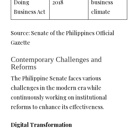
Doing
2018
business
Business Act
climate
Source: Senate of the Philippines Official
Gazette
Contemporary Challenges and
Reforms
The Philippine Senate faces various
challenges in the modern era while
continuously working on institutional
reforms to enhance its effectiveness.
Digital Transformation