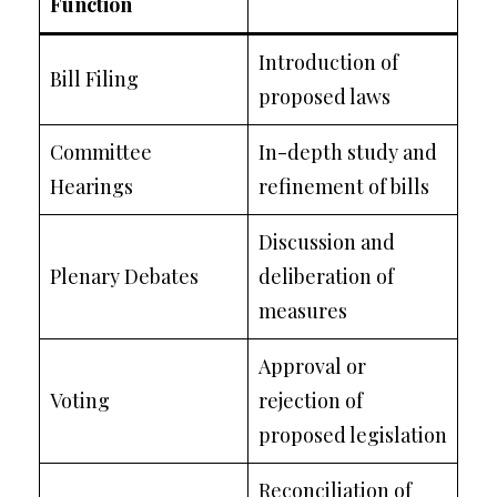
Function
Introduction of
Bill Filing
proposed laws
Committee
In-depth study and
Hearings
refinement of bills
Discussion and
Plenary Debates
deliberation of
measures
Approval or
Voting
rejection of
proposed legislation
Reconciliation of