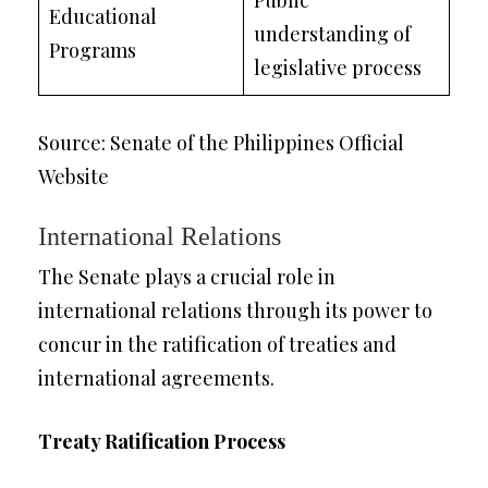
Public
Educational
understanding of
Programs
legislative process
Source: Senate of the Philippines Official
Website
International Relations
The Senate plays a crucial role in
international relations through its power to
concur in the ratification of treaties and
international agreements.
Treaty Ratification Process