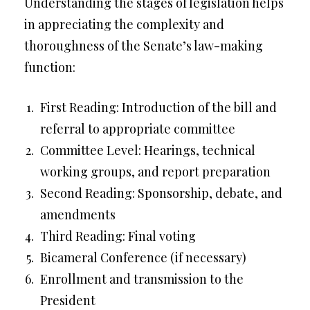
Understanding the stages of legislation helps
in appreciating the complexity and
thoroughness of the Senate’s law-making
function:
First Reading: Introduction of the bill and
referral to appropriate committee
Committee Level: Hearings, technical
working groups, and report preparation
Second Reading: Sponsorship, debate, and
amendments
Third Reading: Final voting
Bicameral Conference (if necessary)
Enrollment and transmission to the
President