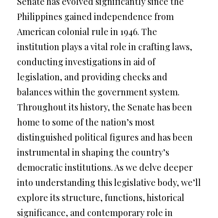
Senate has evolved significantly since the
Philippines gained independence from
American colonial rule in 1946. The
institution plays a vital role in crafting laws,
conducting investigations in aid of
legislation, and providing checks and
balances within the government system.
Throughout its history, the Senate has been
home to some of the nation’s most
distinguished political figures and has been
instrumental in shaping the country’s
democratic institutions. As we delve deeper
into understanding this legislative body, we’ll
explore its structure, functions, historical
significance, and contemporary role in