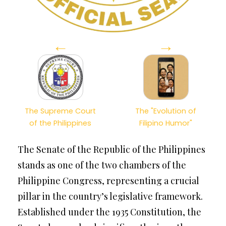
←
→
The Supreme Court
The "Evolution of
of the Philippines
Filipino Humor"
The Senate of the Republic of the Philippines
stands as one of the two chambers of the
Philippine Congress, representing a crucial
pillar in the country’s legislative framework.
Established under the 1935 Constitution, the