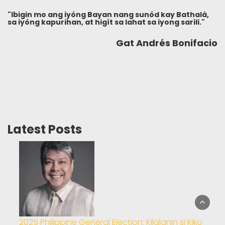
"Ibigin mo ang iyóng Bayan nang sunód kay Bathalà,
sa iyóng kapurihan, at higít sa lahat sa iyong sarili."
Gat Andrés Bonifacio
Latest Posts
2025 Philippine General Election: Kilalanin si Kiko