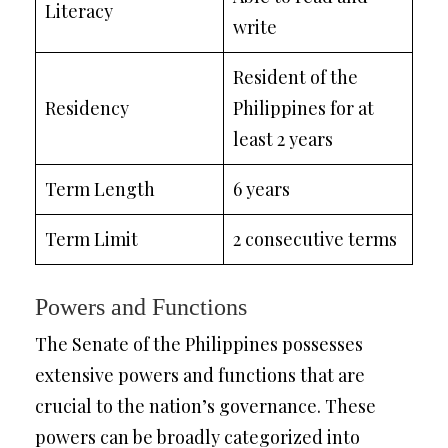
Literacy
write
Resident of the
Residency
Philippines for at
least 2 years
Term Length
6 years
Term Limit
2 consecutive terms
Powers and Functions
The Senate of the Philippines possesses
extensive powers and functions that are
crucial to the nation’s governance. These
powers can be broadly categorized into