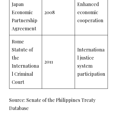
Japan
Enhanced
Economic
2008
economic
Partnership
cooperation
Agreement
Rome
Statute of
Internationa
the
l justice
2011
Internationa
system
l Criminal
participation
Court
Source: Senate of the Philippines Treaty
Database