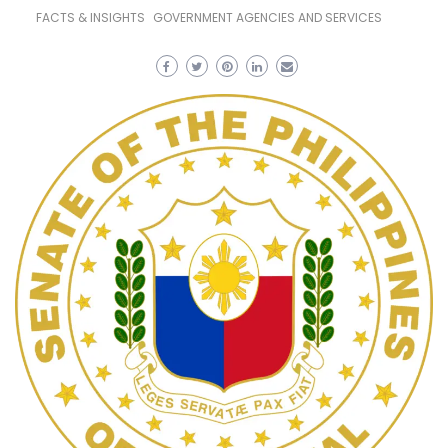
FACTS & INSIGHTS
GOVERNMENT AGENCIES AND SERVICES