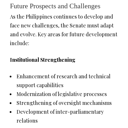
Future Prospects and Challenges
As the Philippines continues to develop and
face new challenges, the Senate must adapt
and evolve. Key areas for future development
include:
Institutional Strengthening
Enhancement of research and technical
support capabilities
Modernization of legislative processes
Strengthening of oversight mechanisms
Development of inter-parliamentary
relations