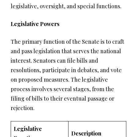
legislative, oversight, and special functions.
Legislative Powers
The primary function of the Senate is to craft
and pass legislation that serves the national
interest. Senators can file bills and
resolutions, participate in debates, and vote
on proposed measures. The legislative
process involves several stages, from the
filing of bills to their eventual passage or
rejection.
Legislative
Description