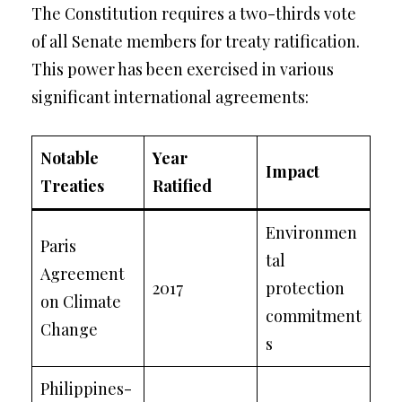
The Constitution requires a two-thirds vote
of all Senate members for treaty ratification.
This power has been exercised in various
significant international agreements:
Notable
Year
Impact
Treaties
Ratified
Environmen
Paris
tal
Agreement
2017
protection
on Climate
commitment
Change
s
Philippines-