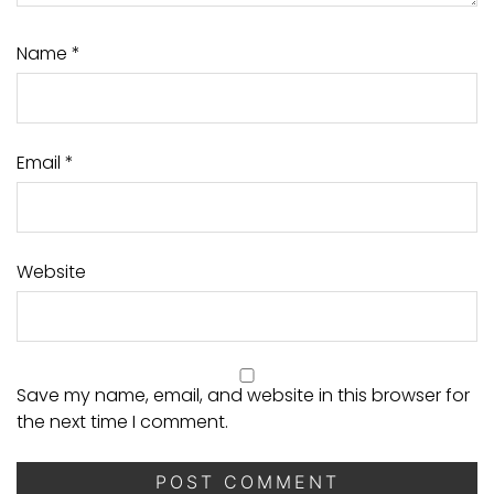
Name
*
Email
*
Website
Save my name, email, and website in this browser for
the next time I comment.