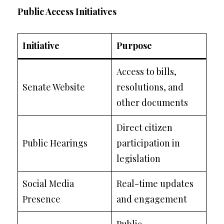
Public Access Initiatives
Initiative
Purpose
Access to bills,
Senate Website
resolutions, and
other documents
Direct citizen
Public Hearings
participation in
legislation
Social Media
Real-time updates
Presence
and engagement