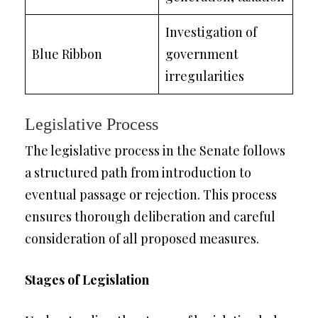
Investigation of
Blue Ribbon
government
irregularities
Legislative Process
The legislative process in the Senate follows
a structured path from introduction to
eventual passage or rejection. This process
ensures thorough deliberation and careful
consideration of all proposed measures.
Stages of Legislation