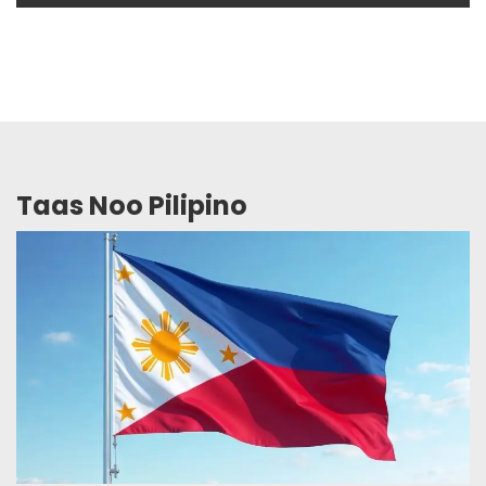
Taas Noo Pilipino