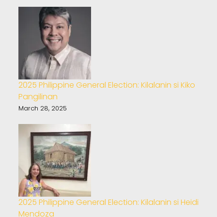
2025 Philippine General Election: Kilalanin si Kiko
Pangilinan
March 28, 2025
2025 Philippine General Election: Kilalanin si Heidi
Mendoza