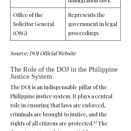
immigration laws.
Office of the
Represents the
Solicitor General
government in legal
(OSG)
proceedings.
Source: DOJ Official Website
The Role of the DOJ in the Philippine
Justice System
The DOJ is an indispensable pillar of the
Philippine justice system. It plays a central
role in ensuring that laws are enforced,
criminals are brought to justice, and the
12
rights of all citizens are protected.
The