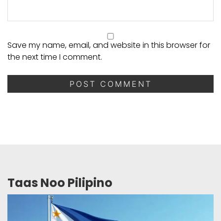
Save my name, email, and website in this browser for
the next time I comment.
Taas Noo Pilipino