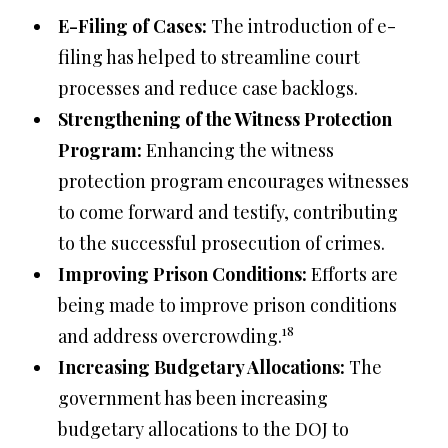
E-Filing of Cases:
The introduction of e-
filing has helped to streamline court
processes and reduce case backlogs.
Strengthening of the Witness Protection
Program:
Enhancing the witness
protection program encourages witnesses
to come forward and testify, contributing
to the successful prosecution of crimes.
Improving Prison Conditions:
Efforts are
being made to improve prison conditions
18
and address overcrowding.
Increasing Budgetary Allocations:
The
government has been increasing
budgetary allocations to the DOJ to