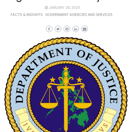
JANUARY 28, 2025
FACTS & INSIGHTS
GOVERNMENT AGENCIES AND SERVICES