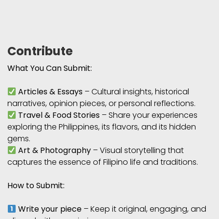
Contribute
What You Can Submit:
Articles & Essays
– Cultural insights, historical
narratives, opinion pieces, or personal reflections.
Travel & Food Stories
– Share your experiences
exploring the Philippines, its flavors, and its hidden
gems.
Art & Photography
– Visual storytelling that
captures the essence of Filipino life and traditions.
How to Submit:
Write your piece
– Keep it original, engaging, and