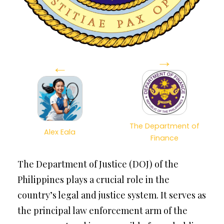
→
←
The Department of
Alex Eala
Finance
The Department of Justice (DOJ) of the
Philippines plays a crucial role in the
country’s legal and justice system. It serves as
the principal law enforcement arm of the