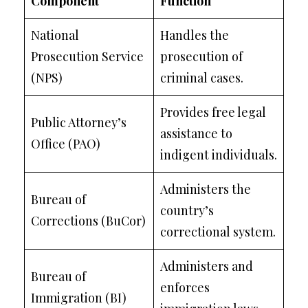
Component
Function
National
Handles the
Prosecution Service
prosecution of
(NPS)
criminal cases.
Provides free legal
Public Attorney’s
assistance to
Office (PAO)
indigent individuals.
Administers the
Bureau of
country’s
Corrections (BuCor)
correctional system.
Administers and
Bureau of
enforces
Immigration (BI)