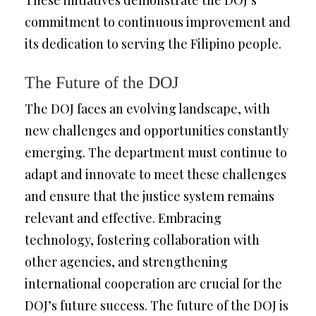
These initiatives demonstrate the DOJ’s
commitment to continuous improvement and
its dedication to serving the Filipino people.
The Future of the DOJ
The DOJ faces an evolving landscape, with
new challenges and opportunities constantly
emerging. The department must continue to
adapt and innovate to meet these challenges
and ensure that the justice system remains
relevant and effective. Embracing
technology, fostering collaboration with
other agencies, and strengthening
international cooperation are crucial for the
DOJ’s future success. The future of the DOJ is