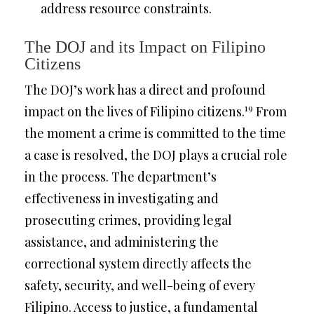
address resource constraints.
The DOJ and its Impact on Filipino
Citizens
The DOJ’s work has a direct and profound
19
impact on the lives of Filipino citizens.
From
the moment a crime is committed to the time
a case is resolved, the DOJ plays a crucial role
in the process. The department’s
effectiveness in investigating and
prosecuting crimes, providing legal
assistance, and administering the
correctional system directly affects the
safety, security, and well-being of every
Filipino. Access to justice, a fundamental