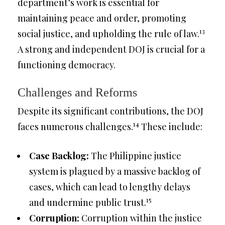
department’s work is essential for
maintaining peace and order, promoting
13
social justice, and upholding the rule of law.
A strong and independent DOJ is crucial for a
functioning democracy.
Challenges and Reforms
Despite its significant contributions, the DOJ
14
faces numerous challenges.
These include:
Case Backlog:
The Philippine justice
system is plagued by a massive backlog of
cases, which can lead to lengthy delays
15
and undermine public trust.
Corruption:
Corruption within the justice