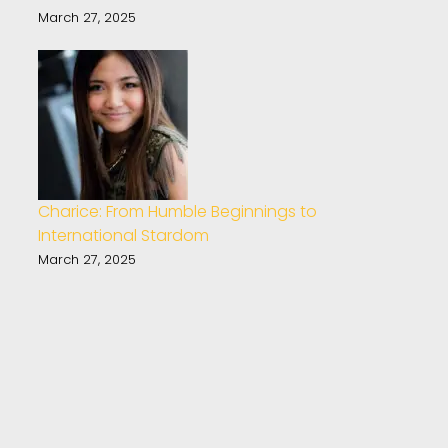
March 27, 2025
Charice: From Humble Beginnings to
International Stardom
March 27, 2025