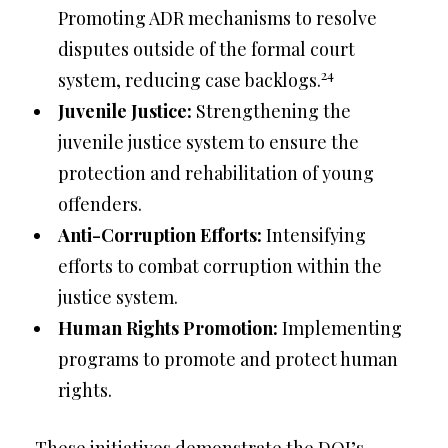
Promoting ADR mechanisms to resolve
disputes outside of the formal court
24
system, reducing case backlogs.
Juvenile Justice:
Strengthening the
juvenile justice system to ensure the
protection and rehabilitation of young
offenders.
Anti-Corruption Efforts:
Intensifying
efforts to combat corruption within the
justice system.
Human Rights Promotion:
Implementing
programs to promote and protect human
rights.