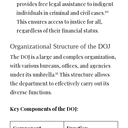
provides free legal assistance to indigent
10
individuals in criminal and civil cases.
This ensures access to justice for all,
regardless of their financial status.
Organizational Structure of the DOJ
The DOJ is a large and complex organization,
with various bureaus, offices, and agencies
11
under its umbrella.
This structure allows
the department to effectively carry out its
diverse functions.
Key Components of the DOJ: