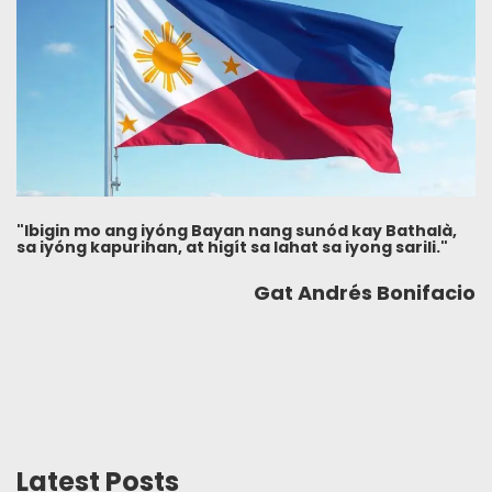
"Ibigin mo ang iyóng Bayan nang sunód kay Bathalà,
sa iyóng kapurihan, at higít sa lahat sa iyong sarili."
Gat Andrés Bonifacio
Latest Posts