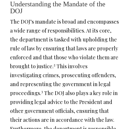
Understanding the Mandate of the
DOJ
The DOJ’s mandate is broad and encompasses
a wide range of responsibilities. At its core,
the department is tasked with upholding the
rule of law by ensuring that laws are properly
enforced and that those who violate them are
2
brought to justice.
This involves
investigating crimes, prosecuting offenders,
and representing the government in legal
3
proceedings.
The DOJ also plays a key role in
providing legal advice to the President and
other government officials, ensuring that
their actions are in accordance with the law.
Furthermore, the department is responsible