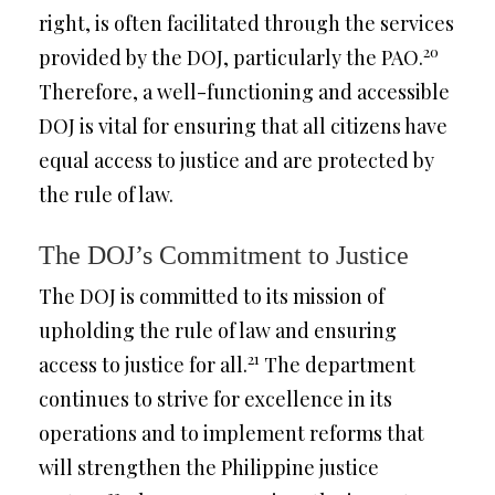
right, is often facilitated through the services
20
provided by the DOJ, particularly the PAO.
Therefore, a well-functioning and accessible
DOJ is vital for ensuring that all citizens have
equal access to justice and are protected by
the rule of law.
The DOJ’s Commitment to Justice
The DOJ is committed to its mission of
upholding the rule of law and ensuring
21
access to justice for all.
The department
continues to strive for excellence in its
operations and to implement reforms that
will strengthen the Philippine justice