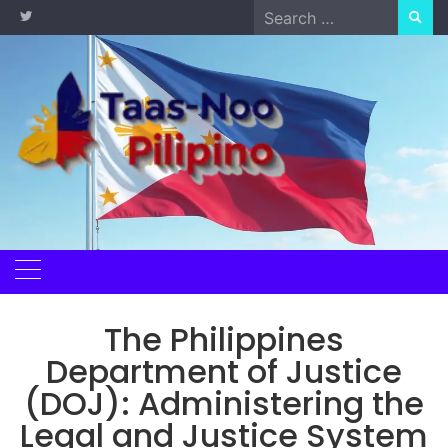
Skip
Search
to
for:
content
The Philippines
Department of Justice
(DOJ): Administering the
Legal and Justice System