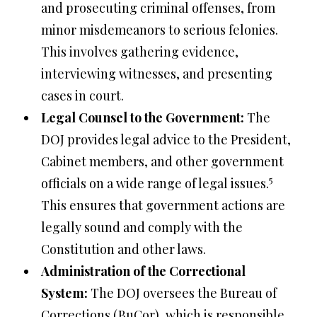
and prosecuting criminal offenses, from
minor misdemeanors to serious felonies.
This involves gathering evidence,
interviewing witnesses, and presenting
cases in court.
Legal Counsel to the Government:
The
DOJ provides legal advice to the President,
Cabinet members, and other government
5
officials on a wide range of legal issues.
This ensures that government actions are
legally sound and comply with the
Constitution and other laws.
Administration of the Correctional
System:
The DOJ oversees the Bureau of
Corrections (BuCor), which is responsible