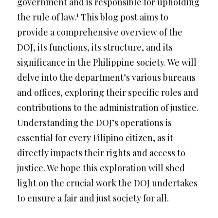
government and is responsible for upholding
1
the rule of law.
This blog post aims to
provide a comprehensive overview of the
DOJ, its functions, its structure, and its
significance in the Philippine society. We will
delve into the department’s various bureaus
and offices, exploring their specific roles and
contributions to the administration of justice.
Understanding the DOJ’s operations is
essential for every Filipino citizen, as it
directly impacts their rights and access to
justice. We hope this exploration will shed
light on the crucial work the DOJ undertakes
to ensure a fair and just society for all.