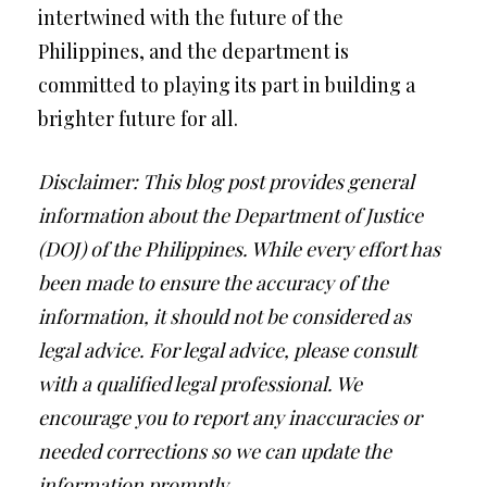
intertwined with the future of the
Philippines, and the department is
committed to playing its part in building a
brighter future for all.
Disclaimer: This blog post provides general
information about the Department of Justice
(DOJ) of the Philippines. While every effort has
been made to ensure the accuracy of the
information, it should not be considered as
legal advice. For legal advice, please consult
with a qualified legal professional. We
encourage you to report any inaccuracies or
needed corrections so we can update the
information promptly.