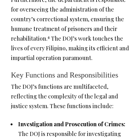
for overseeing the administration of the
country’s correctional system, ensuring the
humane treatment of prisoners and their
4
rehabilitation.
The DOJ’s work touches the
lives of every Filipino, making its efficient and
impartial operation paramount.
Key Functions and Responsibilities
The DOJ’s functions are multifaceted,
reflecting the complexity of the legal and
justice system. These functions include:
Investigation and Prosecution of Crimes:
The DOJ is responsible for investigating