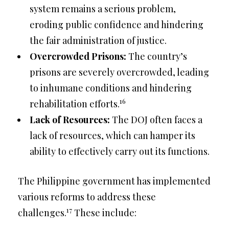
system remains a serious problem,
eroding public confidence and hindering
the fair administration of justice.
Overcrowded Prisons:
The country’s
prisons are severely overcrowded, leading
to inhumane conditions and hindering
16
rehabilitation efforts.
Lack of Resources:
The DOJ often faces a
lack of resources, which can hamper its
ability to effectively carry out its functions.
The Philippine government has implemented
various reforms to address these
17
challenges.
These include: