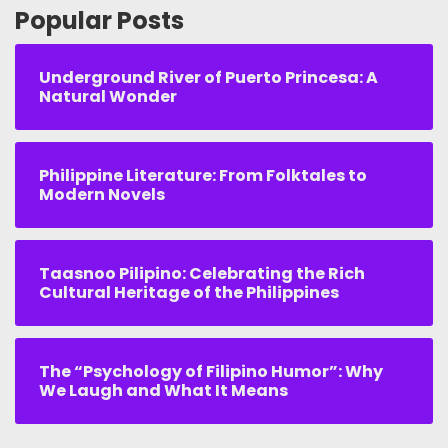
Popular Posts
Underground River of Puerto Princesa: A
Natural Wonder
Philippine Literature: From Folktales to
Modern Novels
Taasnoo Pilipino: Celebrating the Rich
Cultural Heritage of the Philippines
The “Psychology of Filipino Humor”: Why
We Laugh and What It Means