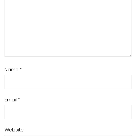
Name
*
Email
*
Website