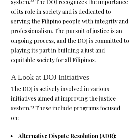
22
system.
The DOJ recognizes the importance
of its role in society and is dedicated to
serving the Filipino people with integrity and
professionalism. The pursuit of justice is an
ongoing process, and the DOJ is committed to
playing its part in building a just and
equitable society for all Filipinos.
A Look at DOJ Initiatives
The DOJ is actively involved in various
initiatives aimed at improving the justice
23
system.
These include programs focused
on:
Alternative Dispute Resolution (ADR):