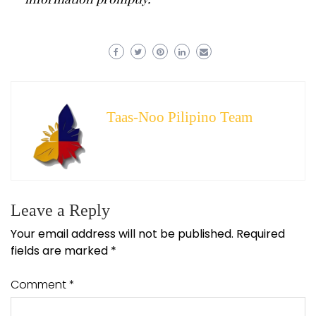
Taas-Noo Pilipino Team
Leave a Reply
Your email address will not be published.
Required
fields are marked
*
Comment
*