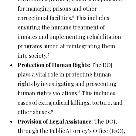
for managing prisons and other
6
correctional facilities.
This includes
ensuring the humane treatment of
inmates and implementing rehabilitation
programs aimed at reintegrating them
7
into society.
Protection of Human Rights:
The DOJ
plays a vital role in protecting human
rights by investigating and prosecuting
8
human rights violations.
This includes
cases of extrajudicial killings, torture, and
9
other abuses.
Provision of Legal Assistance:
The DOJ,
through the Public Attorney’s Office (PAO),