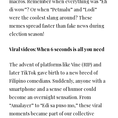
macros. Remember when everything was “Eh
di wow”? Or when “Petmalu” and “Lodi”
were the coolest slang around? These
memes spread faster than fake news during
election season!
Viral videos: When 6 seconds is all you need
The advent of platforms like Vine (RIP) and
later TikTok gave birth to a new breed of
Filipino comedians. Suddenly, anyone with a
smartphone and a sense of humor could
become an overnight sensation. From
“Amalayer” to “Edi sa puso mo,” these viral
moments became part of our collective