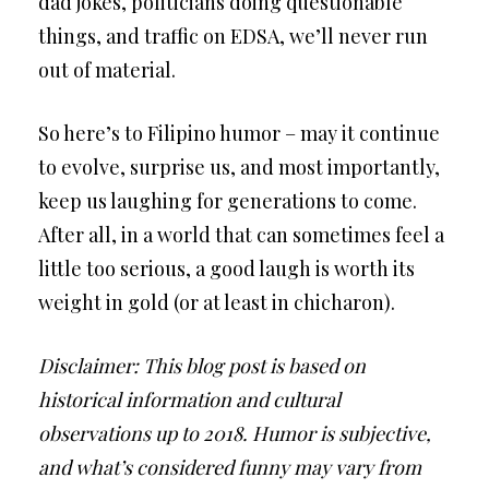
dad jokes, politicians doing questionable
things, and traffic on EDSA, we’ll never run
out of material.
So here’s to Filipino humor – may it continue
to evolve, surprise us, and most importantly,
keep us laughing for generations to come.
After all, in a world that can sometimes feel a
little too serious, a good laugh is worth its
weight in gold (or at least in chicharon).
Disclaimer: This blog post is based on
historical information and cultural
observations up to 2018. Humor is subjective,
and what’s considered funny may vary from