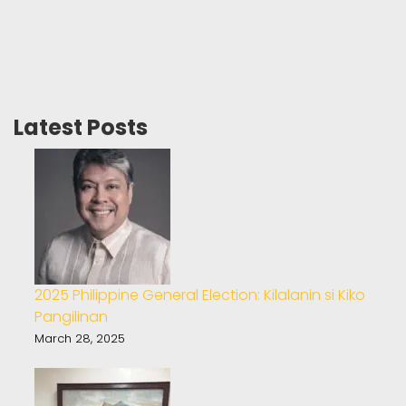
Latest Posts
2025 Philippine General Election: Kilalanin si Kiko
Pangilinan
March 28, 2025