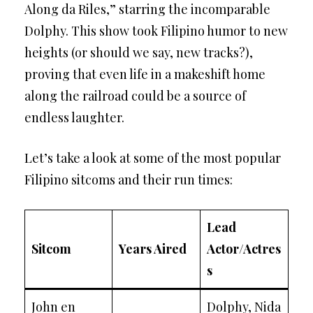
Along da Riles,” starring the incomparable
Dolphy. This show took Filipino humor to new
heights (or should we say, new tracks?),
proving that even life in a makeshift home
along the railroad could be a source of
endless laughter.
Let’s take a look at some of the most popular
Filipino sitcoms and their run times:
Lead
Sitcom
Years Aired
Actor/Actres
s
John en
Dolphy, Nida