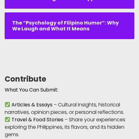
The “Psychology of Filipino Humor”: Why
We Laugh and What It Means
Contribute
What You Can Submit:
Articles & Essays
– Cultural insights, historical
narratives, opinion pieces, or personal reflections.
Travel & Food Stories
– Share your experiences
exploring the Philippines, its flavors, and its hidden
gems.