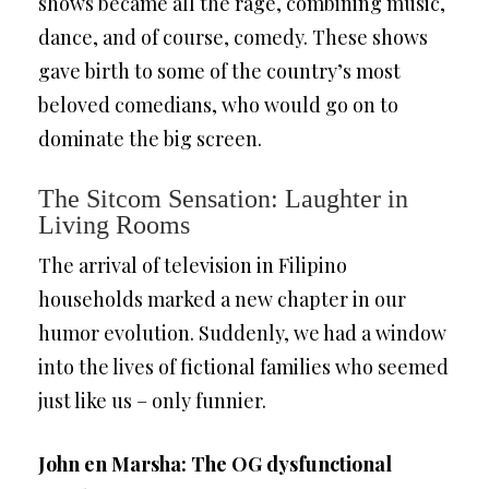
shows became all the rage, combining music,
dance, and of course, comedy. These shows
gave birth to some of the country’s most
beloved comedians, who would go on to
dominate the big screen.
The Sitcom Sensation: Laughter in
Living Rooms
The arrival of television in Filipino
households marked a new chapter in our
humor evolution. Suddenly, we had a window
into the lives of fictional families who seemed
just like us – only funnier.
John en Marsha: The OG dysfunctional