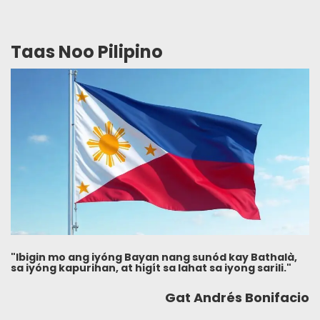
Taas Noo Pilipino
"Ibigin mo ang iyóng Bayan nang sunód kay Bathalà,
sa iyóng kapurihan, at higít sa lahat sa iyong sarili."
Gat Andrés Bonifacio