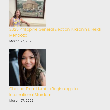
2025 Philippine General Election: Kilalanin si Heidi
Mendoza
March 27, 2025
Charice: From Humble Beginnings to
International Stardom
March 27, 2025