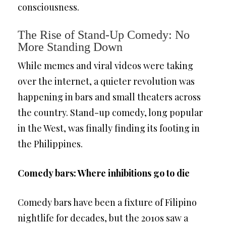
consciousness.
The Rise of Stand-Up Comedy: No
More Standing Down
While memes and viral videos were taking
over the internet, a quieter revolution was
happening in bars and small theaters across
the country. Stand-up comedy, long popular
in the West, was finally finding its footing in
the Philippines.
Comedy bars: Where inhibitions go to die
Comedy bars have been a fixture of Filipino
nightlife for decades, but the 2010s saw a