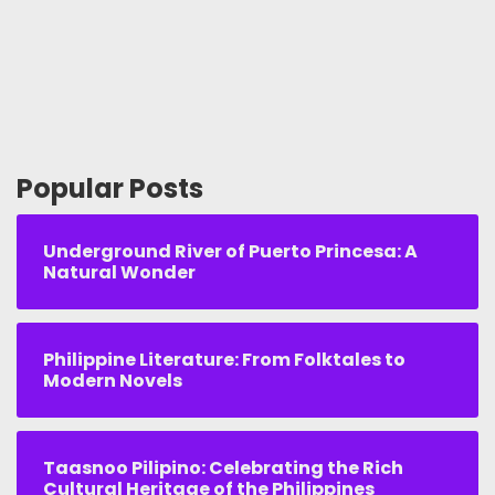
Popular Posts
Underground River of Puerto Princesa: A
Natural Wonder
Philippine Literature: From Folktales to
Modern Novels
Taasnoo Pilipino: Celebrating the Rich
Cultural Heritage of the Philippines