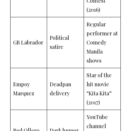
Contest
(2016)
Regular
performer at
Political
GB Labrador
Comedy
satire
Manila
shows
Star of the
Empoy
Deadpan
hit movie
Marquez
delivery
“Kita Kita”
(2017)
YouTube
channel
Red Ollero
Dark humor