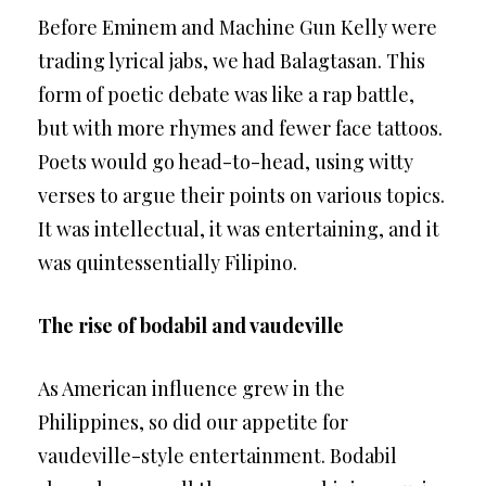
Before Eminem and Machine Gun Kelly were
trading lyrical jabs, we had Balagtasan. This
form of poetic debate was like a rap battle,
but with more rhymes and fewer face tattoos.
Poets would go head-to-head, using witty
verses to argue their points on various topics.
It was intellectual, it was entertaining, and it
was quintessentially Filipino.
The rise of bodabil and vaudeville
As American influence grew in the
Philippines, so did our appetite for
vaudeville-style entertainment. Bodabil