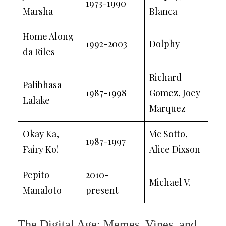
1973-1990
Marsha
Blanca
Home Along
1992-2003
Dolphy
da Riles
Richard
Palibhasa
1987-1998
Gomez, Joey
Lalake
Marquez
Okay Ka,
Vic Sotto,
1987-1997
Fairy Ko!
Alice Dixson
Pepito
2010-
Michael V.
Manaloto
present
The Digital Age: Memes, Vines, and