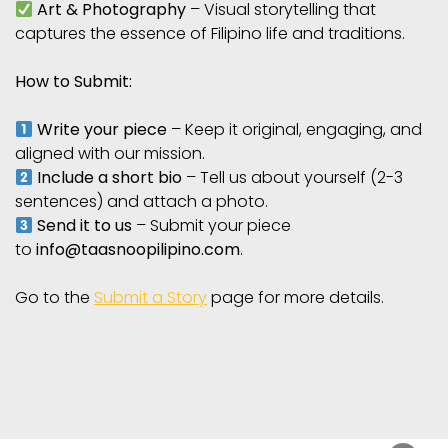
Art & Photography
– Visual storytelling that
captures the essence of Filipino life and traditions.
How to Submit:
Write your piece
– Keep it original, engaging, and
aligned with our mission.
Include a short bio
– Tell us about yourself (2-3
sentences) and attach a photo.
Send it to us
– Submit your piece
to
info@taasnoopilipino.com
.
Go to the
Submit a Story
page for more details.