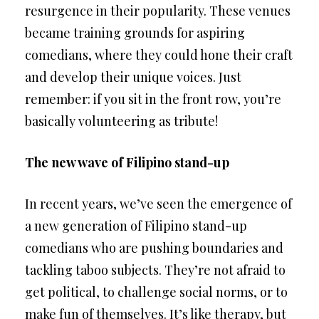
resurgence in their popularity. These venues
became training grounds for aspiring
comedians, where they could hone their craft
and develop their unique voices. Just
remember: if you sit in the front row, you’re
basically volunteering as tribute!
The new wave of Filipino stand-up
In recent years, we’ve seen the emergence of
a new generation of Filipino stand-up
comedians who are pushing boundaries and
tackling taboo subjects. They’re not afraid to
get political, to challenge social norms, or to
make fun of themselves. It’s like therapy, but