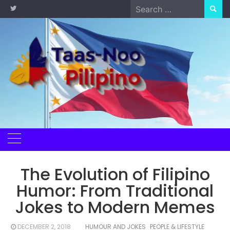
Skip
Search
to
for:
content
The Evolution of Filipino
Humor: From Traditional
Jokes to Modern Memes
DECEMBER 2, 2018
HUMOUR AND JOKES
PEOPLE & LIFESTYLE