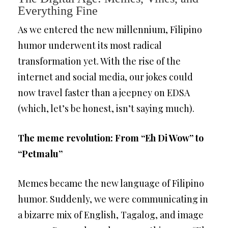
Everything Fine
As we entered the new millennium, Filipino
humor underwent its most radical
transformation yet. With the rise of the
internet and social media, our jokes could
now travel faster than a jeepney on EDSA
(which, let’s be honest, isn’t saying much).
The meme revolution: From “Eh Di Wow” to
“Petmalu”
Memes became the new language of Filipino
humor. Suddenly, we were communicating in
a bizarre mix of English, Tagalog, and image