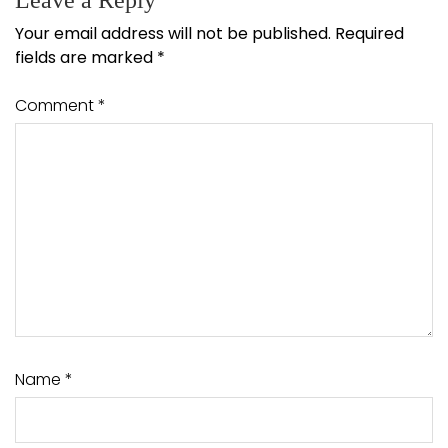
Leave a Reply
Your email address will not be published.
Required
fields are marked
*
Comment
*
Name
*