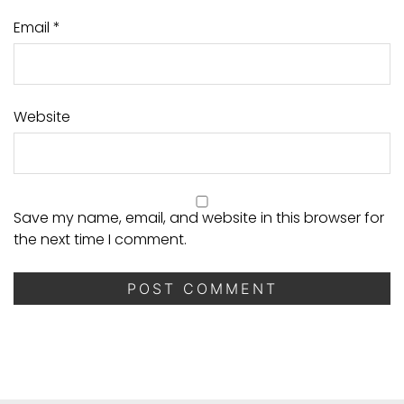
Email
*
Website
Save my name, email, and website in this browser for
the next time I comment.