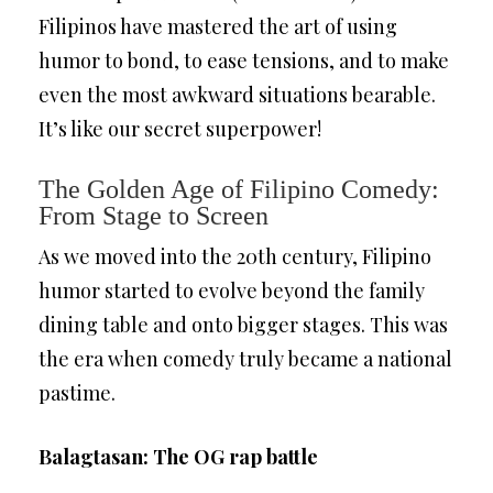
Filipinos have mastered the art of using
humor to bond, to ease tensions, and to make
even the most awkward situations bearable.
It’s like our secret superpower!
The Golden Age of Filipino Comedy:
From Stage to Screen
As we moved into the 20th century, Filipino
humor started to evolve beyond the family
dining table and onto bigger stages. This was
the era when comedy truly became a national
pastime.
Balagtasan: The OG rap battle