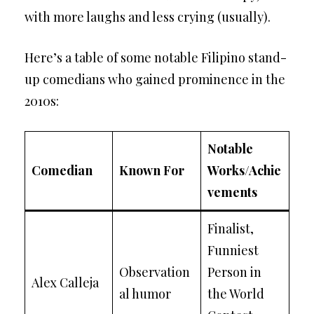
with more laughs and less crying (usually).
Here’s a table of some notable Filipino stand-
up comedians who gained prominence in the
2010s:
Notable
Comedian
Known For
Works/Achie
vements
Finalist,
Funniest
Observation
Person in
Alex Calleja
al humor
the World