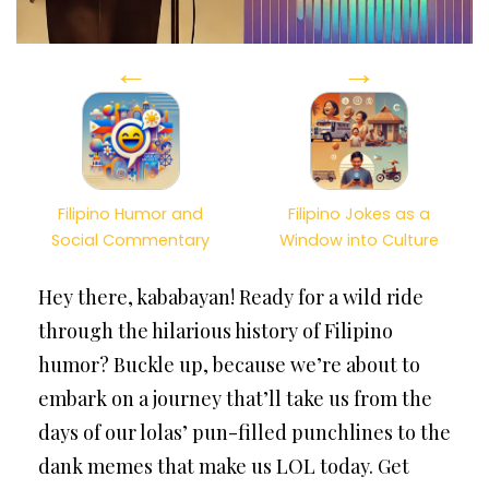
←
→
Filipino Humor and
Filipino Jokes as a
Social Commentary
Window into Culture
Hey there, kababayan! Ready for a wild ride
through the hilarious history of Filipino
humor? Buckle up, because we’re about to
embark on a journey that’ll take us from the
days of our lolas’ pun-filled punchlines to the
dank memes that make us LOL today. Get