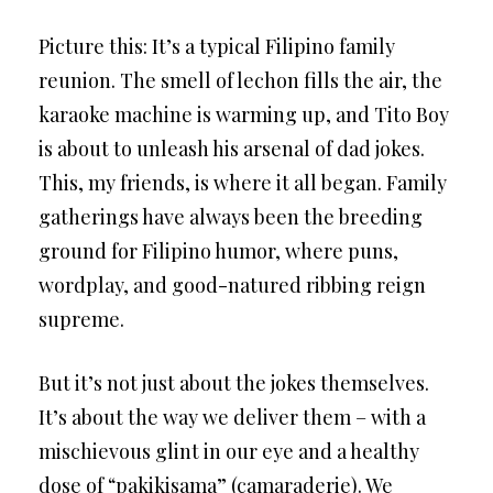
Picture this: It’s a typical Filipino family
reunion. The smell of lechon fills the air, the
karaoke machine is warming up, and Tito Boy
is about to unleash his arsenal of dad jokes.
This, my friends, is where it all began. Family
gatherings have always been the breeding
ground for Filipino humor, where puns,
wordplay, and good-natured ribbing reign
supreme.
But it’s not just about the jokes themselves.
It’s about the way we deliver them – with a
mischievous glint in our eye and a healthy
dose of “pakikisama” (camaraderie). We