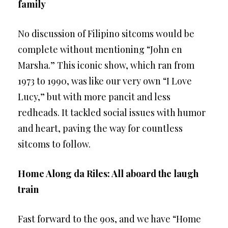
family
No discussion of Filipino sitcoms would be
complete without mentioning “John en
Marsha.” This iconic show, which ran from
1973 to 1990, was like our very own “I Love
Lucy,” but with more pancit and less
redheads. It tackled social issues with humor
and heart, paving the way for countless
sitcoms to follow.
Home Along da Riles: All aboard the laugh
train
Fast forward to the 90s, and we have “Home