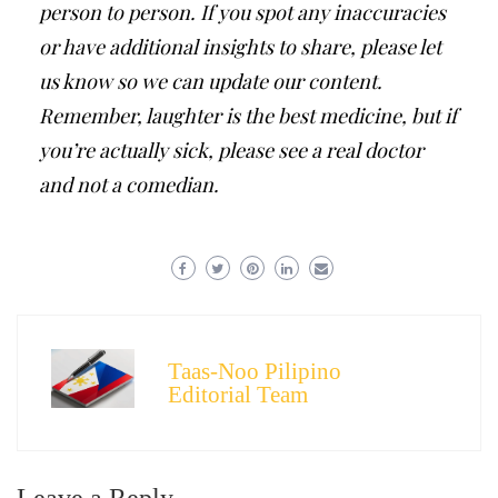
person to person. If you spot any inaccuracies
or have additional insights to share, please let
us know so we can update our content.
Remember, laughter is the best medicine, but if
you’re actually sick, please see a real doctor
and not a comedian.
Taas-Noo Pilipino
Editorial Team