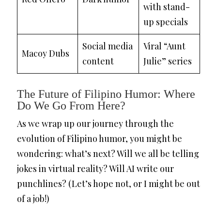
with stand-
up specials
Social media
Viral “Aunt
Macoy Dubs
content
Julie” series
The Future of Filipino Humor: Where
Do We Go From Here?
As we wrap up our journey through the
evolution of Filipino humor, you might be
wondering: what’s next? Will we all be telling
jokes in virtual reality? Will AI write our
punchlines? (Let’s hope not, or I might be out
of a job!)