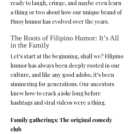
ready to laugh, cringe, and maybe even learn
a thing or two about how our unique brand of
Pinoy humor has evolved over the years.
The Roots of Filipino Humor: It’s All
in the Family
Let’s start at the beginning, shall we? Filipino
humor has always been deeply rooted in our
culture, and like any good adobo, it’s been
simmering for generations. Our ancestors
knew how to crack a joke long before
hashtags and viral videos were a thing.
Family gatherings: The original comedy
club