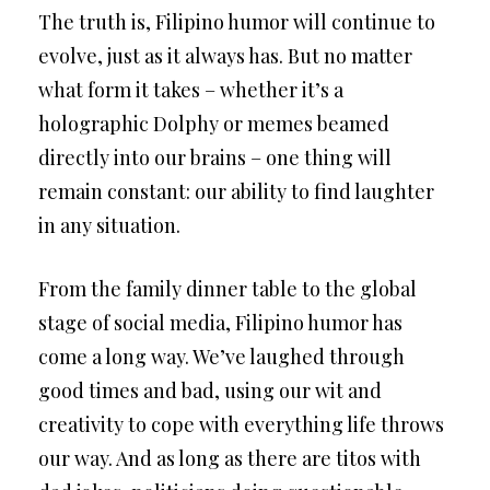
The truth is, Filipino humor will continue to
evolve, just as it always has. But no matter
what form it takes – whether it’s a
holographic Dolphy or memes beamed
directly into our brains – one thing will
remain constant: our ability to find laughter
in any situation.
From the family dinner table to the global
stage of social media, Filipino humor has
come a long way. We’ve laughed through
good times and bad, using our wit and
creativity to cope with everything life throws
our way. And as long as there are titos with