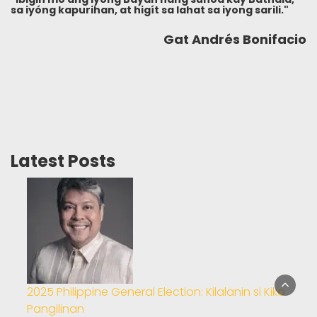
sa iyóng kapurihan, at higít sa lahat sa iyong sarili."
Gat Andrés Bonifacio
Latest Posts
2025 Philippine General Election: Kilalanin si Kiko
Pangilinan