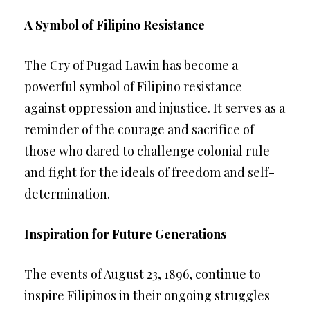
A Symbol of Filipino Resistance
The Cry of Pugad Lawin has become a
powerful symbol of Filipino resistance
against oppression and injustice. It serves as a
reminder of the courage and sacrifice of
those who dared to challenge colonial rule
and fight for the ideals of freedom and self-
determination.
Inspiration for Future Generations
The events of August 23, 1896, continue to
inspire Filipinos in their ongoing struggles