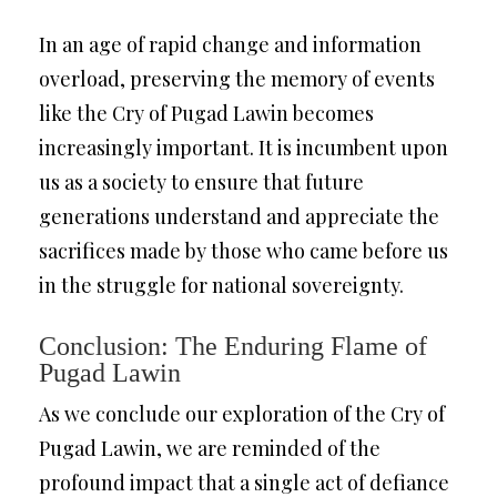
In an age of rapid change and information
overload, preserving the memory of events
like the Cry of Pugad Lawin becomes
increasingly important. It is incumbent upon
us as a society to ensure that future
generations understand and appreciate the
sacrifices made by those who came before us
in the struggle for national sovereignty.
Conclusion: The Enduring Flame of
Pugad Lawin
As we conclude our exploration of the Cry of
Pugad Lawin, we are reminded of the
profound impact that a single act of defiance