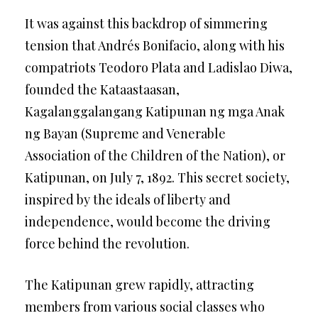
It was against this backdrop of simmering
tension that Andrés Bonifacio, along with his
compatriots Teodoro Plata and Ladislao Diwa,
founded the Kataastaasan,
Kagalanggalangang Katipunan ng mga Anak
ng Bayan (Supreme and Venerable
Association of the Children of the Nation), or
Katipunan, on July 7, 1892. This secret society,
inspired by the ideals of liberty and
independence, would become the driving
force behind the revolution.
The Katipunan grew rapidly, attracting
members from various social classes who