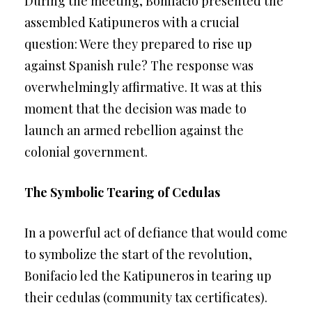
During the meeting, Bonifacio presented the
assembled Katipuneros with a crucial
question: Were they prepared to rise up
against Spanish rule? The response was
overwhelmingly affirmative. It was at this
moment that the decision was made to
launch an armed rebellion against the
colonial government.
The Symbolic Tearing of Cedulas
In a powerful act of defiance that would come
to symbolize the start of the revolution,
Bonifacio led the Katipuneros in tearing up
their cedulas (community tax certificates).