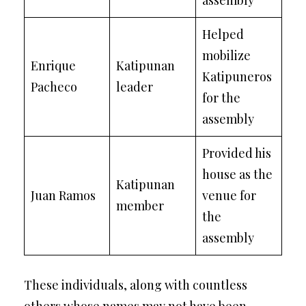
assembly
Helped
mobilize
Enrique
Katipunan
Katipuneros
Pacheco
leader
for the
assembly
Provided his
house as the
Katipunan
Juan Ramos
venue for
member
the
assembly
These individuals, along with countless