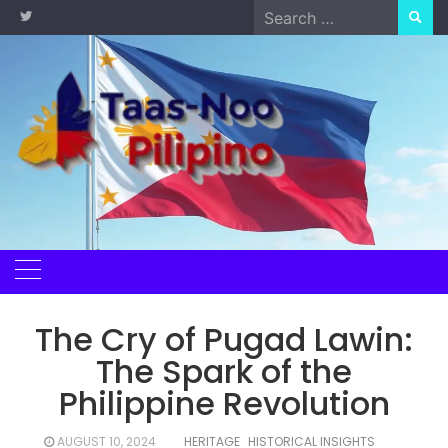
Skip
Search
to
for:
content
The Cry of Pugad Lawin:
The Spark of the
Philippine Revolution
AUGUST 10, 2024
HERITAGE
HISTORICAL INSIGHTS