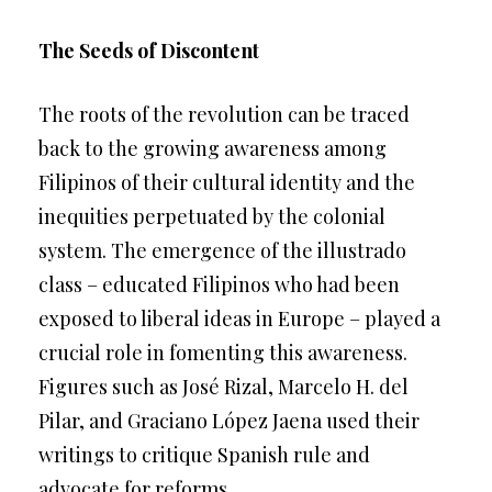
The Seeds of Discontent
The roots of the revolution can be traced
back to the growing awareness among
Filipinos of their cultural identity and the
inequities perpetuated by the colonial
system. The emergence of the illustrado
class – educated Filipinos who had been
exposed to liberal ideas in Europe – played a
crucial role in fomenting this awareness.
Figures such as José Rizal, Marcelo H. del
Pilar, and Graciano López Jaena used their
writings to critique Spanish rule and
advocate for reforms.