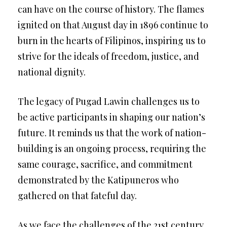
can have on the course of history. The flames
ignited on that August day in 1896 continue to
burn in the hearts of Filipinos, inspiring us to
strive for the ideals of freedom, justice, and
national dignity.
The legacy of Pugad Lawin challenges us to
be active participants in shaping our nation’s
future. It reminds us that the work of nation-
building is an ongoing process, requiring the
same courage, sacrifice, and commitment
demonstrated by the Katipuneros who
gathered on that fateful day.
As we face the challenges of the 21st century,