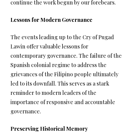
continue the work begun by our forebears.
Lessons for Modern Governance
The events leading up to the Cry of Pugad
Lawin offer valuable lessons for
contemporary governance. The failure of the
Spanish colonial regime to address the
grievances of the Filipino people ultimately
led to its downfall. This serves as a stark
reminder to modern leaders of the
importance of responsive and accountable
governance.
Preserving Historical Memory