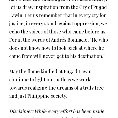
let us draw inspiration from the Cry of Pugad
Lawin. Let us remember that in every cry for
justice, in every stand against oppression, we
echo the voices of those who came before us.
For in the words of Andrés Bonifacio, “He who
does not know how to look back at where he
came from will never get to his destination.”
May the flame kindled at Pugad Lawin
continue to light our path as we work
towards realizing the dreams of a truly free
and just Philippine society.
Disclaimer: While every effort has been made