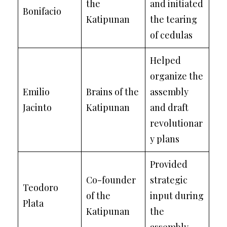
the
and initiated
Bonifacio
Katipunan
the tearing
of cedulas
Helped
organize the
Emilio
Brains of the
assembly
Jacinto
Katipunan
and draft
revolutionar
y plans
Provided
Co-founder
strategic
Teodoro
of the
input during
Plata
Katipunan
the