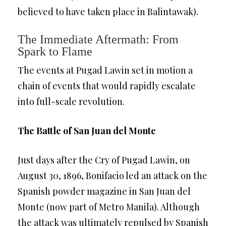
believed to have taken place in Balintawak).
The Immediate Aftermath: From
Spark to Flame
The events at Pugad Lawin set in motion a
chain of events that would rapidly escalate
into full-scale revolution.
The Battle of San Juan del Monte
Just days after the Cry of Pugad Lawin, on
August 30, 1896, Bonifacio led an attack on the
Spanish powder magazine in San Juan del
Monte (now part of Metro Manila). Although
the attack was ultimately repulsed by Spanish