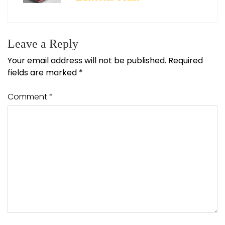
Leave a Reply
Your email address will not be published.
Required
fields are marked
*
Comment
*