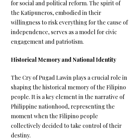
for social and political reform. The spirit of
the Katipuneros, embodied in their
willingness to risk everything for the cause of
independence, serves as a model for civic
engagement and patriotism.
Historical Memory and National Identity
The Cry of Pugad Lawin plays a crucial role in
shaping the historical memory of the Filipino
people. It is a key element in the narrative of
Philippine nationhood, representing the
moment when the Filipino people
collectively decided to take control of their
destiny.