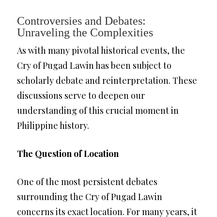
Controversies and Debates:
Unraveling the Complexities
As with many pivotal historical events, the
Cry of Pugad Lawin has been subject to
scholarly debate and reinterpretation. These
discussions serve to deepen our
understanding of this crucial moment in
Philippine history.
The Question of Location
One of the most persistent debates
surrounding the Cry of Pugad Lawin
concerns its exact location. For many years, it