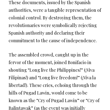
These documents, issued by the Spanish
authorities, were a tangible representation of
colonial control. By destroying them, the
revolutionaries were symbolically rejecting
Spanish authority and declaring their
commitment to the cause of independence.
The assembled crowd, caught up in the
fervor of the moment, joined Bonifacio in
shouting “Long live the Philippines!” (¡Viva
Filipinas!) and “Long live freedom!” (¡Viva la
libertad!). These cries, echoing through the
hills of Pugad Lawin, would come to be
known as the “Cry of Pugad Lawin” or “Cry of
Balintawak” (as the event was initially