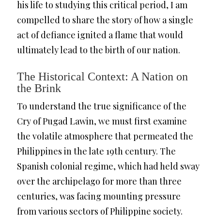
his life to studying this critical period, I am
compelled to share the story of how a single
act of defiance ignited a flame that would
ultimately lead to the birth of our nation.
The Historical Context: A Nation on
the Brink
To understand the true significance of the
Cry of Pugad Lawin, we must first examine
the volatile atmosphere that permeated the
Philippines in the late 19th century. The
Spanish colonial regime, which had held sway
over the archipelago for more than three
centuries, was facing mounting pressure
from various sectors of Philippine society.