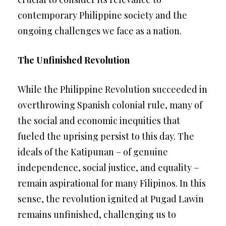
contemporary Philippine society and the
ongoing challenges we face as a nation.
The Unfinished Revolution
While the Philippine Revolution succeeded in
overthrowing Spanish colonial rule, many of
the social and economic inequities that
fueled the uprising persist to this day. The
ideals of the Katipunan – of genuine
independence, social justice, and equality –
remain aspirational for many Filipinos. In this
sense, the revolution ignited at Pugad Lawin
remains unfinished, challenging us to