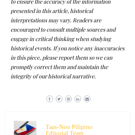
to ensure the accuracy of the information
presented in this article, historical
interpretations may vary. Readers are
encouraged to consult multiple sources and
engage in critical thinking when studying
historical events. If you notice any inaccuracies
in this piece, please report them so we can
promptly correct them and maintain the
integrity of our historical narrative.
Taas-Noo Pilipino
Editorial Team