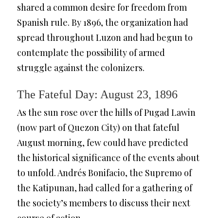
shared a common desire for freedom from
Spanish rule. By 1896, the organization had
spread throughout Luzon and had begun to
contemplate the possibility of armed
struggle against the colonizers.
The Fateful Day: August 23, 1896
As the sun rose over the hills of Pugad Lawin
(now part of Quezon City) on that fateful
August morning, few could have predicted
the historical significance of the events about
to unfold. Andrés Bonifacio, the Supremo of
the Katipunan, had called for a gathering of
the society’s members to discuss their next