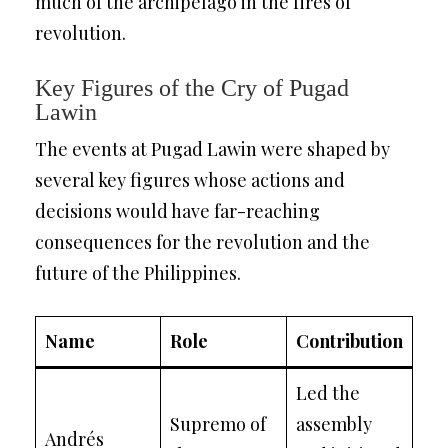
much of the archipelago in the fires of
revolution.
Key Figures of the Cry of Pugad
Lawin
The events at Pugad Lawin were shaped by
several key figures whose actions and
decisions would have far-reaching
consequences for the revolution and the
future of the Philippines.
Name
Role
Contribution
Led the
Supremo of
assembly
Andrés