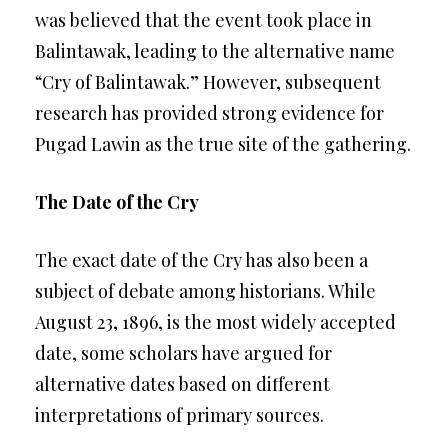
was believed that the event took place in
Balintawak, leading to the alternative name
“Cry of Balintawak.” However, subsequent
research has provided strong evidence for
Pugad Lawin as the true site of the gathering.
The Date of the Cry
The exact date of the Cry has also been a
subject of debate among historians. While
August 23, 1896, is the most widely accepted
date, some scholars have argued for
alternative dates based on different
interpretations of primary sources.