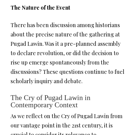
The Nature of the Event
There has been discussion among historians
about the precise nature of the gathering at
Pugad Lawin. Was it a pre-planned assembly
to declare revolution, or did the decision to
rise up emerge spontaneously from the
discussions? These questions continue to fuel
scholarly inquiry and debate.
The Cry of Pugad Lawin in
Contemporary Context
As we reflect on the Cry of Pugad Lawin from
our vantage point in the 21st century, it is
crucial to consider its relevance to