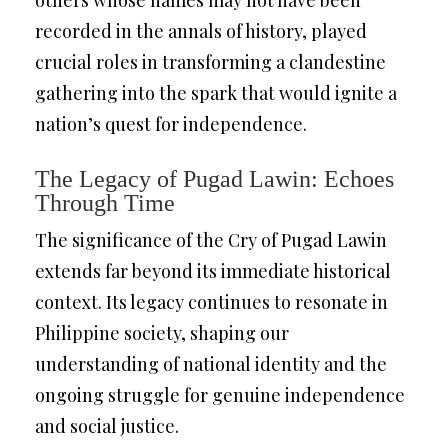
others whose names may not have been
recorded in the annals of history, played
crucial roles in transforming a clandestine
gathering into the spark that would ignite a
nation’s quest for independence.
The Legacy of Pugad Lawin: Echoes
Through Time
The significance of the Cry of Pugad Lawin
extends far beyond its immediate historical
context. Its legacy continues to resonate in
Philippine society, shaping our
understanding of national identity and the
ongoing struggle for genuine independence
and social justice.