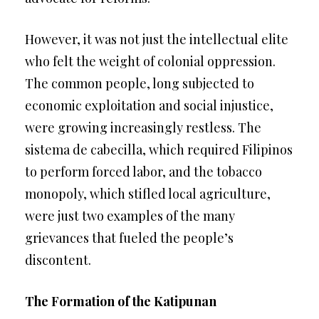
However, it was not just the intellectual elite
who felt the weight of colonial oppression.
The common people, long subjected to
economic exploitation and social injustice,
were growing increasingly restless. The
sistema de cabecilla, which required Filipinos
to perform forced labor, and the tobacco
monopoly, which stifled local agriculture,
were just two examples of the many
grievances that fueled the people’s
discontent.
The Formation of the Katipunan