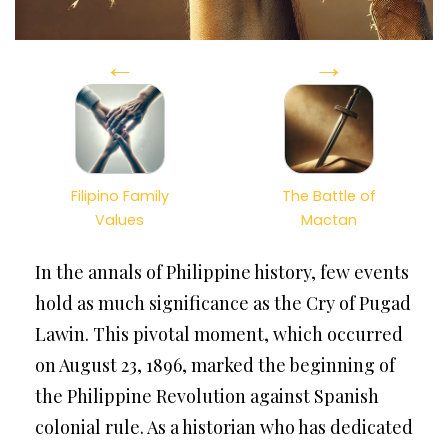
←
→
Filipino Family
The Battle of
Values
Mactan
In the annals of Philippine history, few events
hold as much significance as the Cry of Pugad
Lawin. This pivotal moment, which occurred
on August 23, 1896, marked the beginning of
the Philippine Revolution against Spanish
colonial rule. As a historian who has dedicated