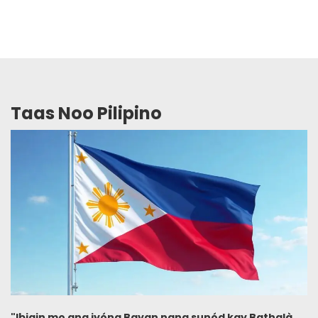
Taas Noo Pilipino
"Ibigin mo ang iyóng Bayan nang sunód kay Bathalà,