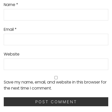
Name
*
Email
*
Website
Save my name, email, and website in this browser for
the next time I comment.