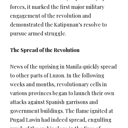
forces, it marked the first major military
engagement of the revolution and
demonstrated the Katipunan’s resolve to
pursue armed struggle.
The Spread of the Revolution
News of the uprising in Manila quickly spread
to other parts of Luzon. In the following
weeks and months, revolutionary cells in
various provinces began to launch their own
attacks against Spanish garrisons and
government buildings. The flame ignited at
Pugad Lawin had indeed spread, engulfing