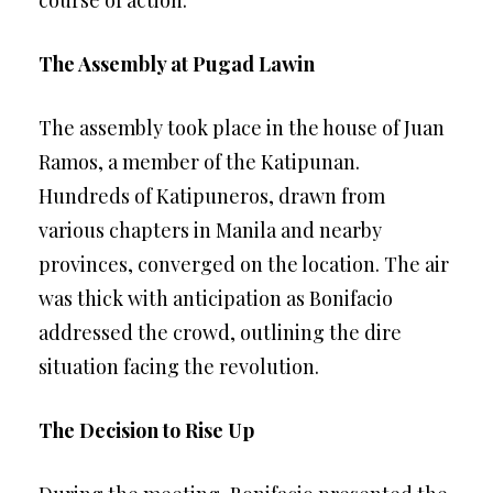
course of action.
The Assembly at Pugad Lawin
The assembly took place in the house of Juan
Ramos, a member of the Katipunan.
Hundreds of Katipuneros, drawn from
various chapters in Manila and nearby
provinces, converged on the location. The air
was thick with anticipation as Bonifacio
addressed the crowd, outlining the dire
situation facing the revolution.
The Decision to Rise Up