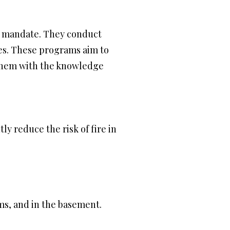
P’s mandate. They conduct
ces. These programs aim to
 them with the knowledge
tly reduce the risk of fire in
ms, and in the basement.