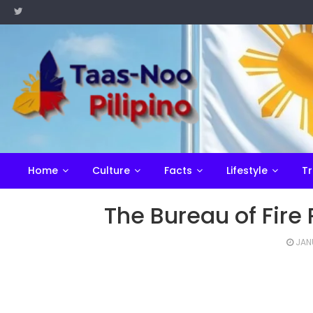
Skip
to
content
Home
Culture
Facts
Lifestyle
Tr
The Bureau of Fire 
JAN