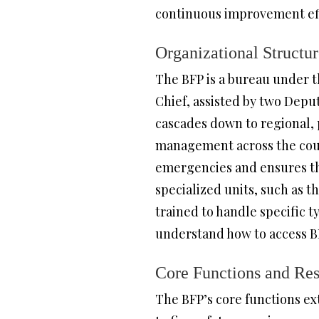
continuous improvement effo
Organizational Structu
The BFP is a bureau under t
Chief, assisted by two Depu
cascades down to regional, p
management across the count
emergencies and ensures that
specialized units, such as
trained to handle specific 
understand how to access BF
Core Functions and Resp
The BFP’s core functions e