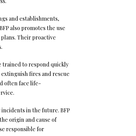
ss.
ings and establishments,
e BFP also promotes the use
plans. Their proactive
.
re trained to respond quickly
o extinguish fires and rescue
often face life-
rvice.
 incidents in the future. BFP
 the origin and cause of
se responsible for