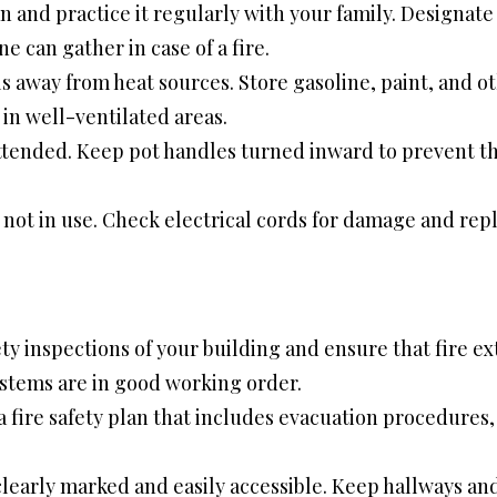
n and practice it regularly with your family. Designat
 can gather in case of a fire.
 away from heat sources. Store gasoline, paint, and ot
in well-ventilated areas.
ttended. Keep pot handles turned inward to prevent 
ot in use. Check electrical cords for damage and repl
ty inspections of your building and ensure that fire ex
ystems are in good working order.
ire safety plan that includes evacuation procedures, fi
 clearly marked and easily accessible. Keep hallways and