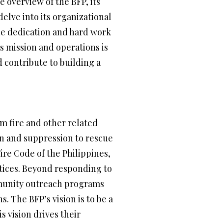
e overview of the BFP, its
delve into its organizational
the dedication and hard work
 mission and operations is
 contribute to building a
om fire and other related
on and suppression to rescue
ire Code of the Philippines,
ctices. Beyond responding to
mmunity outreach programs
. The BFP’s vision is to be a
s vision drives their