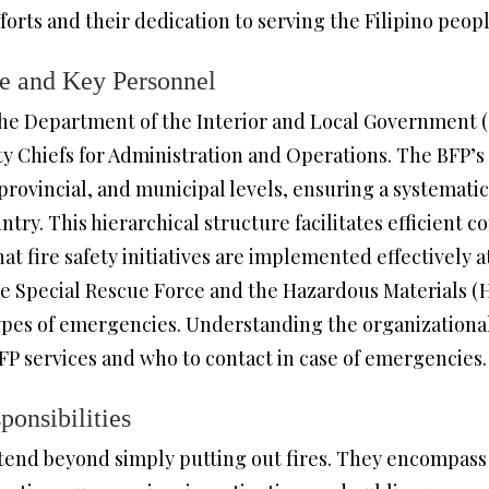
rts and their dedication to serving the Filipino peopl
re and Key Personnel
he Department of the Interior and Local Government (D
ty Chiefs for Administration and Operations. The BFP’s
rovincial, and municipal levels, ensuring a systematic
ry. This hierarchical structure facilitates efficient
 fire safety initiatives are implemented effectively at 
 the Special Rescue Force and the Hazardous Materials
types of emergencies. Understanding the organizational
P services and who to contact in case of emergencies.
onsibilities
xtend beyond simply putting out fires. They encompas