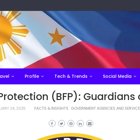
avel
Profile
Tech & Trends
Social Media
Protection (BFP): Guardians 
UARY 24, 2025
FACTS & INSIGHTS
GOVERNMENT AGENCIES AND SERVIC