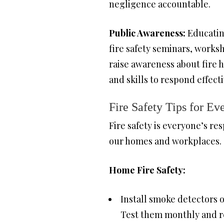
negligence accountable.
Public Awareness:
Educating
fire safety seminars, works
raise awareness about fire 
and skills to respond effect
Fire Safety Tips for E
Fire safety is everyone’s res
our homes and workplaces.
Home Fire Safety:
Install smoke detectors 
Test them monthly and re