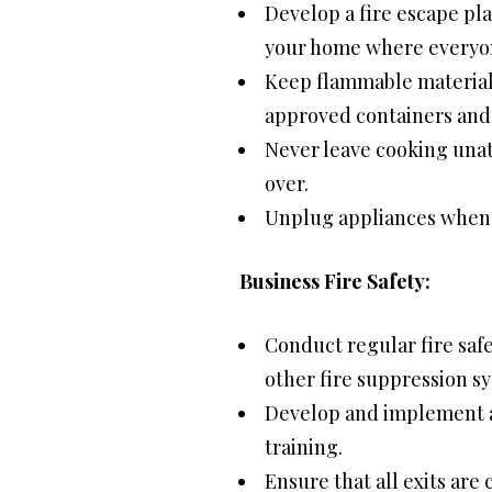
Develop a fire escape pla
your home where everyone
Keep flammable materials
approved containers and 
Never leave cooking una
over.
Unplug appliances when n
Business Fire Safety:
Conduct regular fire safe
other fire suppression s
Develop and implement a f
training.
Ensure that all exits are