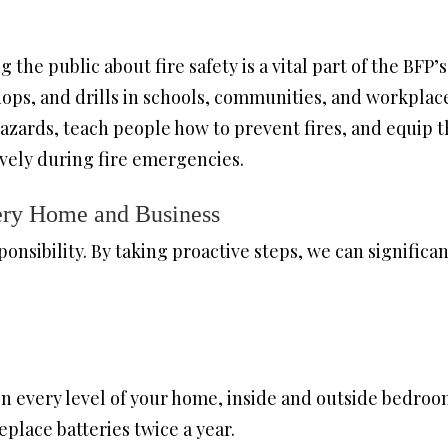
 the public about fire safety is a vital part of the BF
hops, and drills in schools, communities, and workpla
hazards, teach people how to prevent fires, and equip
ively during fire emergencies.
very Home and Business
ponsibility. By taking proactive steps, we can significan
on every level of your home, inside and outside bedroo
place batteries twice a year.