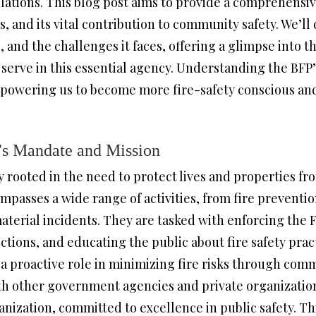
ulations. This blog post aims to provide a comprehensiv
s, and its vital contribution to community safety. We’ll 
s, and the challenges it faces, offering a glimpse into 
rve in this essential agency. Understanding the BFP’s
empowering us to become more fire-safety conscious and
’s Mandate and Mission
 rooted in the need to protect lives and properties fr
mpasses a wide range of activities, from fire preventi
terial incidents. They are tasked with enforcing the F
ections, and educating the public about fire safety pra
 a proactive role in minimizing fire risks through co
th other government agencies and private organizations
anization, committed to excellence in public safety. Thi