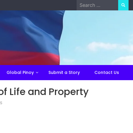
Search
for:
Global Pinoy
Submit a Story
Contact Us
of Life and Property
ES