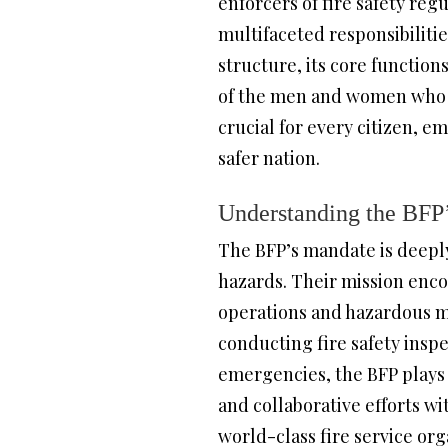
enforcers of fire safety reg
multifaceted responsibilitie
structure, its core function
of the men and women who se
crucial for every citizen, 
safer nation.
Understanding the BFP
The BFP’s mandate is deeply
hazards. Their mission enco
operations and hazardous ma
conducting fire safety insp
emergencies, the BFP plays
and collaborative efforts wi
world-class fire service org