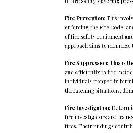
to fire safety, covering pre
Fire Prevention:
This involv
enforcing the Fire Code, an
of fire safety equipment an
approach aims to minimize t
Fire Suppression:
This is th
and efficiently to fire inci
individuals trapped in burn
threatening situations, de
Fire Investigation:
Determini
fire investigators are train
fires. Their findings contri