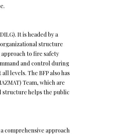
e.
ILG). It is headed by a
 organizational structure
 approach to fire safety
 command and control during
all levels. The BFP also has
 (HAZMAT) Team, which are
 structure helps the public
s a comprehensive approach