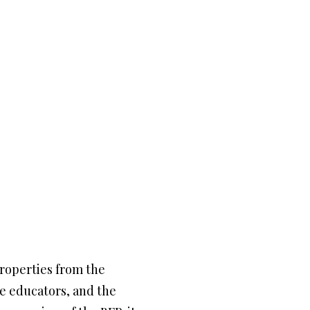
properties from the
he educators, and the