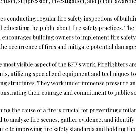
vention, suppression, investigation, and public awarene
es conducting regular fire safety inspections of build
d educating the public about fire safety practices. Th
d encourages building owners to implement fire safety 
he occurrence of fires and mitigate potential damages
e most visible aspect of the BFP’s work. Firefighters a
dents, utilizing specialized equipment and techniques t
ing structures. They work under immense pressure and 
monstrating their courage and commitment to public se
ng the cause of a fire is crucial for preventing similar
ed to analyze fire scenes, gather evidence, and identify
bute to improving fire safety standards and holding tho