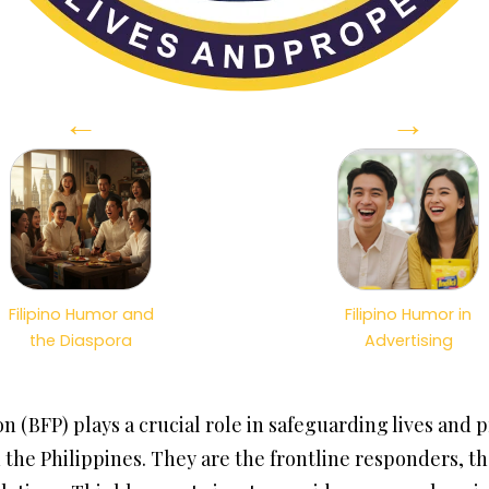
←
→
Filipino Humor and
Filipino Humor in
the Diaspora
Advertising
n (BFP) plays a crucial role in safeguarding lives and 
in the Philippines. They are the frontline responders, t