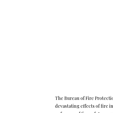
The Bureau of Fire Protectio
devastating effects of fire 