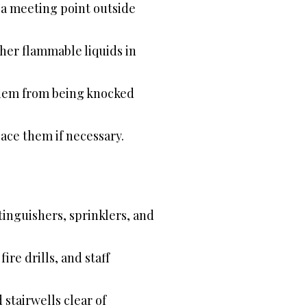
e a meeting point outside
her flammable liquids in
them from being knocked
ace them if necessary.
tinguishers, sprinklers, and
re drills, and staff
 stairwells clear of