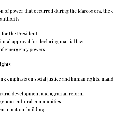
n of power that occurred during the Marcos era, the 
 authority:
t for the President
onal approval for declaring martial law
e of emergency powers
ights
ong emphasis on social justice and human rights, manda
rural development and agrarian reform
digenous cultural communities
en in nation-building