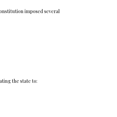
constitution imposed several
ting the state to: