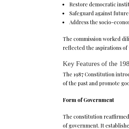
Restore democratic insti
Safeguard against future
Address the socio-econom
The commission worked dilig
reflected the aspirations of 
Key Features of the 198
The 1987 Constitution intro
of the past and promote goo
Form of Government
The constitution reaffirmed
of government. It establish