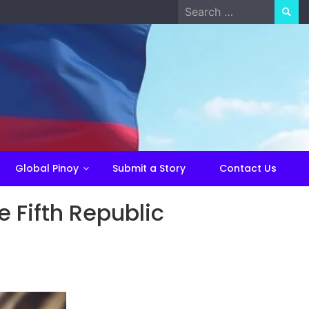
Search
for:
Global Pinoy
Submit a Story
Contact Us
e Fifth Republic