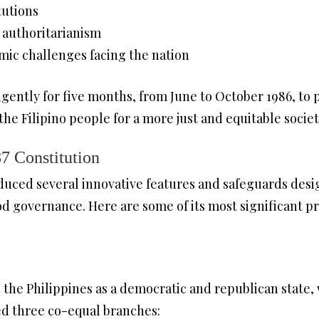
tutions
 authoritarianism
ic challenges facing the nation
ently for five months, from June to October 1986, to p
the Filipino people for a more just and equitable societ
7 Constitution
duced several innovative features and safeguards desi
d governance. Here are some of its most significant pr
 the Philippines as a democratic and republican state, 
ed three co-equal branches: