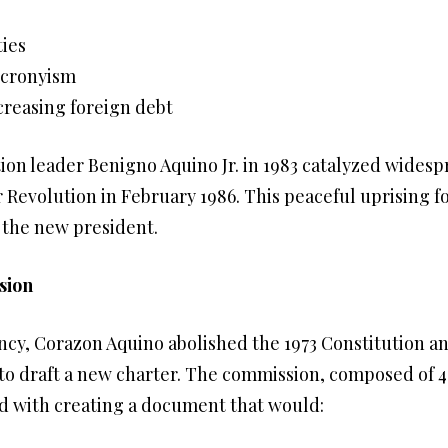
ties
 cronyism
creasing foreign debt
tion leader Benigno Aquino Jr. in 1983 catalyzed widesp
 Revolution in February 1986. This peaceful uprising f
 the new president.
sion
cy, Corazon Aquino abolished the 1973 Constitution a
to draft a new charter. The commission, composed of 
ked with creating a document that would: