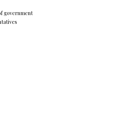
 of government
ntatives