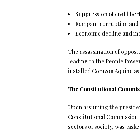
Suppression of civil liber
Rampant corruption and
Economic decline and in
The assassination of opposi
leading to the People Power
installed Corazon Aquino as
The Constitutional Commis
Upon assuming the presiden
Constitutional Commission 
sectors of society, was tas