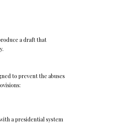
roduce a draft that
y.
gned to prevent the abuses
ovisions:
with a presidential system