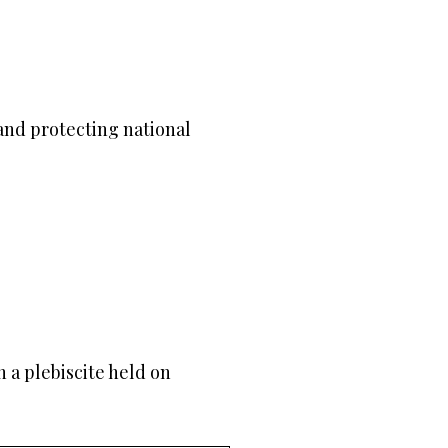
nd protecting national
h a plebiscite held on