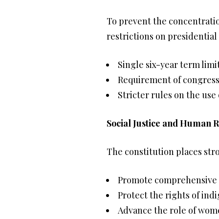
To prevent the concentratio
restrictions on presidential
Single six-year term limi
Requirement of congressi
Stricter rules on the us
Social Justice and Human R
The constitution places str
Promote comprehensive 
Protect the rights of in
Advance the role of wom