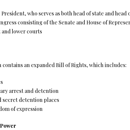
 President, who serves as both head of state and head
ongress consisting of the Senate and House of Represe
 and lower courts
on contains an expanded Bill of Rights, which includes:
es
rary arrest and detention
d secret detention places
edom of expression
l Power