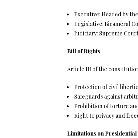
Executive: Headed by the
Legislative: Bicameral C
Judiciary: Supreme Court
Bill of Rights
Article III of the constituti
Protection of civil liberti
Safeguards against arbit
Prohibition of torture an
Right to privacy and fre
Limitations on Presidentia