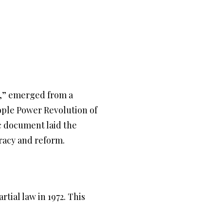
n,” emerged from a
eople Power Revolution of
c document laid the
racy and reform.
tial law in 1972. This