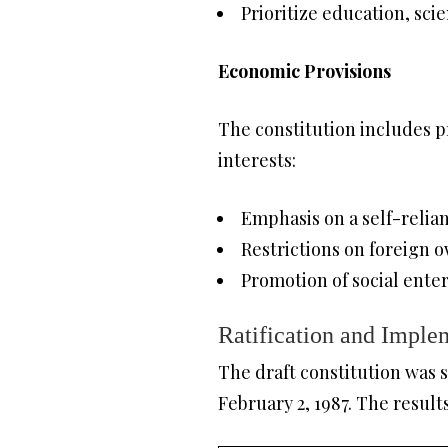
Prioritize education, sc
Economic Provisions
The constitution includes 
interests:
Emphasis on a self-reli
Restrictions on foreign o
Promotion of social ente
Ratification and Imple
The draft constitution was s
February 2, 1987. The result