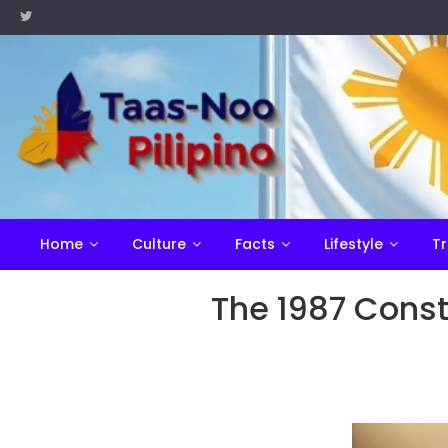
Skip
to
content
Home
Culture
Facts
Lifestyle
Tr
The 1987 Consti