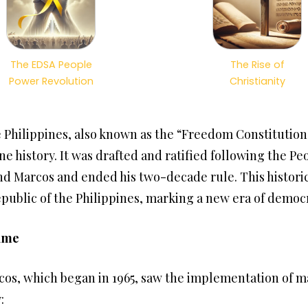
The EDSA People
The Rise of
Power Revolution
Christianity
e Philippines, also known as the “Freedom Constitutio
ne history. It was drafted and ratified following the P
nd Marcos and ended his two-decade rule. This histori
public of the Philippines, marking a new era of democ
gime
os, which began in 1965, saw the implementation of mar
: