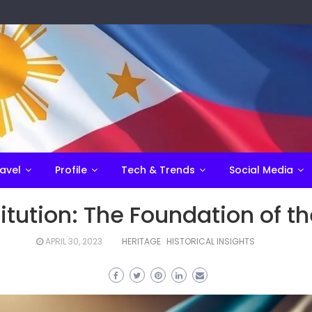
avel
Profile
Tech & Trends
Social Media
tution: The Foundation of th
APRIL 30, 2023
HERITAGE
HISTORICAL INSIGHTS