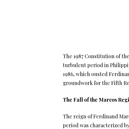
The 1987 Constitution of th
turbulent period in Philippi
1986, which ousted Ferdina
groundwork for the Fifth Re
The Fall of the Marcos Re
The reign of Ferdinand Marc
period was characterized by