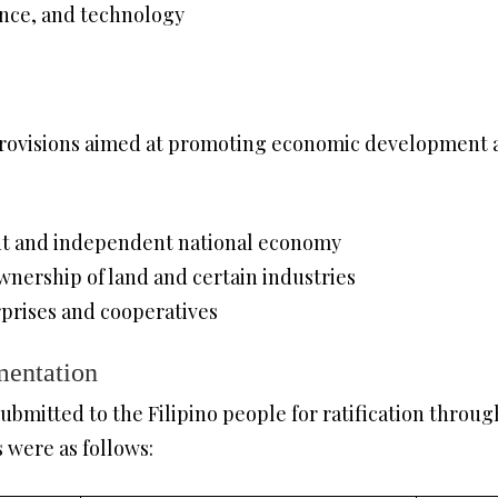
ience, and technology
provisions aimed at promoting economic development a
ant and independent national economy
wnership of land and certain industries
rprises and cooperatives
mentation
ubmitted to the Filipino people for ratification throug
s were as follows: