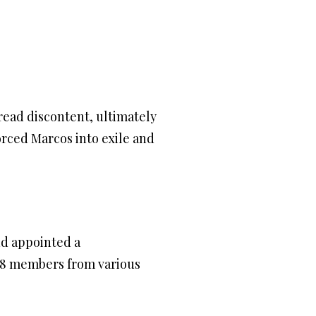
read discontent, ultimately
orced Marcos into exile and
nd appointed a
48 members from various