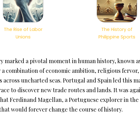
The Rise of Labor
The History of
Unions
Philippine Sports
y marked a pivotal moment in human history, known as
a combination of economic ambition, religious fervor, a
across uncharted seas. Portugal and Spain led this ma
ace to discover new trade routes and lands. It was agai
hat Ferdinand Magellan, a Portuguese explorer in the 
 that would forever change the course of history.