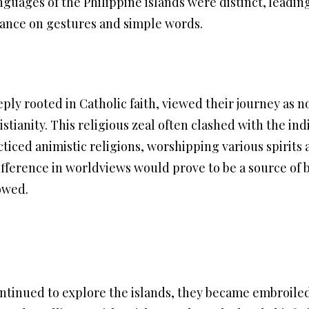
nguages of the Philippine islands were distinct, leadin
ance on gestures and simple words.
ly rooted in Catholic faith, viewed their journey as n
istianity. This religious zeal often clashed with the in
cticed animistic religions, worshipping various spirits 
fference in worldviews would prove to be a source of b
lowed.
ntinued to explore the islands, they became embroiled i