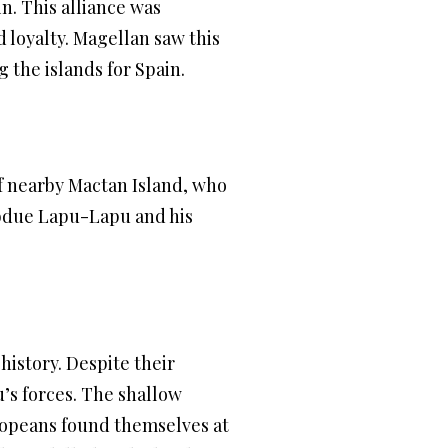
n. This alliance was
 loyalty. Magellan saw this
 the islands for Spain.
f nearby Mactan Island, who
subdue Lapu-Lapu and his
history. Despite their
s forces. The shallow
ropeans found themselves at