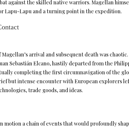
at against the skilled native warriors. Magellan himself
for Lapu-Lapu and a turning point in the expedition.
Contact
 Magellan’s arrival and subsequent death was chaotic
Juan Sebastián Elcano, hastily departed from the Philip
ally completing the first circumnavigation of the glo
brief but intense encounter with European explorers lef
hnologies, trade goods, and ideas.
 in motion a chain of events that would profoundly shap