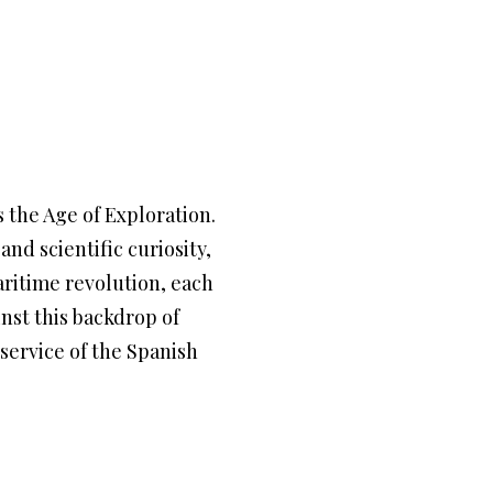
 the Age of Exploration.
nd scientific curiosity,
ritime revolution, each
nst this backdrop of
service of the Spanish