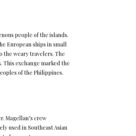
enous people of the islands.
the European ships in small
to the weary travelers. The
ads. This exchange marked the
oples of the Philippines.
er. Magellan’s crew
ely used in Southeast Asian