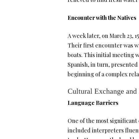
Encounter with the Natives
A week later, on March 23, 1
Their first encounter was w
boats. This initial meeting 
Spanish, in turn, presented 
beginning of a complex rel
Cultural Exchange and
Language Barriers
One of the most significant 
included interpreters fluen