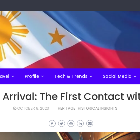
avel
Profile
Tech & Trends
Social Media
Arrival: The First Contact w
OCTOBER 8, 2023
HERITAGE
HISTORICAL INSIGHTS