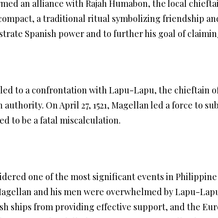
rmed an alliance with Rajah Humabon, the local chieftai
mpact, a traditional ritual symbolizing friendship and
trate Spanish power and to further his goal of claiming
ed to a confrontation with Lapu-Lapu, the chieftain o
 authority. On April 27, 1521, Magellan led a force to 
ed to be a fatal miscalculation.
idered one of the most significant events in Philippine 
 Magellan and his men were overwhelmed by Lapu-Lapu’
sh ships from providing effective support, and the Eu