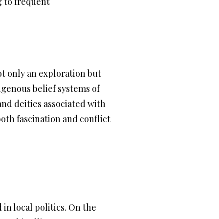
g to frequent
ot only an exploration but
digenous belief systems of
and deities associated with
oth fascination and conflict
n local politics. On the