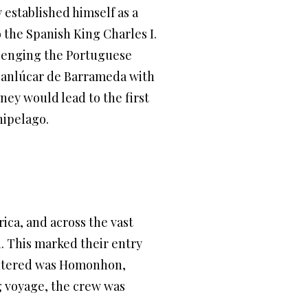
 established himself as a
 the Spanish King Charles I.
allenging the Portuguese
 Sanlúcar de Barrameda with
rney would lead to the first
hipelago.
ica, and across the vast
1. This marked their entry
ountered was Homonhon,
g voyage, the crew was