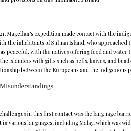
521, Magellan’s expedition made contact with the indig
ith the inhabitants of Suluan Island, who approached 
was peaceful, with the natives offering food and water 
the islanders with gifts such as bells, knives, and be
ationship between the Europeans and the indigenous pe
 Misunderstandings
challenges in this first contact was the language barri
t in various languages, including Malay, which was wid