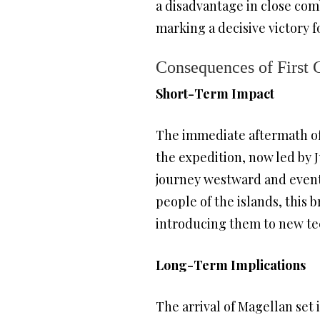
a disadvantage in close comb
marking a decisive victory 
Consequences of First 
Short-Term Impact
The immediate aftermath of
the expedition, now led by 
journey westward and eventu
people of the islands, this 
introducing them to new tec
Long-Term Implications
The arrival of Magellan set