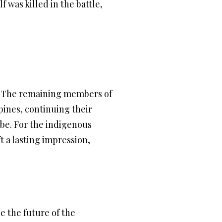
 was killed in the battle,
. The remaining members of
pines, continuing their
be. For the indigenous
t a lasting impression,
e the future of the