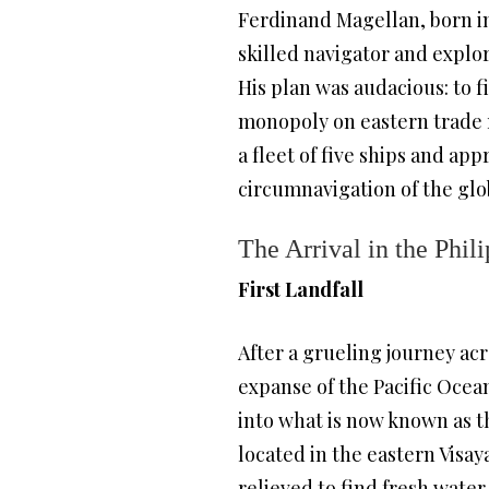
Ferdinand Magellan, born in
skilled navigator and explo
His plan was audacious: to f
monopoly on eastern trade 
a fleet of five ships and ap
circumnavigation of the glo
The Arrival in the Phil
First Landfall
After a grueling journey acr
expanse of the Pacific Ocean
into what is now known as 
located in the eastern Visa
relieved to find fresh water