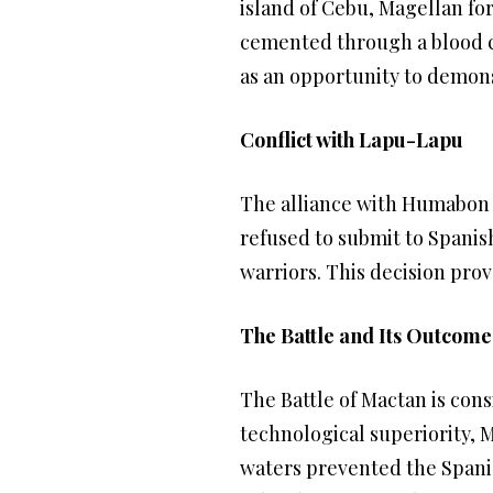
island of Cebu, Magellan fo
cemented through a blood co
as an opportunity to demons
Conflict with Lapu-Lapu
The alliance with Humabon l
refused to submit to Spanish
warriors. This decision prov
The Battle and Its Outcome
The Battle of Mactan is cons
technological superiority,
waters prevented the Spani