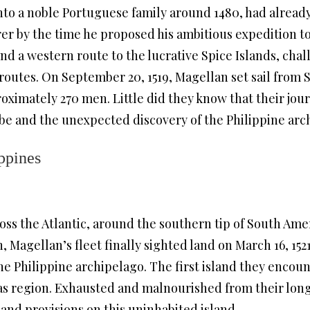
to a noble Portuguese family around 1480, had already
rer by the time he proposed his ambitious expedition to
ind a western route to the lucrative Spice Islands, ch
routes. On September 20, 1519, Magellan set sail from
proximately 270 men. Little did they know that their jou
be and the unexpected discovery of the Philippine arc
ippines
oss the Atlantic, around the southern tip of South Amer
, Magellan’s fleet finally sighted land on March 16, 152
the Philippine archipelago. The first island they enc
yas region. Exhausted and malnourished from their lon
 and provisions on this uninhabited island.