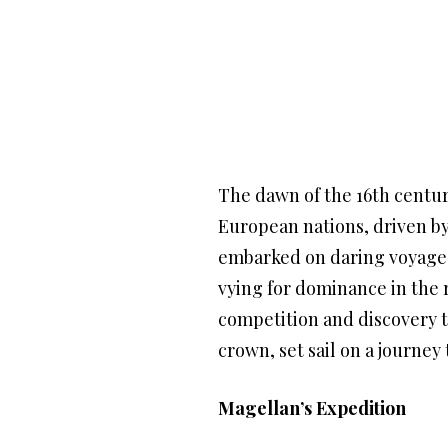
The dawn of the 16th centur
European nations, driven by 
embarked on daring voyages 
vying for dominance in the r
competition and discovery t
crown, set sail on a journey
Magellan’s Expedition