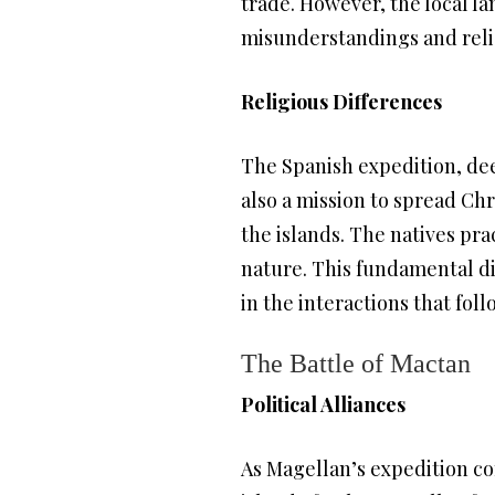
trade. However, the local la
misunderstandings and reli
Religious Differences
The Spanish expedition, deep
also a mission to spread Chr
the islands. The natives pra
nature. This fundamental di
in the interactions that fol
The Battle of Mactan
Political Alliances
As Magellan’s expedition co