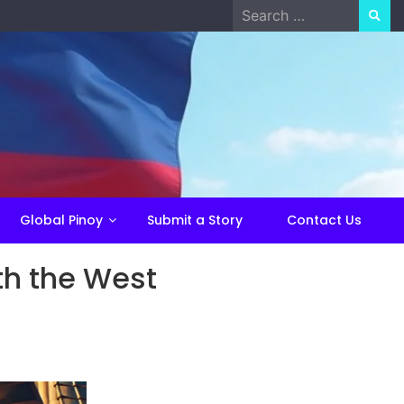
Search
for:
Global Pinoy
Submit a Story
Contact Us
ith the West