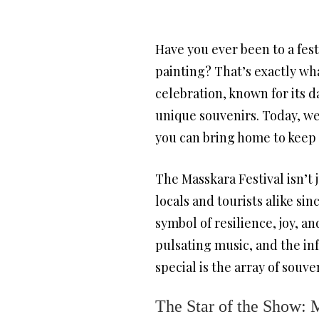
Have you ever been to a festi
painting? That’s exactly wha
celebration, known for its da
unique souvenirs. Today, we
you can bring home to keep th
The Masskara Festival isn’t 
locals and tourists alike sin
symbol of resilience, joy, an
pulsating music, and the in
special is the array of souv
The Star of the Show: