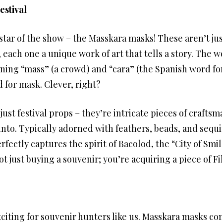
estival
 star of the show – the Masskara masks! These aren’t ju
, each one a unique work of art that tells a story. The w
ing “mass” (a crowd) and “cara” (the Spanish word for f
 for mask. Clever, right?
st festival props – they’re intricate pieces of craftsma
into. Typically adorned with feathers, beads, and sequ
fectly captures the spirit of Bacolod, the “City of Smi
 just buying a souvenir; you’re acquiring a piece of Fil
citing for souvenir hunters like us. Masskara masks com