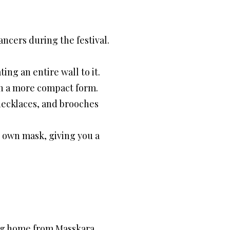
ancers during the festival.
ing an entire wall to it.
 in a more compact form.
, necklaces, and brooches
r own mask, giving you a
ing home from Masskara.