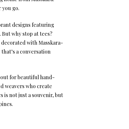
r you go.
brant designs featuring
t. But why stop at tees?
es decorated with Masskara-
 that’s a conversation
out for beautiful hand-
led weavers who create
 is not just a souvenir, but
pines.