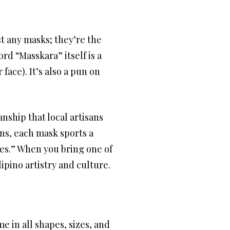
st any masks; they’re the
ord “Masskara” itself is a
ace). It’s also a pun on
nship that local artisans
ins, each mask sports a
les.” When you bring one of
ipino artistry and culture.
e in all shapes, sizes, and