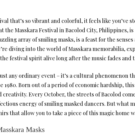
val that’s so vibrant and colorful, it feels like you’ve s
t the Masskara Festival in Bacolod City, Philippines, is
zzling array of smiling masks, is a feast for the senses
’re diving into the world of Masskara memorabilia, ex
e festival spirit alive long after the music fades and t
just any ordinary event – it’s a cultural phenomenon t
ce 1980. Born out of a period of economic hardship, this 
d creativity. Every October, the streets of Bacolod come 
fectious energy of smiling masked dancers. But what mak
enirs that allow you to take a piece of this magic home w
 Masskara Masks