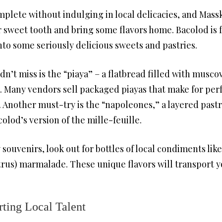
mplete without indulging in local delicacies, and Massk
ur sweet tooth and bring some flavors home. Bacolod is 
nto some seriously delicious sweets and pastries.
n’t miss is the “piaya” – a flatbread filled with muscov
. Many vendors sell packaged piayas that make for perf
 Another must-try is the “napoleones,” a layered pastr
colod’s version of the mille-feuille.
souvenirs, look out for bottles of local condiments lik
citrus) marmalade. These unique flavors will transport y
rting Local Talent