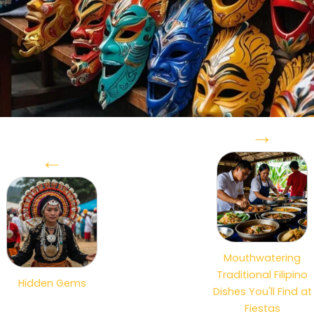
→
←
Mouthwatering
Traditional Filipino
Hidden Gems
Dishes You'll Find at
Fiestas