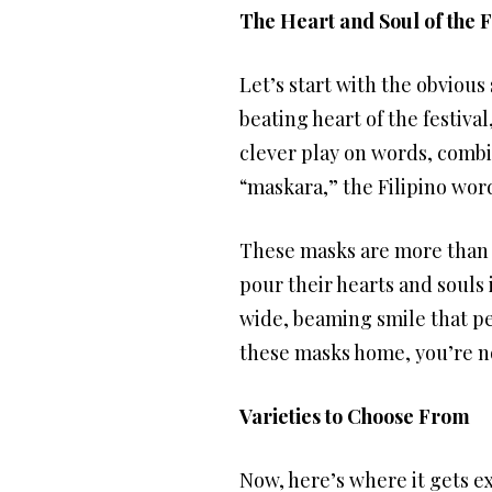
The Heart and Soul of the F
Let’s start with the obvious
beating heart of the festival
clever play on words, combin
“maskara,” the Filipino word
These masks are more than ju
pour their hearts and souls 
wide, beaming smile that per
these masks home, you’re not
Varieties to Choose From
Now, here’s where it gets ex