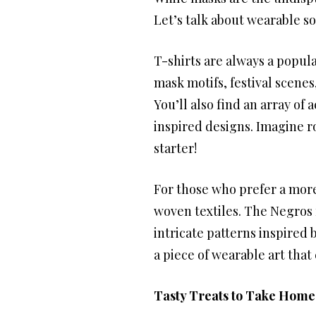
Let’s talk about wearable sou
T-shirts are always a popul
mask motifs, festival scenes,
You’ll also find an array of
inspired designs. Imagine ro
starter!
For those who prefer a more
woven textiles. The Negros 
intricate patterns inspired b
a piece of wearable art that 
Tasty Treats to Take Home