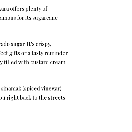
ara offers plenty of
famous for its sugarcane
ado sugar. It’s crispy,
ect gifts or a tasty reminder
y filled with custard cream
e sinamak (spiced vinegar)
ou right back to the streets