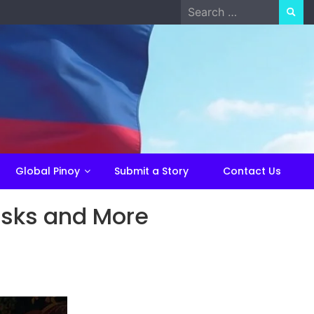
Search
for:
Global Pinoy
Submit a Story
Contact Us
asks and More