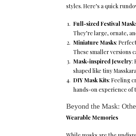
styles. Here’s a quick rund
Full-sized Festival Mask
They’re large, ornate, a
Miniature Masks
: Perfec
These smaller versions ca
Mask-inspired Jewelry
:
shaped like tiny Masskar
DIY Mask Kits
: Feeling c
hands-on experience of the
Beyond the Mask: Othe
Wearable Memories
While masks are the undispu