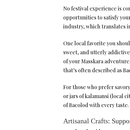
No festival experience is co
opportunities to satisfy yo
industry, which translates i
One local favorite you should
sweet, and utterly addictive
of your Masskara adventure.
that’s often described as Ba
For those who prefer savory 
or jars of kalamansi (local 
of Bacolod with every taste.
Artisanal Crafts: Suppo