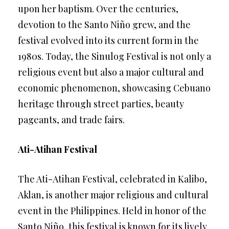
upon her baptism. Over the centuries,
devotion to the Santo Niño grew, and the
festival evolved into its current form in the
1980s. Today, the Sinulog Festival is not only a
religious event but also a major cultural and
economic phenomenon, showcasing Cebuano
heritage through street parties, beauty
pageants, and trade fairs.
Ati-Atihan Festival
The Ati-Atihan Festival, celebrated in Kalibo,
Aklan, is another major religious and cultural
event in the Philippines. Held in honor of the
Santo Niño, this festival is known for its lively