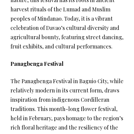
nature, this festival has its roots in ancient
harvest rituals of the Lumad and Muslim
peoples of Mindanao. Today, it is a vibrant
celebration of Davao’s cultural diversity and
agricultural bounty, featuring street dancing,
fruit exhibits, and cultural performances.
Panagbenga Festival
The Panagbenga Festival in Baguio City, while
relatively modern in its current form, draws
inspiration from indigenous Cordilleran
traditions. This month-long flower festival,
held in February, pays homage to the region’s
rich floral heritage and the resiliency of the