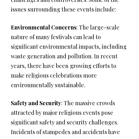
issues surrounding these events include:
Environmental Concerns
: The large-scale
nature of many festivals can lead to
significant environmental impacts, including
waste generation and pollution. In recent
years, there have been growing efforts to
make religious celebrations more
environmentally sustainable.
Safety and Security
: The massive crowds
attracted by major religious events pose
significant safety and security challenges.
Incidents of stampedes and accidents have