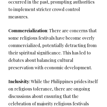
occurred in the past, prompting authorities
to implement stricter crowd control
measures.
Commercialization
: There are concerns that
some religious festivals have become overly
commercialized, potentially detracting from
their spiritual significance. This has led to
debates about balancing cultural
preservation with economic development.
Inclusivity
: While the Philippines prides itself
on religious tolerance, there are ongoing
discussions about ensuring that the
celebration of majority religious festivals