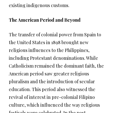
existing indigenous customs.
The American Period and Beyond
The transfer of colonial power from Spain to
the United States in 1898 brought new
religious influences to the Philippines,
including Protestant denominations. While
Catholicism remained the dominant faith, the
American period saw greater religious
pluralism and the introduction of secular
education. This period also witnessed the
revival of interest in pre-colonial Filipino
culture, which influenced the way religious
festivals were celebrated. In the post-