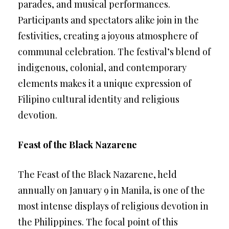
parades, and musical performances.
Participants and spectators alike join in the
festivities, creating a joyous atmosphere of
communal celebration. The festival’s blend of
indigenous, colonial, and contemporary
elements makes it a unique expression of
Filipino cultural identity and religious
devotion.
Feast of the Black Nazarene
The Feast of the Black Nazarene, held
annually on January 9 in Manila, is one of the
most intense displays of religious devotion in
the Philippines. The focal point of this