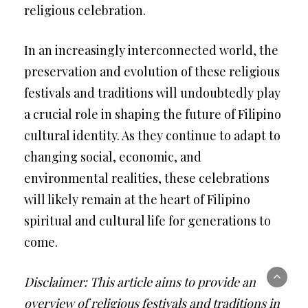
religious celebration.
In an increasingly interconnected world, the
preservation and evolution of these religious
festivals and traditions will undoubtedly play
a crucial role in shaping the future of Filipino
cultural identity. As they continue to adapt to
changing social, economic, and
environmental realities, these celebrations
will likely remain at the heart of Filipino
spiritual and cultural life for generations to
come.
Disclaimer: This article aims to provide an
overview of religious festivals and traditions in