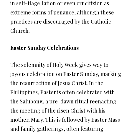
in self-flagellation or even crucifixion as
extreme forms of penance, although these
practices are discouraged by the Catholic
Church.
Easter Sunday Celebrations
The solemnity of Holy Week gives way to
joyous celebration on Easter Sunday, marking
the resurrection of Jesus Christ. In the
Philippines, Easter is often celebrated with
the Salubong, a pre-dawn ritual reenacting
the meeting of the risen Christ with his
mother, Mary. This is followed by Easter Mass
and family gatherings, often featuring