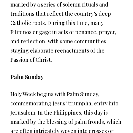
marked by a series of solemn rituals and
traditions that reflect the country’s deep
Catholic roots. During this time, many
Filipinos engage in acts of penance, prayer,
and reflection, with some communities
staging elaborate reenactments of the
Passion of Christ.
Palm Sunday
Holy Week begins with Palm Sunday,
commemorating Jesus’ triumphal entry into
Jerusalem. In the Philippines, this day is
marked by the blessing of palm fronds, which
are often intricately woven into crosses or