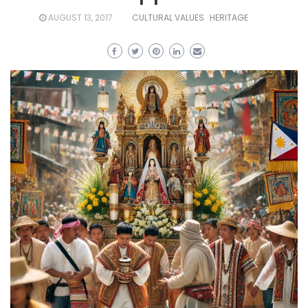
AUGUST 13, 2017
CULTURAL VALUES
HERITAGE