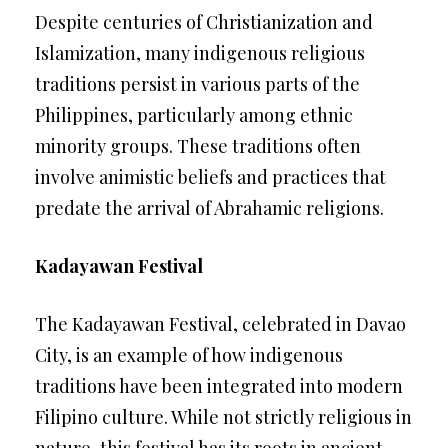
Despite centuries of Christianization and
Islamization, many indigenous religious
traditions persist in various parts of the
Philippines, particularly among ethnic
minority groups. These traditions often
involve animistic beliefs and practices that
predate the arrival of Abrahamic religions.
Kadayawan Festival
The Kadayawan Festival, celebrated in Davao
City, is an example of how indigenous
traditions have been integrated into modern
Filipino culture. While not strictly religious in