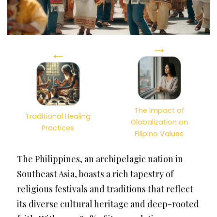
→
←
The Impact of
Traditional Healing
Globalization on
Practices
Filipino Values
The Philippines, an archipelagic nation in
Southeast Asia, boasts a rich tapestry of
religious festivals and traditions that reflect
its diverse cultural heritage and deep-rooted