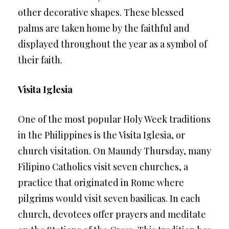
other decorative shapes. These blessed
palms are taken home by the faithful and
displayed throughout the year as a symbol of
their faith.
Visita Iglesia
One of the most popular Holy Week traditions
in the Philippines is the Visita Iglesia, or
church visitation. On Maundy Thursday, many
Filipino Catholics visit seven churches, a
practice that originated in Rome where
pilgrims would visit seven basilicas. In each
church, devotees offer prayers and meditate