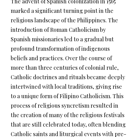
The advent of Spanish colonization in 1565
marked a significant turning point in the
religious landscape of the Philippines. The
introduction of Roman Catholicism by
Spanish missionaries led to a gradual but
profound transformation of indigenous
beliefs and practices. Over the course of
more than three centuries of colonial rule,
Catholic doctrines and rituals became deeply
intertwined with local traditions, giving rise
to a unique form of Filipino Catholicism. This
process of religious syncretism resulted in
the creation of many of the religious festivals
that are still celebrated today, often blending
Catholic saints and liturgical events with pre-