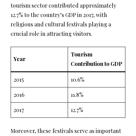
tourism sector contributed approximately
12.7% to the country’s GDP in 2017, with
religious and cultural festivals playing a
crucial role in attracting visitors.
Tourism
Year
Contribution to GDP
2015
10.6%
2016
11.8%
2017
12.7%
Moreover, these festivals serve as important