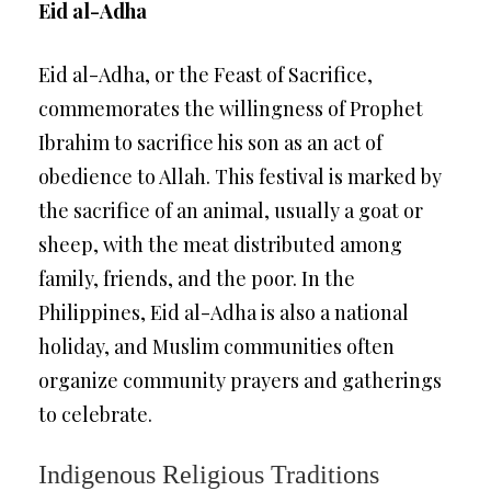
Eid al-Adha
Eid al-Adha, or the Feast of Sacrifice,
commemorates the willingness of Prophet
Ibrahim to sacrifice his son as an act of
obedience to Allah. This festival is marked by
the sacrifice of an animal, usually a goat or
sheep, with the meat distributed among
family, friends, and the poor. In the
Philippines, Eid al-Adha is also a national
holiday, and Muslim communities often
organize community prayers and gatherings
to celebrate.
Indigenous Religious Traditions