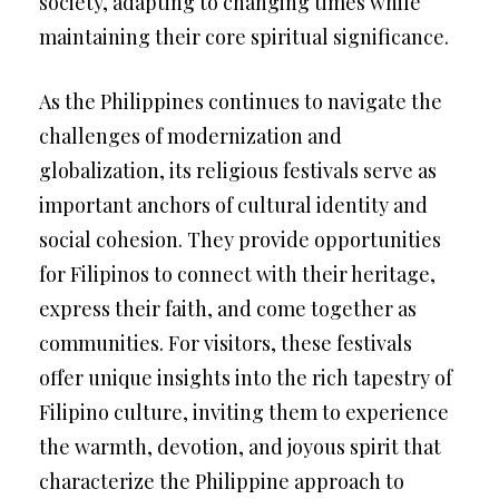
society, adapting to changing times while
maintaining their core spiritual significance.
As the Philippines continues to navigate the
challenges of modernization and
globalization, its religious festivals serve as
important anchors of cultural identity and
social cohesion. They provide opportunities
for Filipinos to connect with their heritage,
express their faith, and come together as
communities. For visitors, these festivals
offer unique insights into the rich tapestry of
Filipino culture, inviting them to experience
the warmth, devotion, and joyous spirit that
characterize the Philippine approach to