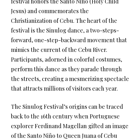
festival honors the Santo Niño (Holy Child
Jesus) and commemorates the
Christianization of Cebu. The heart of the
festival is the Sinulog dance, a two-steps-
forward, one-step-backward movement that
mimics the current of the Cebu River.
Participants, adorned in colorful costumes,
perform this dance as they parade through
the streets, creating a mesmerizing spectacle
that attracts millions of visitors each year.
The Sinulog Festival’s origins can be traced
back to the 16th century when Portuguese
explorer Ferdinand Magellan gifted an image
of the Santo Niño to Queen Juana of Cebu