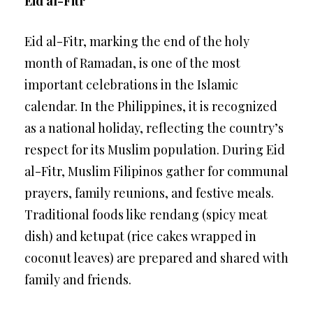
Eid al-Fitr
Eid al-Fitr, marking the end of the holy
month of Ramadan, is one of the most
important celebrations in the Islamic
calendar. In the Philippines, it is recognized
as a national holiday, reflecting the country’s
respect for its Muslim population. During Eid
al-Fitr, Muslim Filipinos gather for communal
prayers, family reunions, and festive meals.
Traditional foods like rendang (spicy meat
dish) and ketupat (rice cakes wrapped in
coconut leaves) are prepared and shared with
family and friends.