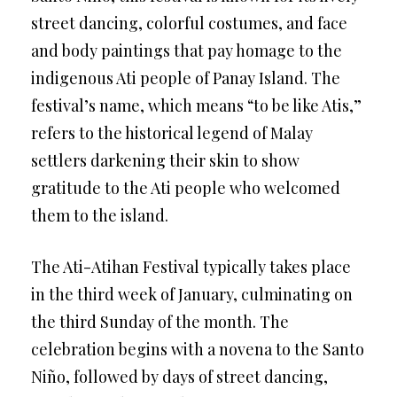
street dancing, colorful costumes, and face
and body paintings that pay homage to the
indigenous Ati people of Panay Island. The
festival’s name, which means “to be like Atis,”
refers to the historical legend of Malay
settlers darkening their skin to show
gratitude to the Ati people who welcomed
them to the island.
The Ati-Atihan Festival typically takes place
in the third week of January, culminating on
the third Sunday of the month. The
celebration begins with a novena to the Santo
Niño, followed by days of street dancing,