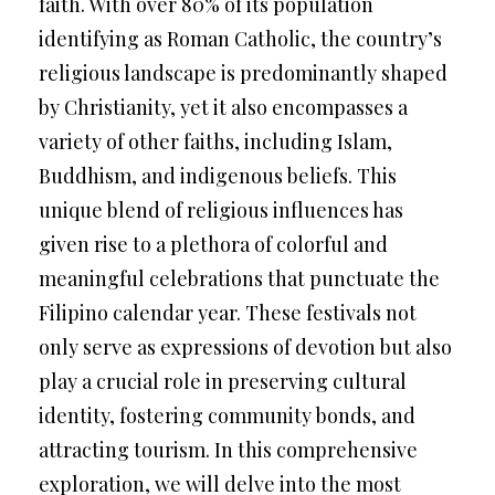
faith. With over 80% of its population
identifying as Roman Catholic, the country’s
religious landscape is predominantly shaped
by Christianity, yet it also encompasses a
variety of other faiths, including Islam,
Buddhism, and indigenous beliefs. This
unique blend of religious influences has
given rise to a plethora of colorful and
meaningful celebrations that punctuate the
Filipino calendar year. These festivals not
only serve as expressions of devotion but also
play a crucial role in preserving cultural
identity, fostering community bonds, and
attracting tourism. In this comprehensive
exploration, we will delve into the most