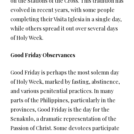
on the Stations of the Cross. This tradition has
evolved in recent years, with some people
completing their Visita Iglesia in a single day,
while others spread it out over several days
of Holy Week.
Good Friday Observances
Good Friday is perhaps the most solemn day
of Holy Week, marked by fasting, abstinence,
and various penitential practices. In many
parts of the Philippines, particularly in the
provinces, Good Friday is the day for the
Senakulo, a dramatic representation of the
Passion of Christ. Some devotees participate