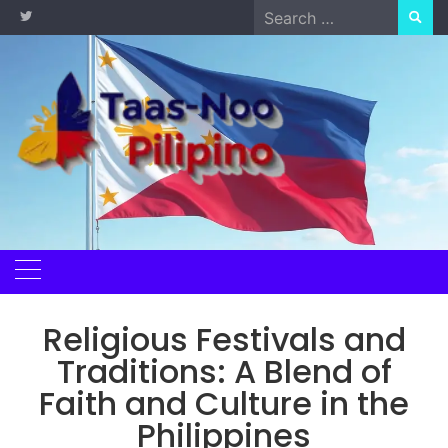
Skip
Search
to
for:
content
Religious Festivals and
Traditions: A Blend of
Faith and Culture in the
Philippines