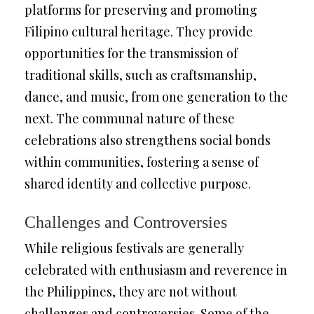
platforms for preserving and promoting
Filipino cultural heritage. They provide
opportunities for the transmission of
traditional skills, such as craftsmanship,
dance, and music, from one generation to the
next. The communal nature of these
celebrations also strengthens social bonds
within communities, fostering a sense of
shared identity and collective purpose.
Challenges and Controversies
While religious festivals are generally
celebrated with enthusiasm and reverence in
the Philippines, they are not without
challenges and controversies. Some of the