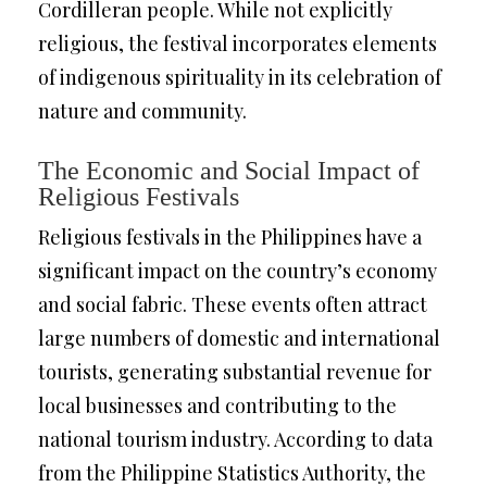
Cordilleran people. While not explicitly
religious, the festival incorporates elements
of indigenous spirituality in its celebration of
nature and community.
The Economic and Social Impact of
Religious Festivals
Religious festivals in the Philippines have a
significant impact on the country’s economy
and social fabric. These events often attract
large numbers of domestic and international
tourists, generating substantial revenue for
local businesses and contributing to the
national tourism industry. According to data
from the Philippine Statistics Authority, the