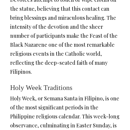
the statue, believing that this contact can
bring blessings and miraculous healing. The
intensity of the devotion and the sheer
number of participants make the Feast of the
Black Nazarene one of the most remarkable
religious events in the Catholic world,
reflecting the deep-seated faith of many
Filipinos.
Holy Week Traditions
Holy Week, or Semana Santa in Filipino, is one
of the most significant periods in the
Philippine religious calendar. This week-long
observance, culminating in Easter Sunday, is