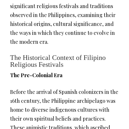
significant religious festivals and traditions
observed in the Philippines, examining their
historical origins, cultural significance, and
the ways in which they continue to evolve in
the modern era.
The Historical Context of Filipino
Religious Festivals
The Pre-Colonial Era
Before the arrival of Spanish colonizers in the
16th century, the Philippine archipelago was
home to diverse indigenous cultures with
their own spiritual beliefs and practices.
These animistic traditions, which ascribed