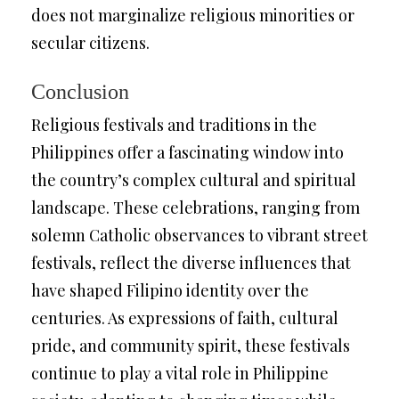
does not marginalize religious minorities or
secular citizens.
Conclusion
Religious festivals and traditions in the
Philippines offer a fascinating window into
the country’s complex cultural and spiritual
landscape. These celebrations, ranging from
solemn Catholic observances to vibrant street
festivals, reflect the diverse influences that
have shaped Filipino identity over the
centuries. As expressions of faith, cultural
pride, and community spirit, these festivals
continue to play a vital role in Philippine