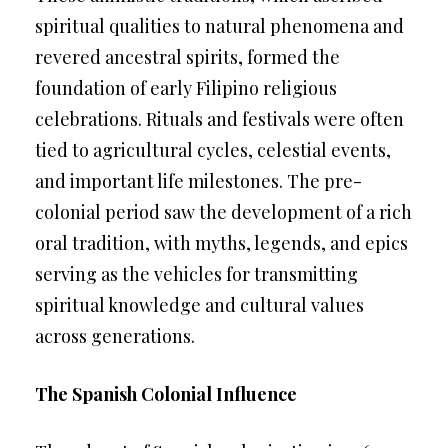
spiritual qualities to natural phenomena and
revered ancestral spirits, formed the
foundation of early Filipino religious
celebrations. Rituals and festivals were often
tied to agricultural cycles, celestial events,
and important life milestones. The pre-
colonial period saw the development of a rich
oral tradition, with myths, legends, and epics
serving as the vehicles for transmitting
spiritual knowledge and cultural values
across generations.
The Spanish Colonial Influence