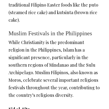
traditional Filipino Easter foods like the puto
(steamed rice cake) and kutsinta (brown rice
cake).
Muslim Festivals in the Philippines
While Christianity is the predominant
religion in the Philippines, Islam has a
significant presence, particularly in the
southern regions of Mindanao and the Sulu
Archipelago. Muslim Filipinos, also known as
Moros, celebrate several important religious
festivals throughout the year, contributing to
the country’s religious diversity.