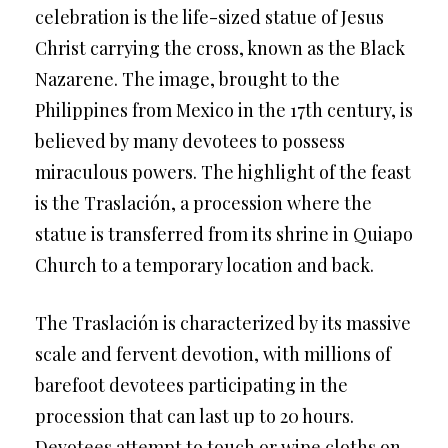
celebration is the life-sized statue of Jesus
Christ carrying the cross, known as the Black
Nazarene. The image, brought to the
Philippines from Mexico in the 17th century, is
believed by many devotees to possess
miraculous powers. The highlight of the feast
is the Traslación, a procession where the
statue is transferred from its shrine in Quiapo
Church to a temporary location and back.
The Traslación is characterized by its massive
scale and fervent devotion, with millions of
barefoot devotees participating in the
procession that can last up to 20 hours.
Devotees attempt to touch or wipe cloths on