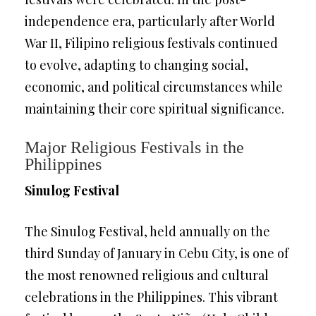
independence era, particularly after World
War II, Filipino religious festivals continued
to evolve, adapting to changing social,
economic, and political circumstances while
maintaining their core spiritual significance.
Major Religious Festivals in the
Philippines
Sinulog Festival
The Sinulog Festival, held annually on the
third Sunday of January in Cebu City, is one of
the most renowned religious and cultural
celebrations in the Philippines. This vibrant