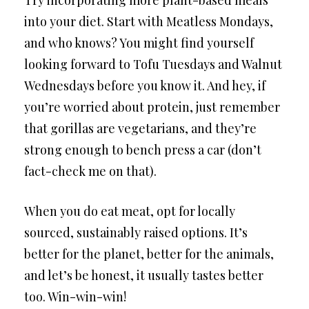
into your diet. Start with Meatless Mondays,
and who knows? You might find yourself
looking forward to Tofu Tuesdays and Walnut
Wednesdays before you know it. And hey, if
you’re worried about protein, just remember
that gorillas are vegetarians, and they’re
strong enough to bench press a car (don’t
fact-check me on that).
When you do eat meat, opt for locally
sourced, sustainably raised options. It’s
better for the planet, better for the animals,
and let’s be honest, it usually tastes better
too. Win-win-win!