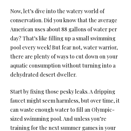
Now, let’s dive into the watery world of
conservation. Did you know that the average
American uses about 88 gallons of water per
day? That’s like filling up a small swimming
pool every week! But fear not, water warrior,
there are plenty of ways to cut down on your
aquatic consumption without turning into a
dehydrated desert dweller.
Start by fixing those pesky leaks. A dripping
faucet might seem harmless, but over time, it
can waste enough water to fill an Olympic-
sized swimming pool. And unless you’re
training for the next summer games in your