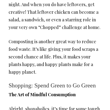
night. And when you do have leftovers, get
creative! That leftover chicken can become a
salad, a sandwich, or even a starring role in
your very own “Chopped” challenge at home.
Composting is another great way to reduce
food waste. It’s like giving your food scraps a
second chance at life. Plus, it makes your
plants happy, and happy plants make for a
happy planet.
Shopping: Spend Green to Go Green
The Art of Mindful Consumption
Alright, shopaholics, it’s time for some tough