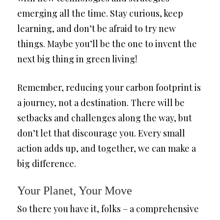
emerging all the time. Stay curious, keep
learning, and don’t be afraid to try new
things. Maybe you’ll be the one to invent the
next big thing in green living!
Remember, reducing your carbon footprint is
a journey, not a destination. There will be
setbacks and challenges along the way, but
don’t let that discourage you. Every small
action adds up, and together, we can make a
big difference.
Your Planet, Your Move
So there you have it, folks – a comprehensive