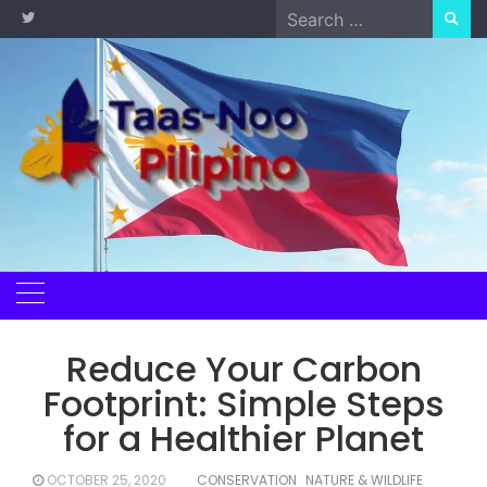
Skip
Search
to
for:
content
Reduce Your Carbon
Footprint: Simple Steps
for a Healthier Planet
OCTOBER 25, 2020
CONSERVATION
NATURE & WILDLIFE