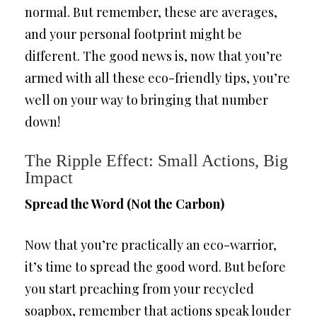
normal. But remember, these are averages,
and your personal footprint might be
different. The good news is, now that you’re
armed with all these eco-friendly tips, you’re
well on your way to bringing that number
down!
The Ripple Effect: Small Actions, Big
Impact
Spread the Word (Not the Carbon)
Now that you’re practically an eco-warrior,
it’s time to spread the good word. But before
you start preaching from your recycled
soapbox, remember that actions speak louder