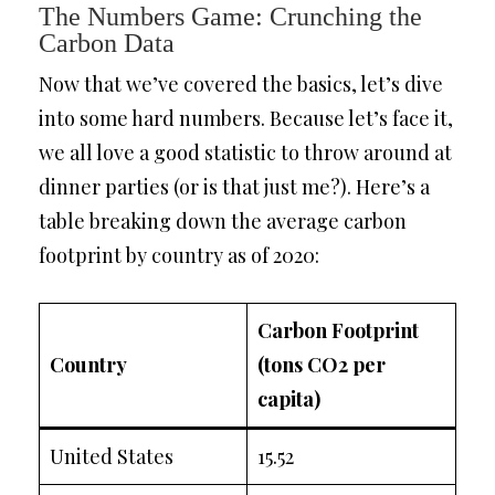
The Numbers Game: Crunching the
Carbon Data
Now that we’ve covered the basics, let’s dive
into some hard numbers. Because let’s face it,
we all love a good statistic to throw around at
dinner parties (or is that just me?). Here’s a
table breaking down the average carbon
footprint by country as of 2020:
Carbon Footprint
Country
(tons CO2 per
capita)
United States
15.52