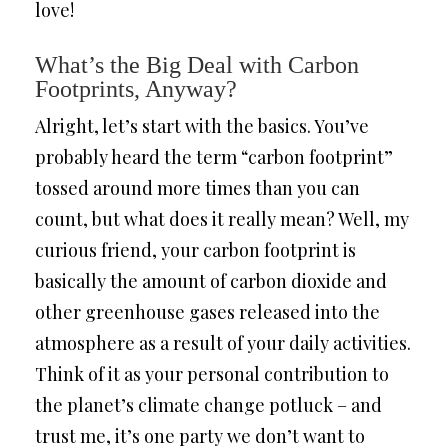
love!
What’s the Big Deal with Carbon
Footprints, Anyway?
Alright, let’s start with the basics. You’ve
probably heard the term “carbon footprint”
tossed around more times than you can
count, but what does it really mean? Well, my
curious friend, your carbon footprint is
basically the amount of carbon dioxide and
other greenhouse gases released into the
atmosphere as a result of your daily activities.
Think of it as your personal contribution to
the planet’s climate change potluck – and
trust me, it’s one party we don’t want to