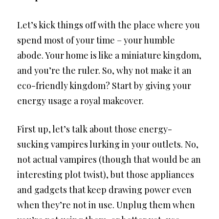
Let’s kick things off with the place where you
spend most of your time – your humble
abode. Your home is like a miniature kingdom,
and you’re the ruler. So, why not make it an
eco-friendly kingdom? Start by giving your
energy usage a royal makeover.
First up, let’s talk about those energy-
sucking vampires lurking in your outlets. No,
not actual vampires (though that would be an
interesting plot twist), but those appliances
and gadgets that keep drawing power even
when they’re not in use. Unplug them when