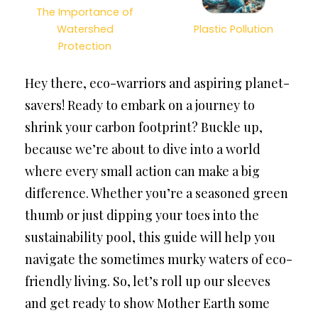
The Importance of
Watershed
Plastic Pollution
Protection
Hey there, eco-warriors and aspiring planet-
savers! Ready to embark on a journey to
shrink your carbon footprint? Buckle up,
because we’re about to dive into a world
where every small action can make a big
difference. Whether you’re a seasoned green
thumb or just dipping your toes into the
sustainability pool, this guide will help you
navigate the sometimes murky waters of eco-
friendly living. So, let’s roll up our sleeves
and get ready to show Mother Earth some