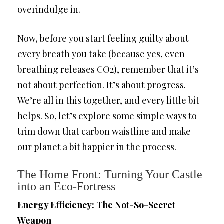
overindulge in.
Now, before you start feeling guilty about
every breath you take (because yes, even
breathing releases CO2), remember that it’s
not about perfection. It’s about progress.
We’re all in this together, and every little bit
helps. So, let’s explore some simple ways to
trim down that carbon waistline and make
our planet a bit happier in the process.
The Home Front: Turning Your Castle
into an Eco-Fortress
Energy Efficiency: The Not-So-Secret
Weapon