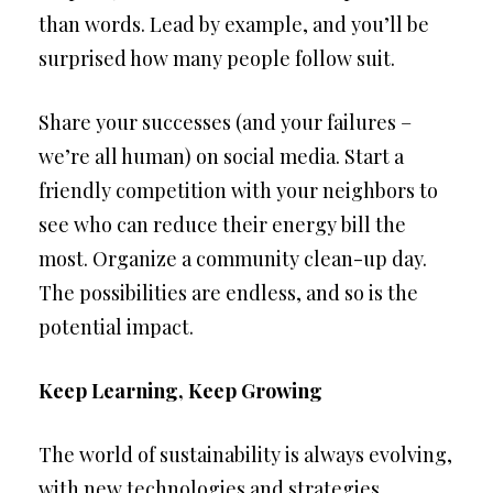
than words. Lead by example, and you’ll be
surprised how many people follow suit.
Share your successes (and your failures –
we’re all human) on social media. Start a
friendly competition with your neighbors to
see who can reduce their energy bill the
most. Organize a community clean-up day.
The possibilities are endless, and so is the
potential impact.
Keep Learning, Keep Growing
The world of sustainability is always evolving,
with new technologies and strategies