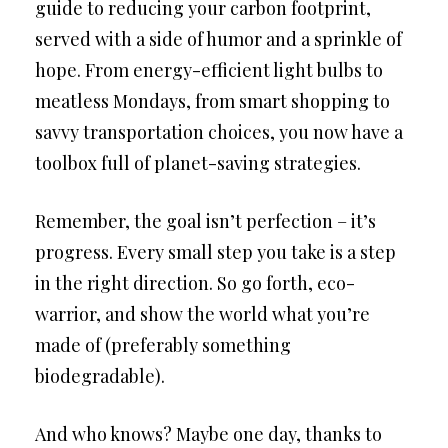
guide to reducing your carbon footprint,
served with a side of humor and a sprinkle of
hope. From energy-efficient light bulbs to
meatless Mondays, from smart shopping to
savvy transportation choices, you now have a
toolbox full of planet-saving strategies.
Remember, the goal isn’t perfection – it’s
progress. Every small step you take is a step
in the right direction. So go forth, eco-
warrior, and show the world what you’re
made of (preferably something
biodegradable).
And who knows? Maybe one day, thanks to