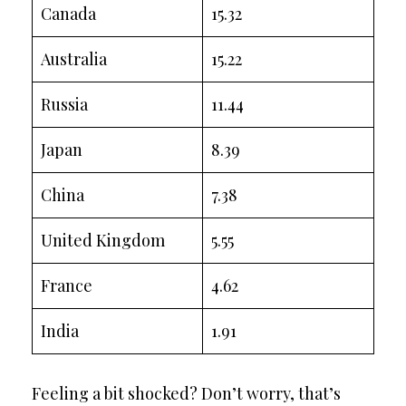
Canada
15.32
Australia
15.22
Russia
11.44
Japan
8.39
China
7.38
United Kingdom
5.55
France
4.62
India
1.91
Feeling a bit shocked? Don’t worry, that’s