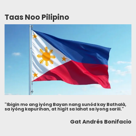
Taas Noo Pilipino
"Ibigin mo ang iyóng Bayan nang sunód kay Bathalà,
sa iyóng kapurihan, at higít sa lahat sa iyong sarili."
Gat Andrés Bonifacio