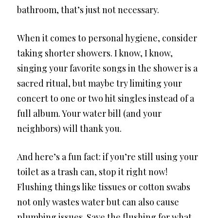
bathroom, that’s just not necessary.
When it comes to personal hygiene, consider
taking shorter showers. I know, I know,
singing your favorite songs in the shower is a
sacred ritual, but maybe try limiting your
concert to one or two hit singles instead of a
full album. Your water bill (and your
neighbors) will thank you.
And here’s a fun fact: if you’re still using your
toilet as a trash can, stop it right now!
Flushing things like tissues or cotton swabs
not only wastes water but can also cause
plumbing issues. Save the flushing for what