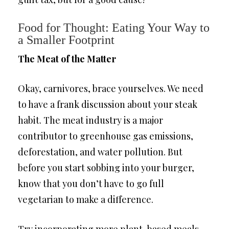
Food for Thought: Eating Your Way to
a Smaller Footprint
The Meat of the Matter
Okay, carnivores, brace yourselves. We need
to have a frank discussion about your steak
habit. The meat industry is a major
contributor to greenhouse gas emissions,
deforestation, and water pollution. But
before you start sobbing into your burger,
know that you don’t have to go full
vegetarian to make a difference.
Try incorporating more plant-based meals