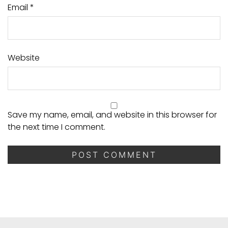
Email
*
Website
Save my name, email, and website in this browser for
the next time I comment.