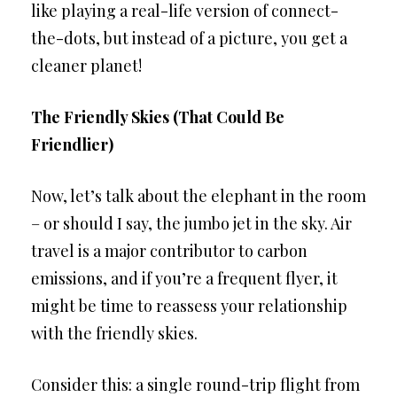
like playing a real-life version of connect-
the-dots, but instead of a picture, you get a
cleaner planet!
The Friendly Skies (That Could Be
Friendlier)
Now, let’s talk about the elephant in the room
– or should I say, the jumbo jet in the sky. Air
travel is a major contributor to carbon
emissions, and if you’re a frequent flyer, it
might be time to reassess your relationship
with the friendly skies.
Consider this: a single round-trip flight from