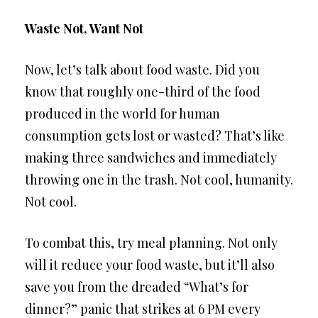
Waste Not, Want Not
Now, let’s talk about food waste. Did you
know that roughly one-third of the food
produced in the world for human
consumption gets lost or wasted? That’s like
making three sandwiches and immediately
throwing one in the trash. Not cool, humanity.
Not cool.
To combat this, try meal planning. Not only
will it reduce your food waste, but it’ll also
save you from the dreaded “What’s for
dinner?” panic that strikes at 6 PM every