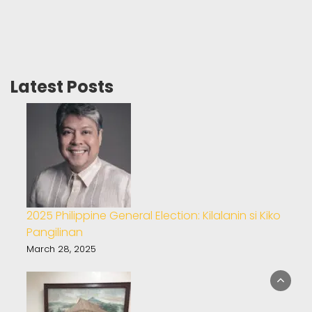
Latest Posts
2025 Philippine General Election: Kilalanin si Kiko
Pangilinan
March 28, 2025