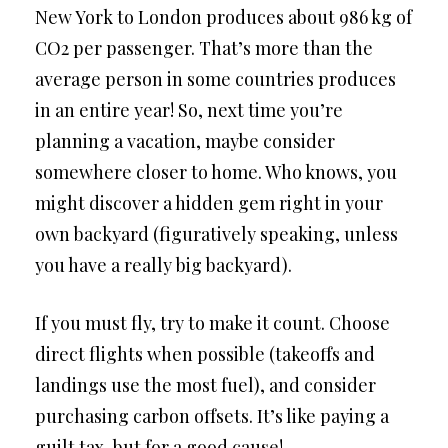
New York to London produces about 986 kg of
CO2 per passenger. That’s more than the
average person in some countries produces
in an entire year! So, next time you’re
planning a vacation, maybe consider
somewhere closer to home. Who knows, you
might discover a hidden gem right in your
own backyard (figuratively speaking, unless
you have a really big backyard).
If you must fly, try to make it count. Choose
direct flights when possible (takeoffs and
landings use the most fuel), and consider
purchasing carbon offsets. It’s like paying a
guilt tax, but for a good cause!