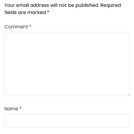
Your email address will not be published.
Required
fields are marked
*
Comment
*
Name
*