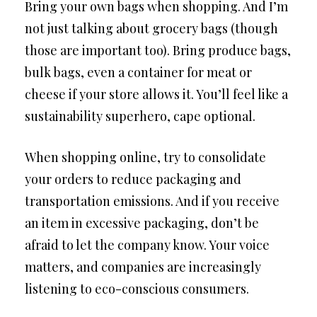
Bring your own bags when shopping. And I’m
not just talking about grocery bags (though
those are important too). Bring produce bags,
bulk bags, even a container for meat or
cheese if your store allows it. You’ll feel like a
sustainability superhero, cape optional.
When shopping online, try to consolidate
your orders to reduce packaging and
transportation emissions. And if you receive
an item in excessive packaging, don’t be
afraid to let the company know. Your voice
matters, and companies are increasingly
listening to eco-conscious consumers.