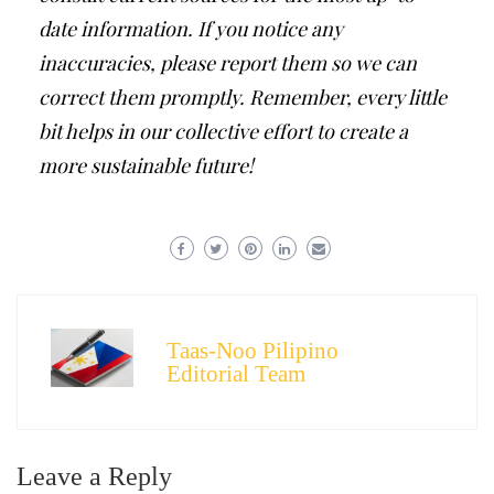
date information. If you notice any
inaccuracies, please report them so we can
correct them promptly. Remember, every little
bit helps in our collective effort to create a
more sustainable future!
Taas-Noo Pilipino
Editorial Team
Leave a Reply