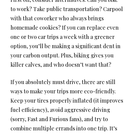
to work? Take public transportation? Carpool
with that coworker who always brings
homemade cookies? If you can replace even
one or two car trips a week with a greener
option, you’ll be making a significant dent in
your carbon output. Plus, biking gives you
killer calves, and who doesn’t want that?
If you absolutely must drive, there are still
ways to make your trips more eco-friendly.
Keep your tires properly inflated (it improves
fuel efficiency), avoid aggressive driving
(sorry, Fast and Furious fans), and try to
combine multiple errands into one trip. It’s