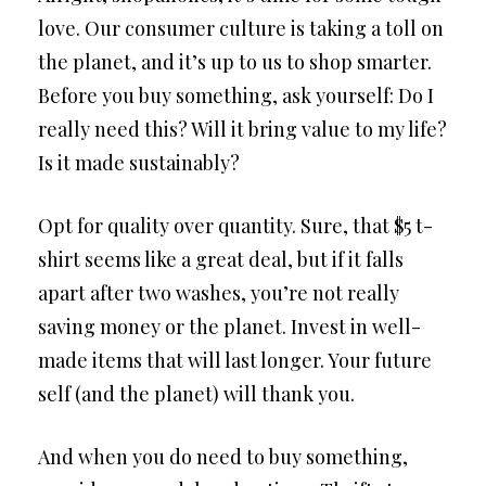
love. Our consumer culture is taking a toll on
the planet, and it’s up to us to shop smarter.
Before you buy something, ask yourself: Do I
really need this? Will it bring value to my life?
Is it made sustainably?
Opt for quality over quantity. Sure, that $5 t-
shirt seems like a great deal, but if it falls
apart after two washes, you’re not really
saving money or the planet. Invest in well-
made items that will last longer. Your future
self (and the planet) will thank you.
And when you do need to buy something,