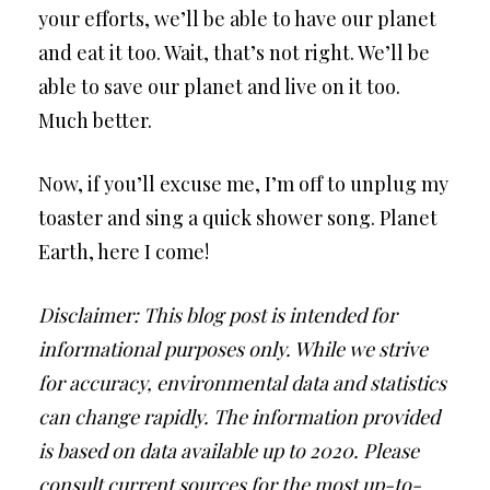
your efforts, we’ll be able to have our planet
and eat it too. Wait, that’s not right. We’ll be
able to save our planet and live on it too.
Much better.
Now, if you’ll excuse me, I’m off to unplug my
toaster and sing a quick shower song. Planet
Earth, here I come!
Disclaimer: This blog post is intended for
informational purposes only. While we strive
for accuracy, environmental data and statistics
can change rapidly. The information provided
is based on data available up to 2020. Please
consult current sources for the most up-to-