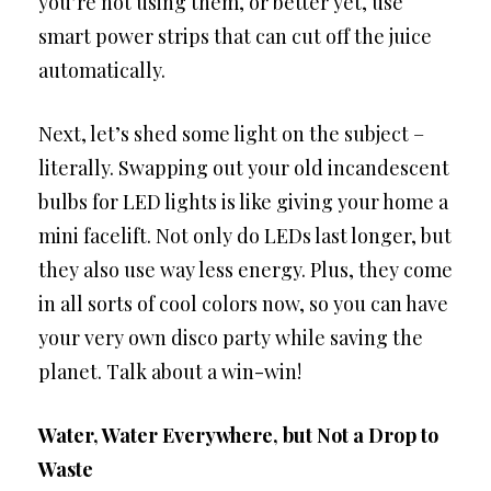
you’re not using them, or better yet, use
smart power strips that can cut off the juice
automatically.
Next, let’s shed some light on the subject –
literally. Swapping out your old incandescent
bulbs for LED lights is like giving your home a
mini facelift. Not only do LEDs last longer, but
they also use way less energy. Plus, they come
in all sorts of cool colors now, so you can have
your very own disco party while saving the
planet. Talk about a win-win!
Water, Water Everywhere, but Not a Drop to
Waste