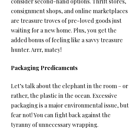
consider second-hand options. Thrift stores,
consignment shops, and online marketplaces
are treasure troves of pre-loved goods just
waiting for a new home. Plus, you get the
added bonus of feeling like a savvy treasure
hunter. Arrr, matey!
Packaging Predicaments
Let’s talk about the elephant in the room – or
rather, the plastic in the ocean. Excessive
packaging is a major environmental issue, but
fear not! You can fight back against the
tyranny of unnecessary wrapping.