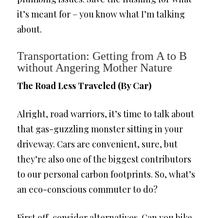
it’s meant for – you know what I’m talking
about.
Transportation: Getting from A to B
without Angering Mother Nature
The Road Less Traveled (By Car)
Alright, road warriors, it’s time to talk about
that gas-guzzling monster sitting in your
driveway. Cars are convenient, sure, but
they’re also one of the biggest contributors
to our personal carbon footprints. So, what’s
an eco-conscious commuter to do?
First off, consider alternatives. Can you bike