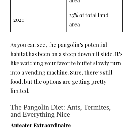
area
23% of total land
2020
area
As you can see, the pangolin’s potential
habitat has been on a steep downhill slide. It’s
like watching your favorite buffet slowly turn
into a vending machine. Sure, there’s still
food, but the options are getting pretty
limited.
The Pangolin Diet: Ants, Termites,
and Everything Nice
Anteater Extraordinaire