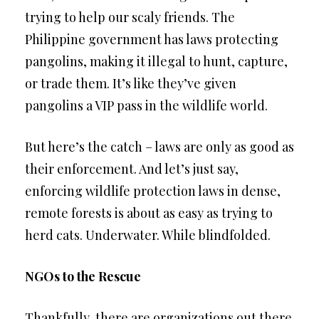
trying to help our scaly friends. The
Philippine government has laws protecting
pangolins, making it illegal to hunt, capture,
or trade them. It’s like they’ve given
pangolins a VIP pass in the wildlife world.
But here’s the catch – laws are only as good as
their enforcement. And let’s just say,
enforcing wildlife protection laws in dense,
remote forests is about as easy as trying to
herd cats. Underwater. While blindfolded.
NGOs to the Rescue
Thankfully, there are organizations out there