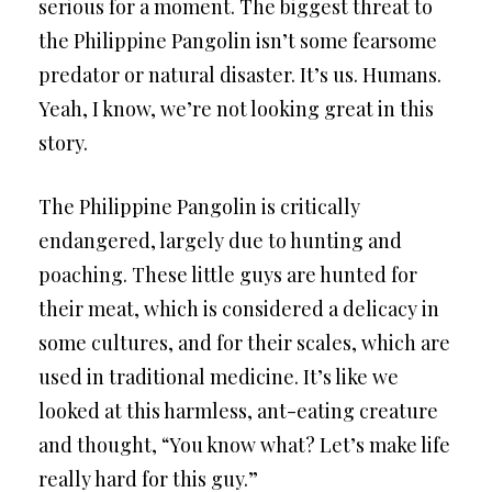
serious for a moment. The biggest threat to
the Philippine Pangolin isn’t some fearsome
predator or natural disaster. It’s us. Humans.
Yeah, I know, we’re not looking great in this
story.
The Philippine Pangolin is critically
endangered, largely due to hunting and
poaching. These little guys are hunted for
their meat, which is considered a delicacy in
some cultures, and for their scales, which are
used in traditional medicine. It’s like we
looked at this harmless, ant-eating creature
and thought, “You know what? Let’s make life
really hard for this guy.”