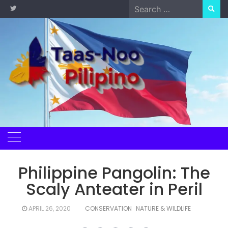
Skip
Search
to
for:
content
Philippine Pangolin: The
Scaly Anteater in Peril
APRIL 26, 2020
CONSERVATION
NATURE & WILDLIFE