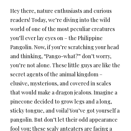
Hey there, nature enthusiasts and curious
readers! Today, we’re diving into the wild
world of one of the most peculiar creatures
you’ll ever lay eyes on – the Philippine
Pangolin. Now, if you’re scratching your head
and thinking, “Pango-what?” don’t worry,
you’re not alone. These little guys are like the
secret agents of the animal kingdom –
elusive, mysterious, and covered in scales
that would make a dragon jealous. Imagine a
pinecone decided to grow legs and a long,
sticky tongue, and voila! You’ve got yourself a
pangolin. But don’t let their odd appearance
fool you; these scaly anteaters are facing a