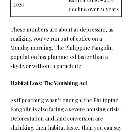
2020
decline over 21 years
These numbers are about as depressing as
realizing you’ve run out of coffee on a
Monday morning. The Philippine Pangolin
population has plummeted faster than a
skydiver without a parachute.
Habitat Loss: The Vanishing Act
As if poaching wasn’t enough, the Philippine
Pangolin is also facing a severe housing crisis.
Deforestation and land conversion are
shrinking their habitat faster than you can say