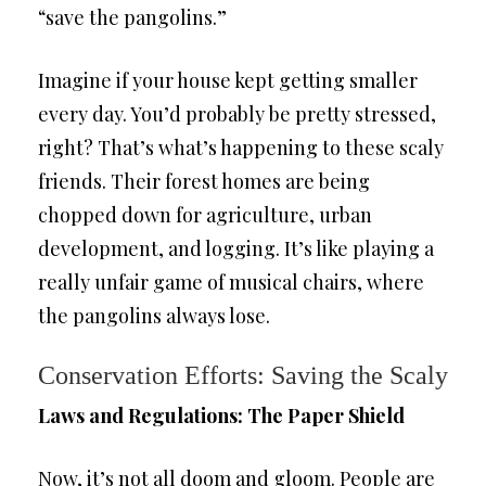
“save the pangolins.”
Imagine if your house kept getting smaller
every day. You’d probably be pretty stressed,
right? That’s what’s happening to these scaly
friends. Their forest homes are being
chopped down for agriculture, urban
development, and logging. It’s like playing a
really unfair game of musical chairs, where
the pangolins always lose.
Conservation Efforts: Saving the Scaly
Laws and Regulations: The Paper Shield
Now, it’s not all doom and gloom. People are