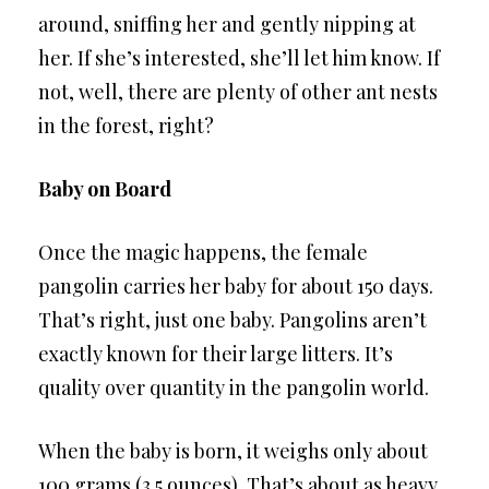
around, sniffing her and gently nipping at
her. If she’s interested, she’ll let him know. If
not, well, there are plenty of other ant nests
in the forest, right?
Baby on Board
Once the magic happens, the female
pangolin carries her baby for about 150 days.
That’s right, just one baby. Pangolins aren’t
exactly known for their large litters. It’s
quality over quantity in the pangolin world.
When the baby is born, it weighs only about
100 grams (3.5 ounces). That’s about as heavy