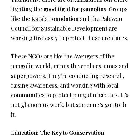
fighting the good fight for pangolins. Groups
like the Katala Foundation and the Palawan
Council for Sustainable Development are
working tirelessly to protect these creatures.
These NGOs are like the Avengers of the
pangolin world, minus the cool costumes and
superpowers. They’re conducting research,
raising awareness, and working with local
communities to protect pangolin habitats. It’s
not glamorous work, but someone’s got to do
it.
Education: The Key to Conservation