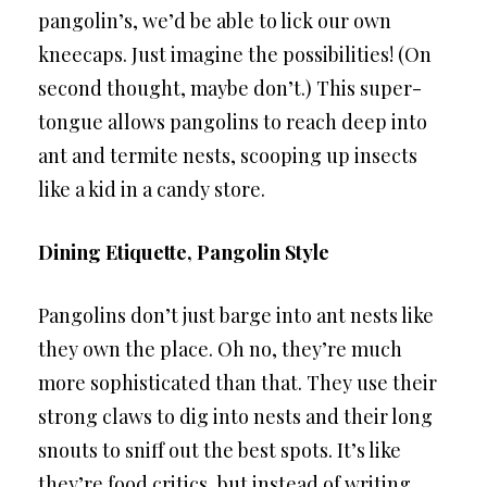
pangolin’s, we’d be able to lick our own
kneecaps. Just imagine the possibilities! (On
second thought, maybe don’t.) This super-
tongue allows pangolins to reach deep into
ant and termite nests, scooping up insects
like a kid in a candy store.
Dining Etiquette, Pangolin Style
Pangolins don’t just barge into ant nests like
they own the place. Oh no, they’re much
more sophisticated than that. They use their
strong claws to dig into nests and their long
snouts to sniff out the best spots. It’s like
they’re food critics, but instead of writing