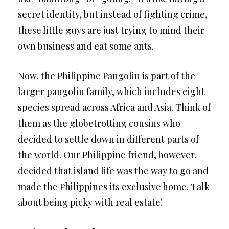
secret identity, but instead of fighting crime,
these little guys are just trying to mind their
own business and eat some ants.
Now, the Philippine Pangolin is part of the
larger pangolin family, which includes eight
species spread across Africa and Asia. Think of
them as the globetrotting cousins who
decided to settle down in different parts of
the world. Our Philippine friend, however,
decided that island life was the way to go and
made the Philippines its exclusive home. Talk
about being picky with real estate!