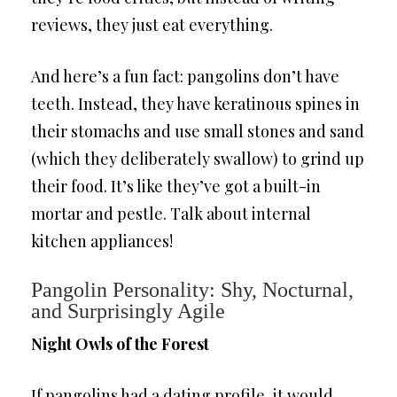
reviews, they just eat everything.
And here’s a fun fact: pangolins don’t have
teeth. Instead, they have keratinous spines in
their stomachs and use small stones and sand
(which they deliberately swallow) to grind up
their food. It’s like they’ve got a built-in
mortar and pestle. Talk about internal
kitchen appliances!
Pangolin Personality: Shy, Nocturnal,
and Surprisingly Agile
Night Owls of the Forest
If pangolins had a dating profile, it would