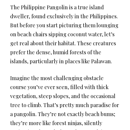
The Philippine Pangolin is a true island
dweller, found exclusively in the Philippines.
But before you start picturing them lounging
on beach chairs sipping coconut water, let’s
get real about their habitat. These creatures
prefer the dense, humid forests of the
islands, particularly in places like Palawan.
Imagine the most challenging obstacle
course you’ve ever seen, filled with thick
vegetation, steep slopes, and the occasional
tree to climb. That’s pretty much paradise for
a pangolin. They’re not exactly beach bums;
they’re more like forest ninjas, silently