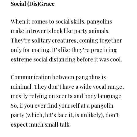
Social (Dis)Grace
When it comes to social skills, pangolins
make introverts look like party animals.
They’re solitary creatures, coming together
only for mating. It’s like they’re practicing
extreme social distancing before it was cool.
Communication between pangolins is
minimal. They don’t have a wide vocal range,
mostly relying on scents and body language.
So, if you ever find yourself at a pangolin
party (which, let’s face it, is unlikely), don’t
expect much small talk.