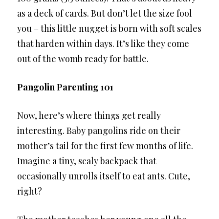
as a deck of cards. But don’t let the size fool
you – this little nugget is born with soft scales
that harden within days. It’s like they come
out of the womb ready for battle.
Pangolin Parenting 101
Now, here’s where things get really
interesting. Baby pangolins ride on their
mother’s tail for the first few months of life.
Imagine a tiny, scaly backpack that
occasionally unrolls itself to eat ants. Cute,
right?