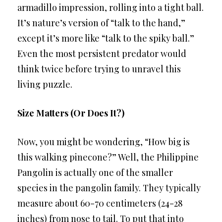
armadillo impression, rolling into a tight ball.
It’s nature’s version of “talk to the hand,”
except it’s more like “talk to the spiky ball.”
Even the most persistent predator would
think twice before trying to unravel this
living puzzle.
Size Matters (Or Does It?)
Now, you might be wondering, “How big is
this walking pinecone?” Well, the Philippine
Pangolin is actually one of the smaller
species in the pangolin family. They typically
measure about 60-70 centimeters (24-28
inches) from nose to tail. To put that into