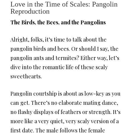
Love in the Time of Scales: Pangolin
Reproduction
The Birds, the Bees, and the Pangolins
Alright, folks, it’s time to talk about the
pangolin birds and bees. Or should I say, the
pangolin ants and termites? Either way, let’s
dive into the romantic life of these scaly
sweethearts.
Pangolin courtship is about as low-key as you
can get. There’s no elaborate mating dance,
no flashy displays of feathers or strength. It’s
more like a very quiet, very scaly version of a
first date. The male follows the female