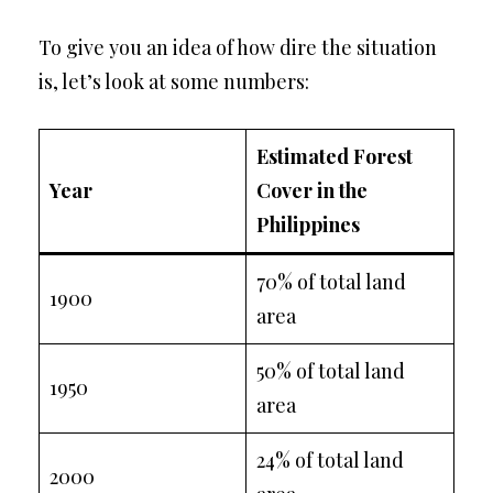
To give you an idea of how dire the situation
is, let’s look at some numbers:
Estimated Forest
Year
Cover in the
Philippines
70% of total land
1900
area
50% of total land
1950
area
24% of total land
2000