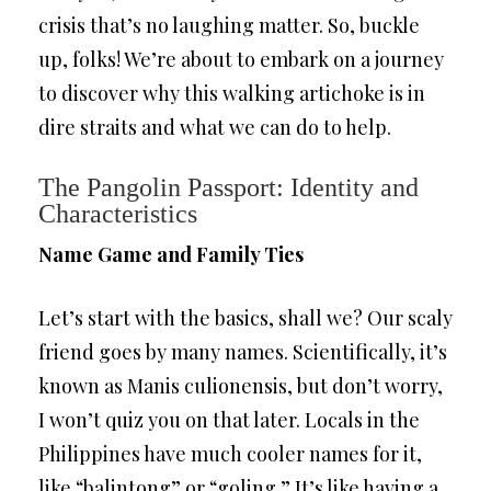
crisis that’s no laughing matter. So, buckle
up, folks! We’re about to embark on a journey
to discover why this walking artichoke is in
dire straits and what we can do to help.
The Pangolin Passport: Identity and
Characteristics
Name Game and Family Ties
Let’s start with the basics, shall we? Our scaly
friend goes by many names. Scientifically, it’s
known as Manis culionensis, but don’t worry,
I won’t quiz you on that later. Locals in the
Philippines have much cooler names for it,
like “balintong” or “goling.” It’s like having a