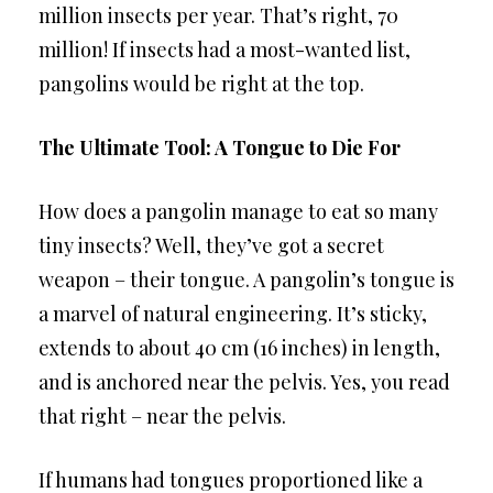
million insects per year. That’s right, 70
million! If insects had a most-wanted list,
pangolins would be right at the top.
The Ultimate Tool: A Tongue to Die For
How does a pangolin manage to eat so many
tiny insects? Well, they’ve got a secret
weapon – their tongue. A pangolin’s tongue is
a marvel of natural engineering. It’s sticky,
extends to about 40 cm (16 inches) in length,
and is anchored near the pelvis. Yes, you read
that right – near the pelvis.
If humans had tongues proportioned like a