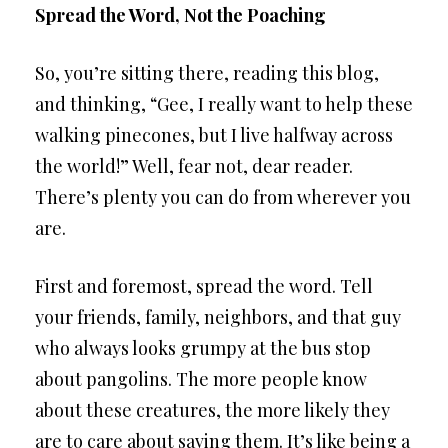
Spread the Word, Not the Poaching
So, you’re sitting there, reading this blog,
and thinking, “Gee, I really want to help these
walking pinecones, but I live halfway across
the world!” Well, fear not, dear reader.
There’s plenty you can do from wherever you
are.
First and foremost, spread the word. Tell
your friends, family, neighbors, and that guy
who always looks grumpy at the bus stop
about pangolins. The more people know
about these creatures, the more likely they
are to care about saving them. It’s like being a