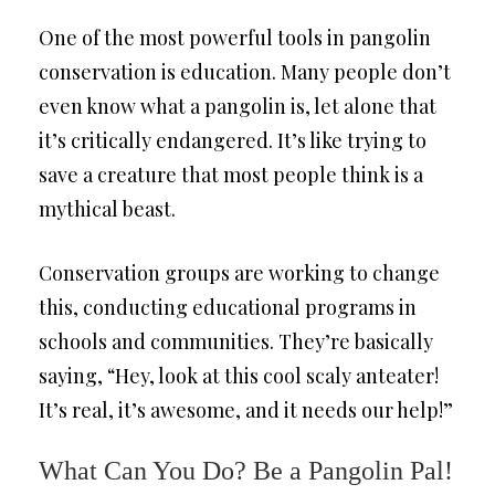
One of the most powerful tools in pangolin
conservation is education. Many people don’t
even know what a pangolin is, let alone that
it’s critically endangered. It’s like trying to
save a creature that most people think is a
mythical beast.
Conservation groups are working to change
this, conducting educational programs in
schools and communities. They’re basically
saying, “Hey, look at this cool scaly anteater!
It’s real, it’s awesome, and it needs our help!”
What Can You Do? Be a Pangolin Pal!