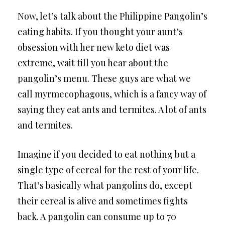
Now, let’s talk about the Philippine Pangolin’s
eating habits. If you thought your aunt’s
obsession with her new keto diet was
extreme, wait till you hear about the
pangolin’s menu. These guys are what we
call myrmecophagous, which is a fancy way of
saying they eat ants and termites. A lot of ants
and termites.
Imagine if you decided to eat nothing but a
single type of cereal for the rest of your life.
That’s basically what pangolins do, except
their cereal is alive and sometimes fights
back. A pangolin can consume up to 70