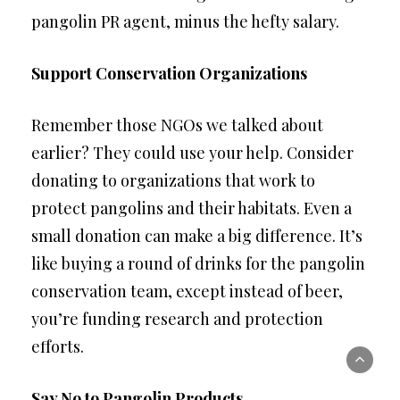
pangolin PR agent, minus the hefty salary.
Support Conservation Organizations
Remember those NGOs we talked about
earlier? They could use your help. Consider
donating to organizations that work to
protect pangolins and their habitats. Even a
small donation can make a big difference. It’s
like buying a round of drinks for the pangolin
conservation team, except instead of beer,
you’re funding research and protection
efforts.
Say No to Pangolin Products