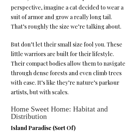
perspective, imagine a cat decided to wear a
suit of armor and grow a really long tail.
That’s roughly the size we’re talking about.
But don’t let their small size fool you. These
little warriors are built for their lifestyle.
Their compact bodies allow them to navigate
through dense forests and even climb trees
with ease. It’s like they’re nature’s parkour
artists, but with scales.
Home Sweet Home: Habitat and
Distribution
Island Paradise (Sort Of)