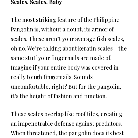
Scales, Scales, Baby
The most striking feature of the Philippine
Pangolin is, without a doubt, its armor of
scales. These aren’t your average fish scales,
oh no. We’re talking about keratin scales – the
same stuff your fingernails are made of.
Imagine if your entire body was covered in
really tough fingernails. Sounds
uncomfortable, right? But for the pangolin,
it’s the height of fashion and function.
These scales overlap like roof tiles, creating
an impenetrable defense against predators.
When threatened, the pangolin does its best