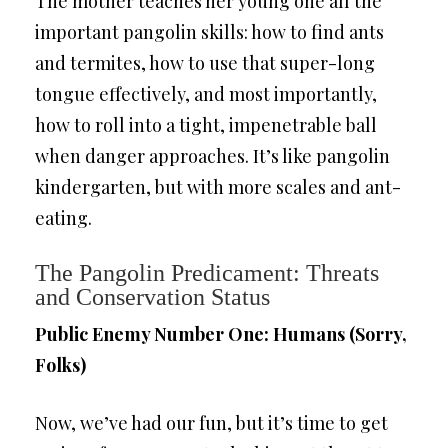
The mother teaches her young one all the
important pangolin skills: how to find ants
and termites, how to use that super-long
tongue effectively, and most importantly,
how to roll into a tight, impenetrable ball
when danger approaches. It’s like pangolin
kindergarten, but with more scales and ant-
eating.
The Pangolin Predicament: Threats
and Conservation Status
Public Enemy Number One: Humans (Sorry,
Folks)
Now, we’ve had our fun, but it’s time to get