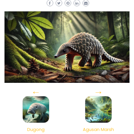
←
→
Dugong
Agusan Marsh