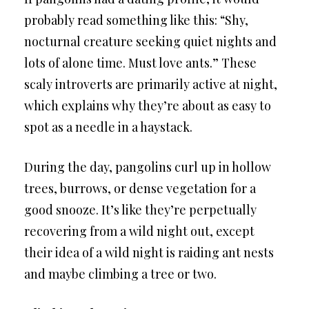
probably read something like this: “Shy,
nocturnal creature seeking quiet nights and
lots of alone time. Must love ants.” These
scaly introverts are primarily active at night,
which explains why they’re about as easy to
spot as a needle in a haystack.
During the day, pangolins curl up in hollow
trees, burrows, or dense vegetation for a
good snooze. It’s like they’re perpetually
recovering from a wild night out, except
their idea of a wild night is raiding ant nests
and maybe climbing a tree or two.