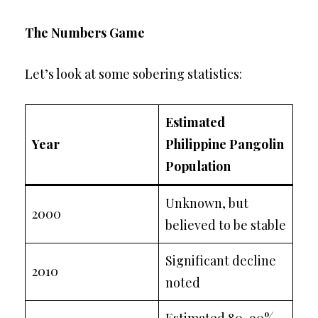
The Numbers Game
Let’s look at some sobering statistics:
Estimated
Year
Philippine Pangolin
Population
Unknown, but
2000
believed to be stable
Significant decline
2010
noted
Estimated 80-90%