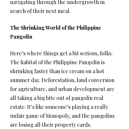
navigating through the undergrowth in
search of their next meal.
The Shrinking World of the Philippine
Pangolin
Here’s where things get a bit serious, folks.
The habitat of the Philippine Pangolin is
shrinking faster than ice cream on a hot
summer day. Deforestation, land conversion
for agriculture, and urban development are
all taking a big bite out of pangolin real
estate. It’s like someone’s playing a really
unfair game of Monopoly, and the pangolins
are losing all their property cards.