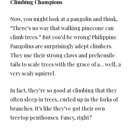
Climbing Champions
Now, you might look at a pangolin and think,
“There’s no way that walking pinecone can
climb trees.” But you’d be wrong! Philippine
Pangolins are surprisingly adept climbers.
They use their strong claws and prehensile
tails to scale trees with the grace of a… well, a
very scaly squirrel.
In fact, they’re so good at climbing that they
often sleep in trees, curled up in the forks of
branches. It’s like they’ve got their own
treetop penthouses. Fancy, right?