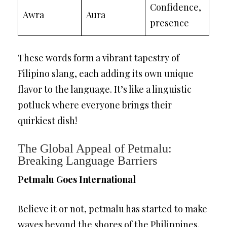
Confidence,
Awra
Aura
presence
These words form a vibrant tapestry of
Filipino slang, each adding its own unique
flavor to the language. It’s like a linguistic
potluck where everyone brings their
quirkiest dish!
The Global Appeal of Petmalu:
Breaking Language Barriers
Petmalu Goes International
Believe it or not, petmalu has started to make
waves beyond the shores of the Philippines.