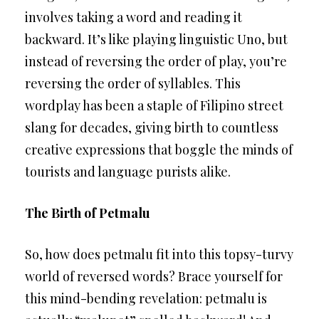
involves taking a word and reading it
backward. It’s like playing linguistic Uno, but
instead of reversing the order of play, you’re
reversing the order of syllables. This
wordplay has been a staple of Filipino street
slang for decades, giving birth to countless
creative expressions that boggle the minds of
tourists and language purists alike.
The Birth of Petmalu
So, how does petmalu fit into this topsy-turvy
world of reversed words? Brace yourself for
this mind-bending revelation: petmalu is