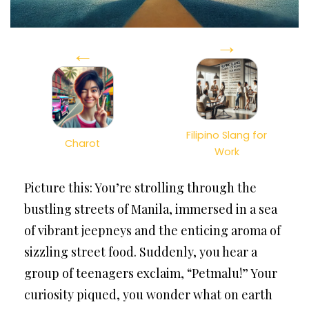
→
←
Filipino Slang for
Charot
Work
Picture this: You’re strolling through the
bustling streets of Manila, immersed in a sea
of vibrant jeepneys and the enticing aroma of
sizzling street food. Suddenly, you hear a
group of teenagers exclaim, “Petmalu!” Your
curiosity piqued, you wonder what on earth