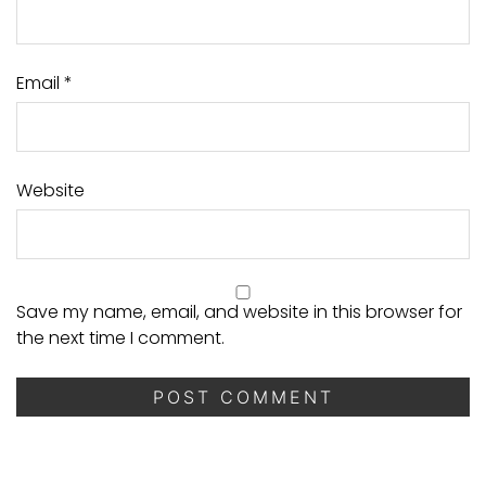
Email
*
Website
Save my name, email, and website in this browser for
the next time I comment.