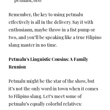
petmalu, bro!”
Remember, the key to using petmalu
effectively is all in the delivery. Say it with
enthusiasm, maybe throw in a fist pump or
two, and you’ll be speaking like a true Filipino
slang master in no time.
Petmalu’s Linguistic Cousins: A Family
Reunion
Petmalu might be the star of the show, but
it’s not the only word in town when it comes
to Filipino slang. Let’s meet some of
petmalu’s equally colorful relatives: