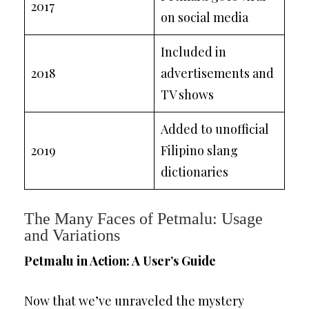
2017
on social media
Included in
2018
advertisements and
TV shows
Added to unofficial
2019
Filipino slang
dictionaries
The Many Faces of Petmalu: Usage
and Variations
Petmalu in Action: A User’s Guide
Now that we’ve unraveled the mystery