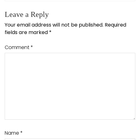
Leave a Reply
Your email address will not be published.
Required
fields are marked
*
Comment
*
Name
*