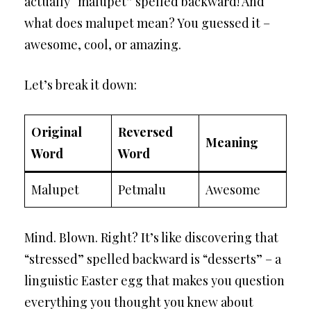
actually “malupet” spelled backward! And
what does malupet mean? You guessed it –
awesome, cool, or amazing.
Let’s break it down:
Original
Reversed
Meaning
Word
Word
Malupet
Petmalu
Awesome
Mind. Blown. Right? It’s like discovering that
“stressed” spelled backward is “desserts” – a
linguistic Easter egg that makes you question
everything you thought you knew about