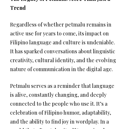
Trend
Regardless of whether petmalu remains in
active use for years to come, its impact on
Filipino language and culture is undeniable.
It has sparked conversations about linguistic
creativity, cultural identity, and the evolving
nature of communication in the digital age.
Petmalu serves as a reminder that language
is alive, constantly changing, and deeply
connected to the people who use it. It’s a
celebration of Filipino humor, adaptability,
and the ability to find joy in wordplay. In a