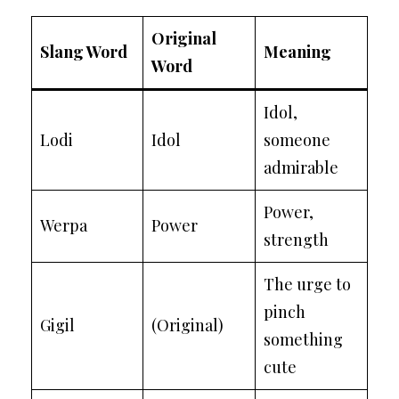
Original
Slang Word
Meaning
Word
Idol,
Lodi
Idol
someone
admirable
Power,
Werpa
Power
strength
The urge to
pinch
Gigil
(Original)
something
cute