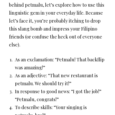
behind petmalu, let’s explore how to use this
linguistic gem in your everyday life. Because
let’s face it, you’re probably itching to drop
this slang bomb and impress your Filipino
friends (or confuse the heck out of everyone
else).
As an exclamation: “Petmalu! That backflip
was amazing!”
As an adjective: “That new restaurant is
petmalu. We should try it!”
In response to good news: “I got the job!”
“Petmalu, congrats!”
To describe skills: “Your singing is