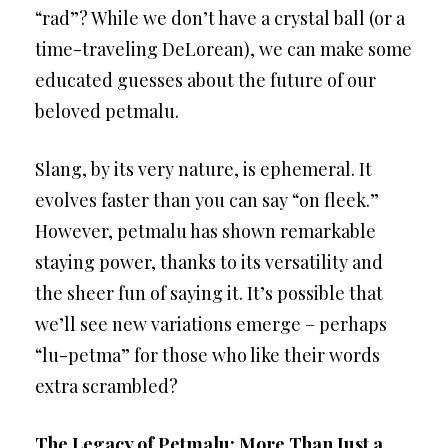
“rad”? While we don’t have a crystal ball (or a
time-traveling DeLorean), we can make some
educated guesses about the future of our
beloved petmalu.
Slang, by its very nature, is ephemeral. It
evolves faster than you can say “on fleek.”
However, petmalu has shown remarkable
staying power, thanks to its versatility and
the sheer fun of saying it. It’s possible that
we’ll see new variations emerge – perhaps
“lu-petma” for those who like their words
extra scrambled?
The Legacy of Petmalu: More Than Just a