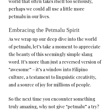
world that often takes itself too seriously,
perhaps we could all use a little more
petmalu in our lives.
Embracing the Petmalu Spirit
As we wrap up our deep dive into the world
of petmalu, let’s take a moment to appreciate
the beauty of this seemingly simple slang
word. It’s more than just a reversed version of
“awesome” – it’s a window into Filipino
culture, a testament to linguistic creativity,
and a source of joy for millions of people.
So the next time you encounter something
truly amazing, why not give “petmalu” a try?