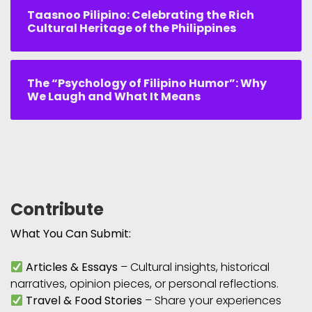
Taasnoo Pilipino: Celebrating the Rich
Cultural Heritage of the Philippines
The “Psychology of Filipino Humor”: Why
We Laugh and What It Means
Contribute
What You Can Submit:
Articles & Essays
– Cultural insights, historical
narratives, opinion pieces, or personal reflections.
Travel & Food Stories
– Share your experiences