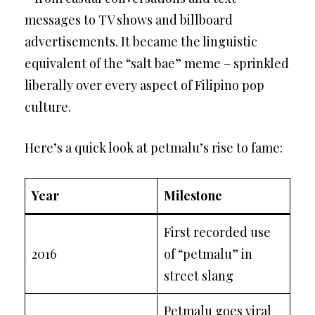
messages to TV shows and billboard
advertisements. It became the linguistic
equivalent of the “salt bae” meme – sprinkled
liberally over every aspect of Filipino pop
culture.
Here’s a quick look at petmalu’s rise to fame:
Year
Milestone
First recorded use
2016
of “petmalu” in
street slang
Petmalu goes viral