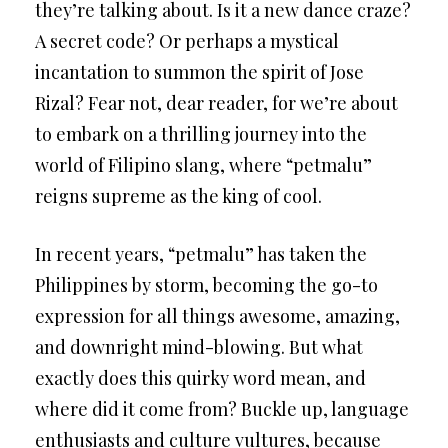
they’re talking about. Is it a new dance craze?
A secret code? Or perhaps a mystical
incantation to summon the spirit of Jose
Rizal? Fear not, dear reader, for we’re about
to embark on a thrilling journey into the
world of Filipino slang, where “petmalu”
reigns supreme as the king of cool.
In recent years, “petmalu” has taken the
Philippines by storm, becoming the go-to
expression for all things awesome, amazing,
and downright mind-blowing. But what
exactly does this quirky word mean, and
where did it come from? Buckle up, language
enthusiasts and culture vultures, because