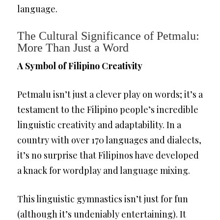
language.
The Cultural Significance of Petmalu:
More Than Just a Word
A Symbol of Filipino Creativity
Petmalu isn’t just a clever play on words; it’s a
testament to the Filipino people’s incredible
linguistic creativity and adaptability. In a
country with over 170 languages and dialects,
it’s no surprise that Filipinos have developed
a knack for wordplay and language mixing.
This linguistic gymnastics isn’t just for fun
(although it’s undeniably entertaining). It