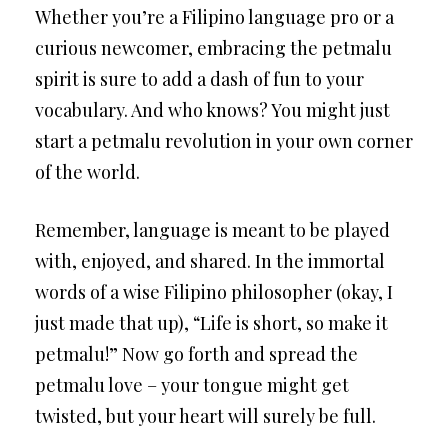
Whether you’re a Filipino language pro or a
curious newcomer, embracing the petmalu
spirit is sure to add a dash of fun to your
vocabulary. And who knows? You might just
start a petmalu revolution in your own corner
of the world.
Remember, language is meant to be played
with, enjoyed, and shared. In the immortal
words of a wise Filipino philosopher (okay, I
just made that up), “Life is short, so make it
petmalu!” Now go forth and spread the
petmalu love – your tongue might get
twisted, but your heart will surely be full.