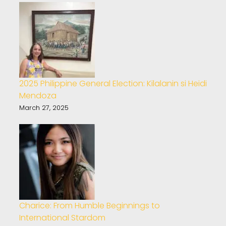
2025 Philippine General Election: Kilalanin si Heidi
Mendoza
March 27, 2025
Charice: From Humble Beginnings to
International Stardom