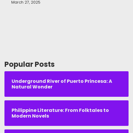
March 27, 2025
Popular Posts
Underground River of Puerto Princesa: A
Natural Wonder
Philippine Literature: From Folktales to
Modern Novels