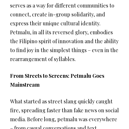
serves as a way for different communities to
connect, create in-group solidarity, and
express their unique cultural identity.
Petmalu, in all its reversed glory, embodies
the Filipino spirit of innovation and the ability
to find joy in the simplest things – even in the
rearrangement of syllables.
From Streets to Screens: Petmalu Goes
Mainstream
What started as street slang quickly caught
fire, spreading faster than fake news on social
media. Before long, petmalu was everywhere
– from casual conversations and text