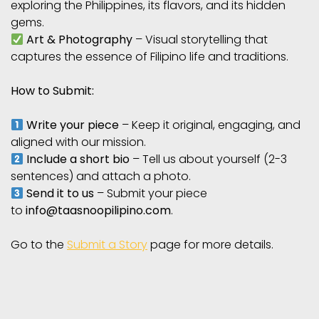
exploring the Philippines, its flavors, and its hidden
gems.
Art & Photography
– Visual storytelling that
captures the essence of Filipino life and traditions.
How to Submit:
Write your piece
– Keep it original, engaging, and
aligned with our mission.
Include a short bio
– Tell us about yourself (2-3
sentences) and attach a photo.
Send it to us
– Submit your piece
to
info@taasnoopilipino.com
.
Go to the
Submit a Story
page for more details.