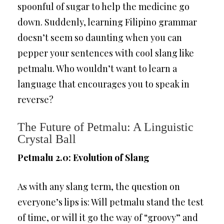
spoonful of sugar to help the medicine go
down. Suddenly, learning Filipino grammar
doesn’t seem so daunting when you can
pepper your sentences with cool slang like
petmalu. Who wouldn’t want to learn a
language that encourages you to speak in
reverse?
The Future of Petmalu: A Linguistic
Crystal Ball
Petmalu 2.0: Evolution of Slang
As with any slang term, the question on
everyone’s lips is: Will petmalu stand the test
of time, or will it go the way of “groovy” and