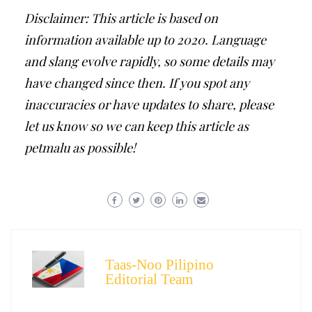
Disclaimer: This article is based on
information available up to 2020. Language
and slang evolve rapidly, so some details may
have changed since then. If you spot any
inaccuracies or have updates to share, please
let us know so we can keep this article as
petmalu as possible!
Taas-Noo Pilipino
Editorial Team