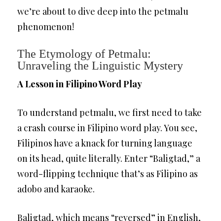
we’re about to dive deep into the petmalu
phenomenon!
The Etymology of Petmalu:
Unraveling the Linguistic Mystery
A Lesson in Filipino Word Play
To understand petmalu, we first need to take
a crash course in Filipino word play. You see,
Filipinos have a knack for turning language
on its head, quite literally. Enter “Baligtad,” a
word-flipping technique that’s as Filipino as
adobo and karaoke.
Baligtad, which means “reversed” in English,