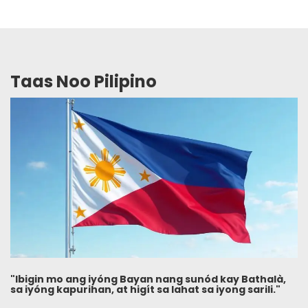
Taas Noo Pilipino
"Ibigin mo ang iyóng Bayan nang sunód kay Bathalà,
sa iyóng kapurihan, at higít sa lahat sa iyong sarili."