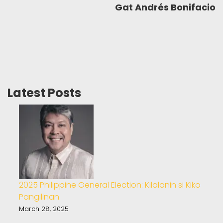
Gat Andrés Bonifacio
Latest Posts
2025 Philippine General Election: Kilalanin si Kiko
Pangilinan
March 28, 2025