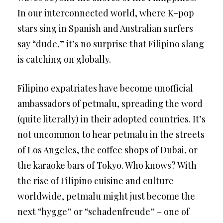
In our interconnected world, where K-pop
stars sing in Spanish and Australian surfers
say “dude,” it’s no surprise that Filipino slang
is catching on globally.
Filipino expatriates have become unofficial
ambassadors of petmalu, spreading the word
(quite literally) in their adopted countries. It’s
not uncommon to hear petmalu in the streets
of Los Angeles, the coffee shops of Dubai, or
the karaoke bars of Tokyo. Who knows? With
the rise of Filipino cuisine and culture
worldwide, petmalu might just become the
next “hygge” or “schadenfreude” – one of