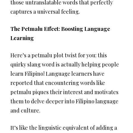
those untranslatable words that perfectly
captures a universal feeling.
The Petmalu Effect: Boosting Language
Learning
Here’s a petmalu plot twist for you: this
quirky slang word is actually helping people
learn Filipino! Language learners have
reported that encountering words like
petmalu piques their interest and motivates
them to delve deeper into Filipino language
and culture.
It’s like the linguistic equivalent of adding a