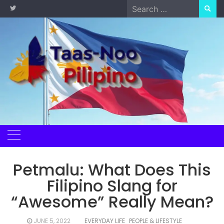
Skip
Search
to
for:
content
Petmalu: What Does This
Filipino Slang for
“Awesome” Really Mean?
JUNE 5, 2022
EVERYDAY LIFE
PEOPLE & LIFESTYLE