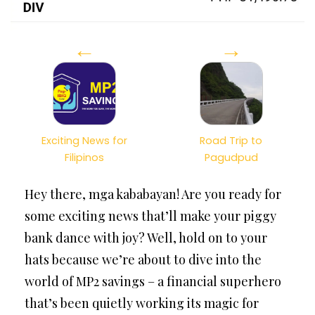
←
→
Exciting News for
Road Trip to
Filipinos
Pagudpud
Hey there, mga kababayan! Are you ready for
some exciting news that’ll make your piggy
bank dance with joy? Well, hold on to your
hats because we’re about to dive into the
world of MP2 savings – a financial superhero
that’s been quietly working its magic for