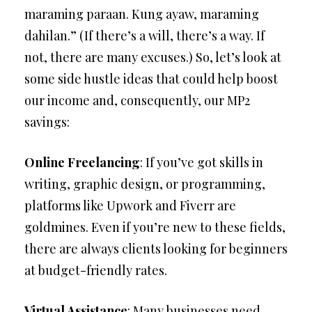
maraming paraan. Kung ayaw, maraming
dahilan.” (If there’s a will, there’s a way. If
not, there are many excuses.) So, let’s look at
some side hustle ideas that could help boost
our income and, consequently, our MP2
savings:
Online Freelancing
: If you’ve got skills in
writing, graphic design, or programming,
platforms like Upwork and Fiverr are
goldmines. Even if you’re new to these fields,
there are always clients looking for beginners
at budget-friendly rates.
Virtual Assistance
: Many businesses need