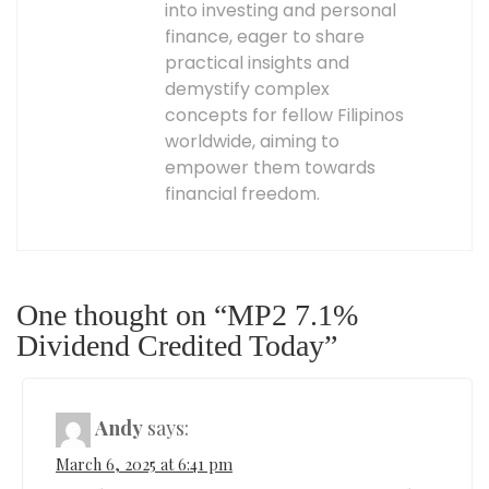
into investing and personal
finance, eager to share
practical insights and
demystify complex
concepts for fellow Filipinos
worldwide, aiming to
empower them towards
financial freedom.
One thought on “MP2 7.1%
Dividend Credited Today”
Andy
says:
March 6, 2025 at 6:41 pm