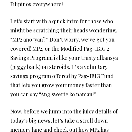
Filipinos everywhere!
Let’s start with a quick intro for those who
might be scratching their heads wondering,
“MP2 ano ‘yan?” Don’t worry, we’ve got you
covered! MP2, or the Modified Pag-IBIG 2
Savings Program, is like your trusty alkansya
(piggy bank) on steroids. It’s a voluntary
savings program offered by Pag-IBIG Fund
that lets you grow your money faster than
you can say “Ang swerte ko naman!”
Now, before we jump into the juicy details of
today’s big news, let’s take a stroll down
memory lane and check out how MP2 has