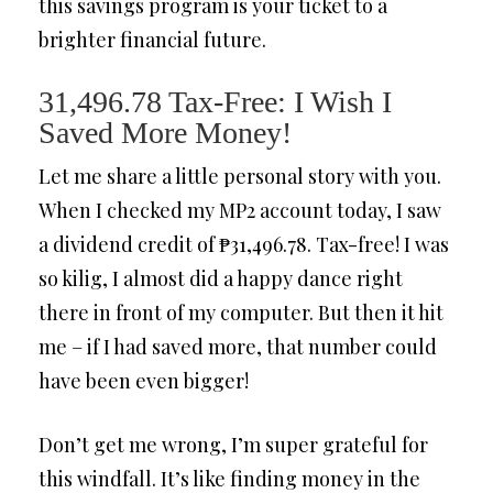
this savings program is your ticket to a
brighter financial future.
31,496.78 Tax-Free: I Wish I
Saved More Money!
Let me share a little personal story with you.
When I checked my MP2 account today, I saw
a dividend credit of ₱31,496.78. Tax-free! I was
so kilig, I almost did a happy dance right
there in front of my computer. But then it hit
me – if I had saved more, that number could
have been even bigger!
Don’t get me wrong, I’m super grateful for
this windfall. It’s like finding money in the