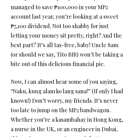
managed to save ₱100,000 in your MP2
account last year, you’re looking at a sweet
₱7,100 dividend. Not too shabby for just
letting your money sit pretty, right? And the
best part? It’s all tax-free, baby! Uncle Sam
(or should we say, Tito BIR) won’t be taking a
bite out of this delicious financial pie.
Now, I can almost hear some of you saying,
“Naku, kung alam ko lang sana!” (If only I had
known!) Don’t worry, my friends. It’s never
too late to jump on the MP2 bandwagon.
Whether you’re a kasambahay in Hong Kong,
a nurse in the UK, or an engineer in Dubai,