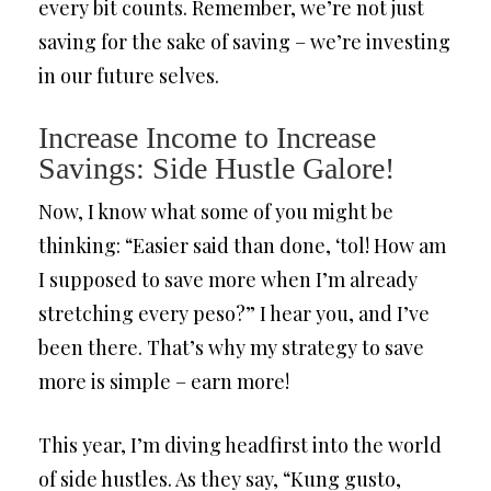
every bit counts. Remember, we’re not just
saving for the sake of saving – we’re investing
in our future selves.
Increase Income to Increase
Savings: Side Hustle Galore!
Now, I know what some of you might be
thinking: “Easier said than done, ‘tol! How am
I supposed to save more when I’m already
stretching every peso?” I hear you, and I’ve
been there. That’s why my strategy to save
more is simple – earn more!
This year, I’m diving headfirst into the world
of side hustles. As they say, “Kung gusto,