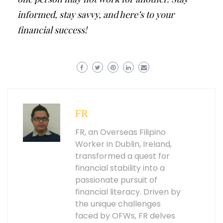
informed, stay savvy, and here’s to your
financial success!
FR
FR, an Overseas Filipino
Worker in Dublin, Ireland,
transformed a quest for
financial stability into a
passionate pursuit of
financial literacy. Driven by
the unique challenges
faced by OFWs, FR delves