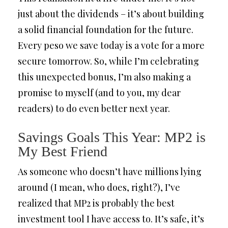
just about the dividends – it’s about building
a solid financial foundation for the future.
Every peso we save today is a vote for a more
secure tomorrow. So, while I’m celebrating
this unexpected bonus, I’m also making a
promise to myself (and to you, my dear
readers) to do even better next year.
Savings Goals This Year: MP2 is
My Best Friend
As someone who doesn’t have millions lying
around (I mean, who does, right?), I’ve
realized that MP2 is probably the best
investment tool I have access to. It’s safe, it’s