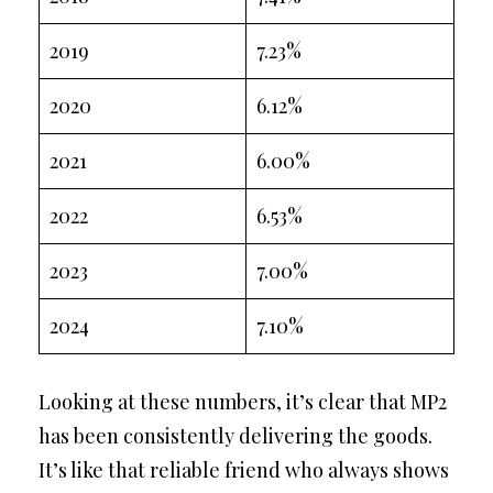
2019
7.23%
2020
6.12%
2021
6.00%
2022
6.53%
2023
7.00%
2024
7.10%
Looking at these numbers, it’s clear that MP2
has been consistently delivering the goods.
It’s like that reliable friend who always shows