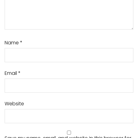
Name
*
Email
*
Website