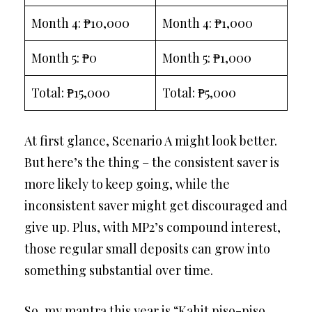
Month 4: ₱10,000
Month 4: ₱1,000
Month 5: ₱0
Month 5: ₱1,000
Total: ₱15,000
Total: ₱5,000
At first glance, Scenario A might look better.
But here’s the thing – the consistent saver is
more likely to keep going, while the
inconsistent saver might get discouraged and
give up. Plus, with MP2’s compound interest,
those regular small deposits can grow into
something substantial over time.
So, my mantra this year is “Kahit piso-piso,