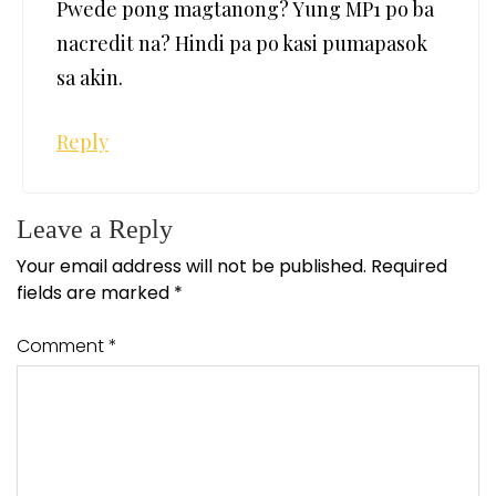
Pwede pong magtanong? Yung MP1 po ba
nacredit na? Hindi pa po kasi pumapasok
sa akin.
Reply
Leave a Reply
Your email address will not be published.
Required
fields are marked
*
Comment
*