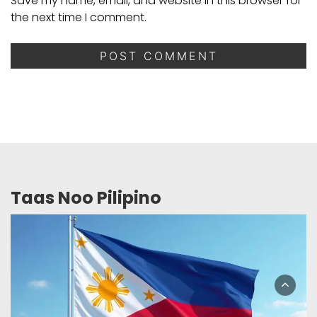
Save my name, email, and website in this browser for
the next time I comment.
Taas Noo Pilipino