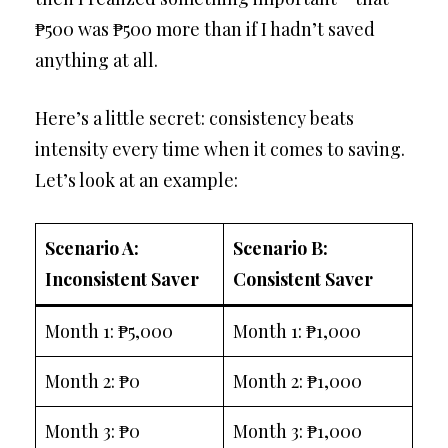
₱500 was ₱500 more than if I hadn’t saved
anything at all.
Here’s a little secret: consistency beats
intensity every time when it comes to saving.
Let’s look at an example:
Scenario A:
Scenario B:
Inconsistent Saver
Consistent Saver
Month 1: ₱5,000
Month 1: ₱1,000
Month 2: ₱0
Month 2: ₱1,000
Month 3: ₱0
Month 3: ₱1,000