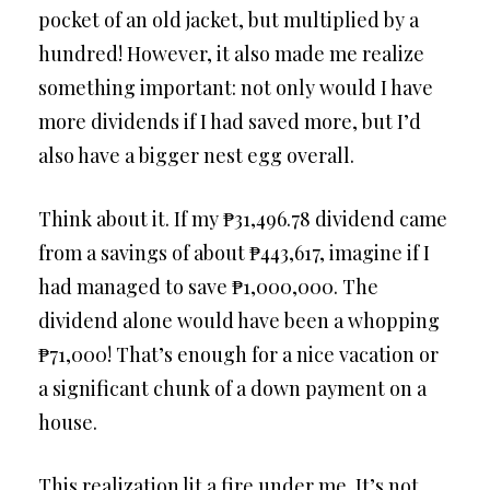
pocket of an old jacket, but multiplied by a
hundred! However, it also made me realize
something important: not only would I have
more dividends if I had saved more, but I’d
also have a bigger nest egg overall.
Think about it. If my ₱31,496.78 dividend came
from a savings of about ₱443,617, imagine if I
had managed to save ₱1,000,000. The
dividend alone would have been a whopping
₱71,000! That’s enough for a nice vacation or
a significant chunk of a down payment on a
house.
This realization lit a fire under me. It’s not