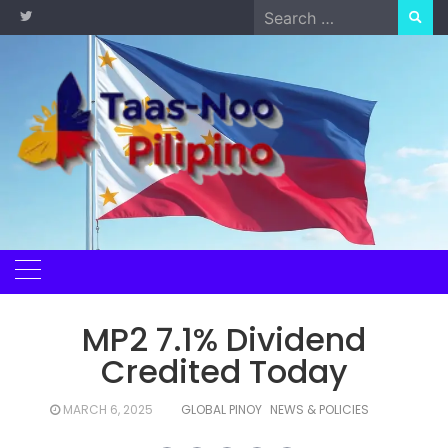
Skip
Search
to
for:
content
MP2 7.1% Dividend
Credited Today
MARCH 6, 2025
GLOBAL PINOY
NEWS & POLICIES