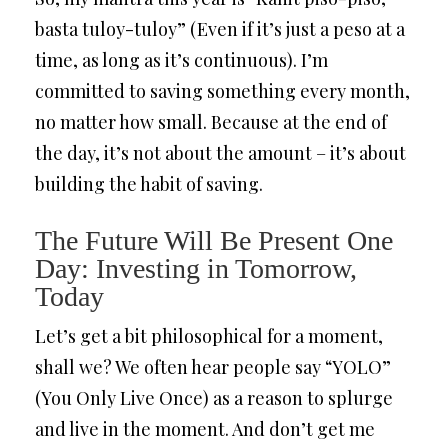
basta tuloy-tuloy” (Even if it’s just a peso at a
time, as long as it’s continuous). I’m
committed to saving something every month,
no matter how small. Because at the end of
the day, it’s not about the amount – it’s about
building the habit of saving.
The Future Will Be Present One
Day: Investing in Tomorrow,
Today
Let’s get a bit philosophical for a moment,
shall we? We often hear people say “YOLO”
(You Only Live Once) as a reason to splurge
and live in the moment. And don’t get me