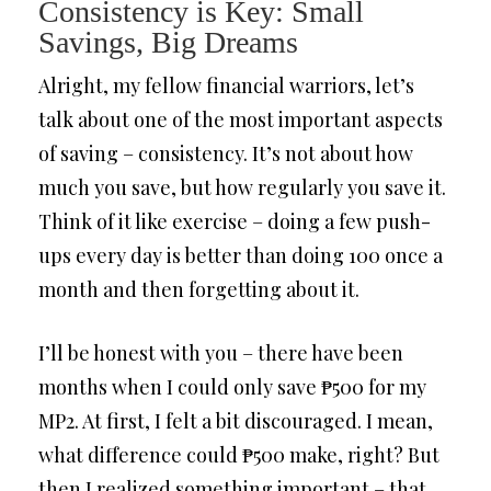
Consistency is Key: Small
Savings, Big Dreams
Alright, my fellow financial warriors, let’s
talk about one of the most important aspects
of saving – consistency. It’s not about how
much you save, but how regularly you save it.
Think of it like exercise – doing a few push-
ups every day is better than doing 100 once a
month and then forgetting about it.
I’ll be honest with you – there have been
months when I could only save ₱500 for my
MP2. At first, I felt a bit discouraged. I mean,
what difference could ₱500 make, right? But
then I realized something important – that