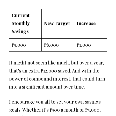
Current
Monthly
New Target
Increase
Savings
₱5,000
₱6,000
₱1,000
It might not seem like much, but over a year,
that’s an extra ₱12,000 saved. And with the
power of compound interest, that could turn
into a significant amount over time.
I encourage you all to set your own savings
goals. Whether it’s ₱500 a month or ₱5,000,