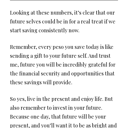
Looking at these numbers, it’s clear that our
future selves could be in for a real treat if we
start saving consistently now.
Remember, every peso you save today is like
sending a gift to your future self. And trust
me, future you will be incredibly grateful for
the financial security and opportunities that
these savings will provide.
So yes, live in the present and enjoy life. But
also remember to invest in your future.
Because one day, that future will be your
present, and you’ll want it to be as bright and