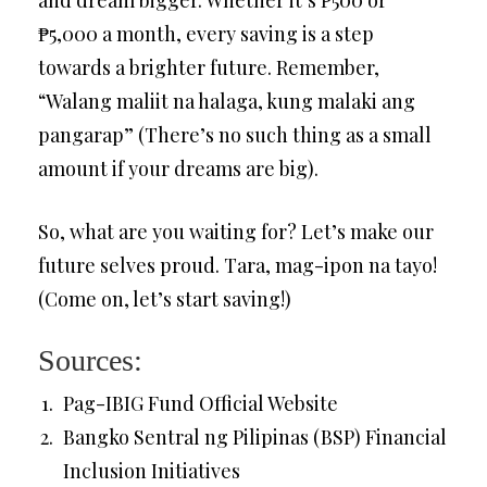
₱5,000 a month, every saving is a step
towards a brighter future. Remember,
“Walang maliit na halaga, kung malaki ang
pangarap” (There’s no such thing as a small
amount if your dreams are big).
So, what are you waiting for? Let’s make our
future selves proud. Tara, mag-ipon na tayo!
(Come on, let’s start saving!)
Sources:
Pag-IBIG Fund Official Website
Bangko Sentral ng Pilipinas (BSP) Financial
Inclusion Initiatives