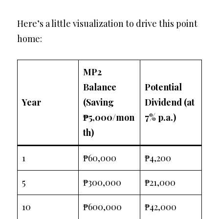
Here’s a little visualization to drive this point
home:
MP2
Balance
Potential
Year
(Saving
Dividend (at
₱5,000/mon
7% p.a.)
th)
1
₱60,000
₱4,200
5
₱300,000
₱21,000
10
₱600,000
₱42,000