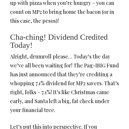
up with pizza when you’re hungry – you can
count on MP2 to bring home the bacon (or in
this case, the pesos)!
Cha-ching! Dividend Credited
Today!
Alright, drumroll please… Today’s the day
we’ve all been waiting for! The Pag-IBIG Fund
has just announced that they’re crediting a
whopping 7.1% dividend for MP2 savers. That’s
right, folks – 7.1%! It’s like Christmas came
early, and Santa left a big, fat check under
your financial tree.
Let’s put this into perspective. If you