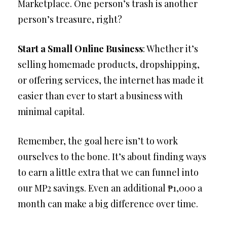
Marketplace. One person’s trash is another
person’s treasure, right?
Start a Small Online Business
: Whether it’s
selling homemade products, dropshipping,
or offering services, the internet has made it
easier than ever to start a business with
minimal capital.
Remember, the goal here isn’t to work
ourselves to the bone. It’s about finding ways
to earn a little extra that we can funnel into
our MP2 savings. Even an additional ₱1,000 a
month can make a big difference over time.