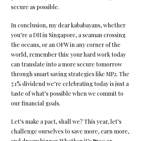
secure as possible.
In conclusion, my dear kababayans, whether
you’re a DH in Singapore, a seaman crossing
the oceans, or an OFW in any corner of the
world, remember this: your hard work today
can translate into a more secure tomorrow
through smart saving strategies like MP2. The
7.1% dividend we’re celebrating today is just a
taste of what’s possible when we commit to
our financial goals.
Let’s make a pact, shall we? This year, let’s
challenge ourselves to save more, earn more,
and dream bigger. Whether it’s ₱500 or