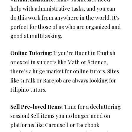
help with administrative tasks, and you can
do this work from anywhere in the world. It’s
perfect for those of us who are organized and
good at multitasking.
Online Tutoring
: If you’re fluent in English
or excel in subjects like Math or Science,
there’s a huge market for online tutors. Sites
like 51Talk or RareJob are always looking for
Filipino tutors.
Sell Pre-loved Items
: Time for a decluttering
session! Sell items you no longer need on
platforms like Carousell or Facebook