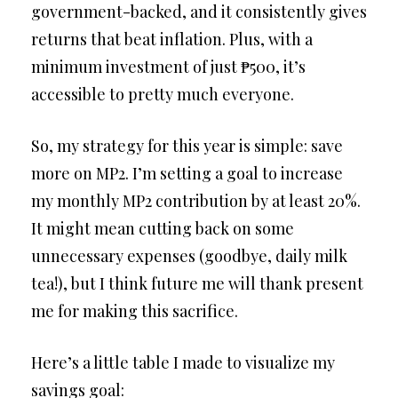
government-backed, and it consistently gives
returns that beat inflation. Plus, with a
minimum investment of just ₱500, it’s
accessible to pretty much everyone.
So, my strategy for this year is simple: save
more on MP2. I’m setting a goal to increase
my monthly MP2 contribution by at least 20%.
It might mean cutting back on some
unnecessary expenses (goodbye, daily milk
tea!), but I think future me will thank present
me for making this sacrifice.
Here’s a little table I made to visualize my
savings goal: