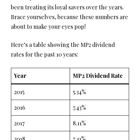
been treating its loyal savers over the years.
Brace yourselves, because these numbers are
about to make your eyes pop!
Here’s a table showing the MP2 dividend
rates for the past 10 years:
Year
MP2 Dividend Rate
2015
5.34%
2016
7.43%
2017
8.11%
2018
7.41%