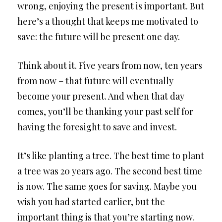
wrong, enjoying the present is important. But
here’s a thought that keeps me motivated to
save: the future will be present one day.
Think about it. Five years from now, ten years
from now – that future will eventually
become your present. And when that day
comes, you’ll be thanking your past self for
having the foresight to save and invest.
It’s like planting a tree. The best time to plant
a tree was 20 years ago. The second best time
is now. The same goes for saving. Maybe you
wish you had started earlier, but the
important thing is that you’re starting now.