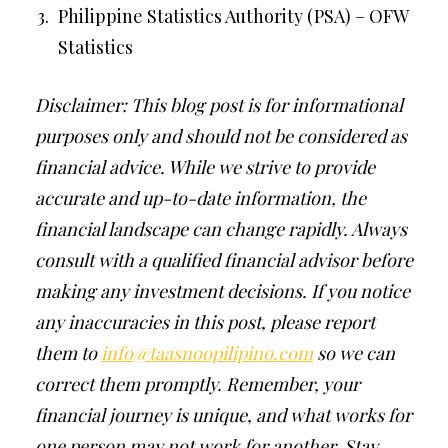
Philippine Statistics Authority (PSA) – OFW
Statistics
Disclaimer: This blog post is for informational
purposes only and should not be considered as
financial advice. While we strive to provide
accurate and up-to-date information, the
financial landscape can change rapidly. Always
consult with a qualified financial advisor before
making any investment decisions. If you notice
any inaccuracies in this post, please report
them to
info@taasnoopilipino.com
so we can
correct them promptly. Remember, your
financial journey is unique, and what works for
one person may not work for another. Stay