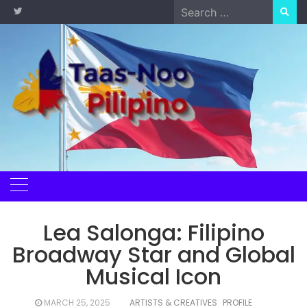
Skip
Search
to
for:
content
Lea Salonga: Filipino
Broadway Star and Global
Musical Icon
MARCH 25, 2025
ARTISTS & CREATIVES
PROFILE