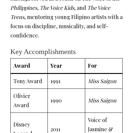
Philippines
,
The Voice Kids
, and
The Voice
Teens
, mentoring young Filipino artists with a
focus on discipline, musicality, and self-
confidence.
Key Accomplishments
Award
Year
For
Tony Award
1991
Miss Saigon
Olivier
1990
Miss Saigon
Award
Voice of
Disney
2011
Jasmine &