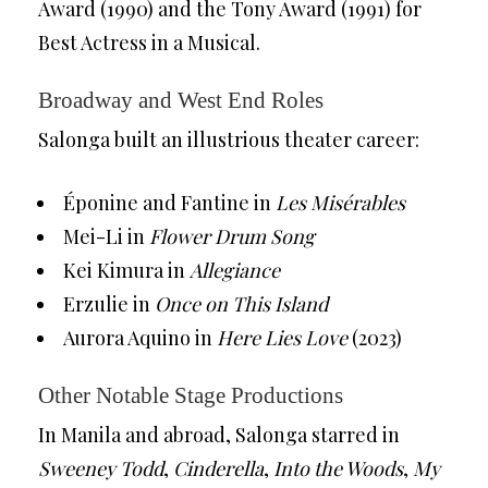
Award (1990) and the Tony Award (1991) for
Best Actress in a Musical.
Broadway and West End Roles
Salonga built an illustrious theater career:
Éponine and Fantine in
Les Misérables
Mei-Li in
Flower Drum Song
Kei Kimura in
Allegiance
Erzulie in
Once on This Island
Aurora Aquino in
Here Lies Love
(2023)
Other Notable Stage Productions
In Manila and abroad, Salonga starred in
Sweeney Todd
,
Cinderella
,
Into the Woods
,
My