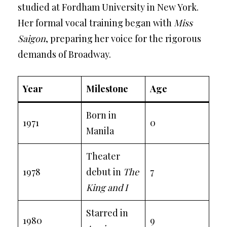
studied at Fordham University in New York.
Her formal vocal training began with
Miss
Saigon
, preparing her voice for the rigorous
demands of Broadway.
Year
Milestone
Age
Born in
1971
0
Manila
Theater
1978
debut in
The
7
King and I
Starred in
1980
9