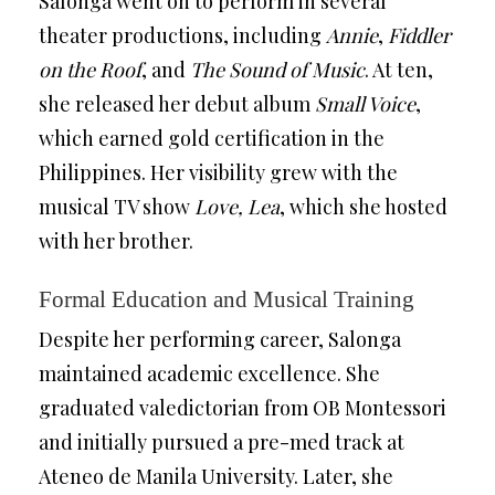
Salonga went on to perform in several
theater productions, including
Annie
,
Fiddler
on the Roof
, and
The Sound of Music
. At ten,
she released her debut album
Small Voice
,
which earned gold certification in the
Philippines. Her visibility grew with the
musical TV show
Love, Lea
, which she hosted
with her brother.
Formal Education and Musical Training
Despite her performing career, Salonga
maintained academic excellence. She
graduated valedictorian from OB Montessori
and initially pursued a pre-med track at
Ateneo de Manila University. Later, she