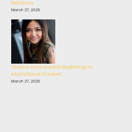
Mendoza
March 27, 2025
Charice: From Humble Beginnings to
International Stardom
March 27, 2025