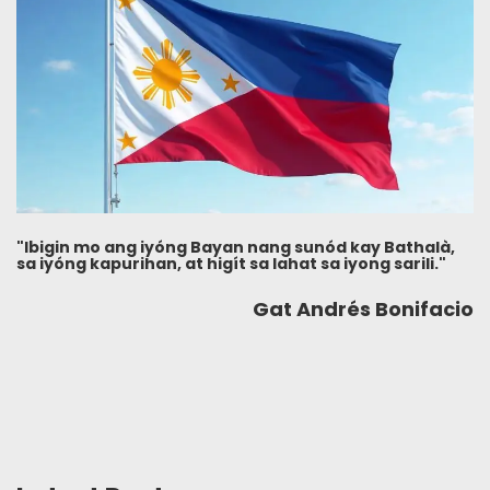
"Ibigin mo ang iyóng Bayan nang sunód kay Bathalà,
sa iyóng kapurihan, at higít sa lahat sa iyong sarili."
Gat Andrés Bonifacio