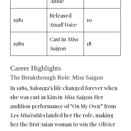
Annie
Released
1981
10
Small Voice
Cast in
Miss
1989
18
Saigon
Career Highlights
The Breakthrough Role: Miss Saigon
In 1989, Salonga’s life changed forever when
she was cast as Kim in
Miss Saigon
. Her
audition performance of “On My Own” from
Les Misérables
landed her the role, making
her the first Asian woman to win the Olivier