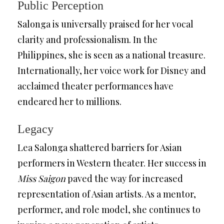
Public Perception
Salonga is universally praised for her vocal
clarity and professionalism. In the
Philippines, she is seen as a national treasure.
Internationally, her voice work for Disney and
acclaimed theater performances have
endeared her to millions.
Legacy
Lea Salonga shattered barriers for Asian
performers in Western theater. Her success in
Miss Saigon
paved the way for increased
representation of Asian artists. As a mentor,
performer, and role model, she continues to