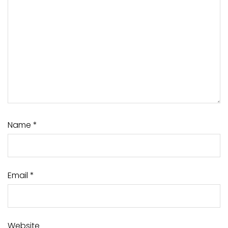
Name
*
Email
*
Website