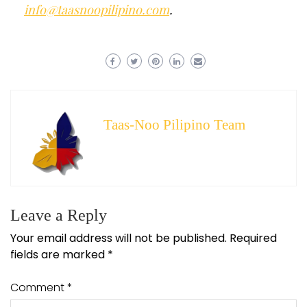
info@taasnoopilipino.com
.
Taas-Noo Pilipino Team
Leave a Reply
Your email address will not be published.
Required
fields are marked
*
Comment
*