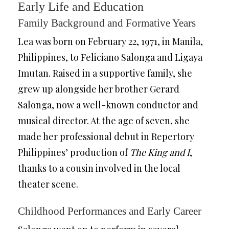
Early Life and Education
Family Background and Formative Years
Lea was born on February 22, 1971, in Manila,
Philippines, to Feliciano Salonga and Ligaya
Imutan. Raised in a supportive family, she
grew up alongside her brother Gerard
Salonga, now a well-known conductor and
musical director. At the age of seven, she
made her professional debut in Repertory
Philippines’ production of
The King and I
,
thanks to a cousin involved in the local
theater scene.
Childhood Performances and Early Career