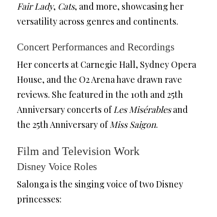
Fair Lady
,
Cats
, and more, showcasing her
versatility across genres and continents.
Concert Performances and Recordings
Her concerts at Carnegie Hall, Sydney Opera
House, and the O2 Arena have drawn rave
reviews. She featured in the 10th and 25th
Anniversary concerts of
Les Misérables
and
the 25th Anniversary of
Miss Saigon
.
Film and Television Work
Disney Voice Roles
Salonga is the singing voice of two Disney
princesses: