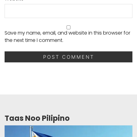
Save my name, email, and website in this browser for
the next time I comment.
Taas Noo Pilipino