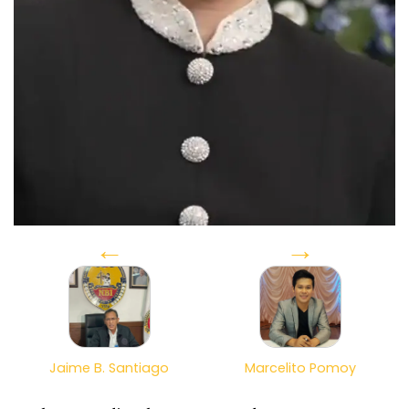
←
→
Jaime B. Santiago
Marcelito Pomoy