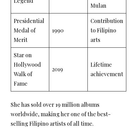
Legend
Mulan
Presidential
Contribution
Medal of
1990
to Filipino
Merit
arts
Star on
Hollywood
Lifetime
2019
Walk of
achievement
Fame
She has sold over 19 million albums
worldwide, making her one of the best-
selling Filipino artists of all time.