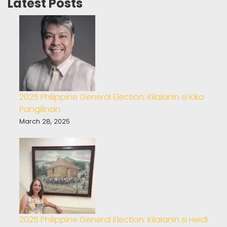
Latest Posts
2025 Philippine General Election: Kilalanin si Kiko
Pangilinan
March 28, 2025
2025 Philippine General Election: Kilalanin si Heidi