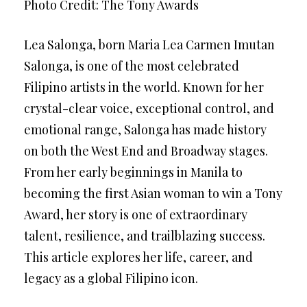
Photo Credit: The Tony Awards
Lea Salonga, born Maria Lea Carmen Imutan
Salonga, is one of the most celebrated
Filipino artists in the world. Known for her
crystal-clear voice, exceptional control, and
emotional range, Salonga has made history
on both the West End and Broadway stages.
From her early beginnings in Manila to
becoming the first Asian woman to win a Tony
Award, her story is one of extraordinary
talent, resilience, and trailblazing success.
This article explores her life, career, and
legacy as a global Filipino icon.