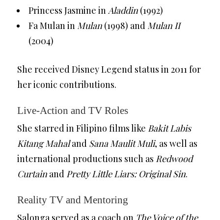
Princess Jasmine in
Aladdin
(1992)
Fa Mulan in
Mulan
(1998) and
Mulan II
(2004)
She received Disney Legend status in 2011 for
her iconic contributions.
Live-Action and TV Roles
She starred in Filipino films like
Bakit Labis
Kitang Mahal
and
Sana Maulit Muli
, as well as
international productions such as
Redwood
Curtain
and
Pretty Little Liars: Original Sin
.
Reality TV and Mentoring
Salonga served as a coach on
The Voice of the