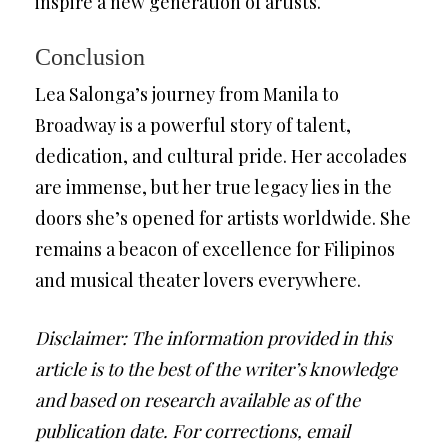
inspire a new generation of artists.
Conclusion
Lea Salonga’s journey from Manila to
Broadway is a powerful story of talent,
dedication, and cultural pride. Her accolades
are immense, but her true legacy lies in the
doors she’s opened for artists worldwide. She
remains a beacon of excellence for Filipinos
and musical theater lovers everywhere.
Disclaimer: The information provided in this
article is to the best of the writer’s knowledge
and based on research available as of the
publication date. For corrections, email