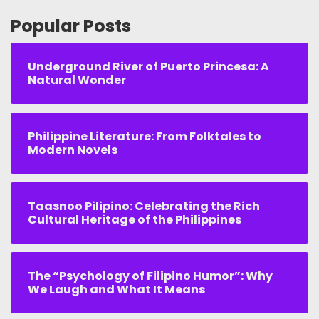
Popular Posts
Underground River of Puerto Princesa: A
Natural Wonder
Philippine Literature: From Folktales to
Modern Novels
Taasnoo Pilipino: Celebrating the Rich
Cultural Heritage of the Philippines
The “Psychology of Filipino Humor”: Why
We Laugh and What It Means