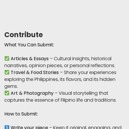
Contribute
What You Can Submit:
Articles & Essays
– Cultural insights, historical
narratives, opinion pieces, or personal reflections.
Travel & Food Stories
– Share your experiences
exploring the Philippines, its flavors, and its hidden
gems.
Art & Photography
– Visual storytelling that
captures the essence of Filipino life and traditions.
How to Submit:
Write your piece
– Keep it original, engaging, and