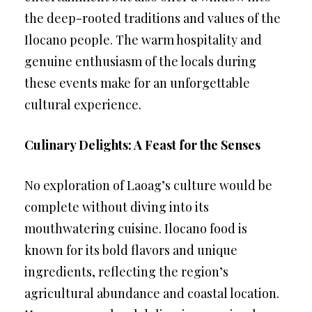
the deep-rooted traditions and values of the
Ilocano people. The warm hospitality and
genuine enthusiasm of the locals during
these events make for an unforgettable
cultural experience.
Culinary Delights: A Feast for the Senses
No exploration of Laoag’s culture would be
complete without diving into its
mouthwatering cuisine. Ilocano food is
known for its bold flavors and unique
ingredients, reflecting the region’s
agricultural abundance and coastal location.