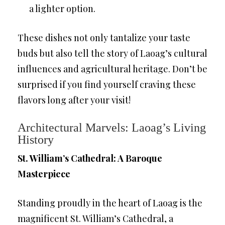
a lighter option.
These dishes not only tantalize your taste
buds but also tell the story of Laoag’s cultural
influences and agricultural heritage. Don’t be
surprised if you find yourself craving these
flavors long after your visit!
Architectural Marvels: Laoag’s Living
History
St. William’s Cathedral: A Baroque
Masterpiece
Standing proudly in the heart of Laoag is the
magnificent St. William’s Cathedral, a