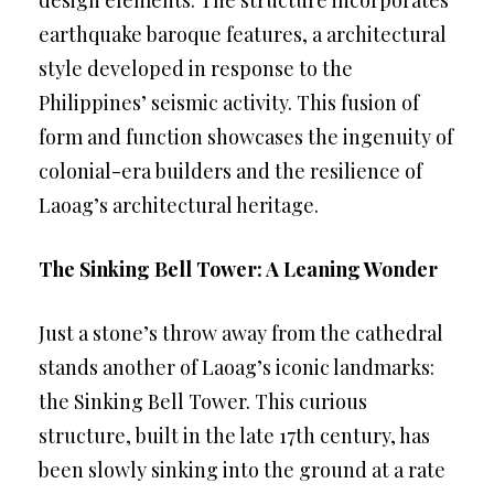
design elements. The structure incorporates
earthquake baroque features, a architectural
style developed in response to the
Philippines’ seismic activity. This fusion of
form and function showcases the ingenuity of
colonial-era builders and the resilience of
Laoag’s architectural heritage.
The Sinking Bell Tower: A Leaning Wonder
Just a stone’s throw away from the cathedral
stands another of Laoag’s iconic landmarks:
the Sinking Bell Tower. This curious
structure, built in the late 17th century, has
been slowly sinking into the ground at a rate