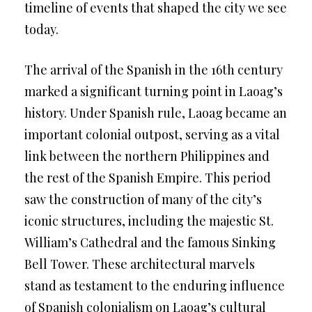
timeline of events that shaped the city we see
today.
The arrival of the Spanish in the 16th century
marked a significant turning point in Laoag’s
history. Under Spanish rule, Laoag became an
important colonial outpost, serving as a vital
link between the northern Philippines and
the rest of the Spanish Empire. This period
saw the construction of many of the city’s
iconic structures, including the majestic St.
William’s Cathedral and the famous Sinking
Bell Tower. These architectural marvels
stand as testament to the enduring influence
of Spanish colonialism on Laoag’s cultural