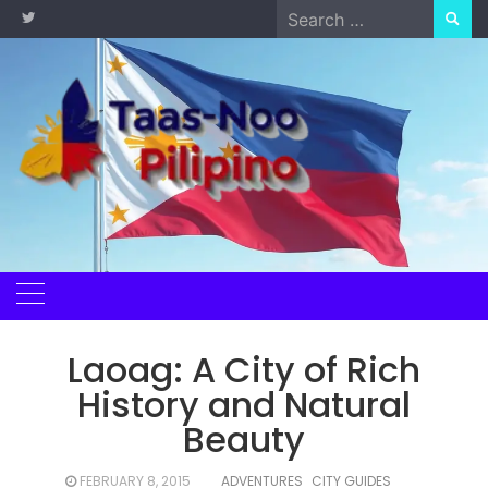
Skip
Search
to
for:
content
Laoag: A City of Rich
History and Natural
Beauty
FEBRUARY 8, 2015
ADVENTURES
CITY GUIDES