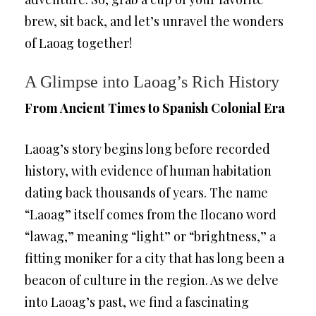
brew, sit back, and let’s unravel the wonders
of Laoag together!
A Glimpse into Laoag’s Rich History
From Ancient Times to Spanish Colonial Era
Laoag’s story begins long before recorded
history, with evidence of human habitation
dating back thousands of years. The name
“Laoag” itself comes from the Ilocano word
“lawag,” meaning “light” or “brightness,” a
fitting moniker for a city that has long been a
beacon of culture in the region. As we delve
into Laoag’s past, we find a fascinating