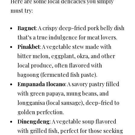
Here are some local delicacies you simply
must try:
Bagnet
: A crispy deep-fried pork belly dish
that’s a true indulgence for meat lovers.
Pinakbet
: A vegetable stew made with
bitter melon, eggplant, okra, and other
local produce, often flavored with
bagoong (fermented fish paste).
Empanada Ilocano
: A savory pastry filled
with green papaya, mung beans, and
longganisa (local sausage), deep-fried to
golden perfection.
Dinengdeng
: A vegetable soup flavored
with grilled fish, perfect for those seeking