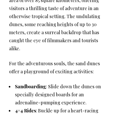
area of over 85 square kilometers, offering
visitors a thrilling taste of adventure in an
otherwise tropical setting. The undulating
dunes, some reaching heights of up to 30
meters, create a surreal backdrop that has
caught the eye of filmmakers and tourists
alike.
For the adventurous souls, the sand dunes
offer a playground of exciting activities:
Sandboarding
: Slide down the dunes on
specially designed boards for an
adrenaline-pumping experience.
4×4 Rides
: Buckle up for a heart-racing