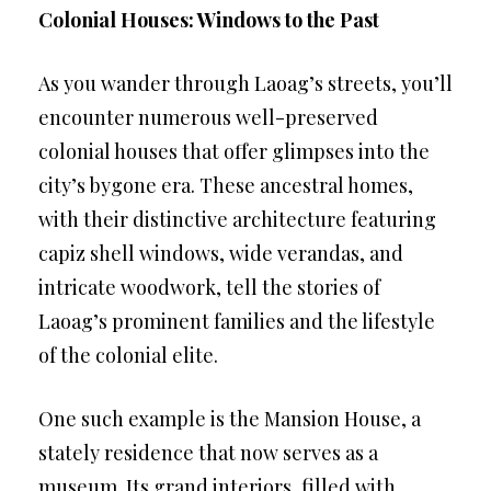
Colonial Houses: Windows to the Past
As you wander through Laoag’s streets, you’ll
encounter numerous well-preserved
colonial houses that offer glimpses into the
city’s bygone era. These ancestral homes,
with their distinctive architecture featuring
capiz shell windows, wide verandas, and
intricate woodwork, tell the stories of
Laoag’s prominent families and the lifestyle
of the colonial elite.
One such example is the Mansion House, a
stately residence that now serves as a
museum. Its grand interiors, filled with