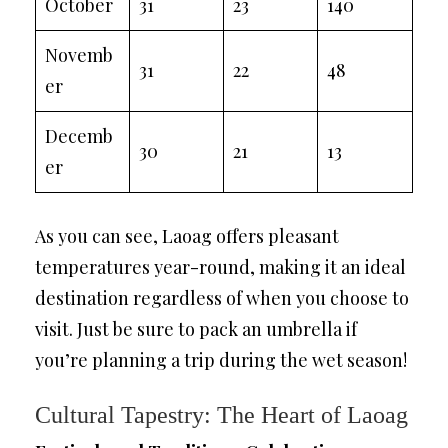
October
31
23
140
Novemb
31
22
48
er
Decemb
30
21
13
er
As you can see, Laoag offers pleasant
temperatures year-round, making it an ideal
destination regardless of when you choose to
visit. Just be sure to pack an umbrella if
you’re planning a trip during the wet season!
Cultural Tapestry: The Heart of Laoag