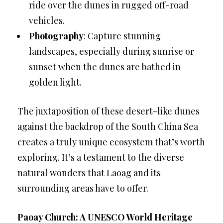
ride over the dunes in rugged off-road
vehicles.
Photography
: Capture stunning
landscapes, especially during sunrise or
sunset when the dunes are bathed in
golden light.
The juxtaposition of these desert-like dunes
against the backdrop of the South China Sea
creates a truly unique ecosystem that’s worth
exploring. It’s a testament to the diverse
natural wonders that Laoag and its
surrounding areas have to offer.
Paoay Church: A UNESCO World Heritage