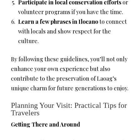
Participate in local conservation efforts
or
volunteer programs if you have the time.
Learn a few phrases in Ilocano
to connect
with locals and show respect for the
culture.
By following these guidelines, you’ll not only
enhance your own experience but also
contribute to the preservation of Laoag’s
unique charm for future generations to enjoy.
Planning Your Visit: Practical Tips for
Travelers
Getting There and Around