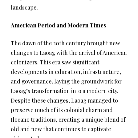
landscape.
American Period and Modern Times
The dawn of the 20th century brought new
changes to Laoag with the arrival of American
colonizers. This era saw significant
developments in education, infrastructure,
and governance, laying the groundwork for
Laoag’s transformation into a modern city.
Despite these changes, Laoag managed to
preserve much of its colonial charm and
Ilocano traditions, creating a unique blend of
old and new that continues to captivate