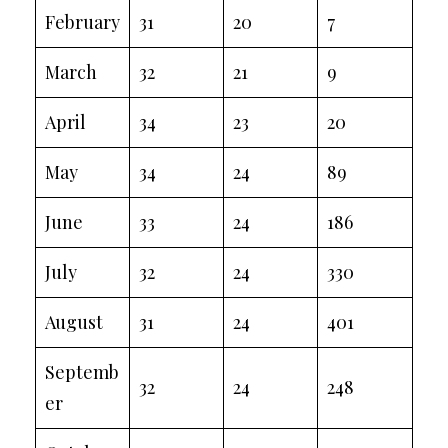
February
31
20
7
March
32
21
9
April
34
23
20
May
34
24
89
June
33
24
186
July
32
24
330
August
31
24
401
Septemb
32
24
248
er