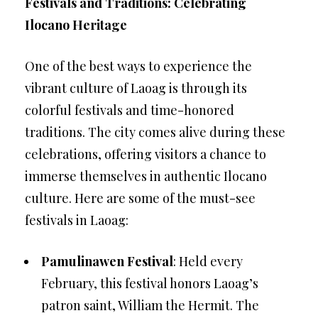
Festivals and Traditions: Celebrating
Ilocano Heritage
One of the best ways to experience the
vibrant culture of Laoag is through its
colorful festivals and time-honored
traditions. The city comes alive during these
celebrations, offering visitors a chance to
immerse themselves in authentic Ilocano
culture. Here are some of the must-see
festivals in Laoag:
Pamulinawen Festival
: Held every
February, this festival honors Laoag’s
patron saint, William the Hermit. The