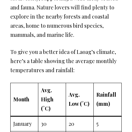
and fauna. Nature lovers will find plenty to
explore in the nearby forests and coastal
areas, home to numerous bird species,
mammals, and marine life.
To give you a better idea of Laoag’s climate,
here’s a table showing the average monthly
temperatures and rainfall:
Avg.
Avg.
Rainfall
Month
High
Low (°C)
(mm)
(°C)
January
30
20
5