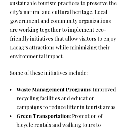
sustainable tourism practices to preserve the
city’s natural and cultural heritage. Local
government and community organizations
are working together to implement eco-
friendly initiatives that allow visitors to enjoy
Laoag’s attractions while minimizing their
environmental impact.
Some of these initiatives include:
Waste Management Programs
: Improved
recycling facilities and education
campaigns to reduce litter in tourist areas.
Green Transportation
: Promotion of
bicycle rentals and walking tours to