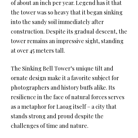
of about an inch per year. Legend has it that
the tower was so heavy that it began sinking
into the sandy soil immediately after
construction. Despite its gradual descent, the
tower remains an impressive sight, standing
at over 45 meters tall.
The Sinking Bell Tower’s unique tilt and
ornate design make it a favorite subject for
photographers and history buffs alike. Its
resilience in the face of natural forces serves
as a metaphor for Laoag itself – a city that
stands strong and proud despite the
challenges of time and nature.