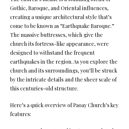
Gothic, Baroque, and Oriental influences,
creating a unique architectural style that’s
come to be known as “Earthquake Baroque.”
The massive buttresses, which give the
church its fortress-like appearance, were
designed to withstand the frequent
earthquakes in the region. As you explore the
church and its surroundings, you’ll be struck
by the intricate details and the sheer scale of
this centuries-old structure.
Here’s a quick overview of Paoay Church’s key
features: