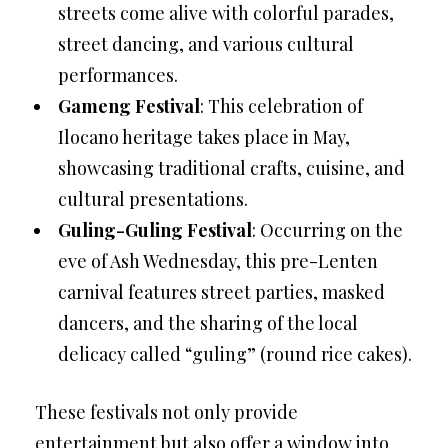
streets come alive with colorful parades,
street dancing, and various cultural
performances.
Gameng Festival
: This celebration of
Ilocano heritage takes place in May,
showcasing traditional crafts, cuisine, and
cultural presentations.
Guling-Guling Festival
: Occurring on the
eve of Ash Wednesday, this pre-Lenten
carnival features street parties, masked
dancers, and the sharing of the local
delicacy called “guling” (round rice cakes).
These festivals not only provide
entertainment but also offer a window into