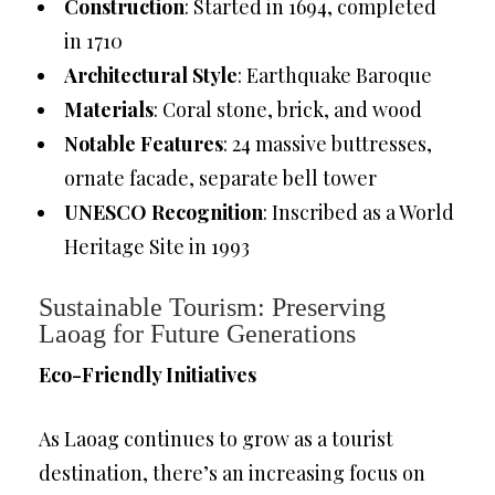
Construction
: Started in 1694, completed
in 1710
Architectural Style
: Earthquake Baroque
Materials
: Coral stone, brick, and wood
Notable Features
: 24 massive buttresses,
ornate facade, separate bell tower
UNESCO Recognition
: Inscribed as a World
Heritage Site in 1993
Sustainable Tourism: Preserving
Laoag for Future Generations
Eco-Friendly Initiatives
As Laoag continues to grow as a tourist
destination, there’s an increasing focus on