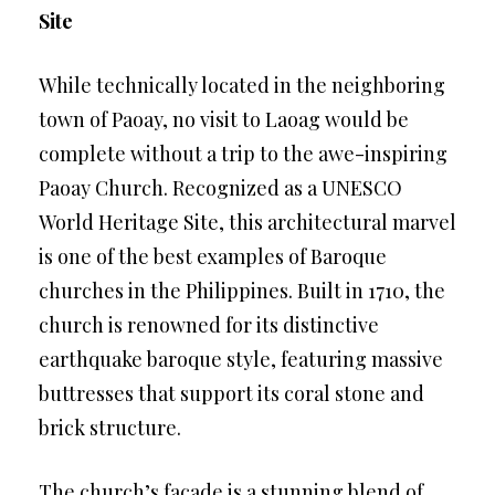
Site
While technically located in the neighboring
town of Paoay, no visit to Laoag would be
complete without a trip to the awe-inspiring
Paoay Church. Recognized as a UNESCO
World Heritage Site, this architectural marvel
is one of the best examples of Baroque
churches in the Philippines. Built in 1710, the
church is renowned for its distinctive
earthquake baroque style, featuring massive
buttresses that support its coral stone and
brick structure.
The church’s facade is a stunning blend of