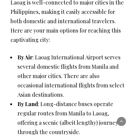
Laoag is well-connected to major cities in the
Philippines, making it easily accessible for
both domestic and international travelers.
Here are your main options for reaching this
captivating city:
By Air
: Laoag International Airport serves
several domestic flights from Manila and
other major cities. There are also
occasional international flights from select
Asian destinations.
By Land
: Long-distance buses operate
regular routes from Manila to Laoag,
offering a scenic (albeit lengthy) journey
through the countryside.