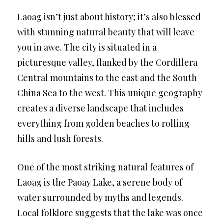
Laoag isn’t just about history; it’s also blessed
with stunning natural beauty that will leave
you in awe. The city is situated in a
picturesque valley, flanked by the Cordillera
Central mountains to the east and the South
China Sea to the west. This unique geography
creates a diverse landscape that includes
everything from golden beaches to rolling
hills and lush forests.
One of the most striking natural features of
Laoag is the Paoay Lake, a serene body of
water surrounded by myths and legends.
Local folklore suggests that the lake was once