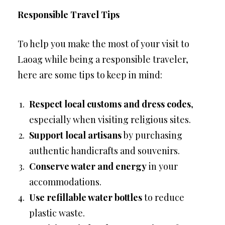
Responsible Travel Tips
To help you make the most of your visit to
Laoag while being a responsible traveler,
here are some tips to keep in mind:
Respect local customs and dress codes
,
especially when visiting religious sites.
Support local artisans
by purchasing
authentic handicrafts and souvenirs.
Conserve water and energy
in your
accommodations.
Use refillable water bottles
to reduce
plastic waste.