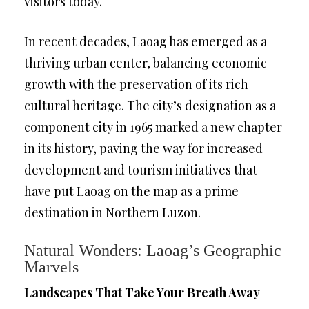
visitors today.
In recent decades, Laoag has emerged as a
thriving urban center, balancing economic
growth with the preservation of its rich
cultural heritage. The city’s designation as a
component city in 1965 marked a new chapter
in its history, paving the way for increased
development and tourism initiatives that
have put Laoag on the map as a prime
destination in Northern Luzon.
Natural Wonders: Laoag’s Geographic
Marvels
Landscapes That Take Your Breath Away