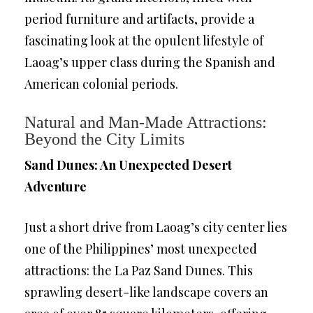
period furniture and artifacts, provide a
fascinating look at the opulent lifestyle of
Laoag’s upper class during the Spanish and
American colonial periods.
Natural and Man-Made Attractions:
Beyond the City Limits
Sand Dunes: An Unexpected Desert
Adventure
Just a short drive from Laoag’s city center lies
one of the Philippines’ most unexpected
attractions: the La Paz Sand Dunes. This
sprawling desert-like landscape covers an