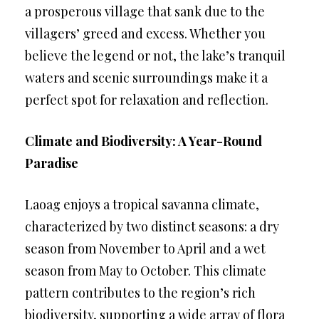
a prosperous village that sank due to the
villagers’ greed and excess. Whether you
believe the legend or not, the lake’s tranquil
waters and scenic surroundings make it a
perfect spot for relaxation and reflection.
Climate and Biodiversity: A Year-Round
Paradise
Laoag enjoys a tropical savanna climate,
characterized by two distinct seasons: a dry
season from November to April and a wet
season from May to October. This climate
pattern contributes to the region’s rich
biodiversity, supporting a wide array of flora