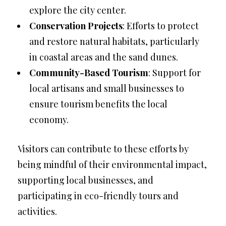
explore the city center.
Conservation Projects
: Efforts to protect
and restore natural habitats, particularly
in coastal areas and the sand dunes.
Community-Based Tourism
: Support for
local artisans and small businesses to
ensure tourism benefits the local
economy.
Visitors can contribute to these efforts by
being mindful of their environmental impact,
supporting local businesses, and
participating in eco-friendly tours and
activities.