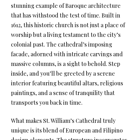
stunning example of Baroque architecture
that has withstood the test of time. Built in
1612, this historic church is not just a place of
worship but a living testament to the city’s
colonial past. The cathedral’s imposing
facade, adorned with intricate carvings and
massive columns, is a sight to behold. Step
inside, and you’ll be greeted by a serene
interior featuring beautiful altars, religious
paintings, and a sense of tranquility that
transports you back in time.
What makes St. William’s Cathedral truly
unique is its blend of European and Filipino