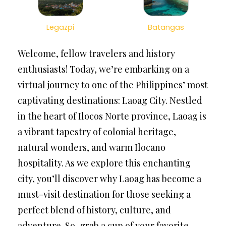
Legazpi
Batangas
Welcome, fellow travelers and history
enthusiasts! Today, we’re embarking on a
virtual journey to one of the Philippines’ most
captivating destinations: Laoag City. Nestled
in the heart of Ilocos Norte province, Laoag is
a vibrant tapestry of colonial heritage,
natural wonders, and warm Ilocano
hospitality. As we explore this enchanting
city, you’ll discover why Laoag has become a
must-visit destination for those seeking a
perfect blend of history, culture, and
adventure. So, grab a cup of your favorite