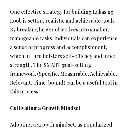
One effective strategy for building Lakas ng
Loob is setting realistic and achievable goals.
By breaking larger objectives into smaller,
manageable tasks, individuals can experience
a sense of progress and accomplishment,
which in turn bolsters self-efficacy and inner
strength. The SMART goal-setting
framework (Specific, Measurable, Achievable,
Relevant, Time-bound) can be a useful tool in
this process.
Cultivating a Growth Mindset
Adopting a growth mindset, as popularized