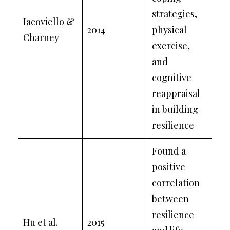
strategies,
Iacoviello &
2014
physical
Charney
exercise,
and
cognitive
reappraisal
in building
resilience
Found a
positive
correlation
between
resilience
Hu et al.
2015