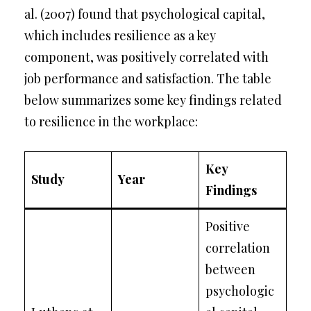
al. (2007) found that psychological capital,
which includes resilience as a key
component, was positively correlated with
job performance and satisfaction. The table
below summarizes some key findings related
to resilience in the workplace:
Key
Study
Year
Findings
Positive
correlation
between
psychologic