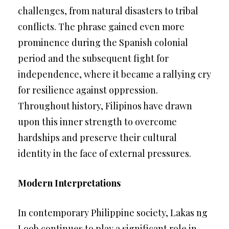
challenges, from natural disasters to tribal
conflicts. The phrase gained even more
prominence during the Spanish colonial
period and the subsequent fight for
independence, where it became a rallying cry
for resilience against oppression.
Throughout history, Filipinos have drawn
upon this inner strength to overcome
hardships and preserve their cultural
identity in the face of external pressures.
Modern Interpretations
In contemporary Philippine society, Lakas ng
Loob continues to play a significant role in