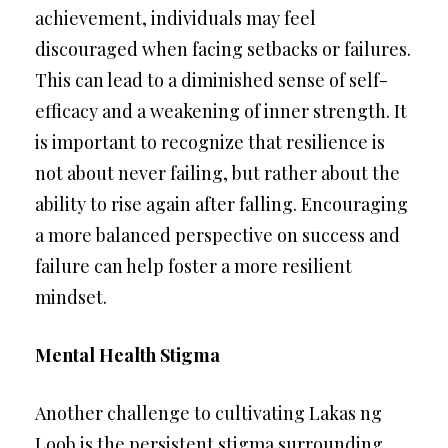
achievement, individuals may feel
discouraged when facing setbacks or failures.
This can lead to a diminished sense of self-
efficacy and a weakening of inner strength. It
is important to recognize that resilience is
not about never failing, but rather about the
ability to rise again after falling. Encouraging
a more balanced perspective on success and
failure can help foster a more resilient
mindset.
Mental Health Stigma
Another challenge to cultivating Lakas ng
Loob is the persistent stigma surrounding