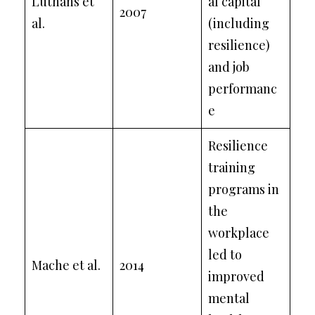
Luthans et
al capital
2007
al.
(including
resilience)
and job
performanc
e
Resilience
training
programs in
the
workplace
led to
Mache et al.
2014
improved
mental