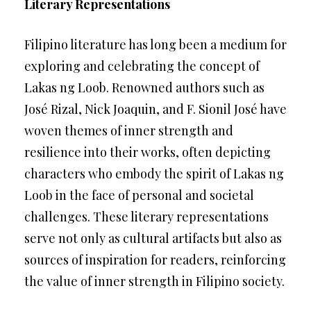
Literary Representations
Filipino literature has long been a medium for
exploring and celebrating the concept of
Lakas ng Loob. Renowned authors such as
José Rizal, Nick Joaquin, and F. Sionil José have
woven themes of inner strength and
resilience into their works, often depicting
characters who embody the spirit of Lakas ng
Loob in the face of personal and societal
challenges. These literary representations
serve not only as cultural artifacts but also as
sources of inspiration for readers, reinforcing
the value of inner strength in Filipino society.