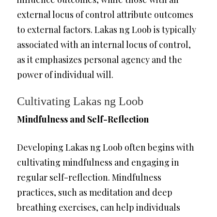
external locus of control attribute outcomes
to external factors. Lakas ng Loob is typically
associated with an internal locus of control,
as it emphasizes personal agency and the
power of individual will.
Cultivating Lakas ng Loob
Mindfulness and Self-Reflection
Developing Lakas ng Loob often begins with
cultivating mindfulness and engaging in
regular self-reflection. Mindfulness
practices, such as meditation and deep
breathing exercises, can help individuals