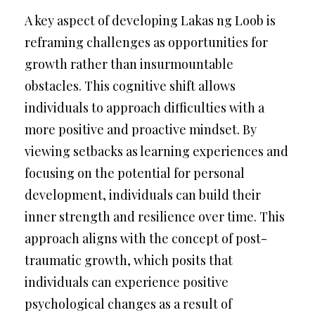
A key aspect of developing Lakas ng Loob is
reframing challenges as opportunities for
growth rather than insurmountable
obstacles. This cognitive shift allows
individuals to approach difficulties with a
more positive and proactive mindset. By
viewing setbacks as learning experiences and
focusing on the potential for personal
development, individuals can build their
inner strength and resilience over time. This
approach aligns with the concept of post-
traumatic growth, which posits that
individuals can experience positive
psychological changes as a result of