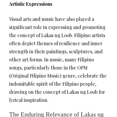
Artistic Expressions
Visual arts and music have also played a
significant role in expressing and promoting
the concept of Lakas ng Loob. Filipino artists
often depict themes of resilience and inner
strength in their paintings, sculptures, and
other art forms. In music, many Filipino
songs, particularly those in the OPM
(Original Pilipino Music) genre, celebrate the
indomitable spirit of the Filipino people,
drawing on the concept of Lakas ng Loob for
lyrical inspiration.
The Enduring Relevance of Lakas ng