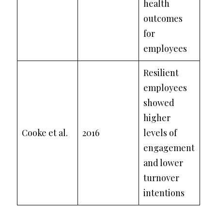
health
outcomes
for
employees
Resilient
employees
showed
higher
Cooke et al.
2016
levels of
engagement
and lower
turnover
intentions