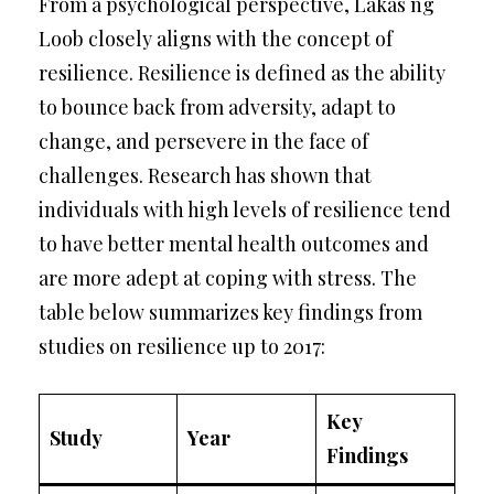
From a psychological perspective, Lakas ng
Loob closely aligns with the concept of
resilience. Resilience is defined as the ability
to bounce back from adversity, adapt to
change, and persevere in the face of
challenges. Research has shown that
individuals with high levels of resilience tend
to have better mental health outcomes and
are more adept at coping with stress. The
table below summarizes key findings from
studies on resilience up to 2017:
Key
Study
Year
Findings