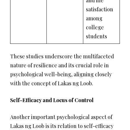
and life
satisfaction
among
college
students
These studies underscore the multifaceted
nature of resilience and its crucial role in
psychological well-being, aligning closely
with the concept of Lakas ng Loob.
Self-Efficacy and Locus of Control
Another important psychological aspect of
Lakas ng Loob is its relation to self-efficacy