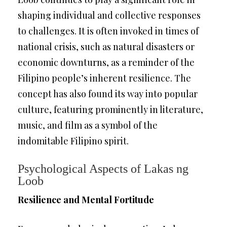
shaping individual and collective responses
to challenges. It is often invoked in times of
national crisis, such as natural disasters or
economic downturns, as a reminder of the
Filipino people’s inherent resilience. The
concept has also found its way into popular
culture, featuring prominently in literature,
music, and film as a symbol of the
indomitable Filipino spirit.
Psychological Aspects of Lakas ng
Loob
Resilience and Mental Fortitude