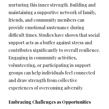
nurturing this inner strength. Building and
maintaining a supportive network of family,
friends, and community members can
provide emotional sustenance during
difficult times. Studies have shown that social
support acts as a buffer against stress and
contributes significantly to overall resilience.
Engaging in community activities,
volunteering, or participating in support
groups can help individuals feel connected
and draw strength from collective
experiences of overcoming adversity.
Embracing Challenges as Opportunities