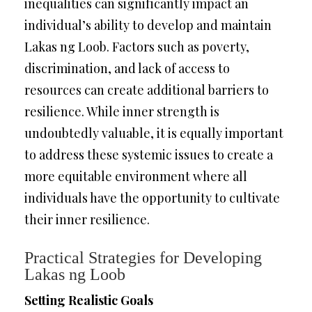
inequalities can significantly impact an
individual’s ability to develop and maintain
Lakas ng Loob. Factors such as poverty,
discrimination, and lack of access to
resources can create additional barriers to
resilience. While inner strength is
undoubtedly valuable, it is equally important
to address these systemic issues to create a
more equitable environment where all
individuals have the opportunity to cultivate
their inner resilience.
Practical Strategies for Developing
Lakas ng Loob
Setting Realistic Goals