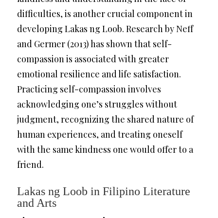
difficulties, is another crucial component in
developing Lakas ng Loob. Research by Neff
and Germer (2013) has shown that self-
compassion is associated with greater
emotional resilience and life satisfaction.
Practicing self-compassion involves
acknowledging one’s struggles without
judgment, recognizing the shared nature of
human experiences, and treating oneself
with the same kindness one would offer to a
friend.
Lakas ng Loob in Filipino Literature
and Arts