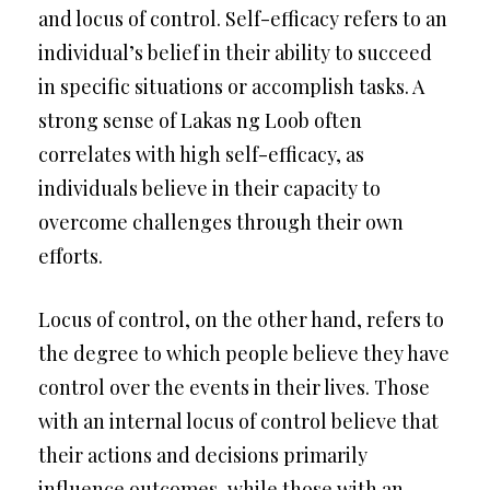
and locus of control. Self-efficacy refers to an
individual’s belief in their ability to succeed
in specific situations or accomplish tasks. A
strong sense of Lakas ng Loob often
correlates with high self-efficacy, as
individuals believe in their capacity to
overcome challenges through their own
efforts.
Locus of control, on the other hand, refers to
the degree to which people believe they have
control over the events in their lives. Those
with an internal locus of control believe that
their actions and decisions primarily
influence outcomes, while those with an