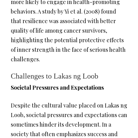
more likely to engage in health-promoting
behaviors. A study by Yi et al. (2008) found
that resilience was associated with better
quality of life among cancer survivors,
highlighting the potential protective effects
of inner strength in the face of serious health
challenges.
Challenges to Lakas ng Loob
Societal Pressures and Expectations
Despite the cultural value placed on Lakas ng
Loob, societal pressures and expectations can
sometimes hinder its development. In a
society that often emphasizes success and