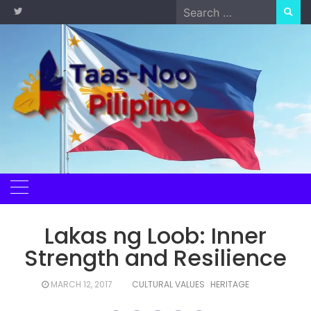
Skip
Search
to
for:
content
Lakas ng Loob: Inner
Strength and Resilience
MARCH 12, 2017
CULTURAL VALUES
HERITAGE