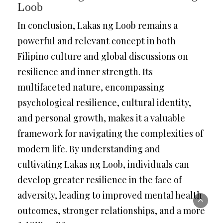
Loob
In conclusion, Lakas ng Loob remains a
powerful and relevant concept in both
Filipino culture and global discussions on
resilience and inner strength. Its
multifaceted nature, encompassing
psychological resilience, cultural identity,
and personal growth, makes it a valuable
framework for navigating the complexities of
modern life. By understanding and
cultivating Lakas ng Loob, individuals can
develop greater resilience in the face of
adversity, leading to improved mental health
outcomes, stronger relationships, and a more