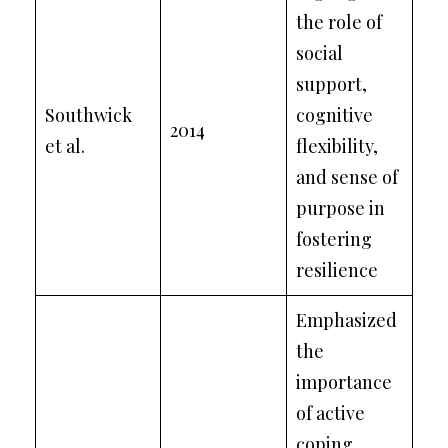
the role of
social
support,
Southwick
cognitive
2014
et al.
flexibility,
and sense of
purpose in
fostering
resilience
Emphasized
the
importance
of active
coping