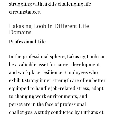
struggling with highly challenging life
circumstances.
Lakas ng Loob in Different Life
Domains
Professional Life
In the professional sphere, Lakas ng Loob can
be a valuable asset for career development
and workplace resilience. Employees who
exhibit strong inner strength are often better
equipped to handle job-related stress, adapt
to changing work environments, and
persevere in the face of professional
challenges. A study conducted by Luthans et