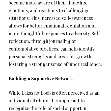
become more aware of their thoughts,
emotions, and reactions to challenging
situations. This increased self-awareness
allows for better emotional regulation and
more thoughtful responses to adversity. Self-
reflection, through journaling or
contemplative practices, can help identify
personal strengths and areas for growth,
fostering a stronger sense of inner resilience.
Building a Supportive Network
While Lakas ng Loob is often perceived as an
individual attribute, it is important to
recognize the role of social support in