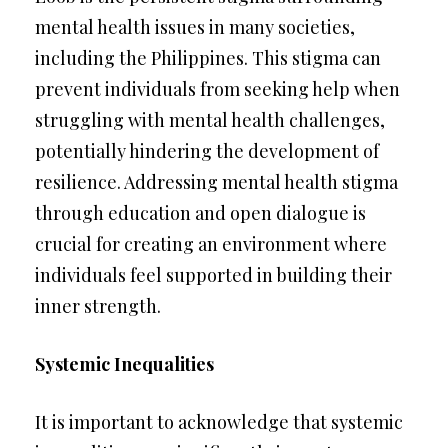
mental health issues in many societies,
including the Philippines. This stigma can
prevent individuals from seeking help when
struggling with mental health challenges,
potentially hindering the development of
resilience. Addressing mental health stigma
through education and open dialogue is
crucial for creating an environment where
individuals feel supported in building their
inner strength.
Systemic Inequalities
It is important to acknowledge that systemic