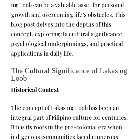
ng Loob can be a valuable asset for personal
growth and overcoming life’s obstacles. This
blog post delves into the depths of this
concept, exploring its cultural significance,
psychological underpinnings, and practical
applications in daily life.
The Cultural Significance of Lakas ng
Loob
Historical Context
The concept of Lakas ng Loob has been an
integral part of Filipino culture for centuries.
It has its roots in the pre-colonial era when
indigenous communities faced numerous