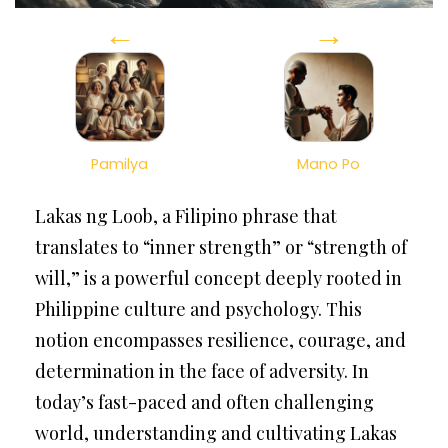
←
→
Pamilya
Mano Po
Lakas ng Loob, a Filipino phrase that
translates to “inner strength” or “strength of
will,” is a powerful concept deeply rooted in
Philippine culture and psychology. This
notion encompasses resilience, courage, and
determination in the face of adversity. In
today’s fast-paced and often challenging
world, understanding and cultivating Lakas