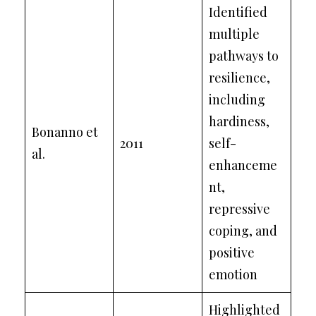
Identified
multiple
pathways to
resilience,
including
hardiness,
Bonanno et
2011
self-
al.
enhanceme
nt,
repressive
coping, and
positive
emotion
Highlighted