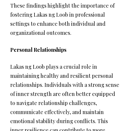
These findings highlight the importance of
fostering Lakas ng Loob in professional
settings to enhance both individual and
organizational outcomes.
Personal Relationships
Lakas ng Loob plays a crucial role in
maintaining healthy and resilient personal
relationships. Individuals with a strong sense
of inner strength are often better equipped
to navigate relationship challenges,
communicate effectively, and maintain
emotional stability during conflicts. This
inner resilience can contribute to more