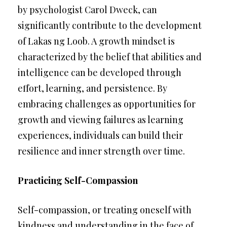
by psychologist Carol Dweck, can
significantly contribute to the development
of Lakas ng Loob. A growth mindset is
characterized by the belief that abilities and
intelligence can be developed through
effort, learning, and persistence. By
embracing challenges as opportunities for
growth and viewing failures as learning
experiences, individuals can build their
resilience and inner strength over time.
Practicing Self-Compassion
Self-compassion, or treating oneself with
kindness and understanding in the face of