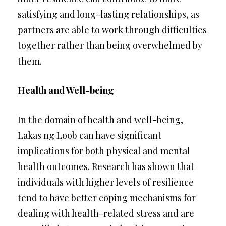
satisfying and long-lasting relationships, as
partners are able to work through difficulties
together rather than being overwhelmed by
them.
Health and Well-being
In the domain of health and well-being,
Lakas ng Loob can have significant
implications for both physical and mental
health outcomes. Research has shown that
individuals with higher levels of resilience
tend to have better coping mechanisms for
dealing with health-related stress and are