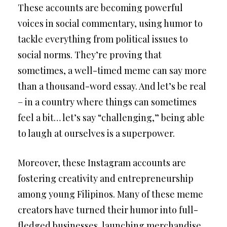
These accounts are becoming powerful
voices in social commentary, using humor to
tackle everything from political issues to
social norms. They’re proving that
sometimes, a well-timed meme can say more
than a thousand-word essay. And let’s be real
– in a country where things can sometimes
feel a bit… let’s say “challenging,” being able
to laugh at ourselves is a superpower.
Moreover, these Instagram accounts are
fostering creativity and entrepreneurship
among young Filipinos. Many of these meme
creators have turned their humor into full-
fledged businesses, launching merchandise