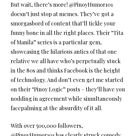
But wait, there’s more! @PinoyHumor101
doesn’t just stop at memes. They’ve got a
smorgasbord of content that’ll tickle your
funny bone in all the right places. Their “Tita
of Manila” series is a particular gem,
showcasing the hilarious antics of that one
relative we all have who’s perpetually stuck
in the 80s and thinks Facebook is the height
of technology. And don’t even get me started
on their “Pinoy Logic” posts – they’ll have you
nodding in agreement while simultaneously
facepalming at the absurdity of it all.
With over 500,000 followers,
@PinoyHumor101 has clearly struck comedy