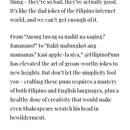
thing – they’re so bad, they’re actually good.
It’s like the dad jokes of the Filipino internet
world, and we can’t get enough of it.
From “Anong tawag sa maliit na saging?
Bananano!” to “Bakit malungkot ang
mansanas? Kasi apple-la siya,” @FilipinoPuns
has elevated the art of groan-worthy jokes to
new heights. But don’t let the simplicity fool
you – crafting these puns requires a mastery
of both Filipino and English languages, plus a
healthy dose of creativity that would make
even Shakespeare scratch his head in
bewilderment.