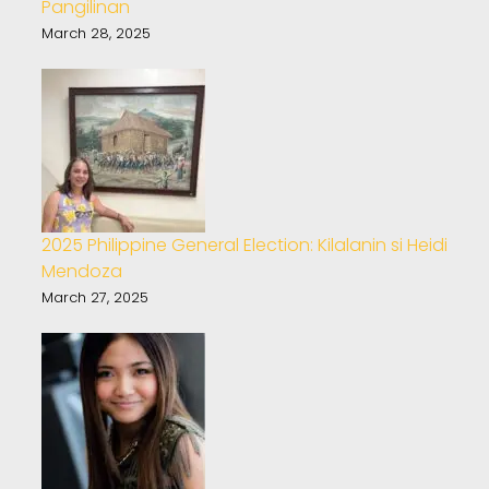
Pangilinan
March 28, 2025
2025 Philippine General Election: Kilalanin si Heidi
Mendoza
March 27, 2025