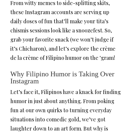
From witty memes to side-splitting skits,
these Instagram accounts are serving up
daily doses of fun that’ll make your tita’s
chismis sessions look like a snoozefest. So,
grab your favorite snack (we won’t judge if
it’s Chicharon), and let’s explore the crème
de la crème of Filipino humor on the ‘gram!
Why Filipino Humor is Taking Over
Instagram
Let’s face it, Filipinos have a knack for finding
humor in just about anything. From poking
fun at our own quirks to turning everyday
situations into comedic gold, we’ve got
laughter down to an art form. But why is