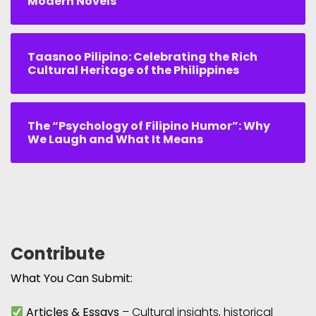
Modern Novels
Taasnoo Pilipino: Celebrating the Rich
Cultural Heritage of the Philippines
The “Psychology of Filipino Humor”: Why
We Laugh and What It Means
Contribute
What You Can Submit:
Articles & Essays
– Cultural insights, historical