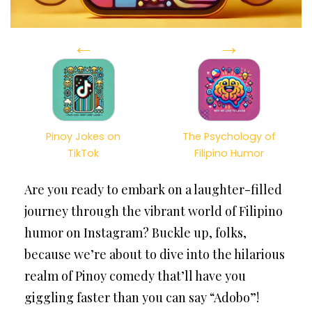
←
→
Pinoy Jokes on
The Psychology of
TikTok
Filipino Humor
Are you ready to embark on a laughter-filled
journey through the vibrant world of Filipino
humor on Instagram? Buckle up, folks,
because we’re about to dive into the hilarious
realm of Pinoy comedy that’ll have you
giggling faster than you can say “Adobo”!