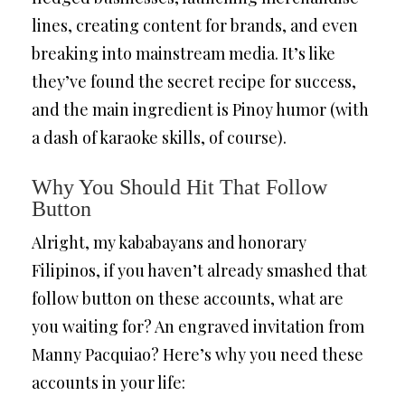
lines, creating content for brands, and even
breaking into mainstream media. It’s like
they’ve found the secret recipe for success,
and the main ingredient is Pinoy humor (with
a dash of karaoke skills, of course).
Why You Should Hit That Follow
Button
Alright, my kababayans and honorary
Filipinos, if you haven’t already smashed that
follow button on these accounts, what are
you waiting for? An engraved invitation from
Manny Pacquiao? Here’s why you need these
accounts in your life: