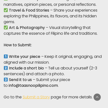
narratives, opinion pieces, or personal reflections.
Travel & Food Stories
– Share your experiences
exploring the Philippines, its flavors, and its hidden
gems.
Art & Photography
– Visual storytelling that
captures the essence of Filipino life and traditions.
How to Submit:
Write your piece
– Keep it original, engaging, and
aligned with our mission.
Include a short bio
– Tell us about yourself (2-3
sentences) and attach a photo.
Send it to us
– Submit your piece
to
info@taasnoopilipino.com
.
Go to the
Submit a Story
page for more details.