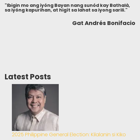
"Ibigin mo ang iyóng Bayan nang sunód kay Bathalà,
sa iyóng kapurihan, at higít sa lahat sa iyong sarili."
Gat Andrés Bonifacio
Latest Posts
2025 Philippine General Election: Kilalanin si Kiko