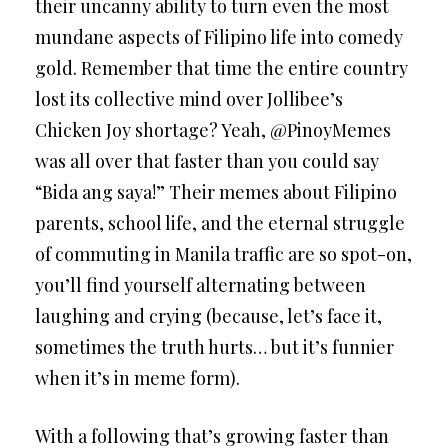
their uncanny ability to turn even the most
mundane aspects of Filipino life into comedy
gold. Remember that time the entire country
lost its collective mind over Jollibee’s
Chicken Joy shortage? Yeah, @PinoyMemes
was all over that faster than you could say
“Bida ang saya!” Their memes about Filipino
parents, school life, and the eternal struggle
of commuting in Manila traffic are so spot-on,
you’ll find yourself alternating between
laughing and crying (because, let’s face it,
sometimes the truth hurts… but it’s funnier
when it’s in meme form).
With a following that’s growing faster than