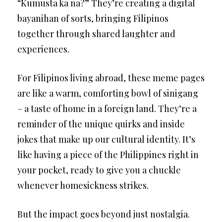
“Kumusta ka na?” They’re creating a digital
bayanihan of sorts, bringing Filipinos
together through shared laughter and
experiences.
For Filipinos living abroad, these meme pages
are like a warm, comforting bowl of sinigang
– a taste of home in a foreign land. They’re a
reminder of the unique quirks and inside
jokes that make up our cultural identity. It’s
like having a piece of the Philippines right in
your pocket, ready to give you a chuckle
whenever homesickness strikes.
But the impact goes beyond just nostalgia.