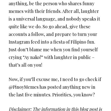
anything, be the person who shares funny
memes with their friends. After all, laughter
is a universal language, and nobody speaks it
quite like we do. So go ahead, give these
accounts a follow, and prepare to turn your
Instagram feed into a fiesta of Filipino fun.
Just don’t blame me when you find yourself
crying “Ay nako!” with laughter in public –
that’s all on you!
Now, if you’ll excuse me, I need to go check if
@PinoyMemes has posted anything new in
the last five minutes. Priorities, you know?
Disclaimer: The information in this blog post is