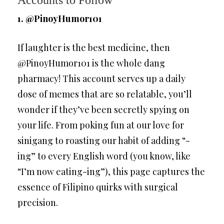
Accounts to Follow
1. @PinoyHumor101
If laughter is the best medicine, then
@PinoyHumor101 is the whole dang
pharmacy! This account serves up a daily
dose of memes that are so relatable, you’ll
wonder if they’ve been secretly spying on
your life. From poking fun at our love for
sinigang to roasting our habit of adding “-
ing” to every English word (you know, like
“I’m now eating-ing”), this page captures the
essence of Filipino quirks with surgical
precision.