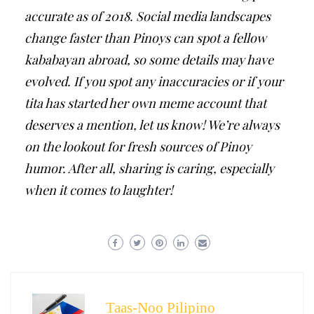
accurate as of 2018. Social media landscapes
change faster than Pinoys can spot a fellow
kababayan abroad, so some details may have
evolved. If you spot any inaccuracies or if your
tita has started her own meme account that
deserves a mention, let us know! We’re always
on the lookout for fresh sources of Pinoy
humor. After all, sharing is caring, especially
when it comes to laughter!
Taas-Noo Pilipino