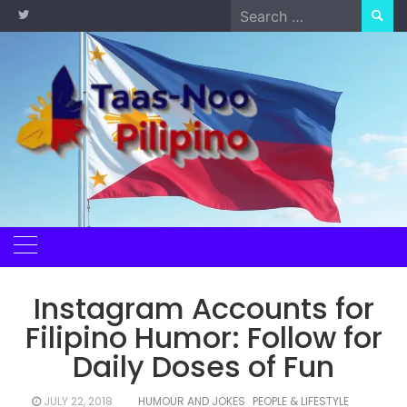
Skip
Search
to
for:
content
Instagram Accounts for
Filipino Humor: Follow for
Daily Doses of Fun
JULY 22, 2018
HUMOUR AND JOKES
PEOPLE & LIFESTYLE