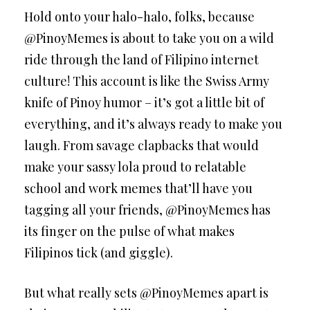
Hold onto your halo-halo, folks, because
@PinoyMemes is about to take you on a wild
ride through the land of Filipino internet
culture! This account is like the Swiss Army
knife of Pinoy humor – it’s got a little bit of
everything, and it’s always ready to make you
laugh. From savage clapbacks that would
make your sassy lola proud to relatable
school and work memes that’ll have you
tagging all your friends, @PinoyMemes has
its finger on the pulse of what makes
Filipinos tick (and giggle).
But what really sets @PinoyMemes apart is