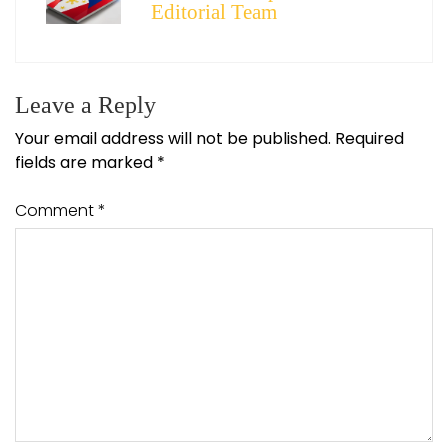
Editorial Team
Leave a Reply
Your email address will not be published.
Required
fields are marked
*
Comment
*