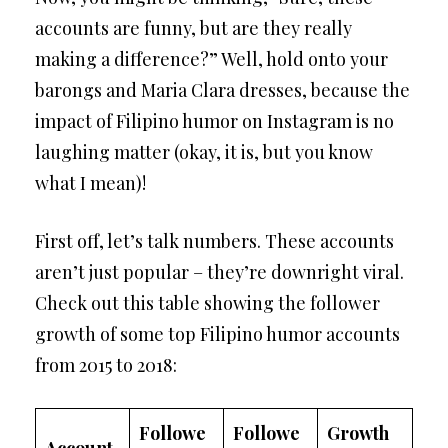
accounts are funny, but are they really
making a difference?” Well, hold onto your
barongs and Maria Clara dresses, because the
impact of Filipino humor on Instagram is no
laughing matter (okay, it is, but you know
what I mean)!
First off, let’s talk numbers. These accounts
aren’t just popular – they’re downright viral.
Check out this table showing the follower
growth of some top Filipino humor accounts
from 2015 to 2018:
Followe
Followe
Growth