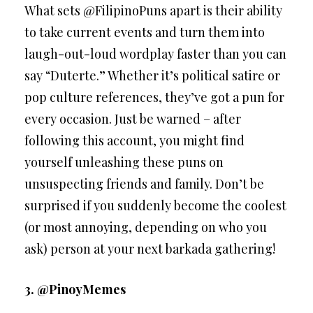
What sets @FilipinoPuns apart is their ability
to take current events and turn them into
laugh-out-loud wordplay faster than you can
say “Duterte.” Whether it’s political satire or
pop culture references, they’ve got a pun for
every occasion. Just be warned – after
following this account, you might find
yourself unleashing these puns on
unsuspecting friends and family. Don’t be
surprised if you suddenly become the coolest
(or most annoying, depending on who you
ask) person at your next barkada gathering!
3. @PinoyMemes