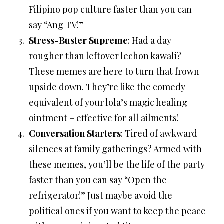
Filipino pop culture faster than you can
say “Ang TV!”
Stress-Buster Supreme
: Had a day
rougher than leftover lechon kawali?
These memes are here to turn that frown
upside down. They’re like the comedy
equivalent of your lola’s magic healing
ointment – effective for all ailments!
Conversation Starters
: Tired of awkward
silences at family gatherings? Armed with
these memes, you’ll be the life of the party
faster than you can say “Open the
refrigerator!” Just maybe avoid the
political ones if you want to keep the peace