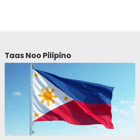
Taas Noo Pilipino