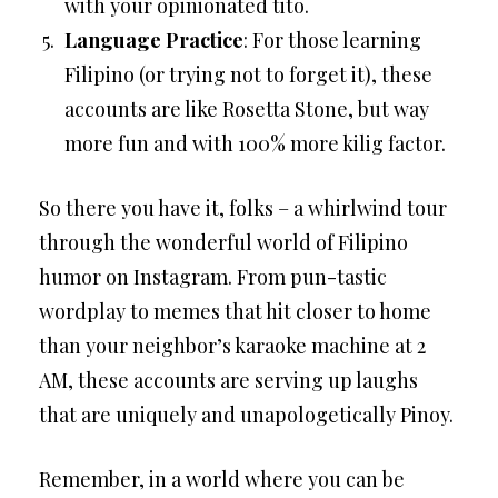
with your opinionated tito.
Language Practice
: For those learning
Filipino (or trying not to forget it), these
accounts are like Rosetta Stone, but way
more fun and with 100% more kilig factor.
So there you have it, folks – a whirlwind tour
through the wonderful world of Filipino
humor on Instagram. From pun-tastic
wordplay to memes that hit closer to home
than your neighbor’s karaoke machine at 2
AM, these accounts are serving up laughs
that are uniquely and unapologetically Pinoy.
Remember, in a world where you can be