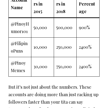
Account
rs in
rs in
Percent
Name
2015
2018
age
@PinoyH
50,000
500,000
900%
umor101
@Filipin
10,000
250,000
2400%
oPuns
@Pinoy
30,000
750,000
2400%
Memes
But it’s not just about the numbers. These
accounts are doing more than just racking up
followers faster than your tita can say