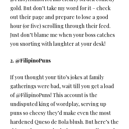
gold. But don’t take my word for it – check
out their page and prepare to lose a good
hour (or five) scrolling through their feed.
Just don’t blame me when your boss catches
you snorting with laughter at your desk!
2. @FilipinoPuns
If you thought your tito’s jokes at family
gatherings were bad, wait till you get a load
of @FilipinoPuns! This account is the
undisputed king of wordplay, serving up
puns so cheesy they’d make even the most
hardened Queso de Bola blush. But here’s the