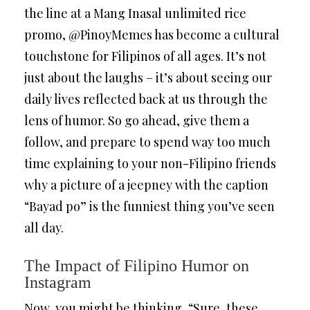
the line at a Mang Inasal unlimited rice
promo, @PinoyMemes has become a cultural
touchstone for Filipinos of all ages. It’s not
just about the laughs – it’s about seeing our
daily lives reflected back at us through the
lens of humor. So go ahead, give them a
follow, and prepare to spend way too much
time explaining to your non-Filipino friends
why a picture of a jeepney with the caption
“Bayad po” is the funniest thing you’ve seen
all day.
The Impact of Filipino Humor on
Instagram
Now, you might be thinking, “Sure, these