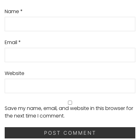
Name
*
Email
*
Website
Save my name, email, and website in this browser for
the next time I comment.