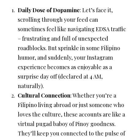
Daily Dose of Dopamine
: Let’s face it,
scrolling through your feed can
sometimes feel like navigating EDSA traffic
– frustrating and full of unexpected
roadblocks. But sprinkle in some Filipino
humor, and suddenly, your Instagram
experience becomes as enjoyable as a
surprise day off (declared at 4 AM,
naturally).
Cultural Connection
: Whether you’re a
Filipino living abroad or just someone who
loves the culture, these accounts are like a
virtual pugad baboy of Pinoy goodness.
They’ll keep you connected to the pulse of