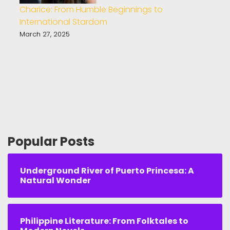
Charice: From Humble Beginnings to
International Stardom
March 27, 2025
Popular Posts
Underground River of Puerto Princesa: A
Natural Wonder
Philippine Literature: From Folktales to