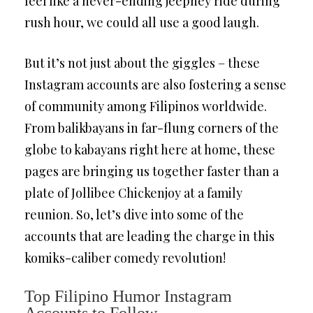
feel like a never-ending jeepney ride during
rush hour, we could all use a good laugh.
But it’s not just about the giggles – these
Instagram accounts are also fostering a sense
of community among Filipinos worldwide.
From balikbayans in far-flung corners of the
globe to kabayans right here at home, these
pages are bringing us together faster than a
plate of Jollibee Chickenjoy at a family
reunion. So, let’s dive into some of the
accounts that are leading the charge in this
komiks-caliber comedy revolution!
Top Filipino Humor Instagram