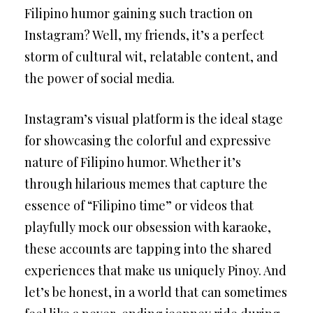
Filipino humor gaining such traction on
Instagram? Well, my friends, it’s a perfect
storm of cultural wit, relatable content, and
the power of social media.
Instagram’s visual platform is the ideal stage
for showcasing the colorful and expressive
nature of Filipino humor. Whether it’s
through hilarious memes that capture the
essence of “Filipino time” or videos that
playfully mock our obsession with karaoke,
these accounts are tapping into the shared
experiences that make us uniquely Pinoy. And
let’s be honest, in a world that can sometimes