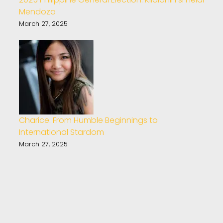
Mendoza
March 27, 2025
Charice: From Humble Beginnings to
International Stardom
March 27, 2025