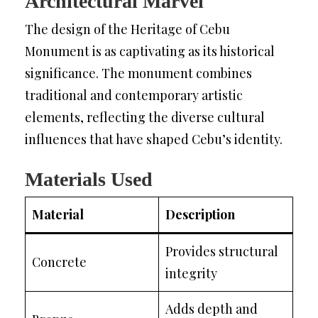
Architectural Marvel
The design of the Heritage of Cebu
Monument is as captivating as its historical
significance. The monument combines
traditional and contemporary artistic
elements, reflecting the diverse cultural
influences that have shaped Cebu’s identity.
Materials Used
Material
Description
Provides structural
Concrete
integrity
Adds depth and