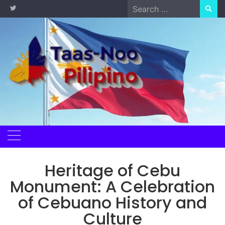
Skip
Search
to
for:
content
Heritage of Cebu
Monument: A Celebration
of Cebuano History and
Culture