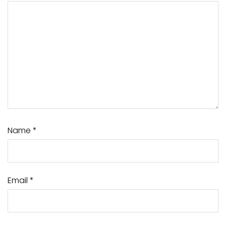
Name
*
Email
*