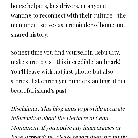
house helpers, bus drivers, or anyone
wanting to reconnect with their culture—the
monument serves as a reminder of home and
shared history.
So next time you find yourself in Cebu City,
make sure to visit this incredible landmark!
You’ll leave with not just photos but also
stories that enrich your understanding of our
beautiful island’s past.
Disclaimer: This blog aims to provide accurate
information about the Heritage of Cebu
Monument. If you notice any inaccuracies or
have suggestions, please report them promptly