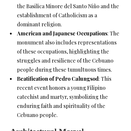
the Basilica Minore del Santo Niño and the
establishment of Catholicism as a
dominant religion.
American and Japanese Occupations
: The
monument also includes representations
of these occupations, highlighting the
struggles and resilience of the Cebuano
people during these tumultuous times.
Beatification of Pedro Calungsod
: This
recent event honors a young Filipino
catechist and martyr, symbolizing the
enduring faith and spirituality of the
Cebuano people.