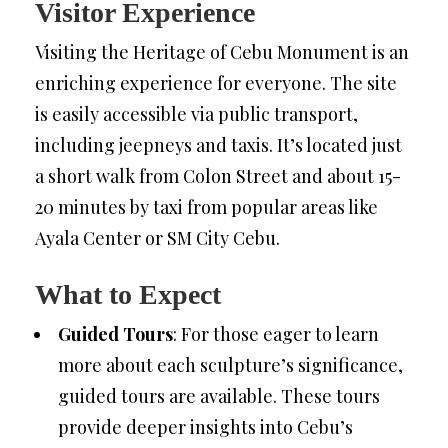
Visitor Experience
Visiting the Heritage of Cebu Monument is an
enriching experience for everyone. The site
is easily accessible via public transport,
including jeepneys and taxis. It’s located just
a short walk from Colon Street and about 15-
20 minutes by taxi from popular areas like
Ayala Center or SM City Cebu.
What to Expect
Guided Tours
: For those eager to learn
more about each sculpture’s significance,
guided tours are available. These tours
provide deeper insights into Cebu’s