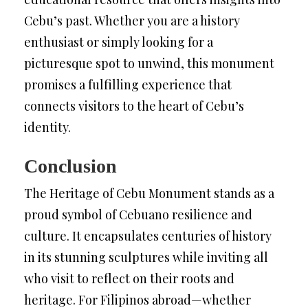
Cebu’s past. Whether you are a history
enthusiast or simply looking for a
picturesque spot to unwind, this monument
promises a fulfilling experience that
connects visitors to the heart of Cebu’s
identity.
Conclusion
The Heritage of Cebu Monument stands as a
proud symbol of Cebuano resilience and
culture. It encapsulates centuries of history
in its stunning sculptures while inviting all
who visit to reflect on their roots and
heritage. For Filipinos abroad—whether