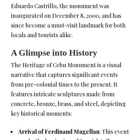
Eduardo Castrillo, the monument was
inaugurated on December 8, 2000, and has
since become a must-visit landmark for both
locals and tourists alike.
A Glimpse into History
The Heritage of Cebu Monument is a visual
narrative that captures significant events
from pre-colonial times to the present. It
features intricate sculptures made from
concrete, bronze, brass, and steel, depicting
key historical moments:
Arrival of Ferdinand Magellan
: This event