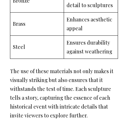
Bronze
detail to sculptures
Enhances aesthetic
Brass
appeal
Ensures durability
Steel
against weathering
The use of these materials not only makes it
visually striking but also ensures that it
withstands the test of time. Each sculpture
tells a story, capturing the essence of each
historical event with intricate details that
invite viewers to explore further.