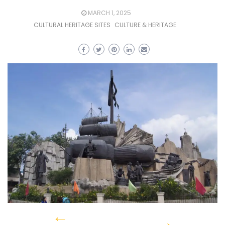
MARCH 1, 2025
CULTURAL HERITAGE SITES
CULTURE & HERITAGE
←
→