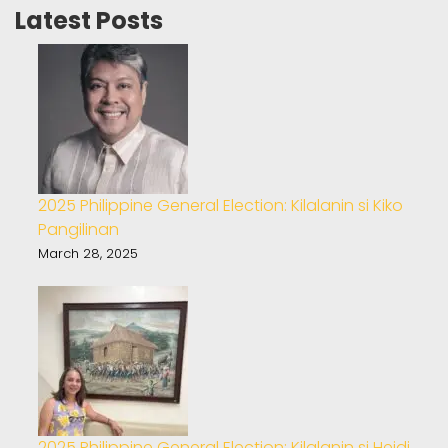
Latest Posts
2025 Philippine General Election: Kilalanin si Kiko
Pangilinan
March 28, 2025
2025 Philippine General Election: Kilalanin si Heidi