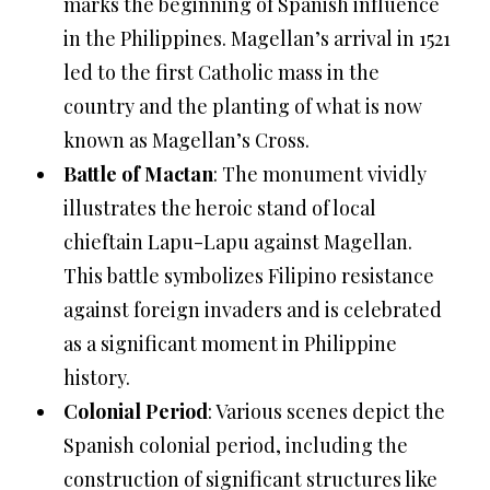
marks the beginning of Spanish influence
in the Philippines. Magellan’s arrival in 1521
led to the first Catholic mass in the
country and the planting of what is now
known as Magellan’s Cross.
Battle of Mactan
: The monument vividly
illustrates the heroic stand of local
chieftain Lapu-Lapu against Magellan.
This battle symbolizes Filipino resistance
against foreign invaders and is celebrated
as a significant moment in Philippine
history.
Colonial Period
: Various scenes depict the
Spanish colonial period, including the
construction of significant structures like