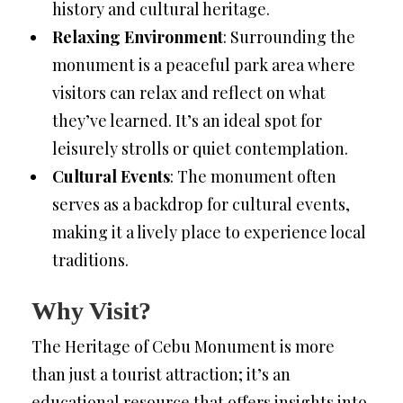
history and cultural heritage.
Relaxing Environment
: Surrounding the
monument is a peaceful park area where
visitors can relax and reflect on what
they’ve learned. It’s an ideal spot for
leisurely strolls or quiet contemplation.
Cultural Events
: The monument often
serves as a backdrop for cultural events,
making it a lively place to experience local
traditions.
Why Visit?
The Heritage of Cebu Monument is more
than just a tourist attraction; it’s an
educational resource that offers insights into