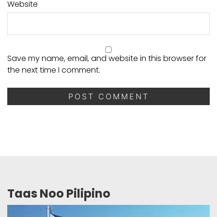
Website
Save my name, email, and website in this browser for
the next time I comment.
Taas Noo Pilipino