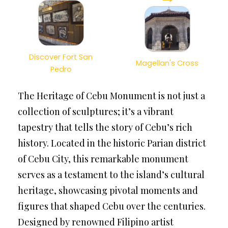
Discover Fort San
Magellan's Cross
Pedro
The Heritage of Cebu Monument is not just a
collection of sculptures; it’s a vibrant
tapestry that tells the story of Cebu’s rich
history. Located in the historic Parian district
of Cebu City, this remarkable monument
serves as a testament to the island’s cultural
heritage, showcasing pivotal moments and
figures that shaped Cebu over the centuries.
Designed by renowned Filipino artist