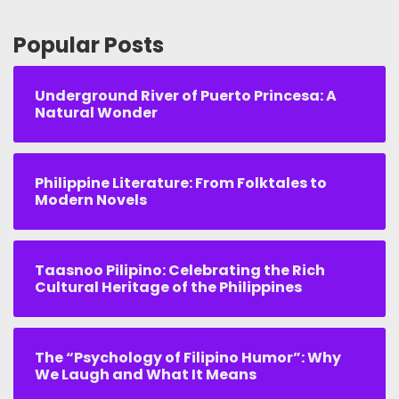
Popular Posts
Underground River of Puerto Princesa: A
Natural Wonder
Philippine Literature: From Folktales to
Modern Novels
Taasnoo Pilipino: Celebrating the Rich
Cultural Heritage of the Philippines
The “Psychology of Filipino Humor”: Why
We Laugh and What It Means