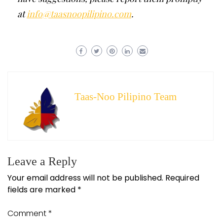
at
info@taasnoopilipino.com
.
Taas-Noo Pilipino Team
Leave a Reply
Your email address will not be published.
Required
fields are marked
*
Comment
*