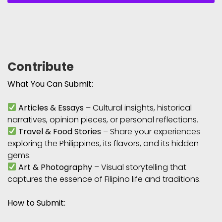
Contribute
What You Can Submit:
Articles & Essays
– Cultural insights, historical
narratives, opinion pieces, or personal reflections.
Travel & Food Stories
– Share your experiences
exploring the Philippines, its flavors, and its hidden
gems.
Art & Photography
– Visual storytelling that
captures the essence of Filipino life and traditions.
How to Submit: