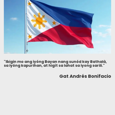
"Ibigin mo ang iyóng Bayan nang sunód kay Bathalà,
sa iyóng kapurihan, at higít sa lahat sa iyong sarili."
Gat Andrés Bonifacio