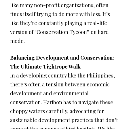
like many non-profit organizations, often
finds itself trying to do more with less. It’s
like they’re constantly playing a real-life
version of “Conservation Tycoon” on hard
mode.
Balancing Development and Conservation:
The Ultimate Tightrope Walk
In a developing country like the Philippines,
there’s often a tension between economic
development and environmental
conservation. Haribon has to navigate these
choppy waters carefully, advocating for
sustainable development practices that don’t
come at the expense of bird habitats. It’s like