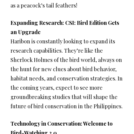
as a peacock’s tail feathers!
Expanding Research: CSI: Bird Edition Gets
an Upgrade
Haribon is constantly looking to expand its
research capabilities. They’re like the
Sherlock Holmes of the bird world, always on
the hunt for new clues about bird behavior,
habitat needs, and conservation strategies. In
the coming years, expect to see more
groundbreaking studies that will shape the
future of bird conservation in the Philippines.
Technology in Conservation: Welcome to
Bird-Watching 2.0