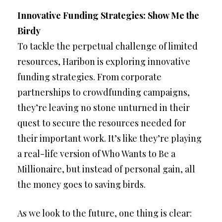
Innovative Funding Strategies: Show Me the
Birdy
To tackle the perpetual challenge of limited
resources, Haribon is exploring innovative
funding strategies. From corporate
partnerships to crowdfunding campaigns,
they’re leaving no stone unturned in their
quest to secure the resources needed for
their important work. It’s like they’re playing
a real-life version of Who Wants to Be a
Millionaire, but instead of personal gain, all
the money goes to saving birds.
As we look to the future, one thing is clear: