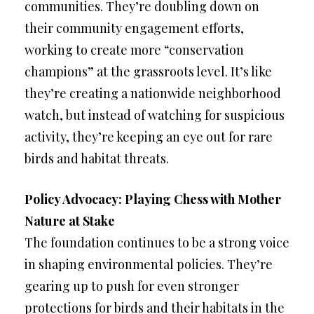
communities. They’re doubling down on
their community engagement efforts,
working to create more “conservation
champions” at the grassroots level. It’s like
they’re creating a nationwide neighborhood
watch, but instead of watching for suspicious
activity, they’re keeping an eye out for rare
birds and habitat threats.
Policy Advocacy: Playing Chess with Mother
Nature at Stake
The foundation continues to be a strong voice
in shaping environmental policies. They’re
gearing up to push for even stronger
protections for birds and their habitats in the