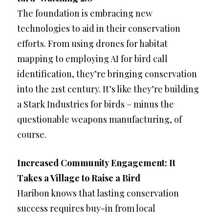
The foundation is embracing new
technologies to aid in their conservation
efforts. From using drones for habitat
mapping to employing AI for bird call
identification, they’re bringing conservation
into the 21st century. It’s like they’re building
a Stark Industries for birds – minus the
questionable weapons manufacturing, of
course.
Increased Community Engagement: It
Takes a Village to Raise a Bird
Haribon knows that lasting conservation
success requires buy-in from local