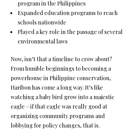
program in the Philippines
Expanded education programs to reach
schools nationwide
Played a key role in the passage of several
environmental laws
Now, isn’t that a timeline to crow about?
From humble beginnings to becoming a
powerhouse in Philippine conservation,
Haribon has come a long way. It’s like
watching a baby bird grow into a majestic
eagle – if that eagle was really good at
organizing community programs and
lobbying for policy changes, that is.