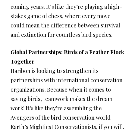
coming years. It’s like they’re playing a high-
stakes game of chess, where every move
could mean the difference between survival
and extinction for countless bird species.
Global Partnerships: Birds of a Feather Flock
Together
Haribon is looking to strengthen its
partnerships with international conservation
organizations. Because when it comes to
saving birds, teamwork makes the dream
work! It’s like they’re assembling the
Avengers of the bird conservation world –
Earth’s Mightiest Conservationists, if you will.