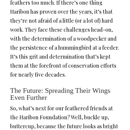
feathers too much. If there’s one thing
Haribon has proven over the years, it’s that
they’re not afraid of a little (or a lot of) hard
work. They face these challenges head-on,
with the determination of a woodpecker and
the persistence of a hummingbird at a feeder.
It’s this grit and determination that’s kept
them at the forefront of conservation efforts
for nearly five decades.
The Future: Spreading Their Wings
Even Further
So, what’s next for our feathered friends at
the Haribon Foundation? Well, buckle up,
buttercup, because the future looks as bright