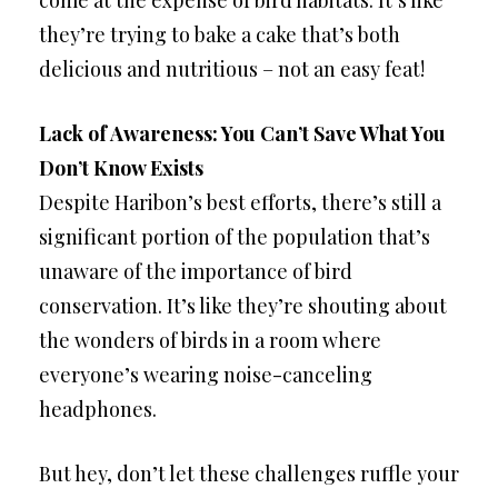
they’re trying to bake a cake that’s both
delicious and nutritious – not an easy feat!
Lack of Awareness: You Can’t Save What You
Don’t Know Exists
Despite Haribon’s best efforts, there’s still a
significant portion of the population that’s
unaware of the importance of bird
conservation. It’s like they’re shouting about
the wonders of birds in a room where
everyone’s wearing noise-canceling
headphones.
But hey, don’t let these challenges ruffle your