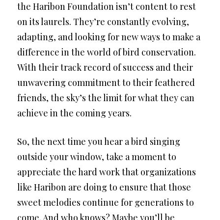
the Haribon Foundation isn’t content to rest
on its laurels. They’re constantly evolving,
adapting, and looking for new ways to make a
difference in the world of bird conservation.
With their track record of success and their
unwavering commitment to their feathered
friends, the sky’s the limit for what they can
achieve in the coming years.
So, the next time you hear a bird singing
outside your window, take a moment to
appreciate the hard work that organizations
like Haribon are doing to ensure that those
sweet melodies continue for generations to
come. And who knows? Maybe you’ll be