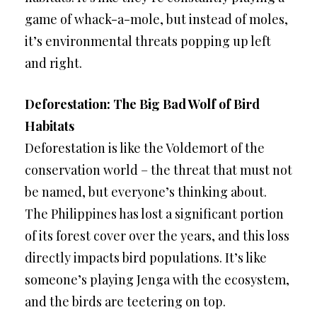
game of whack-a-mole, but instead of moles,
it’s environmental threats popping up left
and right.
Deforestation: The Big Bad Wolf of Bird
Habitats
Deforestation is like the Voldemort of the
conservation world – the threat that must not
be named, but everyone’s thinking about.
The Philippines has lost a significant portion
of its forest cover over the years, and this loss
directly impacts bird populations. It’s like
someone’s playing Jenga with the ecosystem,
and the birds are teetering on top.