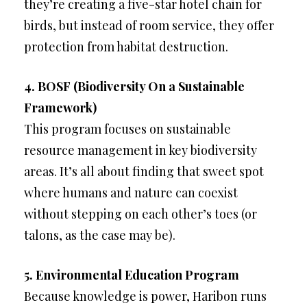
they’re creating a five-star hotel chain for
birds, but instead of room service, they offer
protection from habitat destruction.
4. BOSF (Biodiversity On a Sustainable
Framework)
This program focuses on sustainable
resource management in key biodiversity
areas. It’s all about finding that sweet spot
where humans and nature can coexist
without stepping on each other’s toes (or
talons, as the case may be).
5. Environmental Education Program
Because knowledge is power, Haribon runs