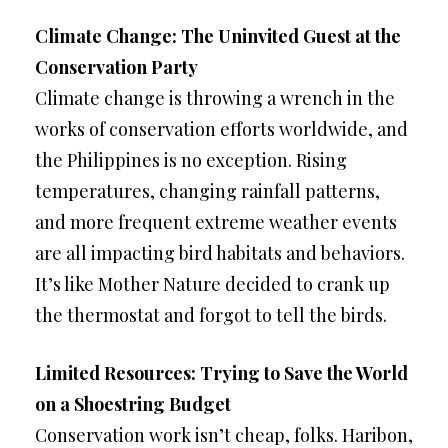
Climate Change: The Uninvited Guest at the
Conservation Party
Climate change is throwing a wrench in the
works of conservation efforts worldwide, and
the Philippines is no exception. Rising
temperatures, changing rainfall patterns,
and more frequent extreme weather events
are all impacting bird habitats and behaviors.
It’s like Mother Nature decided to crank up
the thermostat and forgot to tell the birds.
Limited Resources: Trying to Save the World
on a Shoestring Budget
Conservation work isn’t cheap, folks. Haribon,