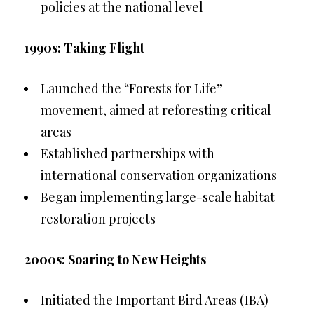
policies at the national level
1990s: Taking Flight
Launched the “Forests for Life”
movement, aimed at reforesting critical
areas
Established partnerships with
international conservation organizations
Began implementing large-scale habitat
restoration projects
2000s: Soaring to New Heights
Initiated the Important Bird Areas (IBA)