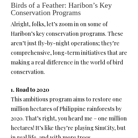
Birds of a Feather: Haribon’s Key
Conservation Programs
Alright, folks, let’s zoom in on some of
Haribon’s key conservation programs. These
aren’t just fly-by-night operations; they’re
comprehensive, long-term initiatives that are
making a real difference in the world of bird
conservation.
1. Road to 2020
This ambitious program aims to restore one
million hectares of Philippine rainforests by
2020. That’s right, you heard me – one million
hectares! It’s like they’re playing SimCity, but
in real life, and with more trees.