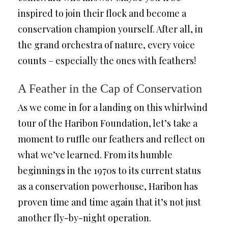
inspired to join their flock and become a
conservation champion yourself. After all, in
the grand orchestra of nature, every voice
counts – especially the ones with feathers!
A Feather in the Cap of Conservation
As we come in for a landing on this whirlwind
tour of the Haribon Foundation, let’s take a
moment to ruffle our feathers and reflect on
what we’ve learned. From its humble
beginnings in the 1970s to its current status
as a conservation powerhouse, Haribon has
proven time and time again that it’s not just
another fly-by-night operation.