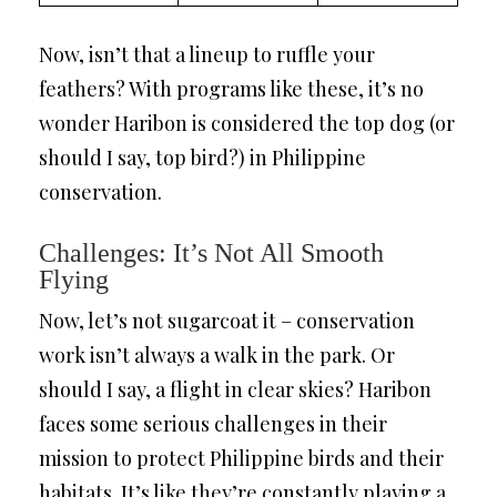
Now, isn’t that a lineup to ruffle your
feathers? With programs like these, it’s no
wonder Haribon is considered the top dog (or
should I say, top bird?) in Philippine
conservation.
Challenges: It’s Not All Smooth
Flying
Now, let’s not sugarcoat it – conservation
work isn’t always a walk in the park. Or
should I say, a flight in clear skies? Haribon
faces some serious challenges in their
mission to protect Philippine birds and their
habitats. It’s like they’re constantly playing a