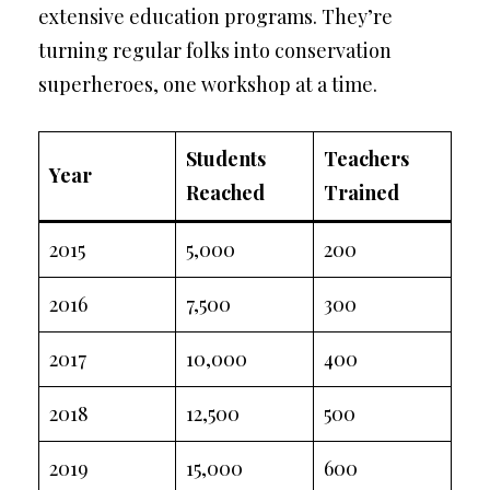
extensive education programs. They’re
turning regular folks into conservation
superheroes, one workshop at a time.
Students
Teachers
Year
Reached
Trained
2015
5,000
200
2016
7,500
300
2017
10,000
400
2018
12,500
500
2019
15,000
600