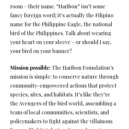
room – their name. “Haribon” isn’t some
fancy foreign word; it’s actually the Filipino
name for the Philippine Eagle, the national
bird of the Philippines. Talk about wearing
your heart on your sleeve – or should I say,
your bird on your banner?
Mission possible:
The Haribon Foundation’s
mission is simple: to conserve nature through
community-empowered actions that protect
species, sites, and habitats. It’s like they’re
the Avengers of the bird world, assembling a
team of local communities, scientists, and
policymakers to fight against the villainous