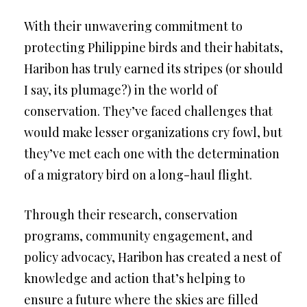
With their unwavering commitment to
protecting Philippine birds and their habitats,
Haribon has truly earned its stripes (or should
I say, its plumage?) in the world of
conservation. They’ve faced challenges that
would make lesser organizations cry fowl, but
they’ve met each one with the determination
of a migratory bird on a long-haul flight.
Through their research, conservation
programs, community engagement, and
policy advocacy, Haribon has created a nest of
knowledge and action that’s helping to
ensure a future where the skies are filled