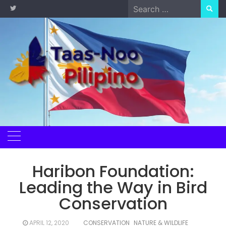
Skip
Search
to
for:
content
Haribon Foundation:
Leading the Way in Bird
Conservation
APRIL 12, 2020
CONSERVATION
NATURE & WILDLIFE