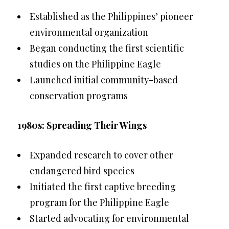
Established as the Philippines’ pioneer
environmental organization
Began conducting the first scientific
studies on the Philippine Eagle
Launched initial community-based
conservation programs
1980s: Spreading Their Wings
Expanded research to cover other
endangered bird species
Initiated the first captive breeding
program for the Philippine Eagle
Started advocating for environmental