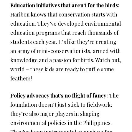
Education initiatives that aren’t for the birds:
Haribon knows that conservation starts with
education. They’ve developed environmental
education programs that reach thousands of
students each year. It’s like they’re creating
an army of mini-conservationists, armed with
knowledge and a passion for birds. Watch out,
world – these kids are ready to ruffle some
feathers!
Policy advocacy that’s no flight of fancy:
The
foundation doesn’t just stick to fieldwork;
they’re also major players in shaping
environmental policies in the Philippines.
They’ve been instrumental in pushing for