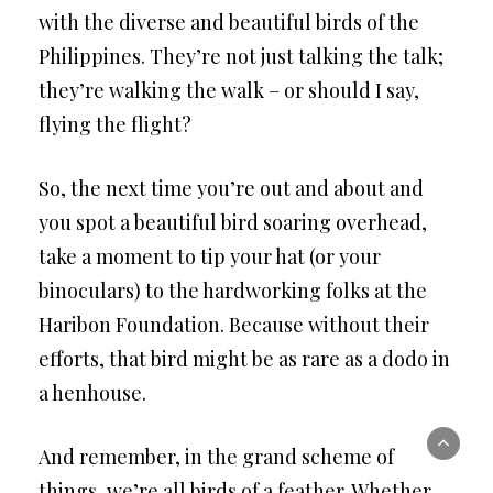
with the diverse and beautiful birds of the
Philippines. They’re not just talking the talk;
they’re walking the walk – or should I say,
flying the flight?
So, the next time you’re out and about and
you spot a beautiful bird soaring overhead,
take a moment to tip your hat (or your
binoculars) to the hardworking folks at the
Haribon Foundation. Because without their
efforts, that bird might be as rare as a dodo in
a henhouse.
And remember, in the grand scheme of
things, we’re all birds of a feather. Whether