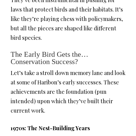
laws that protect birds and their habitats. It’s
like they’re playing chess with policymakers,
but all the pieces are shaped like different
bird species.
The Early Bird Gets the…
Conservation Success?
Let’s take a stroll down memory lane and look
at some of Haribon’s early successes. These
achievements are the foundation (pun
intended) upon which they’ve built their
current work.
1970s: The Nest-Building Years