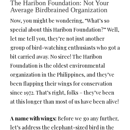
The Haribon Foundation: Not Your
Average Birdbrained Organization
Now, you might be wondering, “What’s so
special about this Haribon Foundation?” Well,
let me tell you, they’re not just another
group of bird-watching enthusiasts who got a
bit carried away. No siree! The Haribon
Foundation is the oldest environmental
organization in the Philippines, and they’ve
been flapping their wings for conservation
since 1972. That’s right, folks – they’ve been
at this longer than most of us have been alive!
A name with wings:
Before we go any further,
let’s address the elephant-sized bird in the