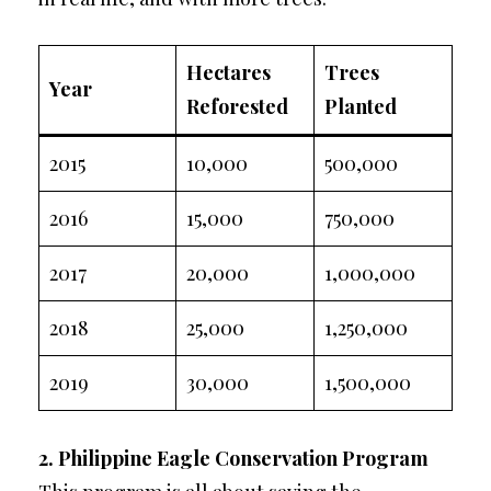
Hectares
Trees
Year
Reforested
Planted
2015
10,000
500,000
2016
15,000
750,000
2017
20,000
1,000,000
2018
25,000
1,250,000
2019
30,000
1,500,000
2. Philippine Eagle Conservation Program