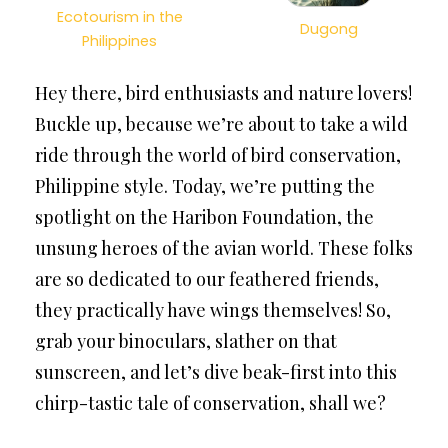
Ecotourism in the
Dugong
Philippines
Hey there, bird enthusiasts and nature lovers!
Buckle up, because we’re about to take a wild
ride through the world of bird conservation,
Philippine style. Today, we’re putting the
spotlight on the Haribon Foundation, the
unsung heroes of the avian world. These folks
are so dedicated to our feathered friends,
they practically have wings themselves! So,
grab your binoculars, slather on that
sunscreen, and let’s dive beak-first into this
chirp-tastic tale of conservation, shall we?