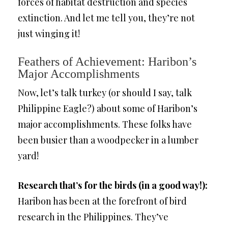
forces of habitat destruction and species
extinction. And let me tell you, they’re not
just winging it!
Feathers of Achievement: Haribon’s
Major Accomplishments
Now, let’s talk turkey (or should I say, talk
Philippine Eagle?) about some of Haribon’s
major accomplishments. These folks have
been busier than a woodpecker in a lumber
yard!
Research that’s for the birds (in a good way!):
Haribon has been at the forefront of bird
research in the Philippines. They’ve