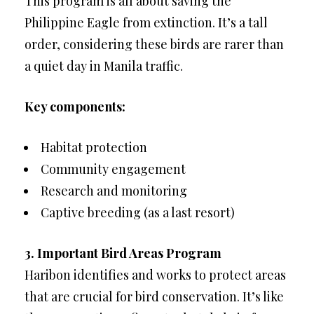
This program is all about saving the
Philippine Eagle from extinction. It’s a tall
order, considering these birds are rarer than
a quiet day in Manila traffic.
Key components:
Habitat protection
Community engagement
Research and monitoring
Captive breeding (as a last resort)
3. Important Bird Areas Program
Haribon identifies and works to protect areas
that are crucial for bird conservation. It’s like