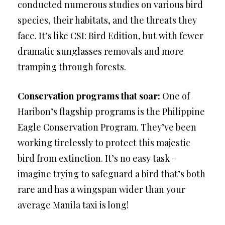
conducted numerous studies on various bird
species, their habitats, and the threats they
face. It’s like CSI: Bird Edition, but with fewer
dramatic sunglasses removals and more
tramping through forests.
Conservation programs that soar:
One of
Haribon’s flagship programs is the Philippine
Eagle Conservation Program. They’ve been
working tirelessly to protect this majestic
bird from extinction. It’s no easy task –
imagine trying to safeguard a bird that’s both
rare and has a wingspan wider than your
average Manila taxi is long!