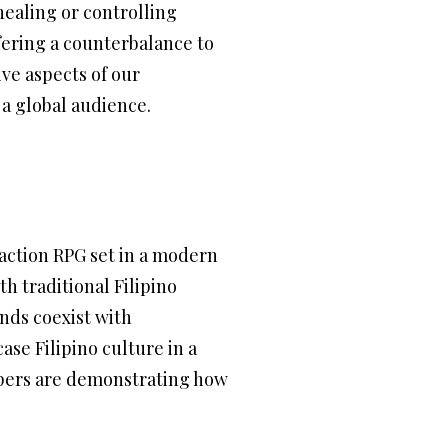
 healing or controlling
fering a counterbalance to
ive aspects of our
 a global audience.
action RPG set in a modern
h traditional Filipino
nds coexist with
ase Filipino culture in a
opers are demonstrating how