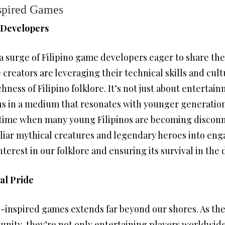
nspired Games
 Developers
a surge of Filipino game developers eager to share the
creators are leveraging their technical skills and cul
ness of Filipino folklore. It’s not just about entertain
ns in a medium that resonates with younger generatio
 a time when many young Filipinos are becoming discon
iliar mythical creatures and legendary heroes into en
terest in our folklore and ensuring its survival in the d
al Pride
-inspired games extends far beyond our shores. As these
nity, they’re not only entertaining players worldwid