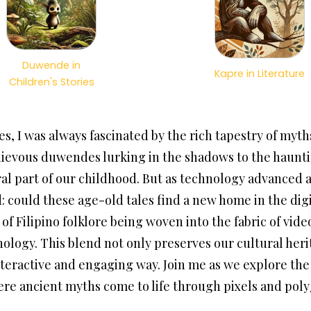
Duwende in
Kapre in Literature
Children's Stories
s, I was always fascinated by the rich tapestry of myt
ievous duwendes lurking in the shadows to the hauntin
ral part of our childhood. But as technology advance
 could these age-old tales find a new home in the digi
f Filipino folklore being woven into the fabric of vid
nology. This blend not only preserves our cultural heri
nteractive and engaging way. Join me as we explore the 
ere ancient myths come to life through pixels and pol