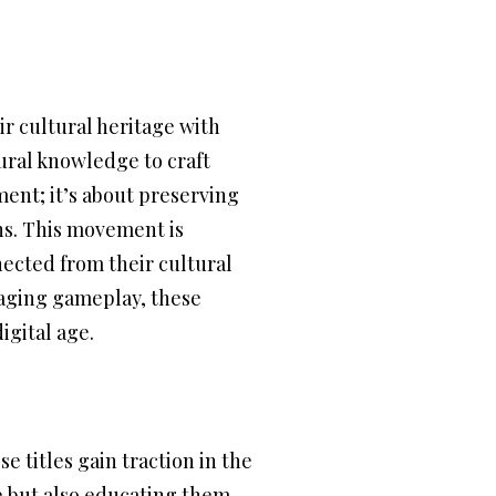
ir cultural heritage with
tural knowledge to craft
ment; it’s about preserving
ns. This movement is
nected from their cultural
gaging gameplay, these
igital age.
 titles gain traction in the
e but also educating them