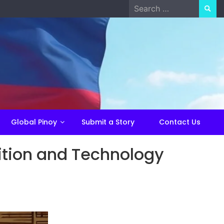
Search
for:
Global Pinoy
Submit a Story
Contact Us
dition and Technology