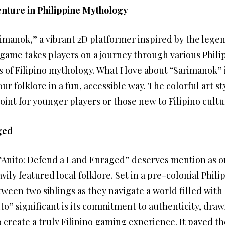
nture in Philippine Mythology
arimanok,” a vibrant 2D platformer inspired by the leg
game takes players on a journey through various Phili
s of Filipino mythology. What I love about “Sarimanok” 
ur folklore in a fun, accessible way. The colorful art 
oint for younger players or those new to Filipino cultu
ged
 “Anito: Defend a Land Enraged” deserves mention as o
ily featured local folklore. Set in a pre-colonial Phil
ween two siblings as they navigate a world filled with
o” significant is its commitment to authenticity, draw
 create a truly Filipino gaming experience. It paved t