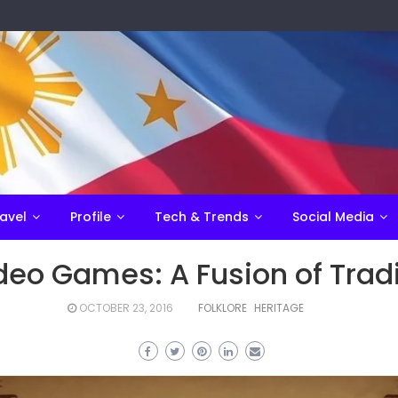
avel
Profile
Tech & Trends
Social Media
 Video Games: A Fusion of Tra
OCTOBER 23, 2016
FOLKLORE
HERITAGE