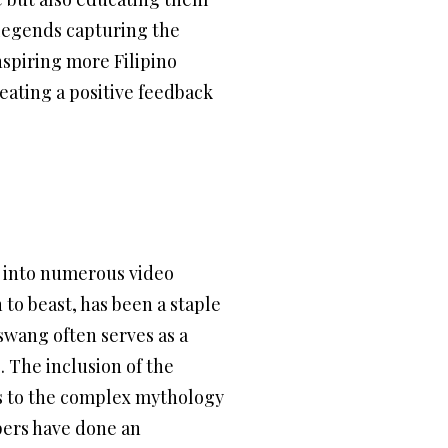
 legends capturing the
nspiring more Filipino
reating a positive feedback
ay into numerous video
to beast, has been a staple
aswang often serves as a
. The inclusion of the
rs to the complex mythology
pers have done an