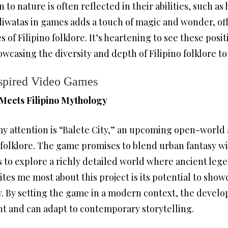
to nature is often reflected in their abilities, such as
diwatas in games adds a touch of magic and wonder, of
of Filipino folklore. It’s heartening to see these posit
casing the diversity and depth of Filipino folklore to
nspired Video Games
 Meets Filipino Mythology
y attention is “Balete City,” an upcoming open-world 
 folklore. The game promises to blend urban fantasy wit
 to explore a richly detailed world where ancient lege
tes me most about this project is its potential to showc
 By setting the game in a modern context, the devel
nt and can adapt to contemporary storytelling.