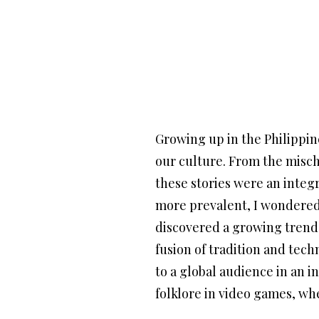
Growing up in the Philippine
our culture. From the misch
these stories were an integ
more prevalent, I wondered:
discovered a growing trend o
fusion of tradition and tech
to a global audience in an i
folklore in video games, wh