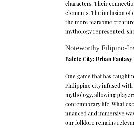
characters. Their connection 
elements. The inclusion of 
the more fearsome creatures 
mythology represented, show
Noteworthy Filipino-I
Balete City: Urban Fantasy
One game that has caught m
Philippine city infused with
mythology, allowing players
contemporary life. What exci
nuanced and immersive way.
our folklore remains releva