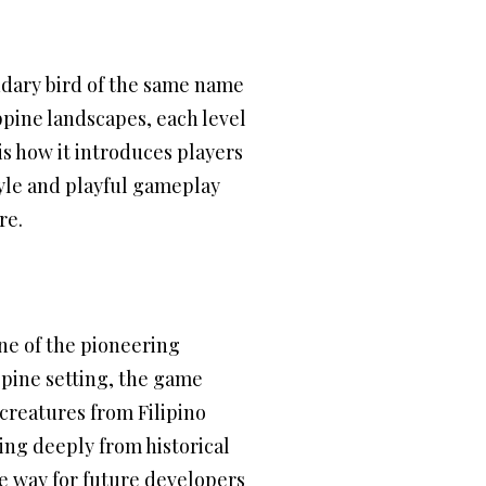
endary bird of the same name
ppine landscapes, each level
is how it introduces players
style and playful gameplay
re.
ne of the pioneering
ippine setting, the game
 creatures from Filipino
ing deeply from historical
he way for future developers