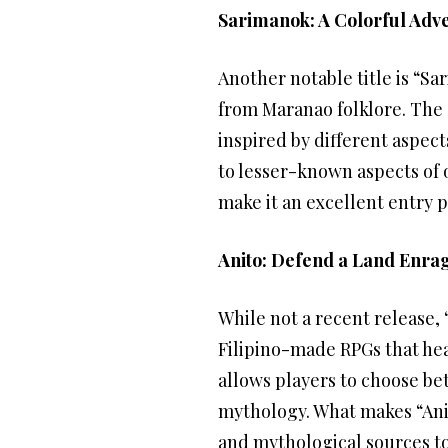
Sarimanok: A Colorful Adve
Another notable title is “S
from Maranao folklore. The 
inspired by different aspect
to lesser-known aspects of o
make it an excellent entry p
Anito: Defend a Land Enra
While not a recent release,
Filipino-made RPGs that heav
allows players to choose bet
mythology. What makes “Anit
and mythological sources to