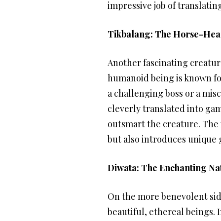
impressive job of translati
Tikbalang: The Horse-Hea
Another fascinating creatur
humanoid being is known for 
a challenging boss or a misc
cleverly translated into ga
outsmart the creature. The i
but also introduces unique 
Diwata: The Enchanting Nat
On the more benevolent side
beautiful, ethereal beings. 