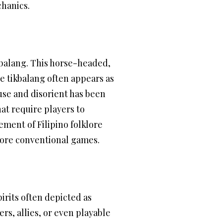
chanics.
kbalang. This horse-headed,
he tikbalang often appears as
fuse and disorient has been
at require players to
ement of Filipino folklore
more conventional games.
irits often depicted as
rs, allies, or even playable