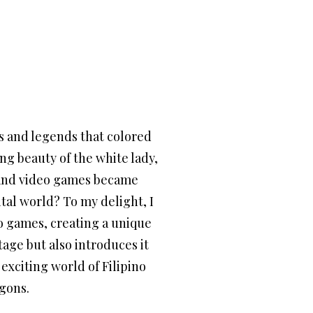
hs and legends that colored
g beauty of the white lady,
d and video games became
tal world? To my delight, I
eo games, creating a unique
tage but also introduces it
exciting world of Filipino
ygons.