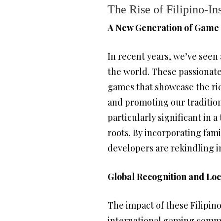
The Rise of Filipino-I
A New Generation of Game
In recent years, we’ve seen 
the world. These passionate 
games that showcase the rich
and promoting our traditio
particularly significant in
roots. By incorporating fam
developers are rekindling in
Global Recognition and Loc
The impact of these Filipino
international gaming commu