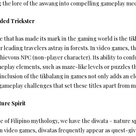
ng the lore of the aswang into compelling gameplay me
ded Trickster
e that has made its mark in the gaming world is the ti
leading travelers astray in forests. In video games, t
hievous NPC (non-player character). Its ability to con
meplay elements, such as maze-like levels or puzzles th
nclusion of the tikbalang in games not only adds an el
gameplay challenges that set these titles apart from 
ure Spirit
 of Filipino mythology, we have the diwata – nature sp
In video games, diwatas frequently appear as quest-give