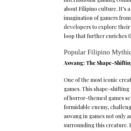
about Filipino culture. It’
imagination of gamers from 
developers to explore their 
loop that further enriches 
Popular Filipino Mythi
Aswang: The Shape-Shiftin
One of the most iconic creat
games. This shape-shifting 
of horror-themed games set i
formidable enemy, challengi
aswang in games not only ad
surrounding this creature. 