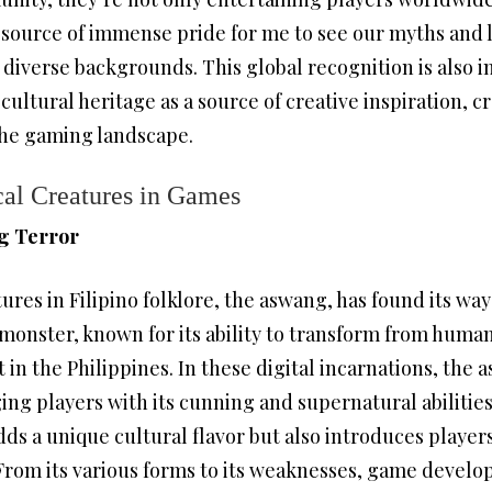
s a source of immense pride for me to see our myths and
diverse backgrounds. This global recognition is also i
cultural heritage as a source of creative inspiration, c
the gaming landscape.
cal Creatures in Games
g Terror
ures in Filipino folklore, the aswang, has found its w
monster, known for its ability to transform from human 
n the Philippines. In these digital incarnations, the 
ng players with its cunning and supernatural abilities
ds a unique cultural flavor but also introduces playe
From its various forms to its weaknesses, game develo