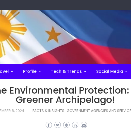
avel
Profile
Tech & Trends
Social Media
ine Environmental Protection:
Greener Archipelago!
EMBER 8, 2024
FACTS & INSIGHTS
GOVERNMENT AGENCIES AND SERVIC