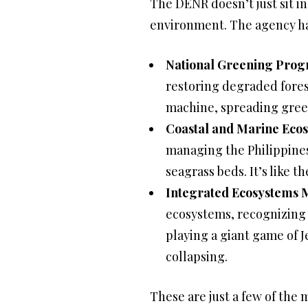
The DENR doesn’t just sit in 
environment. The agency ha
National Greening Prog
restoring degraded fores
machine, spreading gree
Coastal and Marine Ec
managing the Philippines
seagrass beds. It’s like 
Integrated Ecosystems
ecosystems, recognizing t
playing a giant game of 
collapsing.
These are just a few of th