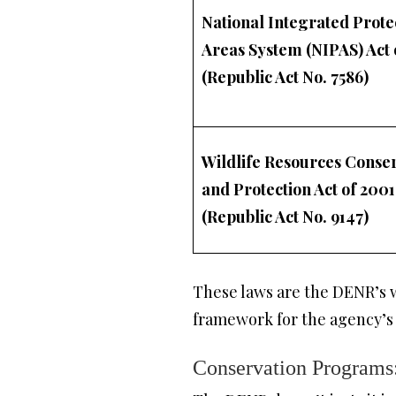
National Integrated Prote
Areas System (NIPAS) Act 
(Republic Act No. 7586)
Wildlife Resources Conse
and Protection Act of 2001
(Republic Act No. 9147)
These laws are the DENR’s w
framework for the agency’s
Conservation Programs