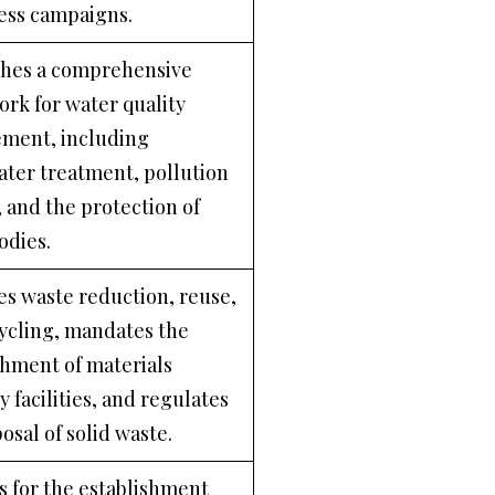
ess campaigns.
shes a comprehensive
rk for water quality
ment, including
ter treatment, pollution
, and the protection of
odies.
s waste reduction, reuse,
ycling, mandates the
shment of materials
 facilities, and regulates
osal of solid waste.
s for the establishment