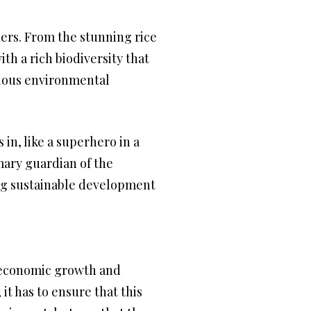
ders. From the stunning rice
th a rich biodiversity that
arious environmental
n, like a superhero in a
ary guardian of the
ing sustainable development
te economic growth and
it has to ensure that this