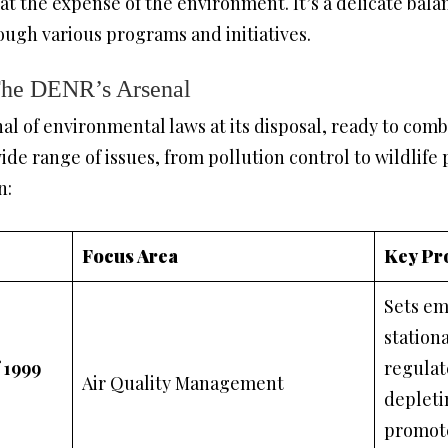
 the expense of the environment. It’s a delicate balan
ough various programs and initiatives.
The DENR’s Arsenal
l of environmental laws at its disposal, ready to com
ide range of issues, from pollution control to wildlife p
n:
Focus Area
Key Pr
Sets em
station
f 1999
regulat
Air Quality Management
depleti
promote