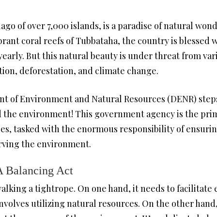
ago of over 7,000 islands, is a paradise of natural won
brant coral reefs of Tubbataha, the country is blessed wi
s yearly. But this natural beauty is under threat from v
tion, deforestation, and climate change.
t of Environment and Natural Resources (DENR) steps i
d the environment! This government agency is the prim
ces, tasked with the enormous responsibility of ensur
rving the environment.
 Balancing Act
walking a tightrope. On one hand, it needs to facilita
olves utilizing natural resources. On the other hand, 