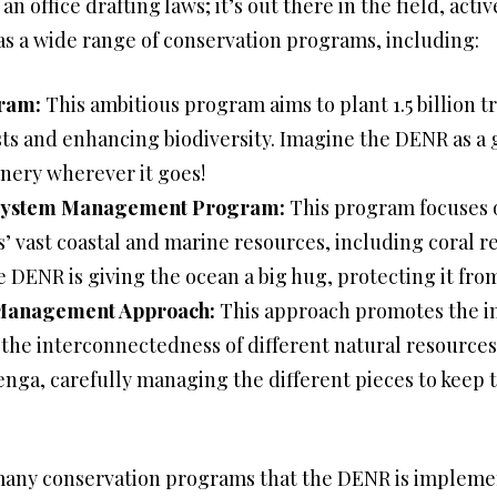
an office drafting laws; it’s out there in the field, act
s a wide range of conservation programs, including:
ram:
This ambitious program aims to plant 1.5 billion t
ts and enhancing biodiversity. Imagine the DENR as a 
nery wherever it goes!
osystem Management Program:
This program focuses 
’ vast coastal and marine resources, including coral r
the DENR is giving the ocean a big hug, protecting it fr
 Management Approach:
This approach promotes the 
he interconnectedness of different natural resources. 
Jenga, carefully managing the different pieces to keep
e many conservation programs that the DENR is implem