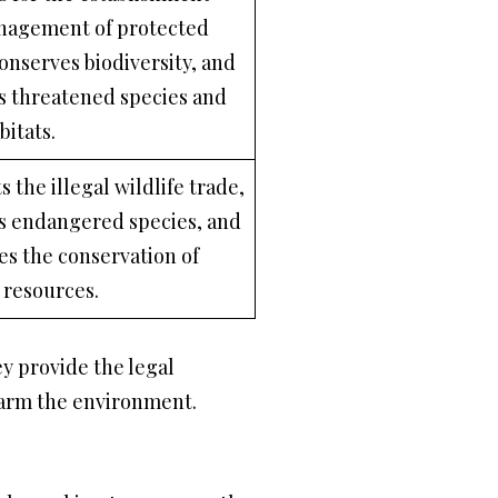
nagement of protected
conserves biodiversity, and
s threatened species and
bitats.
s the illegal wildlife trade,
s endangered species, and
s the conservation of
e resources.
y provide the legal
harm the environment.