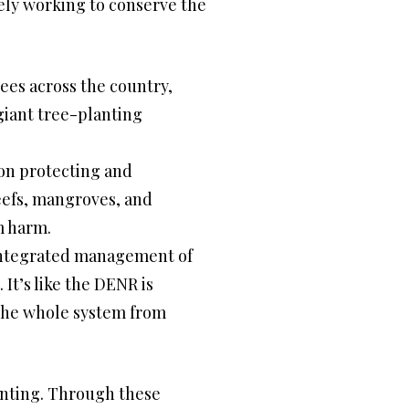
ively working to conserve the
rees across the country,
giant tree-planting
on protecting and
eefs, mangroves, and
om harm.
integrated management of
It’s like the DENR is
 the whole system from
enting. Through these