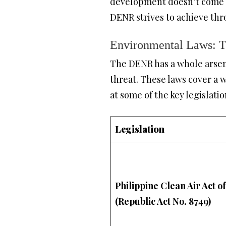
development doesn’t come at
DENR strives to achieve thr
Environmental Laws: 
The DENR has a whole arsena
threat. These laws cover a w
at some of the key legislatio
Legislation
Philippine Clean Air Act o
(Republic Act No. 8749)