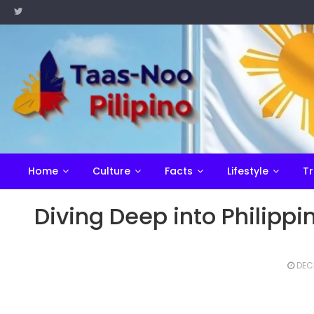
Skip
to
content
Home
Culture
Facts
Lifestyle
Tr
Diving Deep into Philipp
DEC