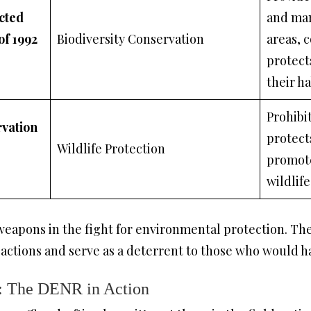
cted
and ma
of 1992
Biodiversity Conservation
areas, 
protect
their ha
Prohibit
rvation
protect
Wildlife Protection
promote
wildlif
eapons in the fight for environmental protection. The
 actions and serve as a deterrent to those who would 
: The DENR in Action