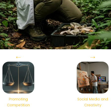
←
→
Promoting
Social Media and
Competition
Creativity