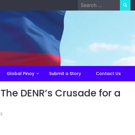
Search
for:
Global Pinoy
Submit a Story
Contact Us
 The DENR’s Crusade for a
ES