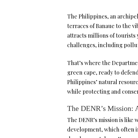
The Philippines, an archipel
terraces of Banaue to the vi
attracts millions of tourist
challenges, including pollu
That’s where the Departmen
green cape, ready to defen
Philippines’ natural resour
while protecting and conse
The DENR’s Mission: A
The DENR’s mission is like 
development, which often inv