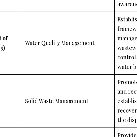
awaren
Establi
framewo
 of
manage
Water Quality Management
5)
wastewa
control
water b
Promote
and rec
Solid Waste Management
establi
recovery
the disp
Provide