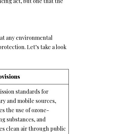
cing act, but one that the
bat any environmental
rotection. Let’s take a look
ovisions
ission standards for
ary and mobile sources,
es the use of ozone-
ng substances, and
s clean air through public