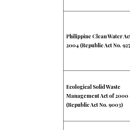
Philippine Clean Water Act
2004 (Republic Act No. 927
Ecological Solid Waste
Management Act of 2000
(Republic Act No. 9003)