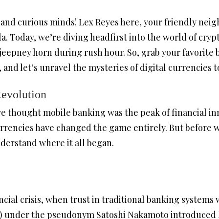
 and curious minds! Lex Reyes here, your friendly ne
la. Today, we’re diving headfirst into the world of cryp
eepney horn during rush hour. So, grab your favorite ba
and let’s unravel the mysteries of digital currencies 
Revolution
thought mobile banking was the peak of financial inn
rrencies have changed the game entirely. But before we
nderstand where it all began.
ncial crisis, when trust in traditional banking systems w
p) under the pseudonym Satoshi Nakamoto introduced B