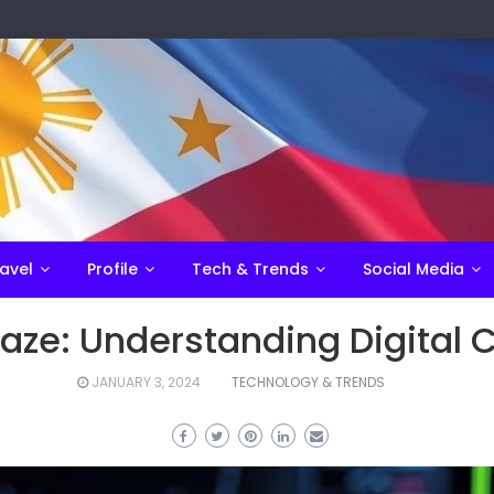
avel
Profile
Tech & Trends
Social Media
aze: Understanding Digital 
JANUARY 3, 2024
TECHNOLOGY & TRENDS