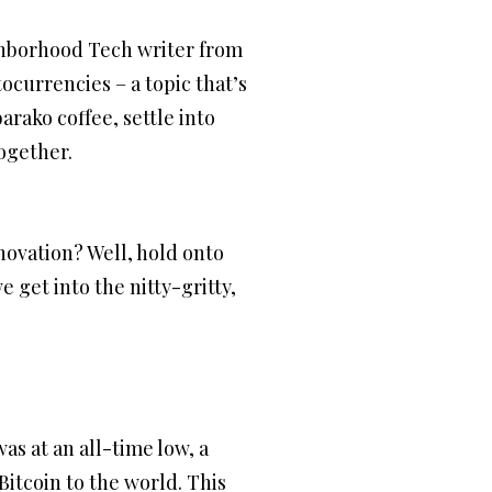
ighborhood Tech writer from
tocurrencies – a topic that’s
rako coffee, settle into
together.
ovation? Well, hold onto
 get into the nitty-gritty,
as at an all-time low, a
itcoin to the world. This