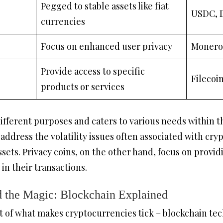
Pegged to stable assets like fiat
USDC, 
currencies
Focus on enhanced user privacy
Monero
Provide access to specific
Filecoi
products or services
different purposes and caters to various needs within 
 address the volatility issues often associated with cr
assets. Privacy coins, on the other hand, focus on prov
 in their transactions.
 the Magic: Blockchain Explained
rt of what makes cryptocurrencies tick – blockchain tec