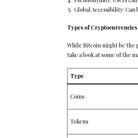
Pseudonymity: Users can 
Global Accessibility: Can
Types of Cryptocurrencies
While Bitcoin might be the p
take a look at some of the m
Type
Coins
Tokens