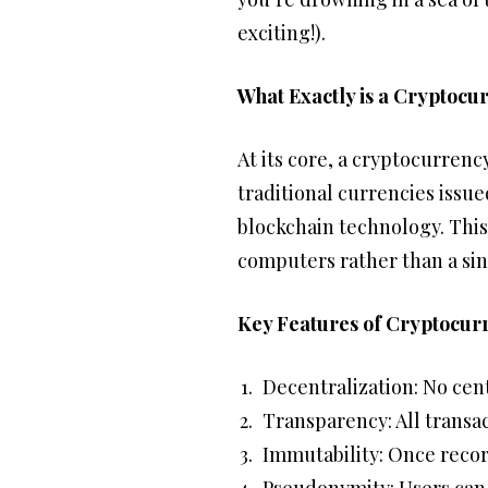
exciting!).
What Exactly is a Cryptocu
At its core, a cryptocurrency
traditional currencies issu
blockchain technology. This
computers rather than a sin
Key Features of Cryptocurr
Decentralization: No cent
Transparency: All transac
Immutability: Once recor