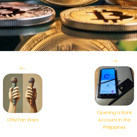
→
←
Opening a Bank
OPM Fan Wars
Account in the
Philippines