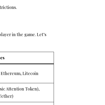
rictions.
player in the game. Let’s
es
, Ethereum, Litecoin
sic Attention Token),
Tether)