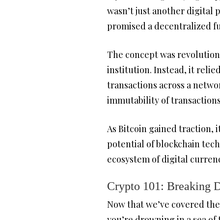
wasn’t just another digital 
promised a decentralized fu
The concept was revolutiona
institution. Instead, it reli
transactions across a netwo
immutability of transactions
As Bitcoin gained traction,
potential of blockchain tec
ecosystem of digital curren
Crypto 101: Breaking 
Now that we’ve covered the o
you’re drowning in a sea of 