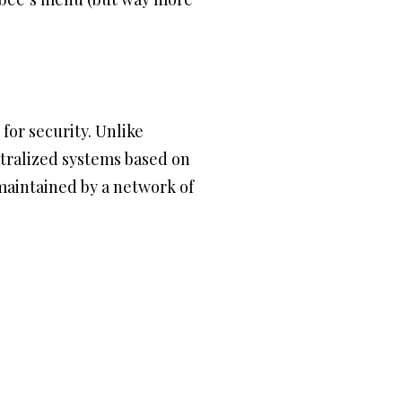
 for security. Unlike
ntralized systems based on
maintained by a network of