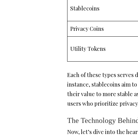
Stablecoins
Privacy Coins
Utility Tokens
Each of these types serves 
instance, stablecoins aim to
their value to more stable 
users who prioritize privacy
The Technology Behind
Now, let’s dive into the hea