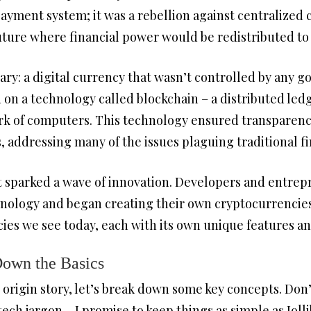
payment system; it was a rebellion against centralized 
ture where financial power would be redistributed to
ry: a digital currency that wasn’t controlled by any g
ed on a technology called blockchain – a distributed led
rk of computers. This technology ensured transparency
, addressing many of the issues plaguing traditional f
 it sparked a wave of innovation. Developers and entr
hnology and began creating their own cryptocurrencies.
cies we see today, each with its own unique features an
Down the Basics
rigin story, let’s break down some key concepts. Don’t 
tech jargon – I promise to keep things as simple as Jo