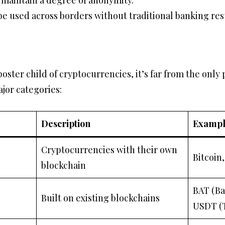
maintain a degree of anonymity.
 be used across borders without traditional banking rest
oster child of cryptocurrencies, it’s far from the only 
ajor categories:
Description
Exampl
Cryptocurrencies with their own
Bitcoin
blockchain
BAT (Ba
Built on existing blockchains
USDT (