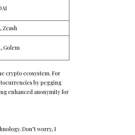
DAI
, Zcash
n, Golem
the crypto ecosystem. For
yptocurrencies by pegging
iding enhanced anonymity for
hnology. Don’t worry, I