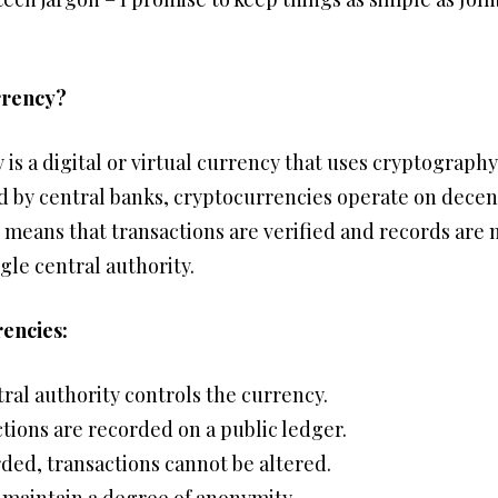
rrency?
 is a digital or virtual currency that uses cryptography
ed by central banks, cryptocurrencies operate on dece
 means that transactions are verified and records are 
gle central authority.
encies:
ral authority controls the currency.
tions are recorded on a public ledger.
ded, transactions cannot be altered.