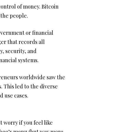
control of money. Bitcoin
 the people.
overnment or financial
ger that records all
, security, and
inancial systems.
epreneurs worldwide saw the
 This led to the diverse
d use cases.
worry if you feel like
llibee’s menu (but way more