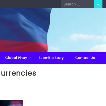
Search
for:
Global Pinoy
Submit a Story
Contact Us
Currencies