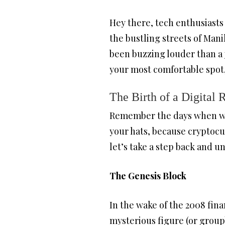
Hey there, tech enthusiasts
the bustling streets of Mani
been buzzing louder than a j
your most comfortable spot, 
The Birth of a Digital 
Remember the days when we 
your hats, because cryptocu
let’s take a step back and u
The Genesis Block
In the wake of the 2008 fina
mysterious figure (or grou