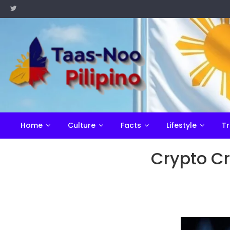
Skip
to
content
Home
Culture
Facts
Lifestyle
Tr
Crypto Cr