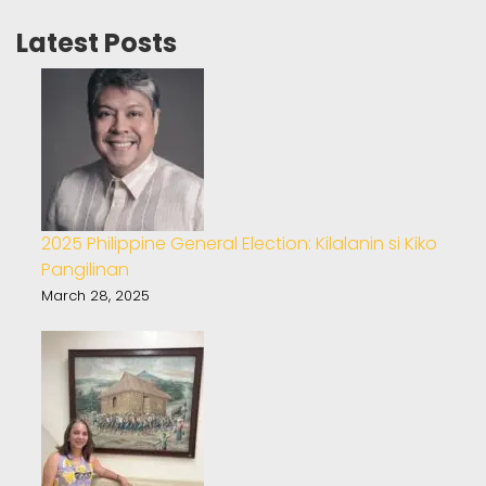
Latest Posts
2025 Philippine General Election: Kilalanin si Kiko
Pangilinan
March 28, 2025