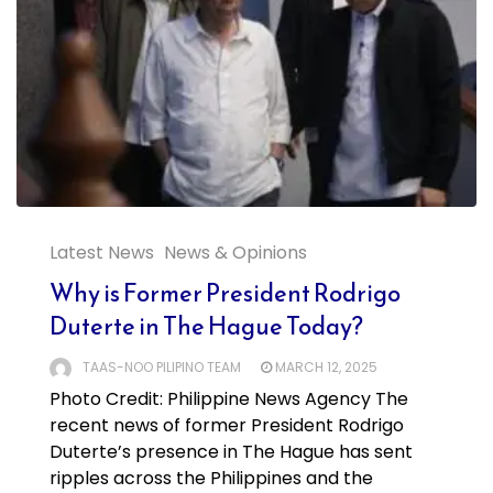
Latest News
News & Opinions
Why is Former President Rodrigo
Duterte in The Hague Today?
TAAS-NOO PILIPINO TEAM
MARCH 12, 2025
Photo Credit: Philippine News Agency The
recent news of former President Rodrigo
Duterte’s presence in The Hague has sent
ripples across the Philippines and the