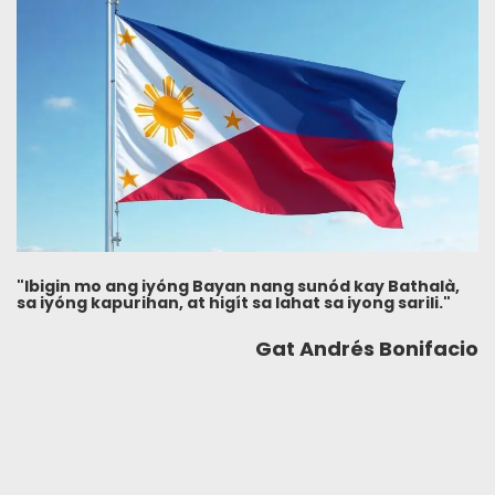
"Ibigin mo ang iyóng Bayan nang sunód kay Bathalà,
sa iyóng kapurihan, at higít sa lahat sa iyong sarili."
Gat Andrés Bonifacio