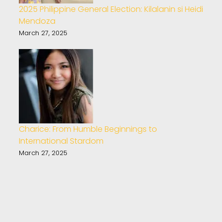
2025 Philippine General Election: Kilalanin si Heidi
Mendoza
March 27, 2025
Charice: From Humble Beginnings to
International Stardom
March 27, 2025