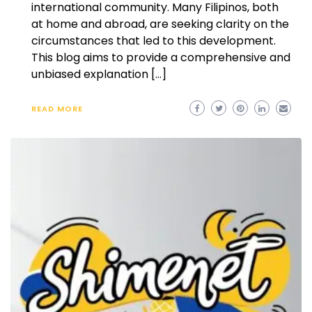
international community. Many Filipinos, both
at home and abroad, are seeking clarity on the
circumstances that led to this development.
This blog aims to provide a comprehensive and
unbiased explanation […]
READ MORE