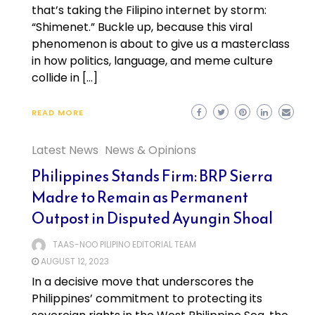
that’s taking the Filipino internet by storm:
“Shimenet.” Buckle up, because this viral
phenomenon is about to give us a masterclass
in how politics, language, and meme culture
collide in […]
READ MORE
Latest News
News & Opinions
Philippines Stands Firm: BRP Sierra
Madre to Remain as Permanent
Outpost in Disputed Ayungin Shoal
TAAS-NOO PILIPINO EDITORIAL TEAM
AUGUST 12, 2023
In a decisive move that underscores the
Philippines’ commitment to protecting its