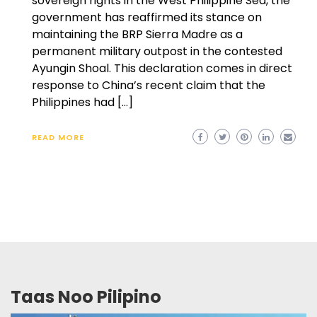
sovereign rights in the West Philippine Sea, the
government has reaffirmed its stance on
maintaining the BRP Sierra Madre as a
permanent military outpost in the contested
Ayungin Shoal. This declaration comes in direct
response to China’s recent claim that the
Philippines had […]
READ MORE
Taas Noo Pilipino