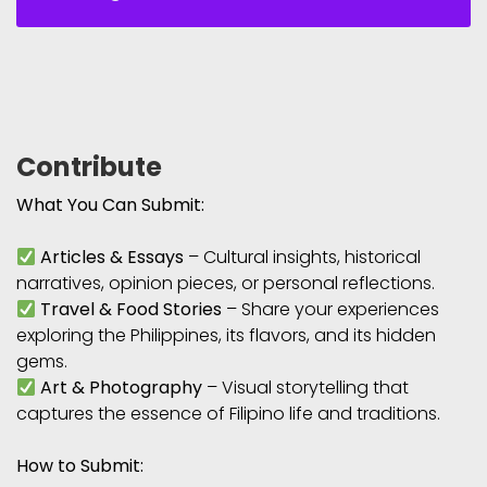
Contribute
What You Can Submit:
Articles & Essays
– Cultural insights, historical
narratives, opinion pieces, or personal reflections.
Travel & Food Stories
– Share your experiences
exploring the Philippines, its flavors, and its hidden
gems.
Art & Photography
– Visual storytelling that
captures the essence of Filipino life and traditions.
How to Submit: