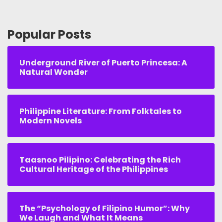
Popular Posts
Underground River of Puerto Princesa: A
Natural Wonder
Philippine Literature: From Folktales to
Modern Novels
Taasnoo Pilipino: Celebrating the Rich
Cultural Heritage of the Philippines
The “Psychology of Filipino Humor”: Why
We Laugh and What It Means