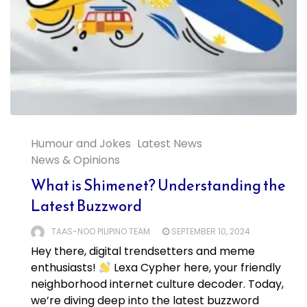
Humour and Jokes
Latest News
News & Opinions
What is Shimenet? Understanding the
Latest Buzzword
TAAS-NOO PILIPINO TEAM
SEPTEMBER 10, 2024
Hey there, digital trendsetters and meme
enthusiasts!
Lexa Cypher here, your friendly
neighborhood internet culture decoder. Today,
we’re diving deep into the latest buzzword