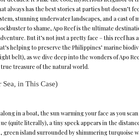
at always has the best stories at parties but doesn’t fe
ystem, stunning underwater landscapes, and a cast of 
ckbuster to shame, Apo Reef is the ultimate destinati
nture. But it’s not just a pretty face – this reef has a
at’s helping to preserve the Philippines’ marine biodive
ight belt), as we dive deep into the wonders of Apo Ree
a true treasure of the natural world.
 Sea, in This Case)
 along in a boat, the sun warming your face as you scan 
ue (quite literally), a tiny speck appears in the distanc
h, green island surrounded by shimmering turquoise w