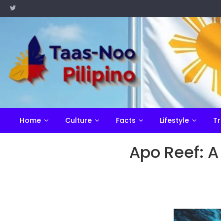
Skip
to
content
Home
Culture
Facts
Lifestyle
Tr
Apo Reef: A