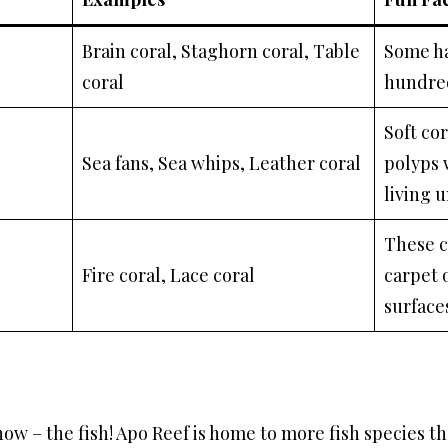
Brain coral, Staghorn coral, Table
Some ha
coral
hundred
Soft cor
Sea fans, Sea whips, Leather coral
polyps 
living 
These co
Fire coral, Lace coral
carpet 
surfaces
how – the fish! Apo Reef is home to more fish species t