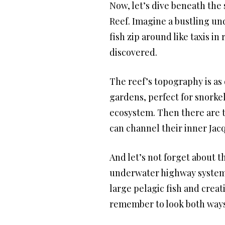
Now, let’s dive beneath the
Reef. Imagine a bustling un
fish zip around like taxis i
discovered.
The reef’s topography is as 
gardens, perfect for snorkel
ecosystem. Then there are t
can channel their inner Jac
And let’s not forget about t
underwater highway system. 
large pelagic fish and creat
remember to look both ways