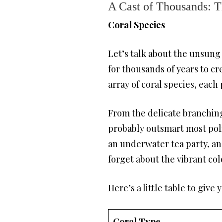
A Cast of Thousands: T
Coral Species
Let’s talk about the unsung 
for thousands of years to c
array of coral species, each
From the delicate branching 
probably outsmart most politi
an underwater tea party, and
forget about the vibrant colo
Here’s a little table to give 
Coral Type