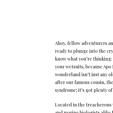
Ahoy, fellow adventurers an
ready to plunge into the cry
know what you’re thinking: 
your wetsuits, because Apo 
wonderland isn’t just any ol
after our famous cousin, the
syndrome; it’s got plenty of
Located in the treacherous 
and marine biologists alike 