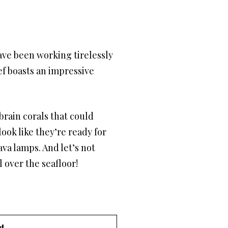
have been working tirelessly
f boasts an impressive
brain corals that could
look like they’re ready for
ava lamps. And let’s not
l over the seafloor!
t