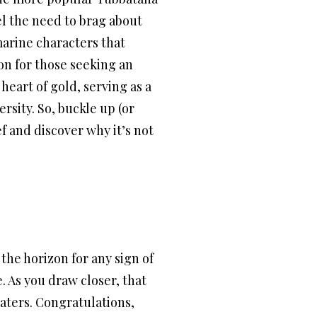
el the need to brag about
marine characters that
on for those seeking an
 heart of gold, serving as a
rsity. So, buckle up (or
f and discover why it’s not
the horizon for any sign of
e. As you draw closer, that
aters. Congratulations,