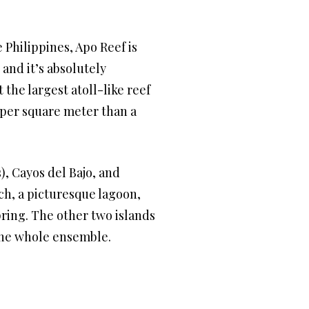
 Philippines, Apo Reef is
, and it’s absolutely
the largest atoll-like reef
ty per square meter than a
), Cayos del Bajo, and
ch, a picturesque lagoon,
pring. The other two islands
 the whole ensemble.