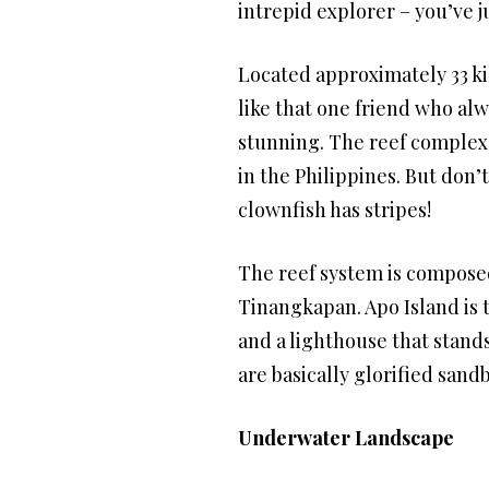
intrepid explorer – you’ve j
Located approximately 33 kil
like that one friend who alway
stunning. The reef complex c
in the Philippines. But don’t
clownfish has stripes!
The reef system is composed 
Tinangkapan. Apo Island is t
and a lighthouse that stands
are basically glorified sand
Underwater Landscape