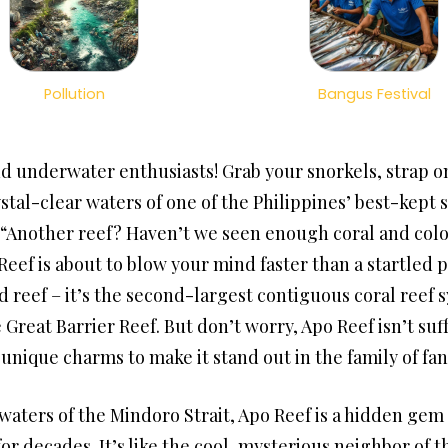
Pollution
Bangus Festival
d underwater enthusiasts! Grab your snorkels, strap on
stal-clear waters of one of the Philippines’ best-kept s
“Another reef? Haven’t we seen enough coral and color
Reef is about to blow your mind faster than a startled 
d reef – it’s the second-largest contiguous coral reef 
 Great Barrier Reef. But don’t worry, Apo Reef isn’t su
 unique charms to make it stand out in the family of fan
waters of the Mindoro Strait, Apo Reef is a hidden gem 
for decades. It’s like the cool, mysterious neighbor o