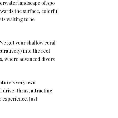
nderwater landscape of Apo
wards the surface, colorful
ets waiting to be
u’ve got your shallow coral
uratively) into the reef
ss, where advanced divers
nature’s very own
d drive-thrus, attracting
r experience. Just