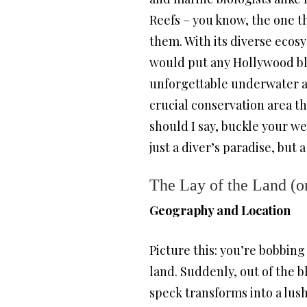
Reefs – you know, the one th
them. With its diverse ecos
would put any Hollywood blo
unforgettable underwater adve
crucial conservation area th
should I say, buckle your we
just a diver’s paradise, but 
The Lay of the Land (or
Geography and Location
Picture this: you’re bobbing
land. Suddenly, out of the bl
speck transforms into a lus