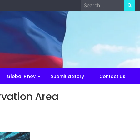
Search
for:
Global Pinoy
Submit a Story
Contact Us
rvation Area