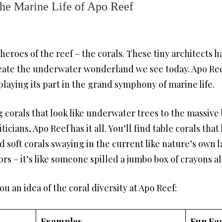
he Marine Life of Apo Reef
heroes of the reef – the corals. These tiny architects 
reate the underwater wonderland we see today. Apo Ree
 playing its part in the grand symphony of marine life.
corals that look like underwater trees to the massive 
cians, Apo Reef has it all. You’ll find table corals that 
 soft corals swaying in the current like nature’s own l
rs – it’s like someone spilled a jumbo box of crayons al
you an idea of the coral diversity at Apo Reef:
Examples
Fun Fac