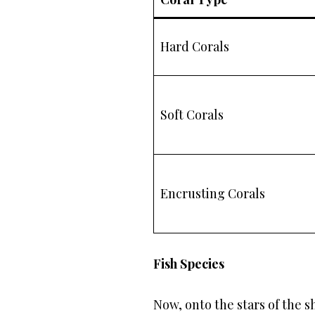
Hard Corals
Soft Corals
Encrusting Corals
Fish Species
Now, onto the stars of the s