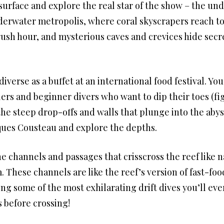
 surface and explore the real star of the show – the u
derwater metropolis, where coral skyscrapers reach to
n rush hour, and mysterious caves and crevices hide secr
diverse as a buffet at an international food festival. Yo
ers and beginner divers who want to dip their toes (fig
he steep drop-offs and walls that plunge into the aby
ques Cousteau and explore the depths.
he channels and passages that crisscross the reef like 
These channels are like the reef’s version of fast-foo
ing some of the most exhilarating drift dives you’ll eve
 before crossing!