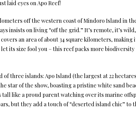
ust laid eyes on Apo Reef!
ometers off the western coast of Mindoro Island in the
s insists on living “off the grid.” It’s remote, it’s wild
overs an area of about 34 square kilometers, making it 
 let its size fool you – this reef packs more biodiversi
of three islands: Apo Island (the largest at 22 hectares
he star of the show, boasting a pristine white sand bea
 tall like a proud parent watching over its marine offs
bars, but they add a touch of “deserted island chic” to