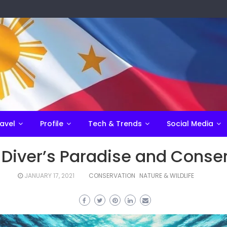
avel
Profile
Tech & Trends
Social Media
 Diver’s Paradise and Conse
JANUARY 17, 2021
CONSERVATION
NATURE & WILDLIFE