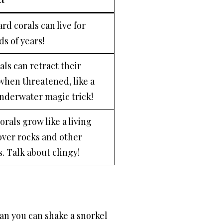
rd corals can live for
s of years!
als can retract their
when threatened, like a
underwater magic trick!
rals grow like a living
over rocks and other
. Talk about clingy!
han you can shake a snorkel