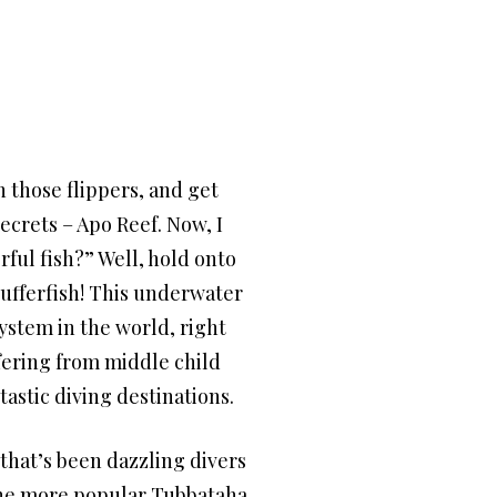
 those flippers, and get
ecrets – Apo Reef. Now, I
ful fish?” Well, hold onto
pufferfish! This underwater
system in the world, right
ffering from middle child
tastic diving destinations.
that’s been dazzling divers
f the more popular Tubbataha