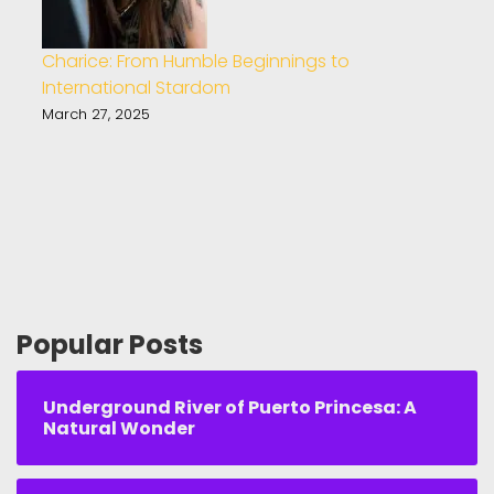
Charice: From Humble Beginnings to
International Stardom
March 27, 2025
Popular Posts
Underground River of Puerto Princesa: A
Natural Wonder