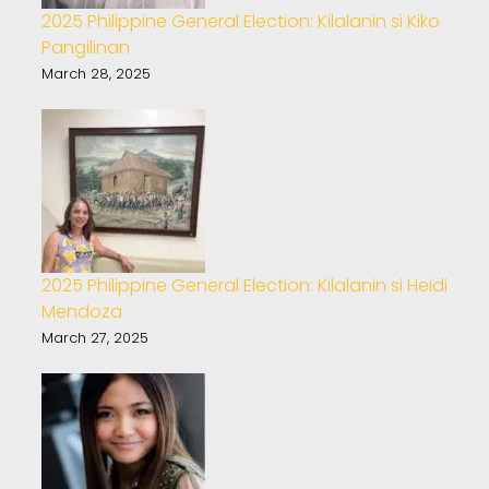
2025 Philippine General Election: Kilalanin si Kiko
Pangilinan
March 28, 2025
2025 Philippine General Election: Kilalanin si Heidi
Mendoza
March 27, 2025