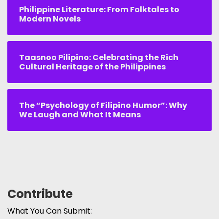
Philippine Literature: From Folktales to
Modern Novels
Taasnoo Pilipino: Celebrating the Rich
Cultural Heritage of the Philippines
The “Psychology of Filipino Humor”: Why
We Laugh and What It Means
Contribute
What You Can Submit: