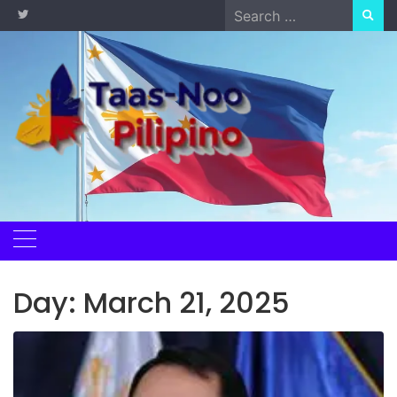
Skip
Search
to
for:
content
Day:
March 21, 2025