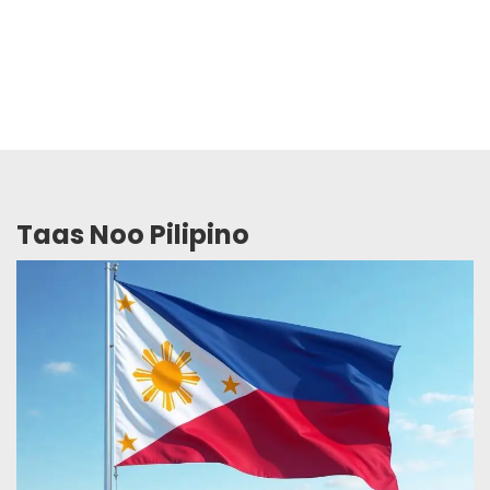
Taas Noo Pilipino