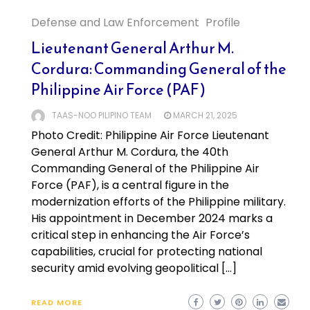
Defense and Law Enforcement
Profile
Lieutenant General Arthur M.
Cordura: Commanding General of the
Philippine Air Force (PAF)
TAAS-NOO PILIPINO TEAM
MARCH 21, 2025
Photo Credit: Philippine Air Force Lieutenant
General Arthur M. Cordura, the 40th
Commanding General of the Philippine Air
Force (PAF), is a central figure in the
modernization efforts of the Philippine military.
His appointment in December 2024 marks a
critical step in enhancing the Air Force’s
capabilities, crucial for protecting national
security amid evolving geopolitical […]
READ MORE