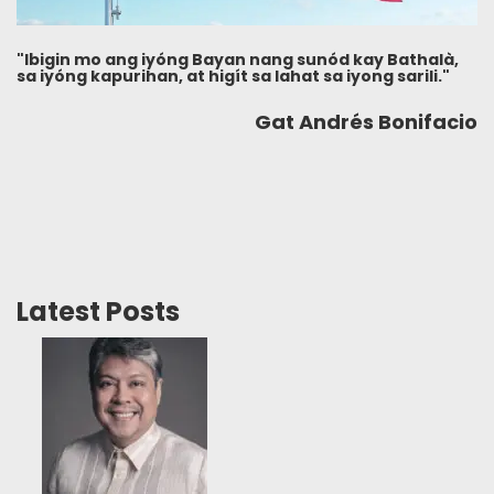
"Ibigin mo ang iyóng Bayan nang sunód kay Bathalà,
sa iyóng kapurihan, at higít sa lahat sa iyong sarili."
Gat Andrés Bonifacio
Latest Posts