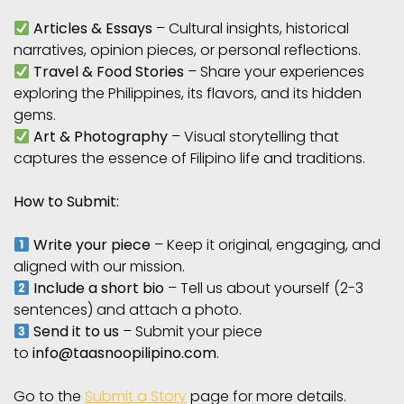
Articles & Essays
– Cultural insights, historical
narratives, opinion pieces, or personal reflections.
Travel & Food Stories
– Share your experiences
exploring the Philippines, its flavors, and its hidden
gems.
Art & Photography
– Visual storytelling that
captures the essence of Filipino life and traditions.
How to Submit:
Write your piece
– Keep it original, engaging, and
aligned with our mission.
Include a short bio
– Tell us about yourself (2-3
sentences) and attach a photo.
Send it to us
– Submit your piece
to
info@taasnoopilipino.com
.
Go to the
Submit a Story
page for more details.