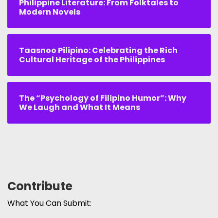
Philippine Literature: From Folktales to
Modern Novels
Taasnoo Pilipino: Celebrating the Rich
Cultural Heritage of the Philippines
The “Psychology of Filipino Humor”: Why
We Laugh and What It Means
Contribute
What You Can Submit: