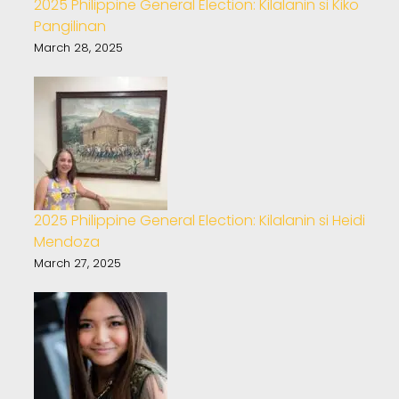
2025 Philippine General Election: Kilalanin si Kiko
Pangilinan
March 28, 2025
2025 Philippine General Election: Kilalanin si Heidi
Mendoza
March 27, 2025