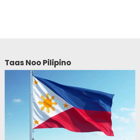
Taas Noo Pilipino