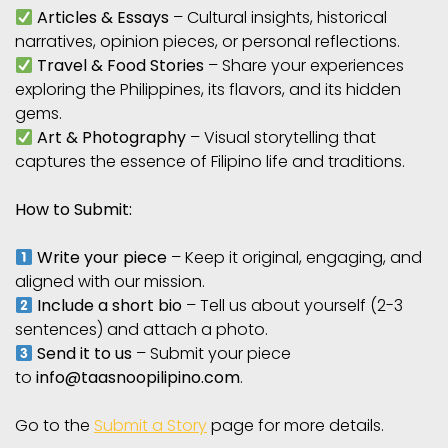
Articles & Essays
– Cultural insights, historical
narratives, opinion pieces, or personal reflections.
Travel & Food Stories
– Share your experiences
exploring the Philippines, its flavors, and its hidden
gems.
Art & Photography
– Visual storytelling that
captures the essence of Filipino life and traditions.
How to Submit:
Write your piece
– Keep it original, engaging, and
aligned with our mission.
Include a short bio
– Tell us about yourself (2-3
sentences) and attach a photo.
Send it to us
– Submit your piece
to
info@taasnoopilipino.com
.
Go to the
Submit a Story
page for more details.