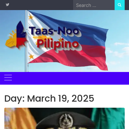
Skip
Search
to
for:
content
Day:
March 19, 2025