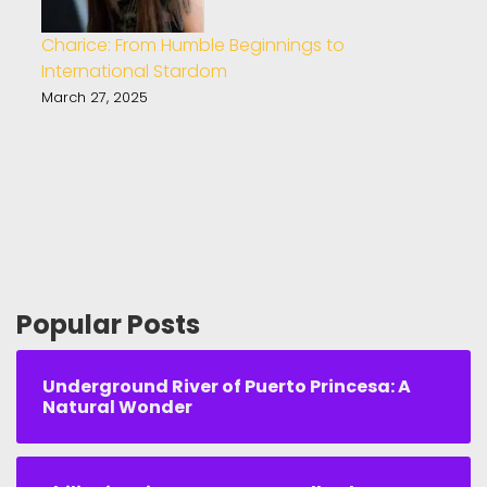
Charice: From Humble Beginnings to
International Stardom
March 27, 2025
Popular Posts
Underground River of Puerto Princesa: A
Natural Wonder