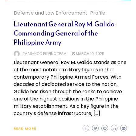
Defense and Law Enforcement
Profile
Lieutenant General Roy M. Galido:
Commanding General of the
Philippine Army
TAAS-NOO PILIPINO TEAM
MARCH 19, 2025
Lieutenant General Roy M. Galido stands as one
of the most notable military figures in the
contemporary Philippine Armed Forces. With
decades of dedicated service to the nation,
Galido has risen through the ranks to achieve
one of the highest positions in the Philippine
military establishment. As a key figure in the
country’s defense infrastructure, […]
READ MORE