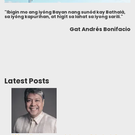
"Ibigin mo ang iyóng Bayan nang sunód kay Bathalà,
sa iyóng kapurihan, at higít sa lahat sa iyong sarili."
Gat Andrés Bonifacio
Latest Posts