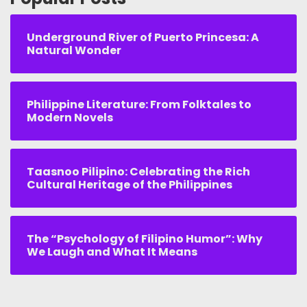
Underground River of Puerto Princesa: A
Natural Wonder
Philippine Literature: From Folktales to
Modern Novels
Taasnoo Pilipino: Celebrating the Rich
Cultural Heritage of the Philippines
The “Psychology of Filipino Humor”: Why
We Laugh and What It Means