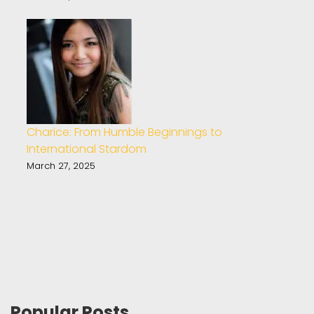
Charice: From Humble Beginnings to
International Stardom
March 27, 2025
Popular Posts