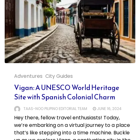
Adventures
City Guides
Vigan: A UNESCO World Heritage
Site with Spanish Colonial Charm
TAAS-NOO PILIPINO EDITORIAL TEAM
JUNE 16, 2024
Hey there, fellow travel enthusiasts! Today,
we’re embarking on a virtual journey to a place
that’s like stepping into a time machine. Buckle