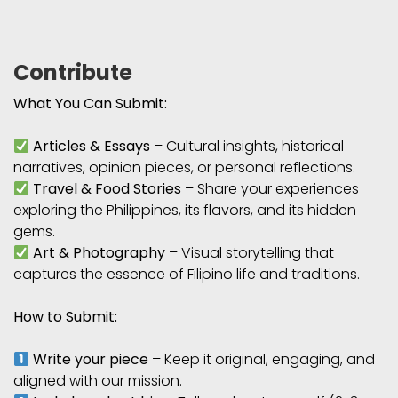
Contribute
What You Can Submit:
Articles & Essays
– Cultural insights, historical
narratives, opinion pieces, or personal reflections.
Travel & Food Stories
– Share your experiences
exploring the Philippines, its flavors, and its hidden
gems.
Art & Photography
– Visual storytelling that
captures the essence of Filipino life and traditions.
How to Submit:
Write your piece
– Keep it original, engaging, and
aligned with our mission.