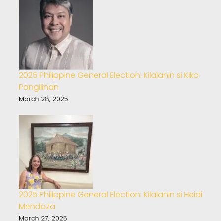
2025 Philippine General Election: Kilalanin si Kiko
Pangilinan
March 28, 2025
2025 Philippine General Election: Kilalanin si Heidi
Mendoza
March 27, 2025