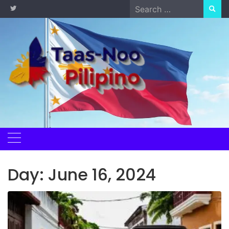
Skip
Search
to
for:
content
Day:
June 16, 2024