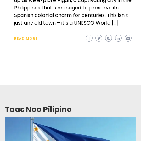
up as we explore Vigan, a captivating city in the
Philippines that’s managed to preserve its
Spanish colonial charm for centuries. This isn’t
just any old town – it’s a UNESCO World […]
READ MORE
Taas Noo Pilipino