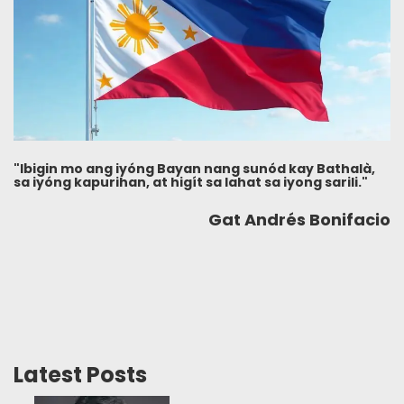
"Ibigin mo ang iyóng Bayan nang sunód kay Bathalà,
sa iyóng kapurihan, at higít sa lahat sa iyong sarili."
Gat Andrés Bonifacio
Latest Posts