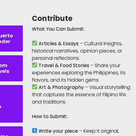
Contribute
What You Can Submit:
uerto
nder
Articles & Essays
– Cultural insights,
historical narratives, opinion pieces, or
personal reflections.
rom
Travel & Food Stories
– Share your
vels
experiences exploring the Philippines, its
flavors, and its hidden gems.
Art & Photography
– Visual storytelling
that captures the essence of Filipino life
and traditions.
e
How to Submit:
Write your piece
– Keep it original,