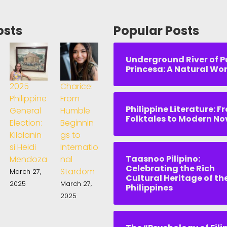
osts
Popular Posts
Underground River of P
Princesa: A Natural Wo
2025
Charice:
Philippine
From
Philippine Literature: F
General
Humble
Folktales to Modern No
Election:
Beginnin
Kilalanin
gs to
si Heidi
Internatio
Taasnoo Pilipino:
Mendoza
nal
Celebrating the Rich
Stardom
March 27,
Cultural Heritage of th
2025
March 27,
Philippines
2025