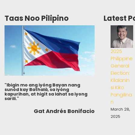
Taas Noo Pilipino
Latest P
2025
Philippine
General
Election:
Kilalanin
"Ibigin mo ang iyóng Bayan nang
si Kiko
sunód kay Bathalà, sa iyóng
kapurihan, at higít sa lahat sa iyong
Pangilina
sarili."
n
March 28,
Gat Andrés Bonifacio
2025