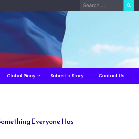
Search
for:
Global Pinoy
Submit a Story
Contact Us
r Something Everyone Has