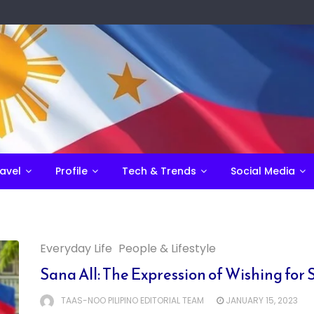
avel
Profile
Tech & Trends
Social Media
Everyday Life
People & Lifestyle
Sana All: The Expression of Wishing fo
TAAS-NOO PILIPINO EDITORIAL TEAM
JANUARY 15, 2023