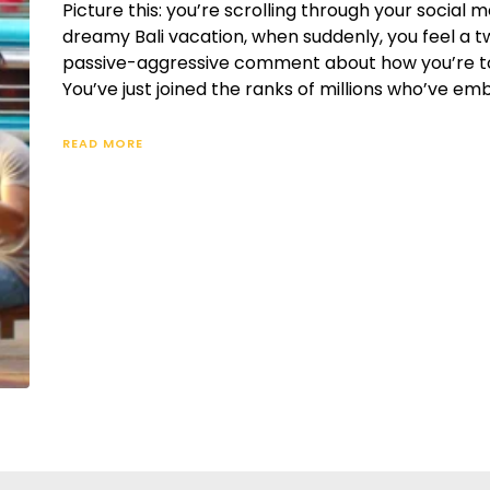
Picture this: you’re scrolling through your social 
dreamy Bali vacation, when suddenly, you feel a tw
passive-aggressive comment about how you’re total
You’ve just joined the ranks of millions who’ve em
READ MORE