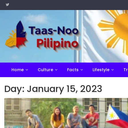
Skip
to
content
Home
Culture
Facts
Lifestyle
Tr
Day:
January 15, 2023