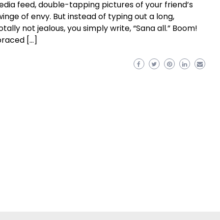
media feed, double-tapping pictures of your friend’s
inge of envy. But instead of typing out a long,
ly not jealous, you simply write, “Sana all.” Boom!
braced […]