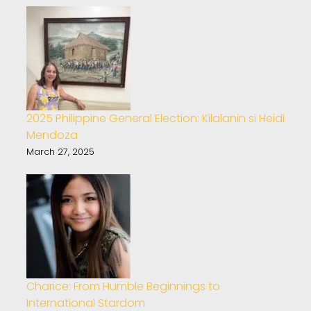
2025 Philippine General Election: Kilalanin si Heidi
Mendoza
March 27, 2025
Charice: From Humble Beginnings to
International Stardom