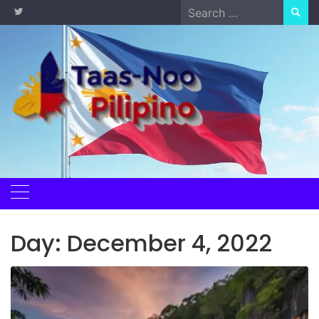
Skip
Search
to
for:
content
Day:
December 4, 2022