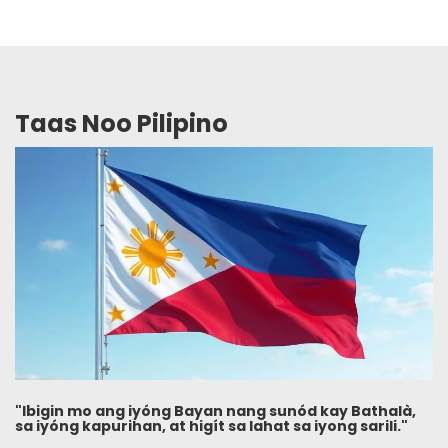
Taas Noo Pilipino
"Ibigin mo ang iyóng Bayan nang sunód kay Bathalà,
sa iyóng kapurihan, at higít sa lahat sa iyong sarili."