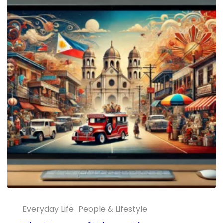
Everyday Life
People & Lifestyle