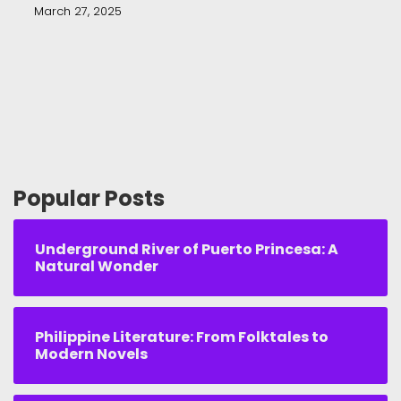
March 27, 2025
Popular Posts
Underground River of Puerto Princesa: A
Natural Wonder
Philippine Literature: From Folktales to
Modern Novels