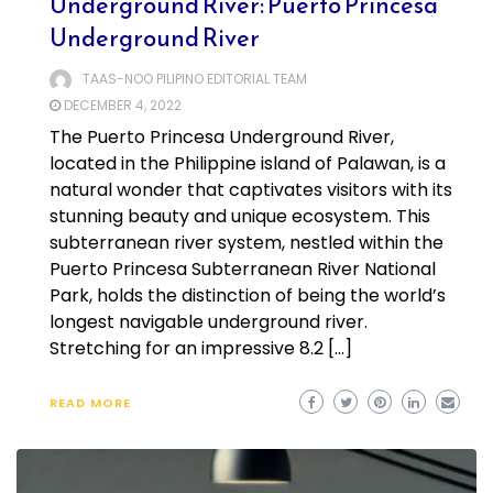
Underground River: Puerto Princesa
Underground River
TAAS-NOO PILIPINO EDITORIAL TEAM
DECEMBER 4, 2022
The Puerto Princesa Underground River,
located in the Philippine island of Palawan, is a
natural wonder that captivates visitors with its
stunning beauty and unique ecosystem. This
subterranean river system, nestled within the
Puerto Princesa Subterranean River National
Park, holds the distinction of being the world’s
longest navigable underground river.
Stretching for an impressive 8.2 […]
READ MORE