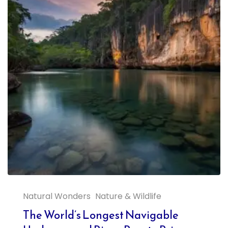
Natural Wonders
Nature & Wildlife
The World’s Longest Navigable