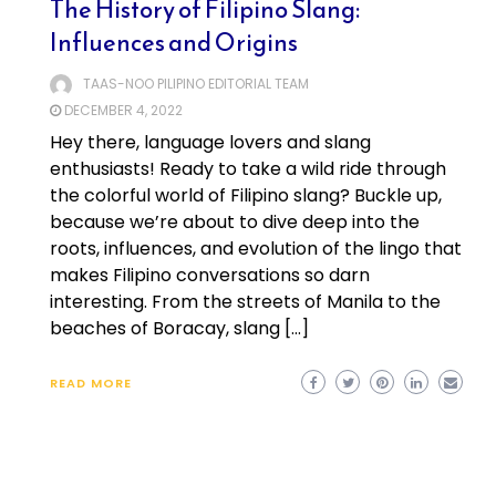
The History of Filipino Slang:
Influences and Origins
TAAS-NOO PILIPINO EDITORIAL TEAM
DECEMBER 4, 2022
Hey there, language lovers and slang
enthusiasts! Ready to take a wild ride through
the colorful world of Filipino slang? Buckle up,
because we’re about to dive deep into the
roots, influences, and evolution of the lingo that
makes Filipino conversations so darn
interesting. From the streets of Manila to the
beaches of Boracay, slang […]
READ MORE