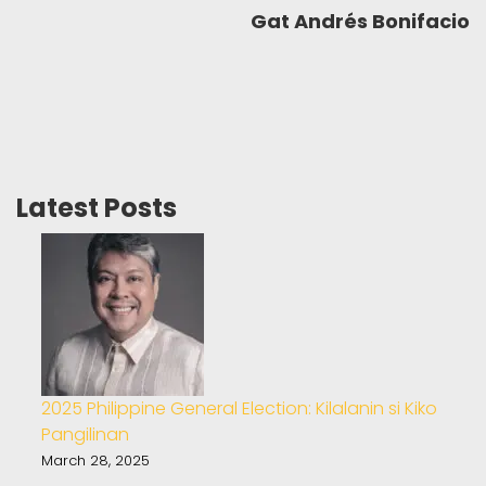
Gat Andrés Bonifacio
Latest Posts
2025 Philippine General Election: Kilalanin si Kiko
Pangilinan
March 28, 2025