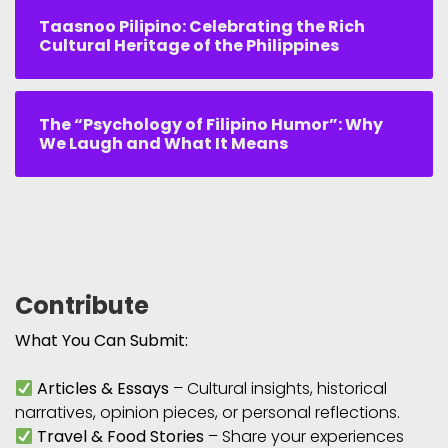
Taasnoo Pilipino: Celebrating the Rich
Cultural Heritage of the Philippines
The “Psychology of Filipino Humor”: Why
We Laugh and What It Means
Contribute
What You Can Submit:
Articles & Essays
– Cultural insights, historical
narratives, opinion pieces, or personal reflections.
Travel & Food Stories
– Share your experiences