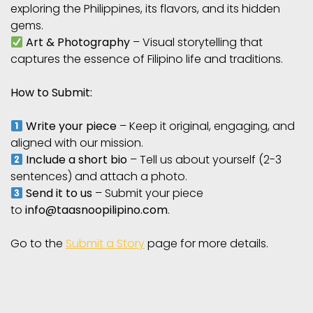
exploring the Philippines, its flavors, and its hidden
gems.
Art & Photography
– Visual storytelling that
captures the essence of Filipino life and traditions.
How to Submit:
Write your piece
– Keep it original, engaging, and
aligned with our mission.
Include a short bio
– Tell us about yourself (2-3
sentences) and attach a photo.
Send it to us
– Submit your piece
to
info@taasnoopilipino.com
.
Go to the
Submit a Story
page for more details.