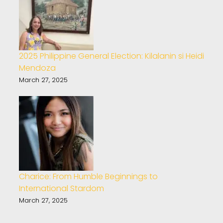
2025 Philippine General Election: Kilalanin si Heidi
Mendoza
March 27, 2025
Charice: From Humble Beginnings to
International Stardom
March 27, 2025