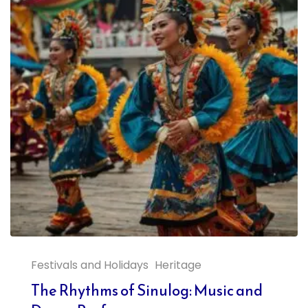
Festivals and Holidays
Heritage
The Rhythms of Sinulog: Music and