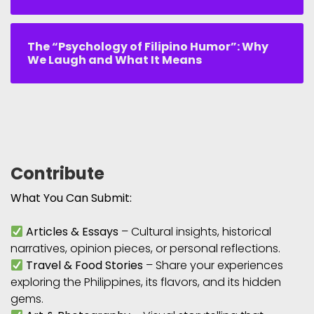
The “Psychology of Filipino Humor”: Why
We Laugh and What It Means
Contribute
What You Can Submit:
Articles & Essays
– Cultural insights, historical
narratives, opinion pieces, or personal reflections.
Travel & Food Stories
– Share your experiences
exploring the Philippines, its flavors, and its hidden
gems.