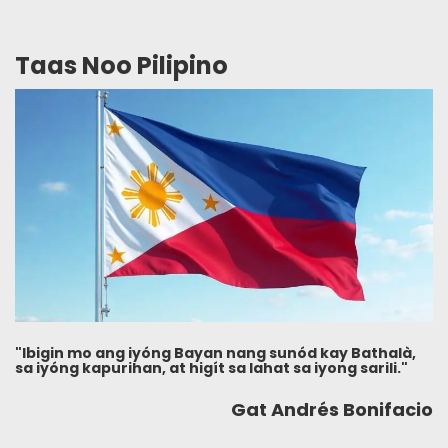
Taas Noo Pilipino
"Ibigin mo ang iyóng Bayan nang sunód kay Bathalà,
sa iyóng kapurihan, at higít sa lahat sa iyong sarili."
Gat Andrés Bonifacio