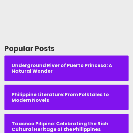
Popular Posts
Underground River of Puerto Princesa: A
Natural Wonder
Philippine Literature: From Folktales to
Modern Novels
Taasnoo Pilipino: Celebrating the Rich
Cultural Heritage of the Philippines