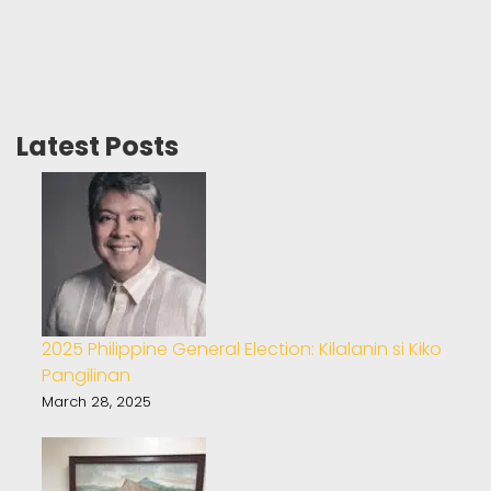
Latest Posts
2025 Philippine General Election: Kilalanin si Kiko
Pangilinan
March 28, 2025