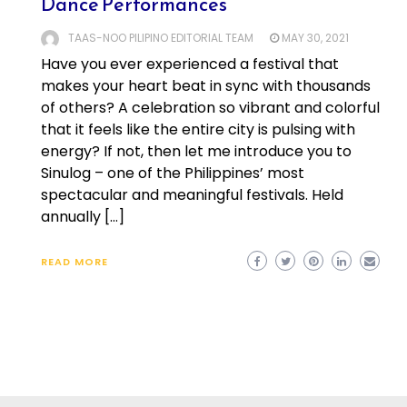
Dance Performances
TAAS-NOO PILIPINO EDITORIAL TEAM
MAY 30, 2021
Have you ever experienced a festival that
makes your heart beat in sync with thousands
of others? A celebration so vibrant and colorful
that it feels like the entire city is pulsing with
energy? If not, then let me introduce you to
Sinulog – one of the Philippines’ most
spectacular and meaningful festivals. Held
annually […]
READ MORE