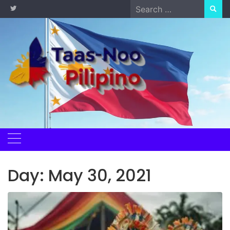
Skip
Search
to
for:
content
Day:
May 30, 2021