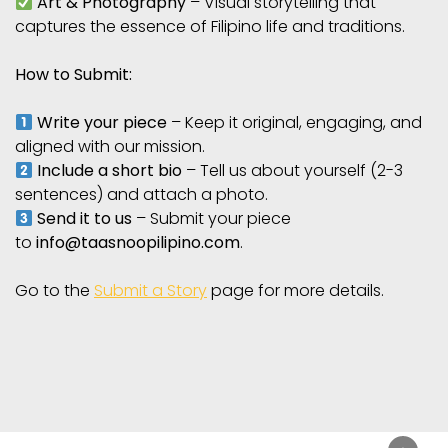
Art & Photography
– Visual storytelling that
captures the essence of Filipino life and traditions.
How to Submit:
Write your piece
– Keep it original, engaging, and
aligned with our mission.
Include a short bio
– Tell us about yourself (2-3
sentences) and attach a photo.
Send it to us
– Submit your piece
to
info@taasnoopilipino.com
.
Go to the
Submit a Story
page for more details.