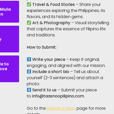
Travel & Food Stories
– Share your
 Mula
experiences exploring the Philippines, its
on
flavors, and its hidden gems.
Art & Photography
– Visual storytelling
that captures the essence of Filipino life
and traditions.
y
How to Submit:
Write your piece
– Keep it original,
de to
engaging, and aligned with our mission.
Love
Include a short bio
– Tell us about
yourself (2-3 sentences) and attach a
photo.
Send it to us
– Submit your piece
to
info@taasnoopilipino.com
.
Go to the
Submit a Story
page for more