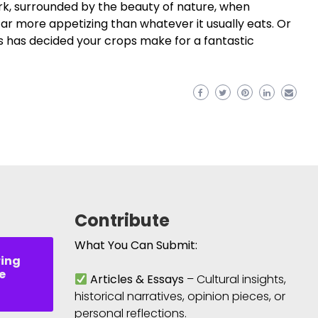
park, surrounded by the beauty of nature, when
ar more appetizing than whatever it usually eats. Or
s has decided your crops make for a fantastic
Contribute
What You Can Submit:
ring
e
Articles & Essays
– Cultural insights,
historical narratives, opinion pieces, or
personal reflections.