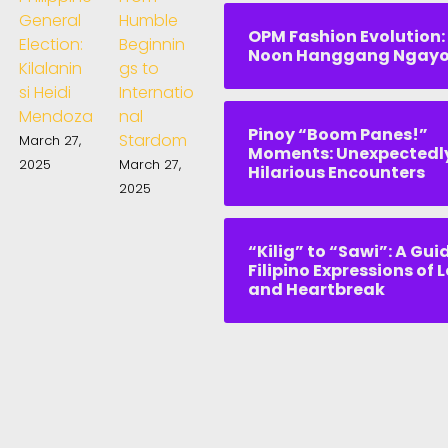
General
Humble
OPM Fashion Evolution:
Election:
Beginnin
Noon Hanggang Ngay
Kilalanin
gs to
si Heidi
Internatio
Mendoza
nal
Pinoy “Boom Panes!”
Stardom
March 27,
Moments: Unexpectedl
2025
March 27,
Hilarious Encounters
2025
“Kilig” to “Sawi”: A Gui
Filipino Expressions of 
and Heartbreak