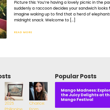
Picture this: You’re having a lovely picnic in the 
suddenly a raccoon decides your sandwich looks f
imagine waking up to find that a herd of elephant
midnight snack. Welcome to […]
READ MORE
osts
Popular Posts
Mango Madness: Explo
the Juicy Delights at th
Mango Festival
2025
Charice:
Philippine
From