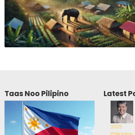
Taas Noo Pilipino
Latest P
2025
Philippine