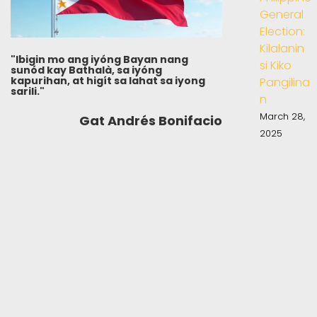
General
Election:
Kilalanin
"Ibigin mo ang iyóng Bayan nang
si Kiko
sunód kay Bathalà, sa iyóng
kapurihan, at higít sa lahat sa iyong
Pangilina
sarili."
n
March 28,
Gat Andrés Bonifacio
2025