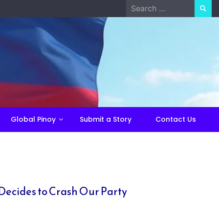
Search
for:
Global Pinoy
Submit a Story
Contact Us
Decides to Crash Our Party