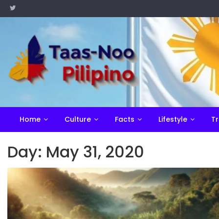
Skip
to
content
Home
Culture
Facts
Lifestyle
Tr
Day:
May 31, 2020