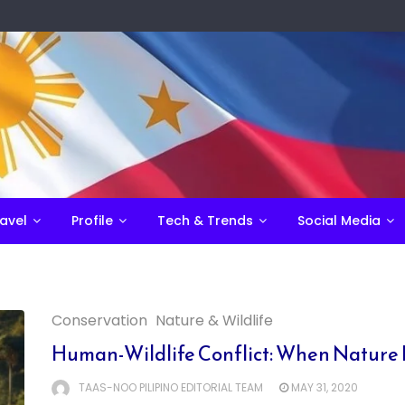
avel
Profile
Tech & Trends
Social Media
Conservation
Nature & Wildlife
Human-Wildlife Conflict: When Nature 
TAAS-NOO PILIPINO EDITORIAL TEAM
MAY 31, 2020