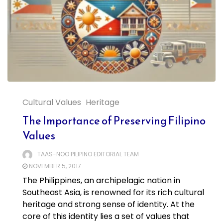
Cultural Values
Heritage
The Importance of Preserving Filipino
Values
TAAS-NOO PILIPINO EDITORIAL TEAM
NOVEMBER 5, 2017
The Philippines, an archipelagic nation in
Southeast Asia, is renowned for its rich cultural
heritage and strong sense of identity. At the
core of this identity lies a set of values that