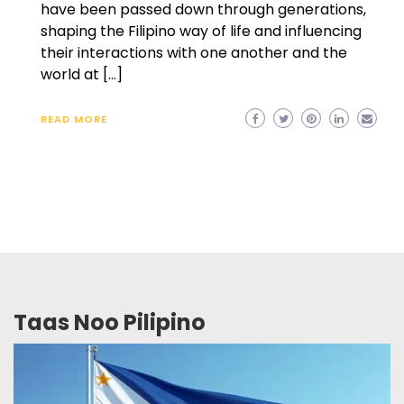
have been passed down through generations,
shaping the Filipino way of life and influencing
their interactions with one another and the
world at […]
READ MORE
Taas Noo Pilipino