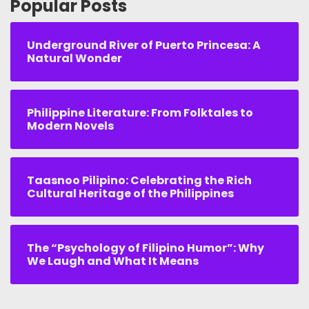
Popular Posts
Underground River of Puerto Princesa: A
Natural Wonder
Philippine Literature: From Folktales to
Modern Novels
Taasnoo Pilipino: Celebrating the Rich
Cultural Heritage of the Philippines
The “Psychology of Filipino Humor”: Why
We Laugh and What It Means