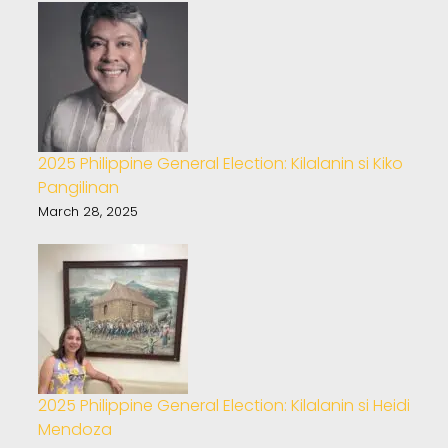
2025 Philippine General Election: Kilalanin si Kiko
Pangilinan
March 28, 2025
2025 Philippine General Election: Kilalanin si Heidi
Mendoza