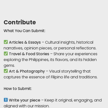
Contribute
What You Can Submit:
Articles & Essays
– Cultural insights, historical
narratives, opinion pieces, or personal reflections.
Travel & Food Stories
– Share your experiences
exploring the Philippines, its flavors, and its hidden
gems.
Art & Photography
– Visual storytelling that
captures the essence of Filipino life and traditions.
How to Submit:
Write your piece
– Keep it original, engaging, and
aligned with our mission.