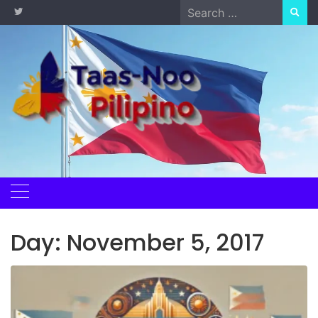
Skip
Search
to
for:
content
Day:
November 5, 2017