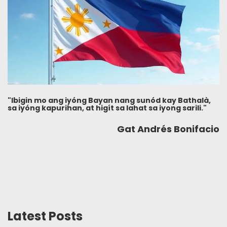
"Ibigin mo ang iyóng Bayan nang sunód kay Bathalà,
sa iyóng kapurihan, at higít sa lahat sa iyong sarili."
Gat Andrés Bonifacio
Latest Posts