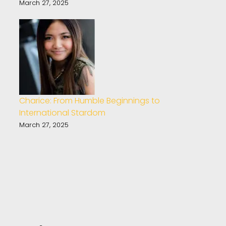
March 27, 2025
Charice: From Humble Beginnings to
International Stardom
March 27, 2025