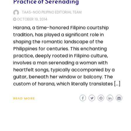
Practice of Serenading
TAAS-NOO PILIPINO EDITORIAL TEAM
OCTOBER 19, 2014
Harana, a time-honored Filipino courtship
tradition, has played a significant role in
shaping the romantic landscape of the
Philippines for centuries. This enchanting
practice, deeply rooted in Filipino culture,
involves a man serenading a woman with
heartfelt songs, typically accompanied by a
guitar, beneath her window or balcony. The
custom of harana, which literally translates […]
READ MORE