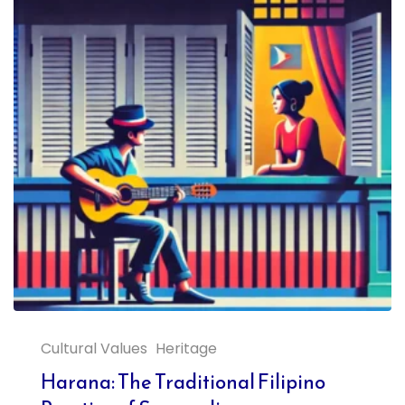
Cultural Values
Heritage
Harana: The Traditional Filipino