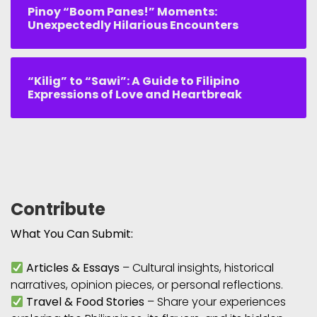
Pinoy “Boom Panes!” Moments:
Unexpectedly Hilarious Encounters
“Kilig” to “Sawi”: A Guide to Filipino
Expressions of Love and Heartbreak
Contribute
What You Can Submit:
Articles & Essays
– Cultural insights, historical
narratives, opinion pieces, or personal reflections.
Travel & Food Stories
– Share your experiences