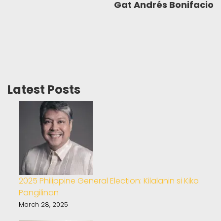
Gat Andrés Bonifacio
Latest Posts
2025 Philippine General Election: Kilalanin si Kiko
Pangilinan
March 28, 2025