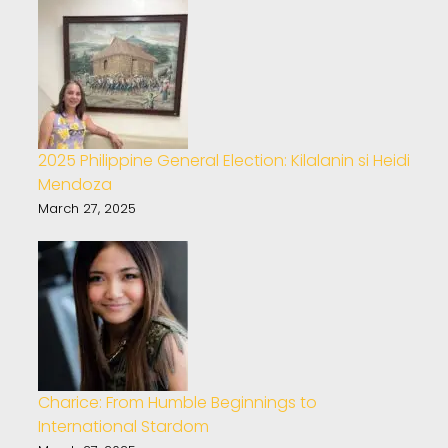
2025 Philippine General Election: Kilalanin si Heidi
Mendoza
March 27, 2025
Charice: From Humble Beginnings to
International Stardom