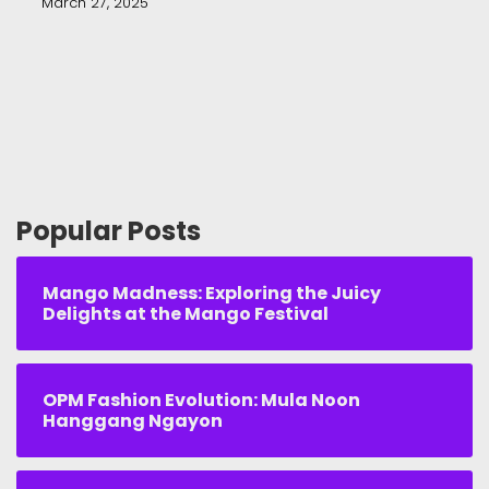
March 27, 2025
Popular Posts
Mango Madness: Exploring the Juicy
Delights at the Mango Festival
OPM Fashion Evolution: Mula Noon
Hanggang Ngayon