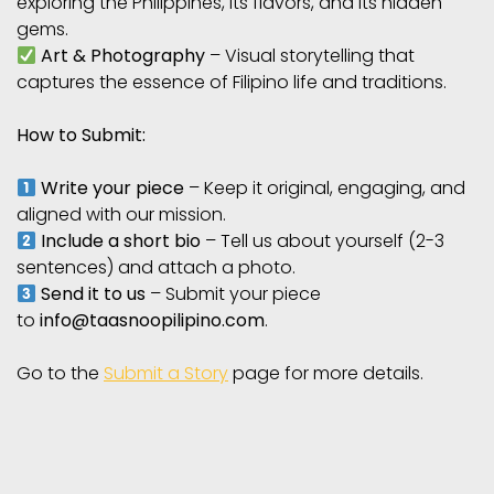
exploring the Philippines, its flavors, and its hidden
gems.
Art & Photography
– Visual storytelling that
captures the essence of Filipino life and traditions.
How to Submit:
Write your piece
– Keep it original, engaging, and
aligned with our mission.
Include a short bio
– Tell us about yourself (2-3
sentences) and attach a photo.
Send it to us
– Submit your piece
to
info@taasnoopilipino.com
.
Go to the
Submit a Story
page for more details.