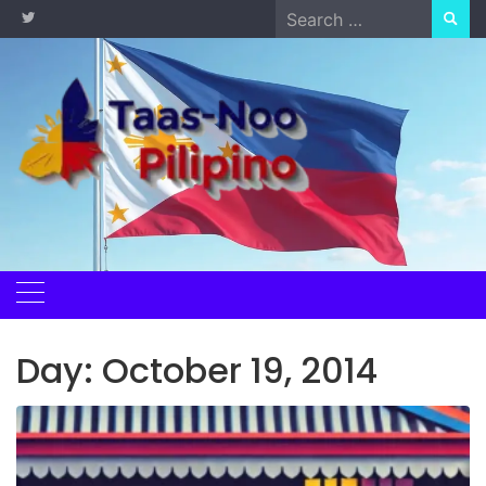
Skip
Search
to
for:
content
Day:
October 19, 2014