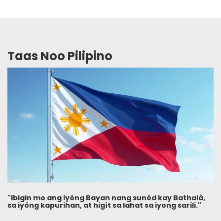
Taas Noo Pilipino
"Ibigin mo ang iyóng Bayan nang sunód kay Bathalà,
sa iyóng kapurihan, at higít sa lahat sa iyong sarili."