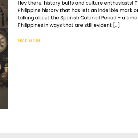
Hey there, history buffs and culture enthusiasts! T
Philippine history that has left an indelible mark o
talking about the Spanish Colonial Period – a ti
Philippines in ways that are still evident […]
READ MORE