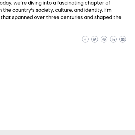
oday, we’re diving into a fascinating chapter of
n the country’s society, culture, and identity. I’m
me that spanned over three centuries and shaped the