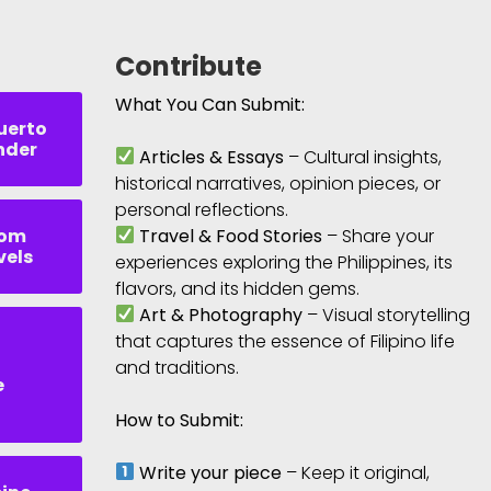
Contribute
What You Can Submit:
uerto
nder
Articles & Essays
– Cultural insights,
historical narratives, opinion pieces, or
personal reflections.
rom
Travel & Food Stories
– Share your
vels
experiences exploring the Philippines, its
flavors, and its hidden gems.
Art & Photography
– Visual storytelling
that captures the essence of Filipino life
and traditions.
e
How to Submit:
Write your piece
– Keep it original,