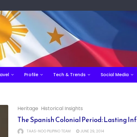
avel
Profile
Tech & Trends
Social Media
Heritage
Historical Insights
The Spanish Colonial Period: Lasting Inf
TAAS-NOO PILIPINO TEAM
JUNE 29, 2014