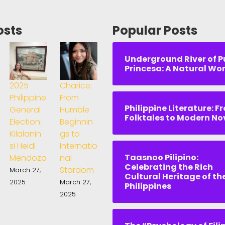
osts
Popular Posts
Underground River of P
Princesa: A Natural Wo
2025
Charice:
Philippine
From
Philippine Literature: F
General
Humble
Folktales to Modern No
Election:
Beginnin
Kilalanin
gs to
si Heidi
Internatio
Taasnoo Pilipino:
Mendoza
nal
Celebrating the Rich
Stardom
March 27,
Cultural Heritage of th
2025
March 27,
Philippines
2025