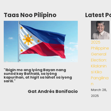
Taas Noo Pilipino
Latest P
2025
Philippine
General
Election:
Kilalanin
"Ibigin mo ang iyóng Bayan nang
si Kiko
sunód kay Bathalà, sa iyóng
kapurihan, at higít sa lahat sa iyong
Pangilina
sarili."
n
March 28,
Gat Andrés Bonifacio
2025