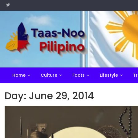
Skip
to
content
Home
Culture
Facts
Lifestyle
Tr
Day:
June 29, 2014