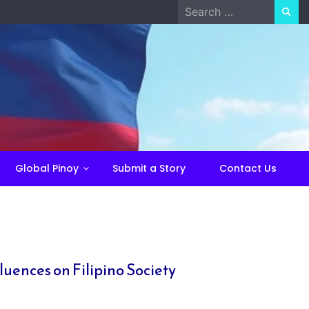
Search
for:
Global Pinoy
Submit a Story
Contact Us
luences on Filipino Society